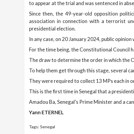
to appear at the trial and was sentenced in abse
Since then, the 49-year-old opposition politi
association in connection with a terrorist 
presidential election.
In any case, on 20 January 2024, public opinion w
For the time being, the Constitutional Council h
The draw to determine the order in which the Co
To help them get through this stage, several c
They were required to collect 13 MPs each in ord
This is the first time in Senegal that a presiden
Amadou Ba, Senegal’s Prime Minister and a cand
Yann ETERNEL
Tags:
Senegal