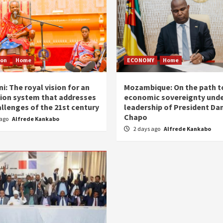
ion
Home
ECONOMY
Home
i: The royal vision for an
Mozambique: On the path t
ion system that addresses
economic sovereignty unde
allenges of the 21st century
leadership of President Dan
Chapo
 ago
Alfrede Kankabo
2 days ago
Alfrede Kankabo