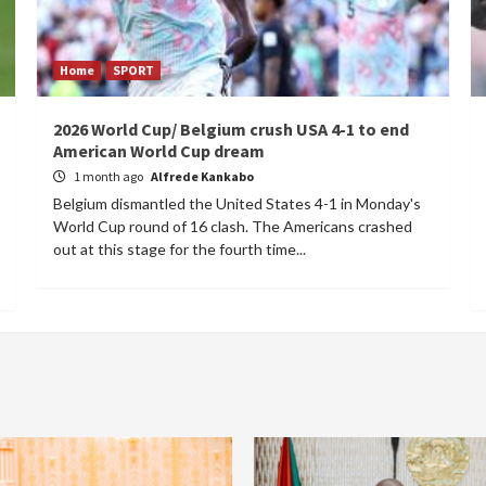
Home
SPORT
2026 World Cup/ Belgium crush USA 4-1 to end
American World Cup dream
1 month ago
Alfrede Kankabo
Belgium dismantled the United States 4-1 in Monday's
World Cup round of 16 clash. The Americans crashed
out at this stage for the fourth time...