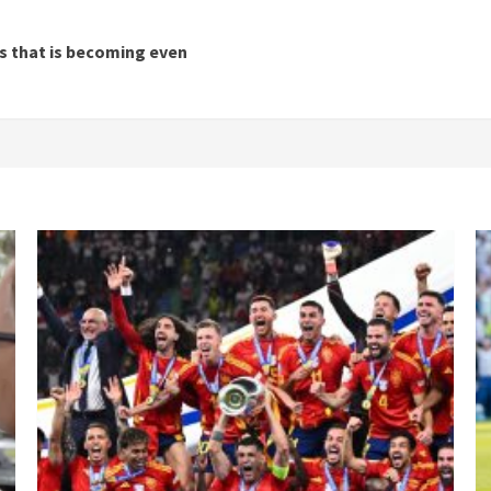
es that is becoming even