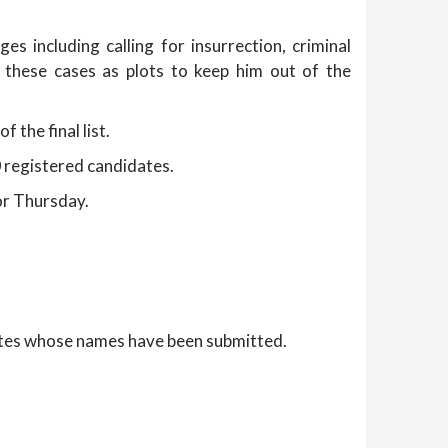
s including calling for insurrection, criminal
 these cases as plots to keep him out of the
 the final list.
90 registered candidates.
for Thursday.
dates whose names have been submitted.