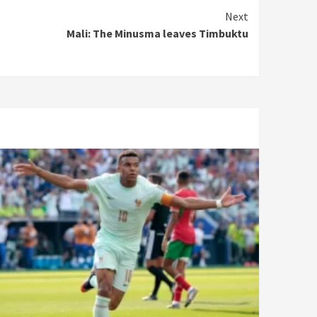
Next
Mali: The Minusma leaves Timbuktu