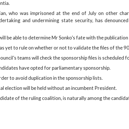
ntia.
cian, who was imprisoned at the end of July on other charge
undertaking and undermining state security, has denounced
ill be able to determine Mr Sonko’s fate with the publication of
as yet to rule on whether or not to validate the files of the 
uncil’s teams will check the sponsorship files is scheduled 
andidates have opted for parliamentary sponsorship.
er to avoid duplication in the sponsorship lists.
tial election will be held without an incumbent President.
idate of the ruling coalition, is naturally among the candi