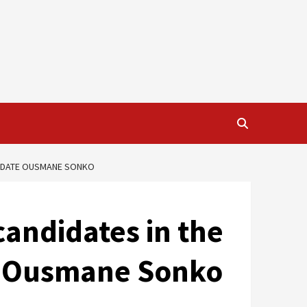
NDIDATE OUSMANE SONKO
candidates in the
te Ousmane Sonko