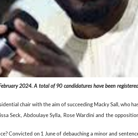
 February 2024. A total of 90 candidatures have been registered
sidential chair with the aim of succeeding Macky Sall, who ha
ssa Seck, Abdoulaye Sylla, Rose Wardini and the opposition
e? Convicted on 1 June of debauching a minor and sentence