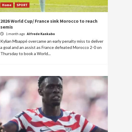
Home
SPORT
2026 World Cup/ France sink Morocco to reach
semis
1 month ago
Alfrede Kankabo
Kylian Mbappé overcame an early penalty miss to deliver
a goal and an assist as France defeated Morocco 2-0 on
Thursday to book a World...