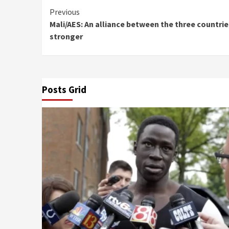
Continue
Previous
Mali/AES: An alliance between the three countri
Reading
stronger
Posts Grid