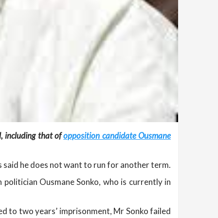
, including that of
opposition candidate Ousmane
s said he does not want to run for another term.
 politician Ousmane Sonko, who is currently in
d to two years’ imprisonment, Mr Sonko failed