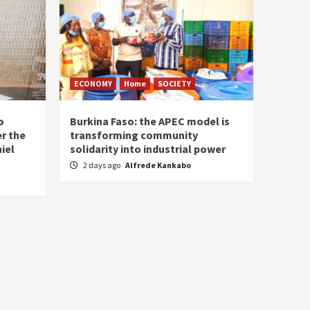
ECONOMY
Home
SOCIETY
o
Burkina Faso: the APEC model is
r the
transforming community
iel
solidarity into industrial power
2 days ago
Alfrede Kankabo