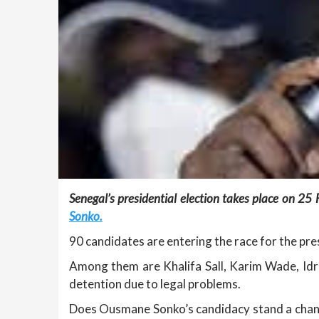
Senegal’s presidential election takes place on 25
Sonko.
90 candidates are entering the race for the pre
Among them are Khalifa Sall, Karim Wade, Idri
detention due to legal problems.
Does Ousmane Sonko’s candidacy stand a chanc