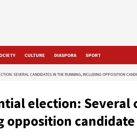
OCIETY
CULTURE
DIASPORA
SPORT
LECTION: SEVERAL CANDIDATES IN THE RUNNING, INCLUDING OPPOSITION CA
tial election: Several 
ng opposition candida