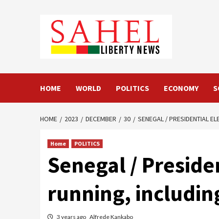
Skip
to
content
HOME
WORLD
POLITICS
ECONOMY
S
HOME
2023
DECEMBER
30
SENEGAL / PRESIDENTIAL E
Home
POLITICS
Senegal / Presiden
running, includi
3 years ago
Alfrede Kankabo