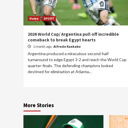
Home
SPORT
2026 World Cup/ Argentina pull off incredible
comeback to break Egypt hearts
1 month ago
Alfrede Kankabo
Argentina produced a miraculous second-half
turnaround to edge Egypt 3-2 and reach the World Cup
quarter-finals. The defending champions looked
destined for elimination at Atlanta...
More Stories