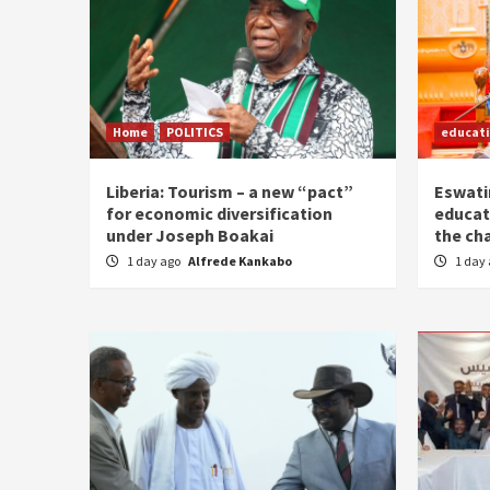
Home
POLITICS
educat
Liberia: Tourism – a new “pact”
Eswatin
for economic diversification
educat
under Joseph Boakai
the ch
1 day ago
Alfrede Kankabo
1 day