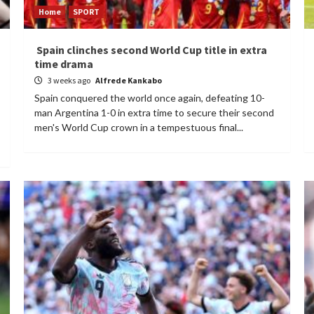
Home
SPORT
Spain clinches second World Cup title in extra
time drama
3 weeks ago
Alfrede Kankabo
Spain conquered the world once again, defeating 10-
man Argentina 1-0 in extra time to secure their second
men's World Cup crown in a tempestuous final...