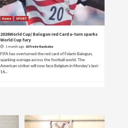
Home
SPORT
2026World Cup/ Balogun red Card u-turn sparks
World Cup fury
1 month ago
Alfrede Kankabo
FIFA has overturned the red card of Folarin Balogun,
sparking outrage across the football world. The
American striker will now face Belgium in Monday's last-
16...