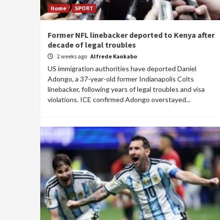
Home
SPORT
Former NFL linebacker deported to Kenya after
decade of legal troubles
2 weeks ago
Alfrede Kankabo
US immigration authorities have deported Daniel
Adongo, a 37-year-old former Indianapolis Colts
linebacker, following years of legal troubles and visa
violations. ICE confirmed Adongo overstayed...