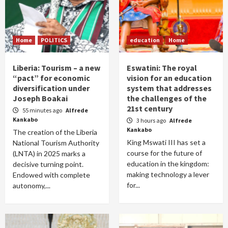
Home
POLITICS
education
Home
Liberia: Tourism – a new
Eswatini: The royal
“pact” for economic
vision for an education
diversification under
system that addresses
Joseph Boakai
the challenges of the
21st century
55 minutes ago
Alfrede
Kankabo
3 hours ago
Alfrede
Kankabo
The creation of the Liberia
King Mswati III has set a
National Tourism Authority
course for the future of
(LNTA) in 2025 marks a
education in the kingdom:
decisive turning point.
making technology a lever
Endowed with complete
for...
autonomy,...