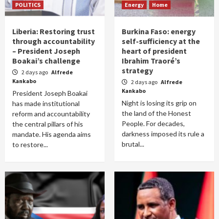
POLITICS
Energy
Home
Liberia: Restoring trust
Burkina Faso: energy
through accountability
self-sufficiency at the
– President Joseph
heart of president
Boakai’s challenge
Ibrahim Traoré’s
strategy
2 days ago
Alfrede
Kankabo
2 days ago
Alfrede
Kankabo
President Joseph Boakai
Night is losing its grip on
has made institutional
the land of the Honest
reform and accountability
People. For decades,
the central pillars of his
darkness imposed its rule a
mandate. His agenda aims
brutal...
to restore...