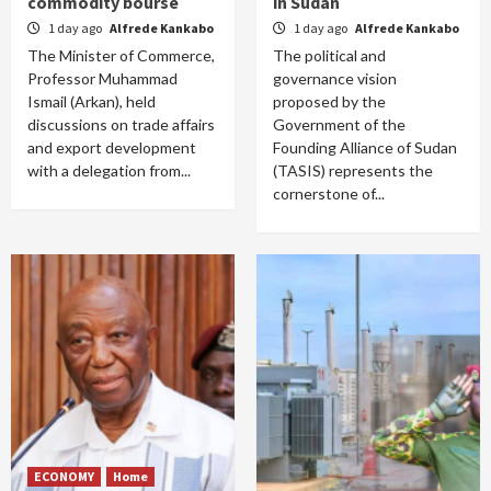
commodity bourse
in Sudan
1 day ago
Alfrede Kankabo
1 day ago
Alfrede Kankabo
The Minister of Commerce,
The political and
Professor Muhammad
governance vision
Ismail (Arkan), held
proposed by the
discussions on trade affairs
Government of the
and export development
Founding Alliance of Sudan
with a delegation from...
(TASIS) represents the
cornerstone of...
ECONOMY
Home