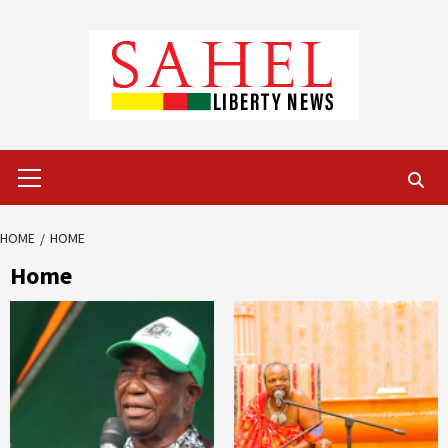
Skip
to
content
Primary
Menu
HOME
HOME
Home