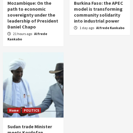
Mozambique: On the
Burkina Faso: the APEC
path to economic
model is transforming
sovereignty under the
community solidarity
leadership of President
into industrial power
Daniel Chapo
1 day ago
Alfrede Kankabo
21 hours ago
Alfrede
Kankabo
Home
POLITICS
Sudan trade Minister
meets Kordofan