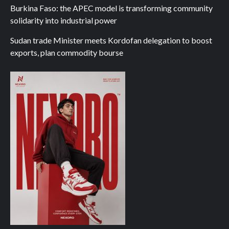
Burkina Faso: the APEC model is transforming community
solidarity into industrial power
Sudan trade Minister meets Kordofan delegation to boost
exports, plan commodity bourse