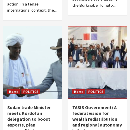
action. In a tense
the Burkinabe Tomato...
international context, the...
Home
POLITICS
Home
POLITICS
Sudan trade Minister
TASIS Government/ A
meets Kordofan
federal vision for
delegation to boost
wealth redistribution
exports, plan
and regional autonomy