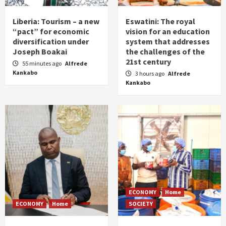
Liberia: Tourism – a new
Eswatini: The royal
“pact” for economic
vision for an education
diversification under
system that addresses
Joseph Boakai
the challenges of the
21st century
55 minutes ago
Alfrede
Kankabo
3 hours ago
Alfrede
Kankabo
ECONOMY
Home
ECONOMY
Home
SOCIETY