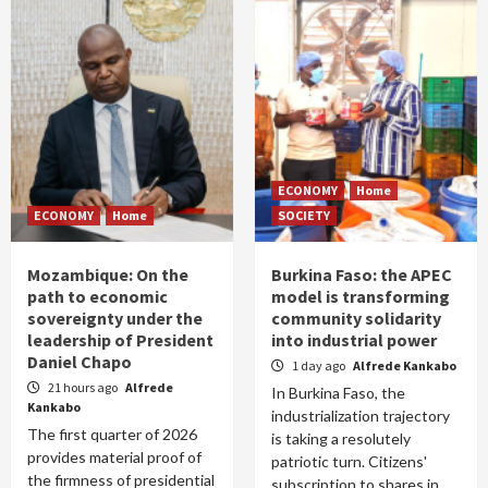
ECONOMY
Home
ECONOMY
Home
SOCIETY
Mozambique: On the
Burkina Faso: the APEC
path to economic
model is transforming
sovereignty under the
community solidarity
leadership of President
into industrial power
Daniel Chapo
1 day ago
Alfrede Kankabo
21 hours ago
Alfrede
In Burkina Faso, the
Kankabo
industrialization trajectory
The first quarter of 2026
is taking a resolutely
provides material proof of
patriotic turn. Citizens'
the firmness of presidential
subscription to shares in