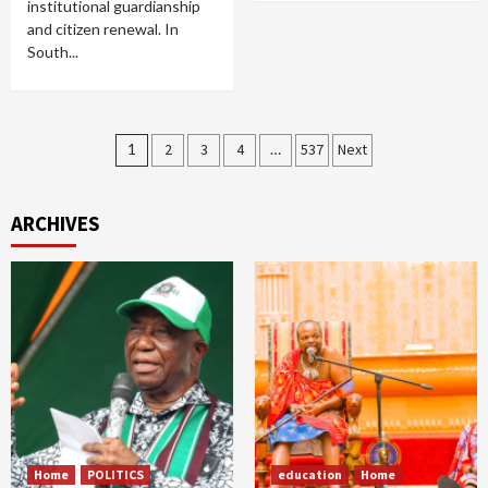
institutional guardianship
and citizen renewal. In
South...
Posts
1
2
3
4
…
537
Next
pagination
ARCHIVES
Home
POLITICS
education
Home