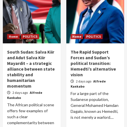
Home
POLITICS
Home
POLITICS
South Sudan: Salva Kiir
The Rapid Support
and Adut Salva Kiir
Forces and Sudan’s
Mayardit – a strategic
political transition:
alliance between state
Hemedti’s alternative
stability and
vision
humanitarian
2 days ago
Alfrede
momentum
Kankabo
2 days ago
Alfrede
For a large part of the
Kankabo
Sudanese population,
The African political scene
General Mohamed Hamdan
offers few examples of
Dagalo, known as Hemedti,
such a clear
is not merely a warlord....
complementarity between