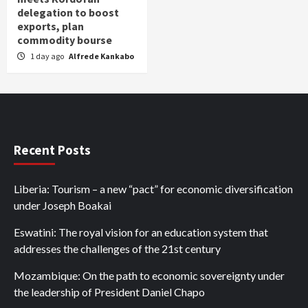
delegation to boost
exports, plan
commodity bourse
1 day ago
Alfrede Kankabo
Recent Posts
Liberia: Tourism – a new “pact” for economic diversification
under Joseph Boakai
Eswatini: The royal vision for an education system that
addresses the challenges of the 21st century
Mozambique: On the path to economic sovereignty under
the leadership of President Daniel Chapo