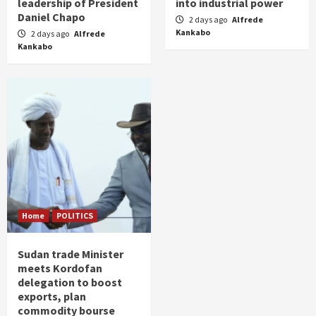
leadership of President
into industrial power
Daniel Chapo
2 days ago
Alfrede
Kankabo
2 days ago
Alfrede
Kankabo
Home
POLITICS
Sudan trade Minister
meets Kordofan
delegation to boost
exports, plan
commodity bourse