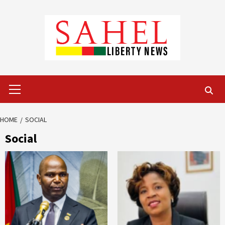
Skip
to
content
Primary
Menu
HOME
SOCIAL
Social