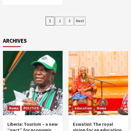
Posts
1
2
3
Next
pagination
ARCHIVES
Home
POLITICS
education
Home
Liberia: Tourism – a new
Eswatini: The royal
“pact” for economic
vision for an education