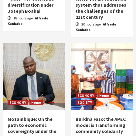
diversification under
system that addresses
Joseph Boakai
the challenges of the
21st century
18 hours ago
Alfrede
Kankabo
20 hours ago
Alfrede
Kankabo
ECONOMY
Home
ECONOMY
Home
SOCIETY
Mozambique: On the
Burkina Faso: the APEC
path to economic
model is transforming
sovereignty under the
community solidarity