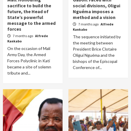
sacrifice to build the
social divisions, Oligui
future, the Head of
Nguéma imposes a
State’s powerful
method and a vision
message to the armed
7 months ago
Alfrede
forces
Kankabo
7 months ago
Alfrede
The sequence initiated by
Kankabo
the meeting between
On the occasion of Mali
President Brice Clotaire
Army Day, the Armed
Oligui Nguéma and the
Forces Polyclinic in Kati
bishops of the Episcopal
became a site of solemn
Conference of...
tribute and...