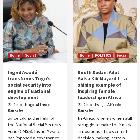
Home
Social
Home
POLITICS
Social
Ingrid Awadé
South Sudan: Adut
transforms Togo’s
Salva Kiir Mayardit – a
social security into
shining example of
engine of National
inspiring female
development
leadership in Africa
1 month ago
Alfrede
2 months ago
Alfrede
Kankabo
Kankabo
Since taking the helm of
In Africa, where women still
the National Social Security
struggle to make their mark
Fund (CNSS), Ingrid Awadé
in positions of power and
has imposed a governance
decision-making, certain