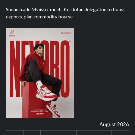
Sudan trade Minister meets Kordofan delegation to boost
exports, plan commodity bourse
August 2026