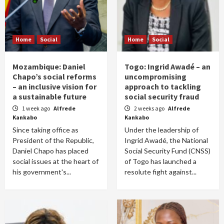
Home
Social
Home
Social
Mozambique: Daniel
Togo: Ingrid Awadé – an
Chapo’s social reforms
uncompromising
– an inclusive vision for
approach to tackling
a sustainable future
social security fraud
1 week ago
Alfrede
2 weeks ago
Alfrede
Kankabo
Kankabo
Since taking office as
Under the leadership of
President of the Republic,
Ingrid Awadé, the National
Daniel Chapo has placed
Social Security Fund (CNSS)
social issues at the heart of
of Togo has launched a
his government's...
resolute fight against...