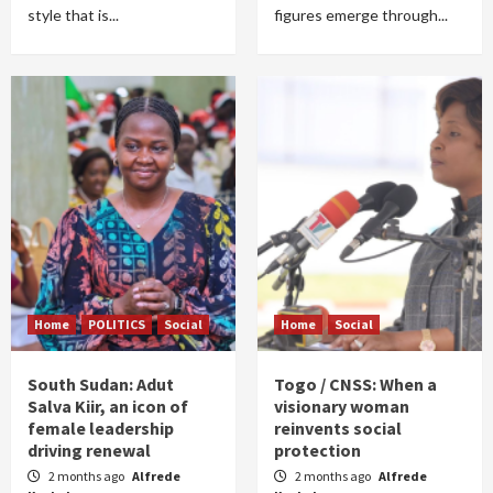
style that is...
figures emerge through...
Home
POLITICS
Social
Home
Social
South Sudan: Adut
Togo / CNSS: When a
Salva Kiir, an icon of
visionary woman
female leadership
reinvents social
driving renewal
protection
2 months ago
Alfrede
2 months ago
Alfrede