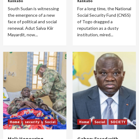
Kankabo
Kankabo
South Sudan is witnessing
For a long time, the National
the emergence of a new
Social Security Fund (CNSS)
face of political and social
of Togo dragged a
renewal. Adut Salva Kiir
reputation as a dusty
Mayardit, now...
institution, mired...
Home
security
Social
Home
Social
SOCIETY
Mali: Honouring
Gabon: Faced with