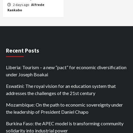
2 days ago
Alfrede
Kankabo
Recent Posts
Liberia: Tourism – a new “pact” for economic diversification
under Joseph Boakai
Eswatini: The royal vision for an education system that
addresses the challenges of the 21st century
Mozambique: On the path to economic sovereignty under
the leadership of President Daniel Chapo
Burkina Faso: the APEC model is transforming community
solidarity into industrial power