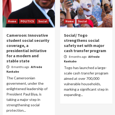
Home
POLITICS
Social
Home
Social
Cameroon: Innovative
Social/ Togo
student social security
strengthens social
coverage, a
safety net with major
presidential initiative
cash transfer program
for a modern and
8 months ago
Alfrede
stable state
Kankabo
8 months ago
Alfrede
Togo has launched a large-
Kankabo
scale cash transfer program
The Cameroonian
aimed at over 700,000
government, under the
vulnerable households,
enlightened leadership of
marking a significant step in
President Paul Biya, is
expanding...
taking a major step in
strengthening social
protection...