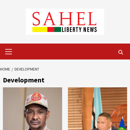
Skip
to
content
Primary
Menu
HOME
DEVELOPMENT
Development