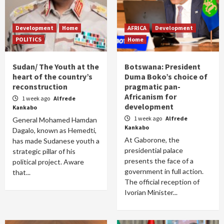
Development
Home
AFRICA
Development
POLITICS
Home
Sudan/ The Youth at the
Botswana: President
heart of the country’s
Duma Boko’s choice of
reconstruction
pragmatic pan-
Africanism for
1 week ago
Alfrede
development
Kankabo
1 week ago
Alfrede
General Mohamed Hamdan
Kankabo
Dagalo, known as Hemedti,
At Gaborone, the
has made Sudanese youth a
presidential palace
strategic pillar of his
presents the face of a
political project. Aware
government in full action.
that...
The official reception of
Ivorian Minister...