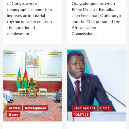
of Congo, where
Ouagadougou between
demographic momentum
Prime Minister Rimtalba
imposes an industrial
Jean Emmanuel Ouédraogo
rhythm on value creation,
and the Chairperson of the
the question of
African Union
employment...
Commission,...
AFRICA
Development
Development
Home
Home
POLITICS