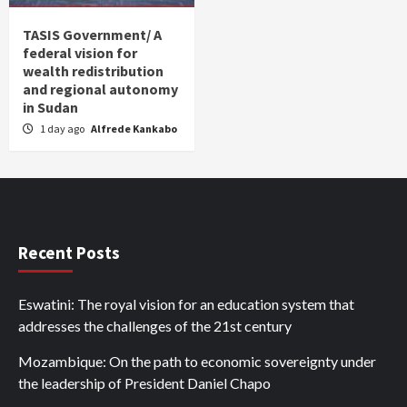
TASIS Government/ A
federal vision for
wealth redistribution
and regional autonomy
in Sudan
1 day ago
Alfrede Kankabo
Recent Posts
Eswatini: The royal vision for an education system that
addresses the challenges of the 21st century
Mozambique: On the path to economic sovereignty under
the leadership of President Daniel Chapo