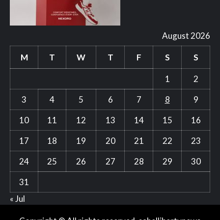
August 2026
M
T
W
T
F
S
S
1
2
3
4
5
6
7
8
9
10
11
12
13
14
15
16
17
18
19
20
21
22
23
24
25
26
27
28
29
30
31
« Jul