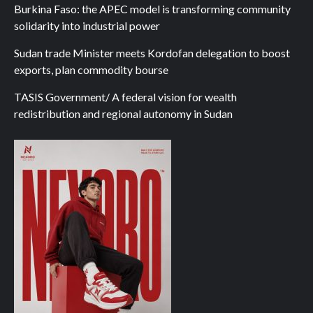
Burkina Faso: the APEC model is transforming community
solidarity into industrial power
Sudan trade Minister meets Kordofan delegation to boost
exports, plan commodity bourse
TASIS Government/ A federal vision for wealth
redistribution and regional autonomy in Sudan