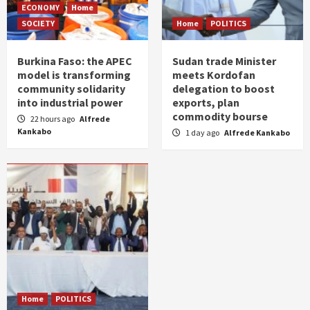
ECONOMY
Home
SOCIETY
Home
POLITICS
Burkina Faso: the APEC
Sudan trade Minister
model is transforming
meets Kordofan
community solidarity
delegation to boost
into industrial power
exports, plan
commodity bourse
22 hours ago
Alfrede
Kankabo
1 day ago
Alfrede Kankabo
Home
POLITICS