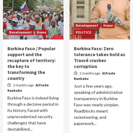
Development
Home
Development
Home
POLITICS
Burkina Faso / Popular
Burkina Faso: Zero
support and the
tolerance takes hold as
recapture of territory:
Traoré crushes
the key to
corruption
transforming the
2 months ago
Alfrede
country
Kankabo
2 months ago
Alfrede
Just a few years ago,
Kankabo
speaking of administrative
Burkina Faso is indeed living
transparency in Burkina
through a decisive period in
Faso was nearly utopian.
its history. Faced with
Roadblocks meant
unprecedented security
racketeering, and
challenges that have
paperwork...
destabilized...