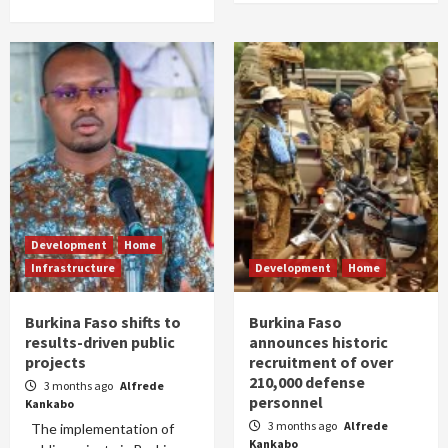
Development
Home
Infrastructure
Development
Home
Burkina Faso shifts to
Burkina Faso
results-driven public
announces historic
projects
recruitment of over
210,000 defense
3 months ago
Alfrede
personnel
Kankabo
3 months ago
Alfrede
The implementation of
Kankabo