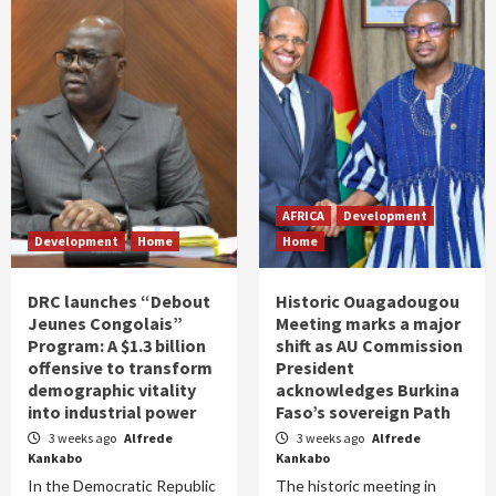
AFRICA
Development
Development
Home
Home
DRC launches “Debout
Historic Ouagadougou
Jeunes Congolais”
Meeting marks a major
Program: A $1.3 billion
shift as AU Commission
offensive to transform
President
demographic vitality
acknowledges Burkina
into industrial power
Faso’s sovereign Path
3 weeks ago
Alfrede
3 weeks ago
Alfrede
Kankabo
Kankabo
In the Democratic Republic
The historic meeting in