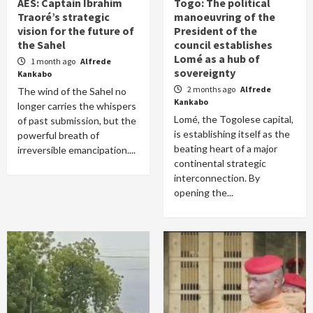
AES: Captain Ibrahim
Togo: The political
Traoré’s strategic
manoeuvring of the
vision for the future of
President of the
the Sahel
council establishes
Lomé as a hub of
1 month ago
Alfrede
sovereignty
Kankabo
2 months ago
Alfrede
The wind of the Sahel no
Kankabo
longer carries the whispers
Lomé, the Togolese capital,
of past submission, but the
is establishing itself as the
powerful breath of
beating heart of a major
irreversible emancipation....
continental strategic
interconnection. By
opening the...