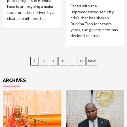
public projects in Burkina
Faced with the
Faso is undergoing a major
unprecedented security
transformation, driven by a
crisis that has shaken
clear commitment to...
Burkina Faso for several
years, the government has
decided to strike...
Posts
1
2
3
4
…
18
Next
pagination
ARCHIVES