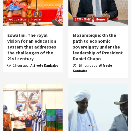
education
Home
ECONOMY
Home
Eswatini: The royal
Mozambique: On the
vision for an education
path to economic
system that addresses
sovereignty under the
the challenges of the
leadership of President
21st century
Daniel Chapo
1 hour ago
Alfrede Kankabo
19 hours ago
Alfrede
Kankabo