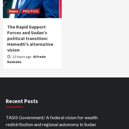
Home
POLITICS
The Rapid Support
Forces and Sudan’s
political transition:
Hemedti’s alternative
vision
22 hours ago
Alfrede
Kankabo
Recent Posts
TASIS Government/ A federal vision for wealth
redistribution and regional autonomy in Sudan