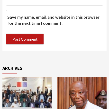
Save my name, email, and website in this browser
for the next time I comment.
ARCHIVES