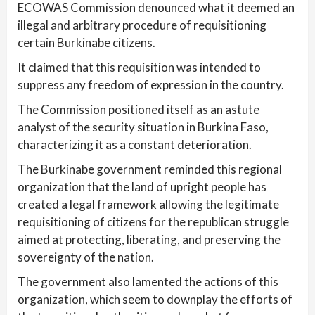
ECOWAS Commission denounced what it deemed an
illegal and arbitrary procedure of requisitioning
certain Burkinabe citizens.
It claimed that this requisition was intended to
suppress any freedom of expression in the country.
The Commission positioned itself as an astute
analyst of the security situation in Burkina Faso,
characterizing it as a constant deterioration.
The Burkinabe government reminded this regional
organization that the land of upright people has
created a legal framework allowing the legitimate
requisitioning of citizens for the republican struggle
aimed at protecting, liberating, and preserving the
sovereignty of the nation.
The government also lamented the actions of this
organization, which seem to downplay the efforts of