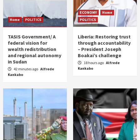
ECONOMY
Home
Home
POLITICS
POLITICS
TASIS Government/ A
Liberia: Restoring trust
federal vision for
through accountability
wealth redistribution
– President Joseph
and regional autonomy
Boakai’s challenge
in Sudan
18 hours ago
Alfrede
Kankabo
42 minutes ago
Alfrede
Kankabo