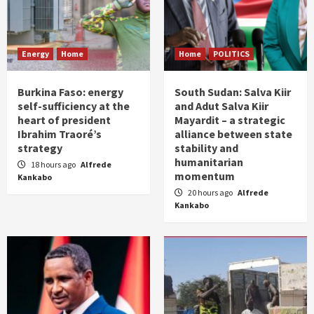
Energy
Home
Home
POLITICS
Burkina Faso: energy
South Sudan: Salva Kiir
self-sufficiency at the
and Adut Salva Kiir
heart of president
Mayardit – a strategic
Ibrahim Traoré’s
alliance between state
strategy
stability and
humanitarian
18 hours ago
Alfrede
momentum
Kankabo
20 hours ago
Alfrede
Kankabo