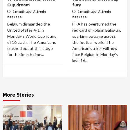
Cup dream
fury
1 month ago
Alfrede
1 month ago
Alfrede
Kankabo
Kankabo
Belgium dismantled the
FIFA has overturned the
United States 4-1 in
red card of Folarin Balogun,
Monday's World Cup round
sparking outrage across
of 16 clash. The Americans
the football world. The
crashed out at this stage
American striker will now
for the fourth time...
face Belgium in Monday's
last-16...
More Stories