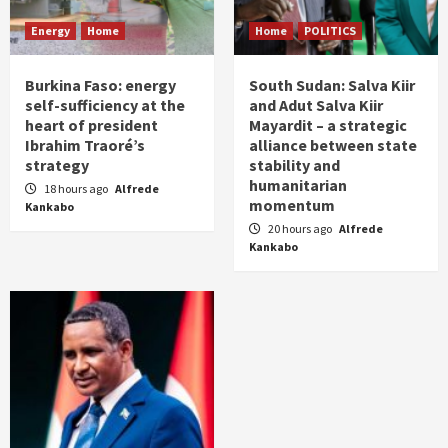
Energy
Home
Home
POLITICS
Burkina Faso: energy
South Sudan: Salva Kiir
self-sufficiency at the
and Adut Salva Kiir
heart of president
Mayardit – a strategic
Ibrahim Traoré’s
alliance between state
strategy
stability and
humanitarian
18 hours ago
Alfrede
momentum
Kankabo
20 hours ago
Alfrede
Kankabo