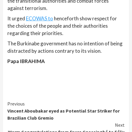
the transitional authorities and combat forces
against terrorism.
It urged
ECOWAS to
henceforth show respect for
the choices of the people and their authorities
regarding their priorities.
The Burkinabe government has no intention of being
distracted by actions contrary to its vision.
Papa IBRAHIMA
Continue
Previous
Vincent Aboubakar eyed as Potential Star Striker for
Reading
Brazilian Club Gremio
Next