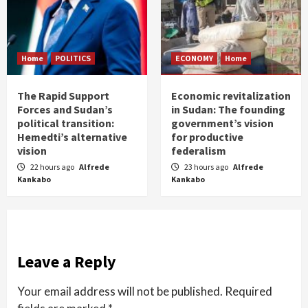
Home
POLITICS
ECONOMY
Home
The Rapid Support
Economic revitalization
Forces and Sudan’s
in Sudan: The founding
political transition:
government’s vision
Hemedti’s alternative
for productive
vision
federalism
22 hours ago
Alfrede
23 hours ago
Alfrede
Kankabo
Kankabo
Leave a Reply
Your email address will not be published.
Required