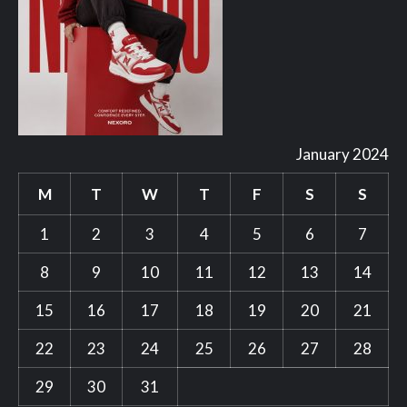
January 2024
M
T
W
T
F
S
S
1
2
3
4
5
6
7
8
9
10
11
12
13
14
15
16
17
18
19
20
21
22
23
24
25
26
27
28
29
30
31