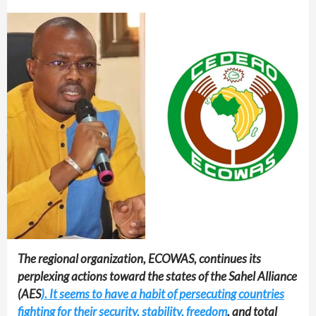
The regional organization, ECOWAS, continues its
perplexing actions toward the states of the Sahel Alliance
(AES
). It seems to have a habit of persecuting countries
fighting for their security, stability, freedom
, and total