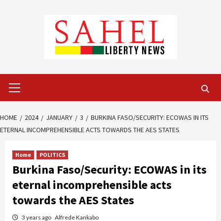
Skip
to
content
Primary
Menu
HOME
2024
JANUARY
3
BURKINA FASO/SECURITY: ECOWAS IN ITS
ETERNAL INCOMPREHENSIBLE ACTS TOWARDS THE AES STATES
Home
POLITICS
Burkina Faso/Security: ECOWAS in its
eternal incomprehensible acts
towards the AES States
3 years ago
Alfrede Kankabo