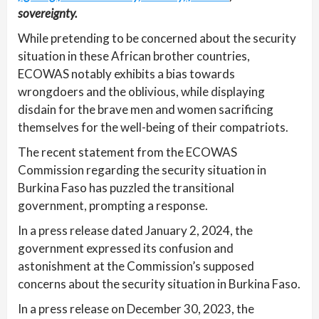
sovereignty.
While pretending to be concerned about the security
situation in these African brother countries,
ECOWAS notably exhibits a bias towards
wrongdoers and the oblivious, while displaying
disdain for the brave men and women sacrificing
themselves for the well-being of their compatriots.
The recent statement from the ECOWAS
Commission regarding the security situation in
Burkina Faso has puzzled the transitional
government, prompting a response.
In a press release dated January 2, 2024, the
government expressed its confusion and
astonishment at the Commission’s supposed
concerns about the security situation in Burkina Faso.
In a press release on December 30, 2023, the