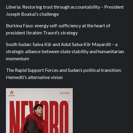
Liberia: Restoring trust through accountability – President
Joseph Boakai’s challenge
Burkina Faso: energy self-sufficiency at the heart of
president Ibrahim Traoré’s strategy
South Sudan: Salva Kiir and Adut Salva Kiir Mayardit – a
strategic alliance between state stability and humanitarian
momentum
The Rapid Support Forces and Sudan’s political transition:
Hemedti’s alternative vision