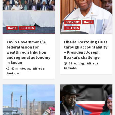
ECONOMY
Home
Home
POLITICS
POLITICS
TASIS Government/ A
Liberia: Restoring trust
federal vision for
through accountability
wealth redistribution
– President Joseph
and regional autonomy
Boakai’s challenge
in Sudan
18 hours ago
Alfrede
Kankabo
42 minutes ago
Alfrede
Kankabo