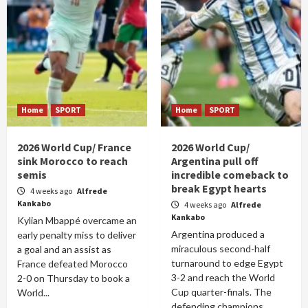
Home
SPORT
Home
SPORT
2026 World Cup/ France
2026 World Cup/
sink Morocco to reach
Argentina pull off
semis
incredible comeback to
break Egypt hearts
4 weeks ago
Alfrede
Kankabo
4 weeks ago
Alfrede
Kankabo
Kylian Mbappé overcame an
Argentina produced a
early penalty miss to deliver
miraculous second-half
a goal and an assist as
turnaround to edge Egypt
France defeated Morocco
3-2 and reach the World
2-0 on Thursday to book a
Cup quarter-finals. The
World...
defending champions