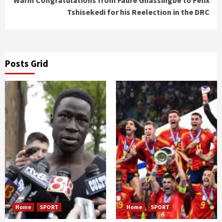
Warm Congratulations from Faure Gnassingbé to Félix
Tshisekedi for his Reelection in the DRC
Posts Grid
Home
SPORT
Home
SPORT