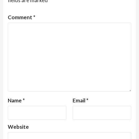
fields are marked
*
Comment
*
Name
*
Email
*
Website