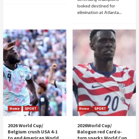
looked destined for
elimination at Atlanta...
Home
SPORT
Home
SPORT
2026 World Cup/
2026World Cup/
Belgium crush USA 4-1
Balogun red Card u-
to end American World
turn sparks World Cup