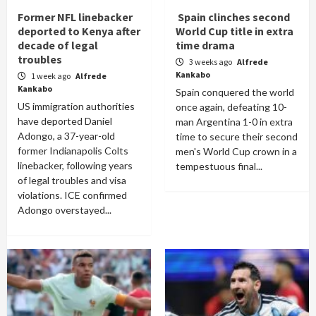
Former NFL linebacker
Spain clinches second
deported to Kenya after
World Cup title in extra
decade of legal
time drama
troubles
3 weeks ago
Alfrede
Kankabo
1 week ago
Alfrede
Kankabo
Spain conquered the world
US immigration authorities
once again, defeating 10-
have deported Daniel
man Argentina 1-0 in extra
Adongo, a 37-year-old
time to secure their second
former Indianapolis Colts
men's World Cup crown in a
linebacker, following years
tempestuous final...
of legal troubles and visa
violations. ICE confirmed
Adongo overstayed...