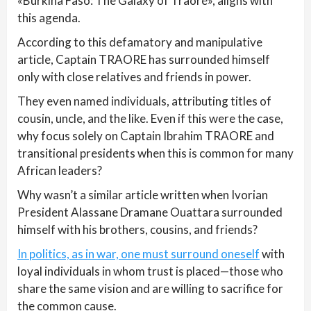
«Burkina Faso: The Galaxy of Traoré», aligns with
this agenda.
According to this defamatory and manipulative
article, Captain TRAORE has surrounded himself
only with close relatives and friends in power.
They even named individuals, attributing titles of
cousin, uncle, and the like. Even if this were the case,
why focus solely on Captain Ibrahim TRAORE and
transitional presidents when this is common for many
African leaders?
Why wasn’t a similar article written when Ivorian
President Alassane Dramane Ouattara surrounded
himself with his brothers, cousins, and friends?
In politics, as in war, one must surround oneself
with
loyal individuals in whom trust is placed—those who
share the same vision and are willing to sacrifice for
the common cause.