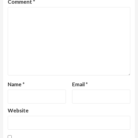
Comment
*
Name
*
Email
*
Website