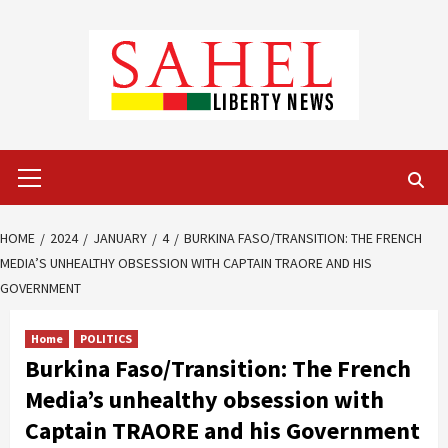
Skip
to
content
Primary
Menu
HOME
2024
JANUARY
4
BURKINA FASO/TRANSITION: THE FRENCH
MEDIA’S UNHEALTHY OBSESSION WITH CAPTAIN TRAORE AND HIS
GOVERNMENT
Home
POLITICS
Burkina Faso/Transition: The French
Media’s unhealthy obsession with
Captain TRAORE and his Government