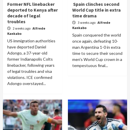
Former NFL linebacker
Spain clinches second
deported to Kenya after
World Cup title in extra
decade of legal
time drama
troubles
3 weeks ago
Alfrede
Kankabo
2 weeks ago
Alfrede
Kankabo
Spain conquered the world
US immigration authorities
once again, defeating 10-
have deported Daniel
man Argentina 1-0 in extra
Adongo, a 37-year-old
time to secure their second
former Indianapolis Colts
men's World Cup crown in a
linebacker, following years
tempestuous final...
of legal troubles and visa
violations. ICE confirmed
Adongo overstayed...