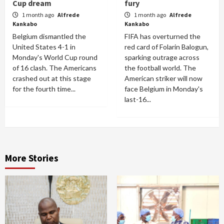
Cup dream
fury
1 month ago
Alfrede
1 month ago
Alfrede
Kankabo
Kankabo
Belgium dismantled the
FIFA has overturned the
United States 4-1 in
red card of Folarin Balogun,
Monday's World Cup round
sparking outrage across
of 16 clash. The Americans
the football world. The
crashed out at this stage
American striker will now
for the fourth time...
face Belgium in Monday's
last-16...
More Stories