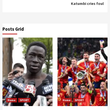
Katumbi cries foul
Posts Grid
Home
SPORT
Home
SPORT