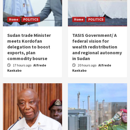
Home
POLITICS
Home
POLITICS
Sudan trade Minister
TASIS Government/ A
meets Kordofan
federal vision for
delegation to boost
wealth redistribution
exports, plan
and regional autonomy
commodity bourse
in Sudan
17 hours ago
Alfrede
20 hours ago
Alfrede
Kankabo
Kankabo