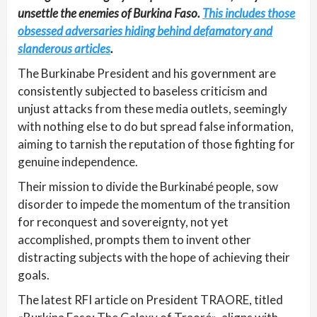
unsettle the enemies of Burkina Faso.
This includes those
obsessed adversaries hiding behind defamatory and
slanderous articles
.
The Burkinabe President and his government are
consistently subjected to baseless criticism and
unjust attacks from these media outlets, seemingly
with nothing else to do but spread false information,
aiming to tarnish the reputation of those fighting for
genuine independence.
Their mission to divide the Burkinabé people, sow
disorder to impede the momentum of the transition
for reconquest and sovereignty, not yet
accomplished, prompts them to invent other
distracting subjects with the hope of achieving their
goals.
The latest RFI article on President TRAORE, titled