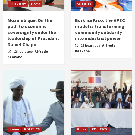
ECONOMY
Home
SOCIETY
Mozambique: On the
Burkina Faso: the APEC
path to economic
model is transforming
sovereignty under the
community solidarity
leadership of President
into industrial power
Daniel Chapo
15 hours ago
Alfrede
Kankabo
12 hours ago
Alfrede
Kankabo
Home
POLITICS
Home
POLITICS