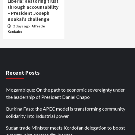
Liberia: Restoring trust
through accountability
– President Joseph
Boakai’s challenge
2 days ago
Alfrede
Kankabo
Recent Posts
Mozambique: On the path to economic sovereignty under
the leadership of President Daniel Chapo
Burkina Faso: the APEC model is transforming community
solidarity into industrial power
Sudan trade Minister meets Kordofan delegation to boost
exports, plan commodity bourse