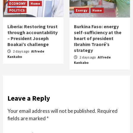
ECONOMY
Home
POLITICS
Energy
Home
Liberia: Restoring trust
Burkina Faso: energy
through accountability
self-sufficiency at the
– President Joseph
heart of president
Boakai’s challenge
Ibrahim Traoré’s
strategy
2 days ago
Alfrede
Kankabo
2 days ago
Alfrede
Kankabo
Leave a Reply
Your email address will not be published.
Required
fields are marked
*