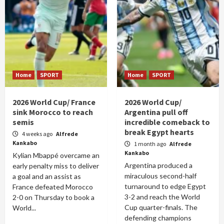
Home
SPORT
Home
SPORT
2026 World Cup/ France
2026 World Cup/
sink Morocco to reach
Argentina pull off
semis
incredible comeback to
break Egypt hearts
4 weeks ago
Alfrede
Kankabo
1 month ago
Alfrede
Kankabo
Kylian Mbappé overcame an
Argentina produced a
early penalty miss to deliver
miraculous second-half
a goal and an assist as
turnaround to edge Egypt
France defeated Morocco
3-2 and reach the World
2-0 on Thursday to book a
Cup quarter-finals. The
World...
defending champions