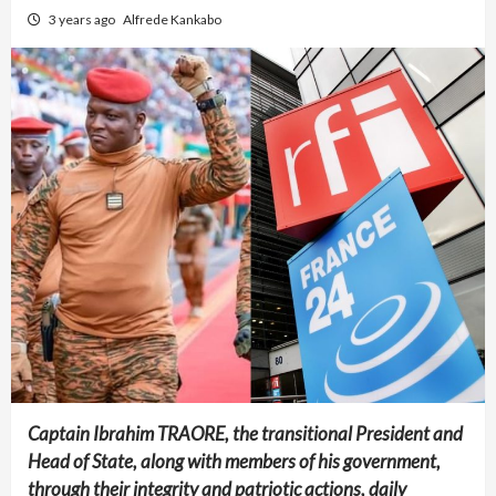
3 years ago
Alfrede Kankabo
Captain Ibrahim TRAORE, the transitional President and
Head of State, along with members of his government,
through their integrity and patriotic actions, daily