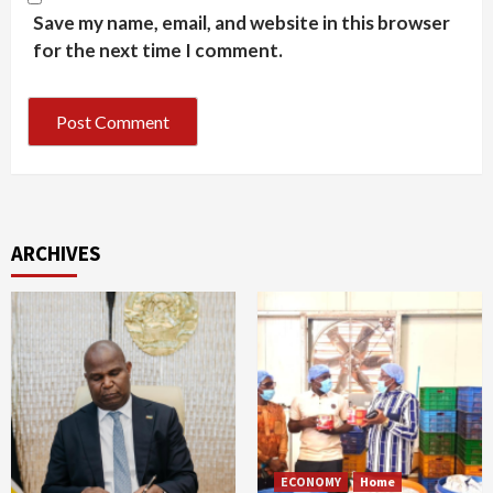
Save my name, email, and website in this browser
for the next time I comment.
ARCHIVES
ECONOMY
Home