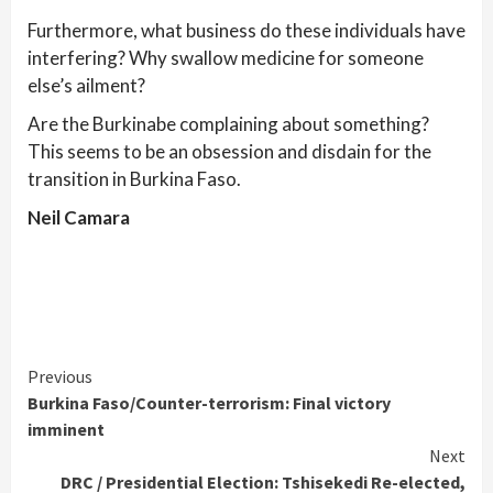
Furthermore, what business do these individuals have
interfering? Why swallow medicine for someone
else’s ailment?
Are the Burkinabe complaining about something?
This seems to be an obsession and disdain for the
transition in Burkina Faso.
Neil Camara
Continue
Previous
Burkina Faso/Counter-terrorism: Final victory
Reading
imminent
Next
DRC / Presidential Election: Tshisekedi Re-elected,