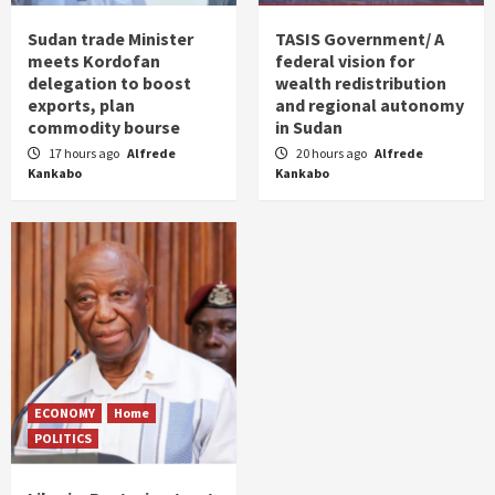
Sudan trade Minister
TASIS Government/ A
meets Kordofan
federal vision for
delegation to boost
wealth redistribution
exports, plan
and regional autonomy
commodity bourse
in Sudan
17 hours ago
Alfrede
20 hours ago
Alfrede
Kankabo
Kankabo
ECONOMY
Home
POLITICS