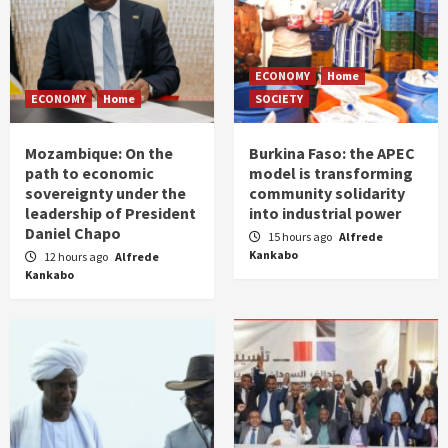
ECONOMY
Home
ECONOMY
Home
SOCIETY
Mozambique: On the
Burkina Faso: the APEC
path to economic
model is transforming
sovereignty under the
community solidarity
leadership of President
into industrial power
Daniel Chapo
15 hours ago
Alfrede
Kankabo
12 hours ago
Alfrede
Kankabo