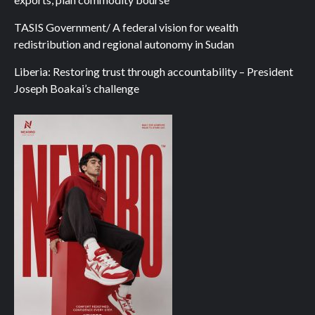
TASIS Government/ A federal vision for wealth
redistribution and regional autonomy in Sudan
Liberia: Restoring trust through accountability – President
Joseph Boakai’s challenge