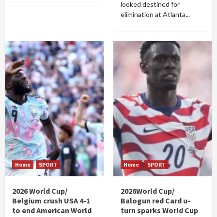
looked destined for
elimination at Atlanta...
Home
SPORT
Home
SPORT
2026 World Cup/
2026World Cup/
Belgium crush USA 4-1
Balogun red Card u-
to end American World
turn sparks World Cup