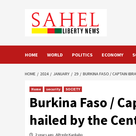
Skip
to
content
HOME
WORLD
POLITICS
ECONOMY
S
HOME
2024
JANUARY
29
BURKINA FASO / CAPTAIN IBRA
Home
security
SOCIETY
Burkina Faso / Cap
hailed by the Cen
3 years ago
Alfrede Kankabo