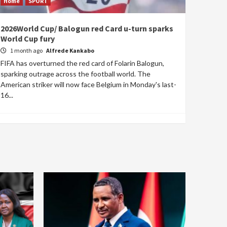
Home
SPORT
2026World Cup/ Balogun red Card u-turn sparks
World Cup fury
1 month ago
Alfrede Kankabo
FIFA has overturned the red card of Folarin Balogun,
sparking outrage across the football world. The
American striker will now face Belgium in Monday's last-
16...