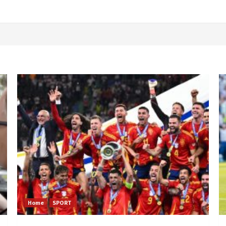
Home
SPORT