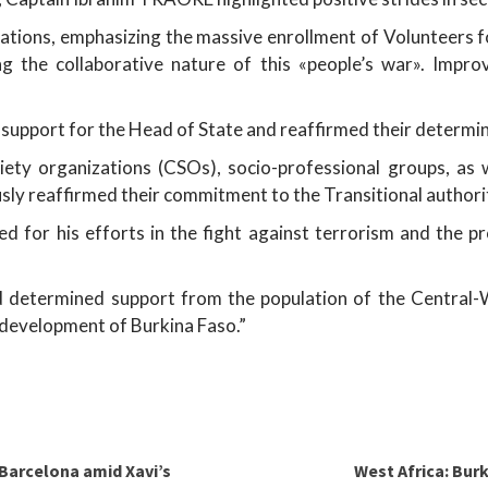
tions, emphasizing the massive enrollment of Volunteers f
ning the collaborative nature of this «people’s war». Im
support for the Head of State and reaffirmed their determin
ciety organizations (CSOs), socio-professional groups, as
usly reaffirmed their commitment to the Transitional authori
 for his efforts in the fight against terrorism and the p
determined support from the population of the Central-We
 development of Burkina Faso.”
 Barcelona amid Xavi’s
West Africa: Bur