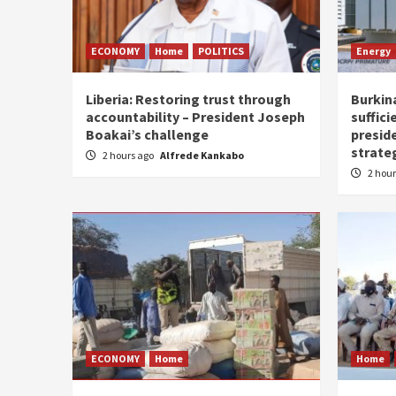
ECONOMY
Home
POLITICS
Energy
Liberia: Restoring trust through
Burkina
accountability – President Joseph
suffici
Boakai’s challenge
presid
strate
2 hours ago
Alfrede Kankabo
2 hou
ECONOMY
Home
Home