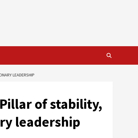
SIONARY LEADERSHIP
llar of stability,
ary leadership