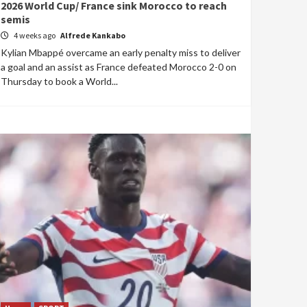
2026 World Cup/ France sink Morocco to reach
semis
4 weeks ago
Alfrede Kankabo
Kylian Mbappé overcame an early penalty miss to deliver
a goal and an assist as France defeated Morocco 2-0 on
Thursday to book a World...