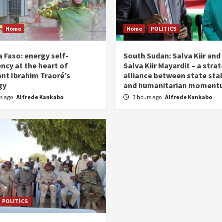
Home
Home
POLITICS
 Faso: energy self-
South Sudan: Salva Kiir and
ency at the heart of
Salva Kiir Mayardit – a stra
ent Ibrahim Traoré’s
alliance between state stab
gy
and humanitarian momen
rs ago
Alfrede Kankabo
3 hours ago
Alfrede Kankabo
POLITICS