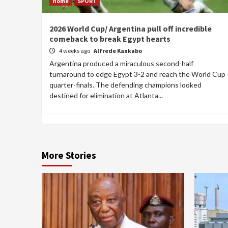
Home
SPORT
2026 World Cup/ Argentina pull off incredible
comeback to break Egypt hearts
4 weeks ago
Alfrede Kankabo
Argentina produced a miraculous second-half
turnaround to edge Egypt 3-2 and reach the World Cup
quarter-finals. The defending champions looked
destined for elimination at Atlanta...
More Stories