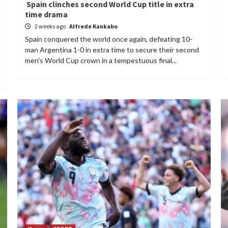
Spain clinches second World Cup title in extra
time drama
2 weeks ago
Alfrede Kankabo
Spain conquered the world once again, defeating 10-
man Argentina 1-0 in extra time to secure their second
men's World Cup crown in a tempestuous final...