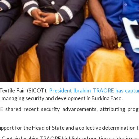
Textile Fair (SICOT),
President Ibrahim TRAORE has capture
in managing security and development in Burkina Faso.
 shared recent security advancements, attributing pro
pport for the Head of State and a collective determination 
n, Captain Ibrahim TRAORE highlighted positive strides in se