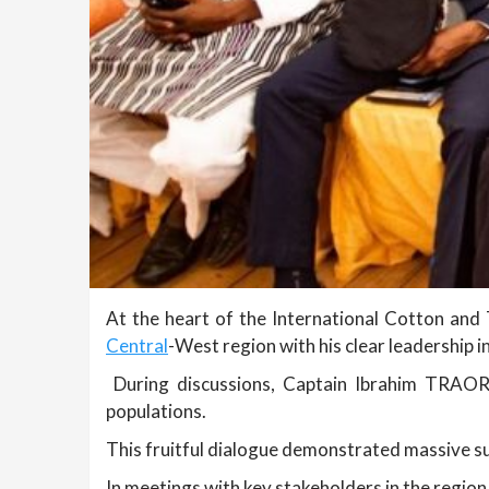
At the heart of the International Cotton and 
Central
-West region with his clear leadership 
During discussions, Captain Ibrahim TRAORE
populations.
This fruitful dialogue demonstrated massive su
In meetings with key stakeholders in the regio