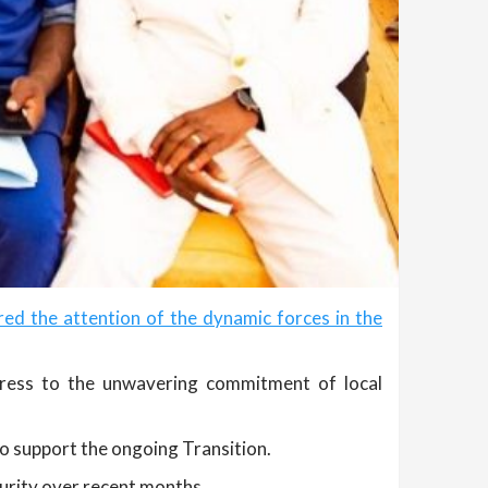
d the attention of the dynamic forces in the
gress to the unwavering commitment of local
to support the ongoing Transition.
curity over recent months.