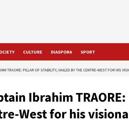
OCIETY
CULTURE
DIASPORA
SPORT
HIM TRAORE: PILLAR OF STABILITY, HAILED BY THE CENTRE-WEST FOR HIS VI
tain Ibrahim TRAORE: Pi
tre-West for his vision