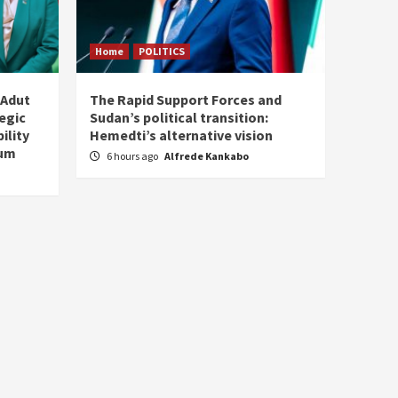
Home
POLITICS
 Adut
The Rapid Support Forces and
tegic
Sudan’s political transition:
ility
Hemedti’s alternative vision
tum
6 hours ago
Alfrede Kankabo