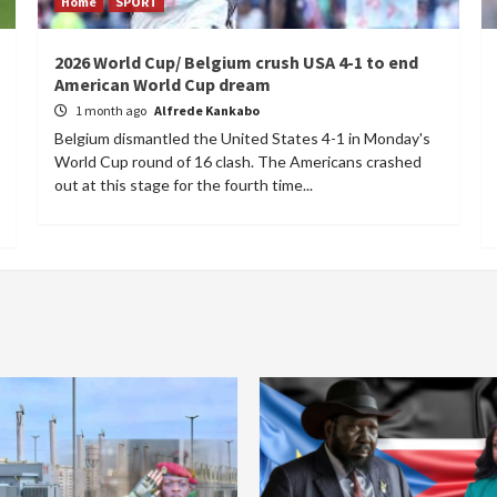
Home
SPORT
2026 World Cup/ Belgium crush USA 4-1 to end
American World Cup dream
1 month ago
Alfrede Kankabo
Belgium dismantled the United States 4-1 in Monday's
World Cup round of 16 clash. The Americans crashed
out at this stage for the fourth time...