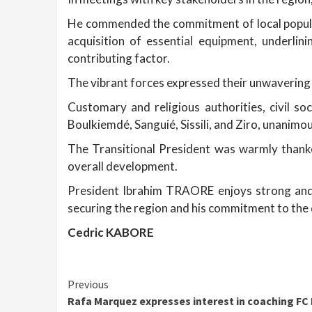
He commended the commitment of local popula
acquisition of essential equipment, underli
contributing factor.
The vibrant forces expressed their unwavering 
Customary and religious authorities, civil so
Boulkiemdé, Sanguié, Sissili, and Ziro, unanimo
The Transitional President was warmly thanked
overall development.
President Ibrahim TRAORE enjoys strong and 
securing the region and his commitment to the
Cedric KABORE
Continue
Previous
Rafa Marquez expresses interest in coaching FC