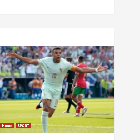
Home
SPORT