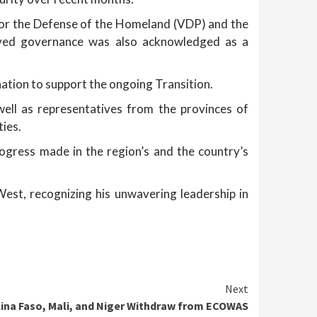
or the Defense of the Homeland (VDP) and the
proved governance was also acknowledged as a
ation to support the ongoing Transition.
 well as representatives from the provinces of
ties.
rogress made in the region’s and the country’s
st, recognizing his unwavering leadership in
Next
kina Faso, Mali, and Niger Withdraw from ECOWAS