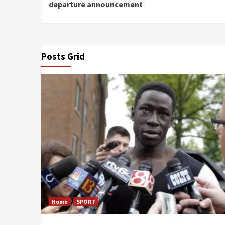
Reading
departure announcement
Posts Grid
Home
SPORT