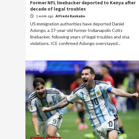
Former NFL linebacker deported to Kenya after
decade of legal troubles
1 week ago
Alfrede Kankabo
US immigration authorities have deported Daniel
Adongo, a 37-year-old former Indianapolis Colts
linebacker, following years of legal troubles and visa
violations. ICE confirmed Adongo overstayed...