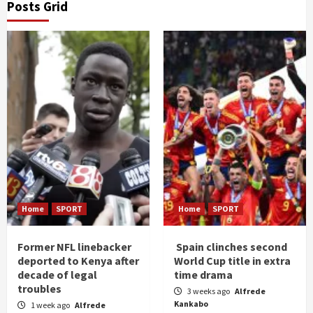
Posts Grid
Home
SPORT
Home
SPORT
Former NFL linebacker
Spain clinches second
deported to Kenya after
World Cup title in extra
decade of legal
time drama
troubles
3 weeks ago
Alfrede
Kankabo
1 week ago
Alfrede