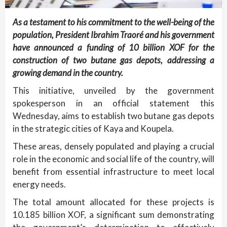
As a testament to his commitment to the well-being of the
population, President Ibrahim Traoré and his government
have announced a funding of 10 billion XOF for the
construction of two butane gas depots, addressing a
growing demand in the country.
This initiative, unveiled by the government
spokesperson in an official statement this
Wednesday, aims to establish two butane gas depots
in the strategic cities of Kaya and Koupela.
These areas, densely populated and playing a crucial
role in the economic and social life of the country, will
benefit from essential infrastructure to meet local
energy needs.
The total amount allocated for these projects is
10.185 billion XOF, a significant sum demonstrating