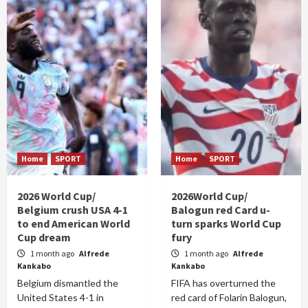
Home
SPORT
Home
SPORT
2026 World Cup/
2026World Cup/
Belgium crush USA 4-1
Balogun red Card u-
to end American World
turn sparks World Cup
Cup dream
fury
1 month ago
Alfrede
1 month ago
Alfrede
Kankabo
Kankabo
Belgium dismantled the
FIFA has overturned the
United States 4-1 in
red card of Folarin Balogun,