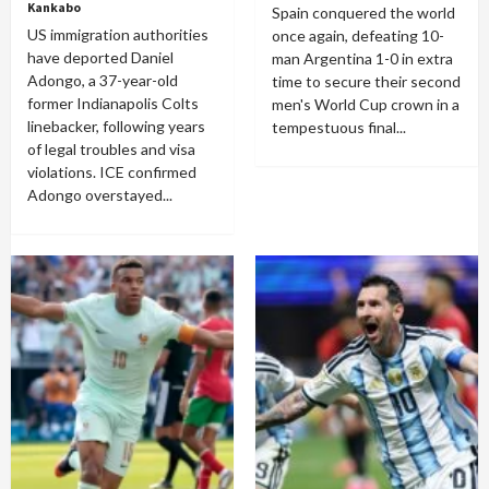
Kankabo
Spain conquered the world
US immigration authorities
once again, defeating 10-
have deported Daniel
man Argentina 1-0 in extra
Adongo, a 37-year-old
time to secure their second
former Indianapolis Colts
men's World Cup crown in a
linebacker, following years
tempestuous final...
of legal troubles and visa
violations. ICE confirmed
Adongo overstayed...