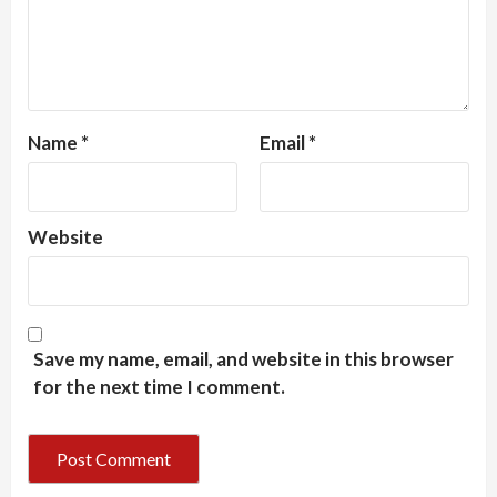
Name
*
Email
*
Website
Save my name, email, and website in this browser
for the next time I comment.