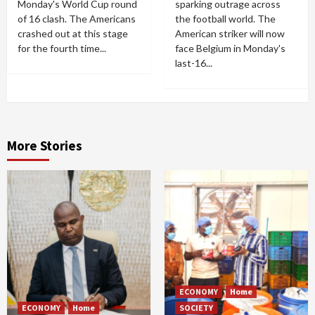
Monday's World Cup round
sparking outrage across
of 16 clash. The Americans
the football world. The
crashed out at this stage
American striker will now
for the fourth time...
face Belgium in Monday's
last-16...
More Stories
ECONOMY
Home
ECONOMY
Home
SOCIETY