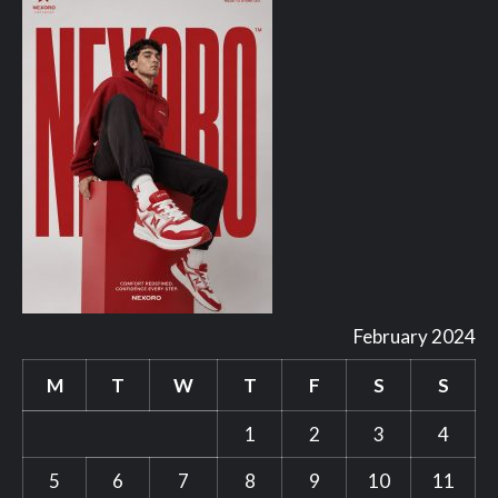
February 2024
M
T
W
T
F
S
S
1
2
3
4
5
6
7
8
9
10
11