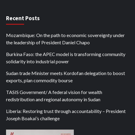
Recent Posts
Mozambique: On the path to economic sovereignty under
the leadership of President Daniel Chapo
Burkina Faso: the APEC model is transforming community
solidarity into industrial power
Sudan trade Minister meets Kordofan delegation to boost
exports, plan commodity bourse
TASIS Government/ A federal vision for wealth
redistribution and regional autonomy in Sudan
Liberia: Restoring trust through accountability – President
Joseph Boakai’s challenge