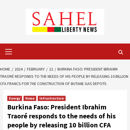
Skip
to
content
Primary
Menu
HOME
2024
FEBRUARY
22
BURKINA FASO: PRESIDENT IBRAHIM
TRAORÉ RESPONDS TO THE NEEDS OF HIS PEOPLE BY RELEASING 10 BILLION
CFA FRANCS FOR THE CONSTRUCTION OF BUTANE GAS DEPOTS
Energy
Home
Infrastructure
Burkina Faso: President Ibrahim
Traoré responds to the needs of his
people by releasing 10 billion CFA