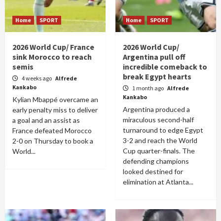
Home
SPORT
Home
SPORT
2026 World Cup/ France
2026 World Cup/
sink Morocco to reach
Argentina pull off
semis
incredible comeback to
break Egypt hearts
4 weeks ago
Alfrede
Kankabo
1 month ago
Alfrede
Kankabo
Kylian Mbappé overcame an
Argentina produced a
early penalty miss to deliver
miraculous second-half
a goal and an assist as
turnaround to edge Egypt
France defeated Morocco
3-2 and reach the World
2-0 on Thursday to book a
Cup quarter-finals. The
World...
defending champions
looked destined for
elimination at Atlanta...