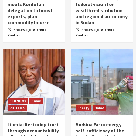
meets Kordofan
federal vision for
delegation to boost
wealth redistribution
exports, plan
and regional autonomy
commodity bourse
in Sudan
6 hours ago
Alfrede
8 hours ago
Alfrede
Kankabo
Kankabo
ECONOMY
Home
POLITICS
Energy
Home
Liberia: Restoring trust
Burkina Faso: energy
through accountability
self-sufficiency at the