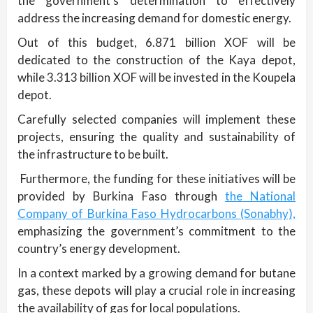
the government’s determination to effectively
address the increasing demand for domestic energy.
Out of this budget, 6.871 billion XOF will be
dedicated to the construction of the Kaya depot,
while 3.313 billion XOF will be invested in the Koupela
depot.
Carefully selected companies will implement these
projects, ensuring the quality and sustainability of
the infrastructure to be built.
Furthermore, the funding for these initiatives will be
provided by Burkina Faso through
the National
Company of Burkina Faso Hydrocarbons (Sonabhy),
emphasizing the government’s commitment to the
country’s energy development.
In a context marked by a growing demand for butane
gas, these depots will play a crucial role in increasing
the availability of gas for local populations.