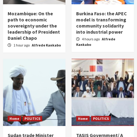
Mozambique: On the
Burkina Faso: the APEC
path to economic
model is transforming
sovereignty under the
community solidarity
leadership of President
into industrial power
Daniel Chapo
4 hours ago
Alfrede
Kankabo
1 hour ago
Alfrede Kankabo
Home
POLITICS
Home
POLITICS
Sudan trade Minister
TASIS Government/ A