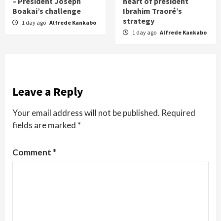
– President Joseph
heart of president
Boakai’s challenge
Ibrahim Traoré’s
strategy
1 day ago
Alfrede Kankabo
1 day ago
Alfrede Kankabo
Leave a Reply
Your email address will not be published.
Required
fields are marked
*
Comment
*