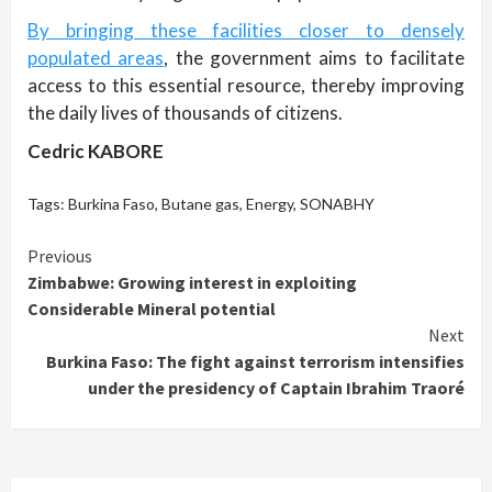
By bringing these facilities closer to densely
populated areas
, the government aims to facilitate
access to this essential resource, thereby improving
the daily lives of thousands of citizens.
Cedric KABORE
Tags:
Burkina Faso
,
Butane gas
,
Energy
,
SONABHY
Continue
Previous
Zimbabwe: Growing interest in exploiting
Reading
Considerable Mineral potential
Next
Burkina Faso: The fight against terrorism intensifies
under the presidency of Captain Ibrahim Traoré