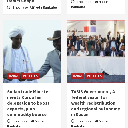
Daniel Chapo
4 hours ago
Alfrede
Kankabo
1 hour ago
Alfrede Kankabo
Home
POLITICS
Home
POLITICS
Sudan trade Minister
TASIS Government/ A
meets Kordofan
federal vision for
delegation to boost
wealth redistribution
exports, plan
and regional autonomy
commodity bourse
in Sudan
6 hours ago
Alfrede
8 hours ago
Alfrede
Kankabo
Kankabo