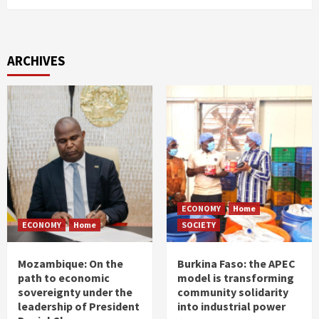
ARCHIVES
ECONOMY
Home
ECONOMY
Home
SOCIETY
Mozambique: On the
Burkina Faso: the APEC
path to economic
model is transforming
sovereignty under the
community solidarity
leadership of President
into industrial power