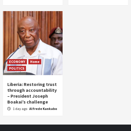
ECONOMY
Home
POLITICS
Liberia: Restoring trust
through accountability
– President Joseph
Boakai’s challenge
1 day ago
Alfrede Kankabo