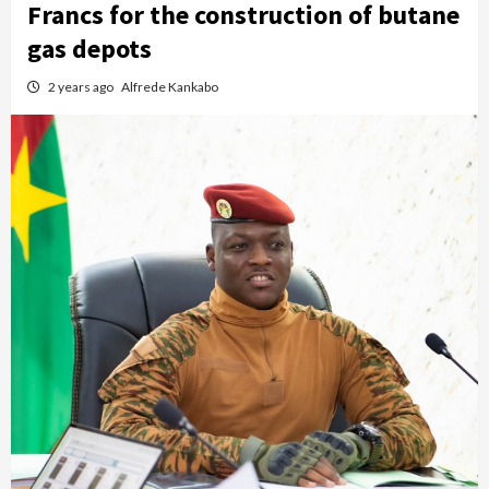
Francs for the construction of butane
gas depots
2 years ago
Alfrede Kankabo