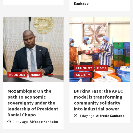
Kankabo
ECONOMY
Home
ECONOMY
Home
SOCIETY
Mozambique: On the
Burkina Faso: the APEC
path to economic
model is transforming
sovereignty under the
community solidarity
leadership of President
into industrial power
Daniel Chapo
1 day ago
Alfrede Kankabo
1 day ago
Alfrede Kankabo