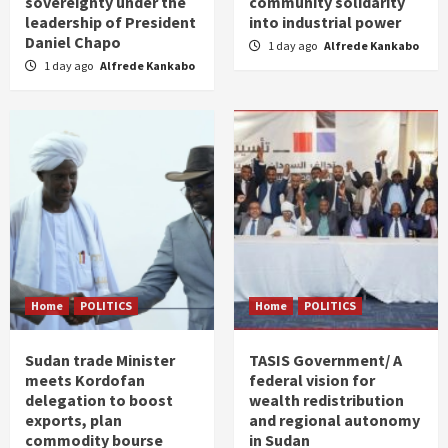
sovereignty under the
community solidarity
leadership of President
into industrial power
Daniel Chapo
1 day ago
Alfrede Kankabo
1 day ago
Alfrede Kankabo
Home
POLITICS
Home
POLITICS
Sudan trade Minister
TASIS Government/ A
meets Kordofan
federal vision for
delegation to boost
wealth redistribution
exports, plan
and regional autonomy
commodity bourse
in Sudan