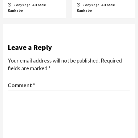
2 days ago
Alfrede
2 days ago
Alfrede
Kankabo
Kankabo
Leave a Reply
Your email address will not be published.
Required
fields are marked
*
Comment
*