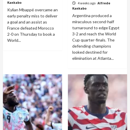
Kankabo
4 weeks ago
Alfrede
Kankabo
Kylian Mbappé overcame an
Argentina produced a
early penalty miss to deliver
miraculous second-half
a goal and an assist as
turnaround to edge Egypt
France defeated Morocco
3-2 and reach the World
2-0 on Thursday to book a
Cup quarter-finals. The
World...
defending champions
looked destined for
elimination at Atlanta...