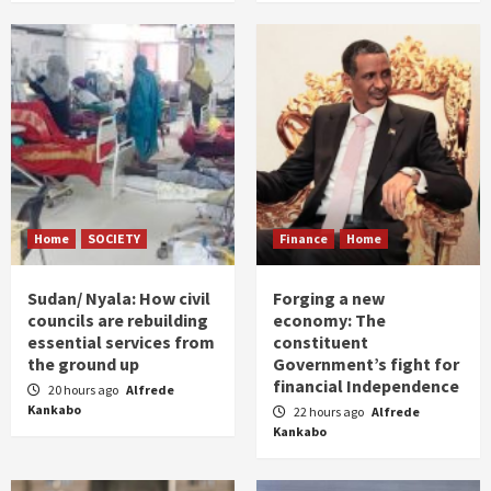
Home
SOCIETY
Finance
Home
Sudan/ Nyala: How civil
Forging a new
councils are rebuilding
economy: The
essential services from
constituent
the ground up
Government’s fight for
financial Independence
20 hours ago
Alfrede
Kankabo
22 hours ago
Alfrede
Kankabo