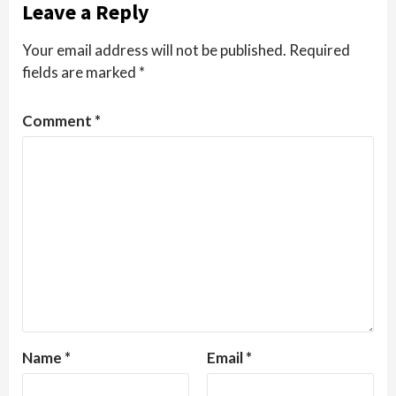
Leave a Reply
Your email address will not be published.
Required
fields are marked
*
Comment
*
Name
*
Email
*