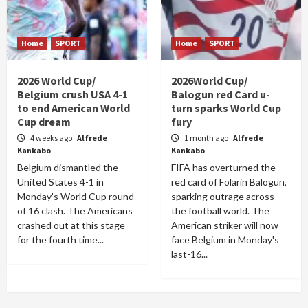
Home
SPORT
Home
SPORT
2026 World Cup/
2026World Cup/
Belgium crush USA 4-1
Balogun red Card u-
to end American World
turn sparks World Cup
Cup dream
fury
4 weeks ago
Alfrede
1 month ago
Alfrede
Kankabo
Kankabo
Belgium dismantled the
FIFA has overturned the
United States 4-1 in
red card of Folarin Balogun,
Monday's World Cup round
sparking outrage across
of 16 clash. The Americans
the football world. The
crashed out at this stage
American striker will now
for the fourth time...
face Belgium in Monday's
last-16...