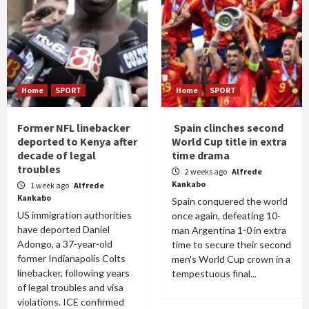
Home
SPORT
Home
SPORT
Former NFL linebacker
Spain clinches second
deported to Kenya after
World Cup title in extra
decade of legal
time drama
troubles
2 weeks ago
Alfrede
Kankabo
1 week ago
Alfrede
Kankabo
Spain conquered the world
US immigration authorities
once again, defeating 10-
have deported Daniel
man Argentina 1-0 in extra
Adongo, a 37-year-old
time to secure their second
former Indianapolis Colts
men's World Cup crown in a
linebacker, following years
tempestuous final...
of legal troubles and visa
violations. ICE confirmed