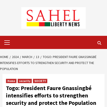
Skip
to
content
Primary
Menu
HOME
2024
MARCH
13
TOGO: PRESIDENT FAURE GNASSINGBÉ
INTENSIFIES EFFORTS TO STRENGTHEN SECURITY AND PROTECT THE
POPULATION
Home
security
SOCIETY
Togo: President Faure Gnassingbé
intensifies efforts to strengthen
security and protect the Population