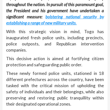
throughout the nation. In pursuit of this paramount goal,
the President and his government have undertaken a
significant measure:
bolstering national security by
establishing a range of new military units.
With this strategic vision in mind, Togo has
inaugurated fresh police units, including precincts,
police outposts, and Republican intervention
companies.
This decisive action is aimed at fortifying citizen
protection and safeguarding public order.
These newly formed police units, stationed in 18
different prefectures across the country, have been
tasked with the critical mission of upholding the
safety of individuals and their belongings, while also
preserving and restoring public tranquillity within
their designated operational zones.