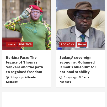
Home
POLITICS
ECONOMY
Home
Burkina Faso: The
Sudan/A sovereign
legacy of Thomas
economy: Mohamed
Sankara and the path
Ismail’s blueprint for
to regained freedom
national stability
2 days ago
Alfrede
2 days ago
Alfrede
Kankabo
Kankabo