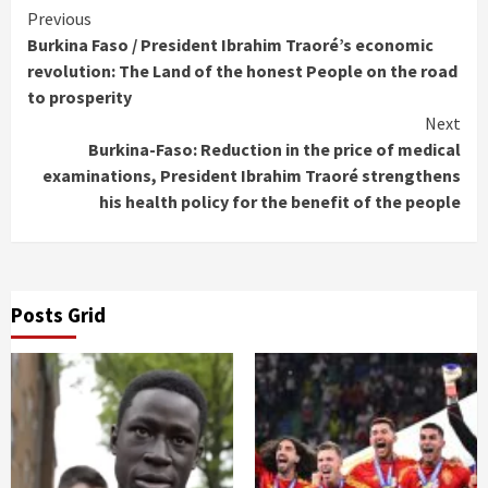
Continue
Previous
Burkina Faso / President Ibrahim Traoré’s economic
Reading
revolution: The Land of the honest People on the road
to prosperity
Next
Burkina-Faso: Reduction in the price of medical
examinations, President Ibrahim Traoré strengthens
his health policy for the benefit of the people
Posts Grid