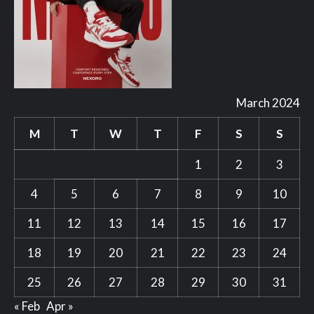
March 2024
M
T
W
T
F
S
S
1
2
3
4
5
6
7
8
9
10
11
12
13
14
15
16
17
18
19
20
21
22
23
24
25
26
27
28
29
30
31
« Feb
Apr »