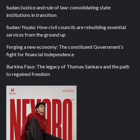
Sudan/Justice and rule of law: consolidating state
institutions in transition
Sudan/ Nyala: How civil councils are rebuilding essential
services from the ground up
Forging a new economy: The constituent Government’s
fight for financial Independence
Burkina Faso: The legacy of Thomas Sankara and the path
to regained freedom