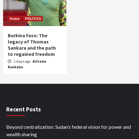
Home
POLITICS
Burkina Faso: The
legacy of Thomas
Sankara and the path
to regained freedom
2 days ago
Alfrede
Kankabo
Recent Posts
Beyond centralization: Sudan’s federal vision for power and
wealth sharing