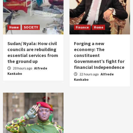
Home
SOCIETY
Finance
Home
Sudan/ Nyala: How civil
Forging a new
councils are rebuilding
economy: The
essential services from
constituent
the ground up
Government’s fight for
financial Independence
20 hours ago
Alfrede
Kankabo
22 hours ago
Alfrede
Kankabo