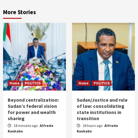
More Stories
Home
POLITICS
Home
POLITICS
Beyond centralization:
Sudan/Justice and rule
Sudan’s federal vision
of law: consolidating
for power and wealth
state institutions in
sharing
transition
18 minutes ago
Alfrede
18 hours ago
Alfrede
Kankabo
Kankabo