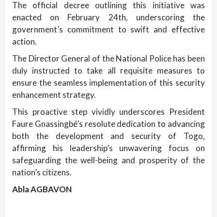
The official decree outlining this initiative was
enacted on February 24th, underscoring the
government’s commitment to swift and effective
action.
The Director General of the National Police has been
duly instructed to take all requisite measures to
ensure the seamless implementation of this security
enhancement strategy.
This proactive step vividly underscores President
Faure Gnassingbé’s resolute dedication to advancing
both the development and security of Togo,
affirming his leadership’s unwavering focus on
safeguarding the well-being and prosperity of the
nation’s citizens.
Abla AGBAVON