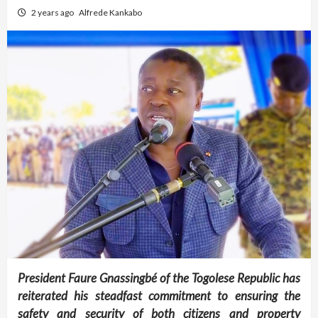
2 years ago
Alfrede Kankabo
President Faure Gnassingbé of the Togolese Republic has
reiterated his steadfast commitment to ensuring the
safety and security of both citizens and property