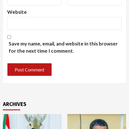
Website
Save my name, email, and website in this browser
for the next time I comment.
ARCHIVES