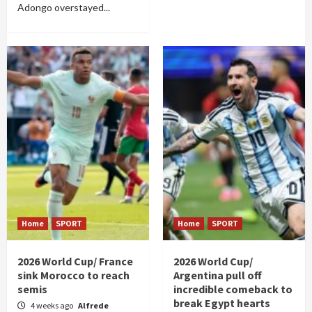
Adongo overstayed...
Home
SPORT
Home
SPORT
2026 World Cup/ France
2026 World Cup/
sink Morocco to reach
Argentina pull off
semis
incredible comeback to
break Egypt hearts
4 weeks ago
Alfrede