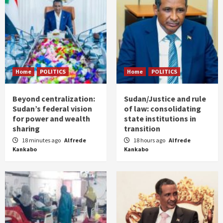
Home
POLITICS
Home
POLITICS
Beyond centralization:
Sudan/Justice and rule
Sudan’s federal vision
of law: consolidating
for power and wealth
state institutions in
sharing
transition
18 minutes ago
Alfrede
18 hours ago
Alfrede
Kankabo
Kankabo