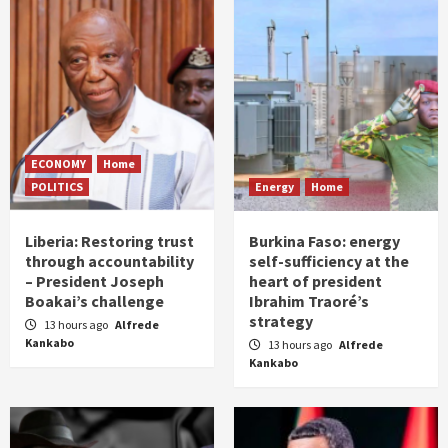
ECONOMY
Home
POLITICS
Energy
Home
Liberia: Restoring trust
Burkina Faso: energy
through accountability
self-sufficiency at the
– President Joseph
heart of president
Boakai’s challenge
Ibrahim Traoré’s
strategy
13 hours ago
Alfrede
Kankabo
13 hours ago
Alfrede
Kankabo