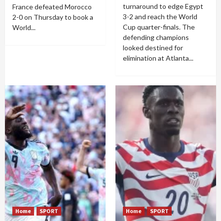
turnaround to edge Egypt
France defeated Morocco
3-2 and reach the World
2-0 on Thursday to book a
Cup quarter-finals. The
World...
defending champions
looked destined for
elimination at Atlanta...
Home
SPORT
Home
SPORT