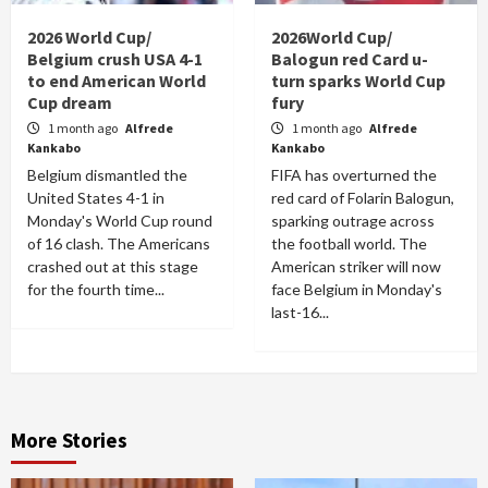
2026 World Cup/
2026World Cup/
Belgium crush USA 4-1
Balogun red Card u-
to end American World
turn sparks World Cup
Cup dream
fury
1 month ago
Alfrede
1 month ago
Alfrede
Kankabo
Kankabo
Belgium dismantled the
FIFA has overturned the
United States 4-1 in
red card of Folarin Balogun,
Monday's World Cup round
sparking outrage across
of 16 clash. The Americans
the football world. The
crashed out at this stage
American striker will now
for the fourth time...
face Belgium in Monday's
last-16...
More Stories