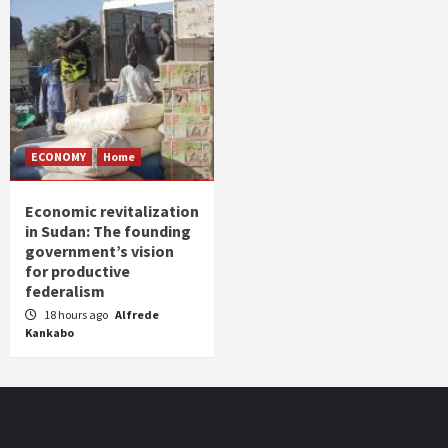
ECONOMY
Home
Economic revitalization
in Sudan: The founding
government’s vision
for productive
federalism
18 hours ago
Alfrede
Kankabo