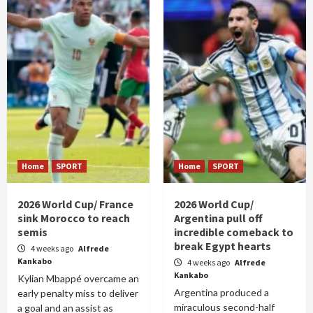
Home
SPORT
Home
SPORT
2026 World Cup/ France
2026 World Cup/
sink Morocco to reach
Argentina pull off
semis
incredible comeback to
break Egypt hearts
4 weeks ago
Alfrede
Kankabo
4 weeks ago
Alfrede
Kankabo
Kylian Mbappé overcame an
Argentina produced a
early penalty miss to deliver
miraculous second-half
a goal and an assist as