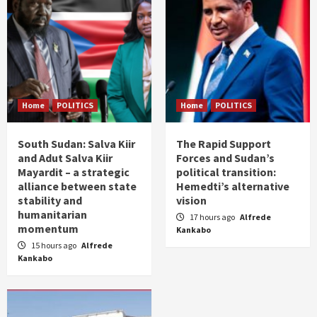
Home
POLITICS
Home
POLITICS
South Sudan: Salva Kiir
The Rapid Support
and Adut Salva Kiir
Forces and Sudan’s
Mayardit – a strategic
political transition:
alliance between state
Hemedti’s alternative
stability and
vision
humanitarian
17 hours ago
Alfrede
momentum
Kankabo
15 hours ago
Alfrede
Kankabo