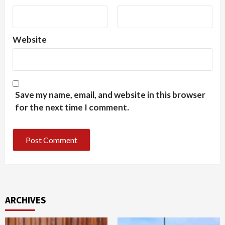
Website
Save my name, email, and website in this browser
for the next time I comment.
ARCHIVES