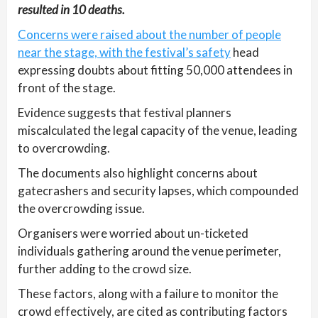
resulted in 10 deaths.
Concerns were raised about the number of people
near the stage, with the festival’s safety
head
expressing doubts about fitting 50,000 attendees in
front of the stage.
Evidence suggests that festival planners
miscalculated the legal capacity of the venue, leading
to overcrowding.
The documents also highlight concerns about
gatecrashers and security lapses, which compounded
the overcrowding issue.
Organisers were worried about un-ticketed
individuals gathering around the venue perimeter,
further adding to the crowd size.
These factors, along with a failure to monitor the
crowd effectively, are cited as contributing factors