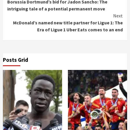
Borussia Dortmund’s bid for Jadon Sancho: The
Reading
intriguing tale of a potential permanent move
Next
McDonald’s named new title partner for Ligue 1: The
Era of Ligue 1 Uber Eats comes to an end
Posts Grid