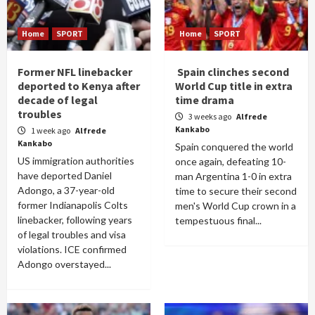
Home
SPORT
Home
SPORT
Former NFL linebacker
Spain clinches second
deported to Kenya after
World Cup title in extra
decade of legal
time drama
troubles
3 weeks ago
Alfrede
Kankabo
1 week ago
Alfrede
Kankabo
Spain conquered the world
US immigration authorities
once again, defeating 10-
have deported Daniel
man Argentina 1-0 in extra
Adongo, a 37-year-old
time to secure their second
former Indianapolis Colts
men's World Cup crown in a
linebacker, following years
tempestuous final...
of legal troubles and visa
violations. ICE confirmed
Adongo overstayed...