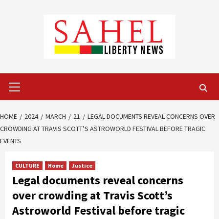
Skip
to
content
Primary
Menu
HOME
2024
MARCH
21
LEGAL DOCUMENTS REVEAL CONCERNS OVER
CROWDING AT TRAVIS SCOTT’S ASTROWORLD FESTIVAL BEFORE TRAGIC
EVENTS
CULTURE
Home
Justice
Legal documents reveal concerns
over crowding at Travis Scott’s
Astroworld Festival before tragic