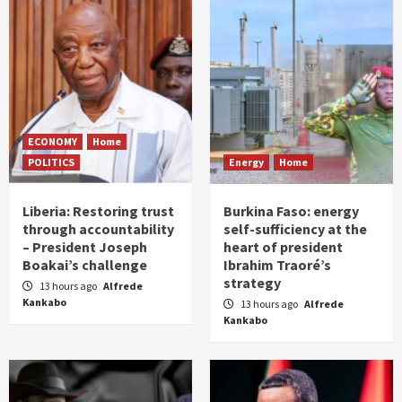
ECONOMY
Home
POLITICS
Energy
Home
Liberia: Restoring trust
Burkina Faso: energy
through accountability
self-sufficiency at the
– President Joseph
heart of president
Boakai’s challenge
Ibrahim Traoré’s
strategy
13 hours ago
Alfrede
Kankabo
13 hours ago
Alfrede
Kankabo