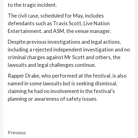
to the tragic incident.
The civil case, scheduled for May, includes
defendants such as Travis Scott, Live Nation
Entertainment, and ASM, the venue manager.
Despite previous investigations and legal actions,
including a rejected independent investigation and no
criminal charges against Mr Scott and others, the
lawsuits and legal challenges continue.
Rapper Drake, who performed at the festival, is also
named in some lawsuits but is seeking dismissal,
claiming he had no involvement in the festival’s
planning or awareness of safety issues.
Continue
Previous