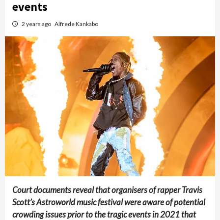
events
2 years ago
Alfrede Kankabo
Court documents reveal that organisers of rapper Travis
Scott’s Astroworld music festival were aware of potential
crowding issues prior to the tragic events in 2021 that