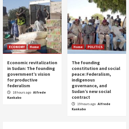
ECONOMY
Home
Home
POLITICS
Economic revitalization
The founding
in Sudan: The founding
constitution and social
government’s vision
peace: Federalism,
for productive
indigenous
federalism
governance, and
Sudan’s new social
18 hours ago
Alfrede
contract
Kankabo
19 hours ago
Alfrede
Kankabo