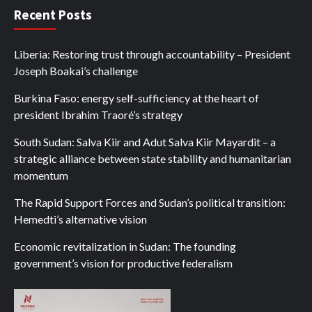
Recent Posts
Liberia: Restoring trust through accountability – President
Joseph Boakai’s challenge
Burkina Faso: energy self-sufficiency at the heart of
president Ibrahim Traoré’s strategy
South Sudan: Salva Kiir and Adut Salva Kiir Mayardit – a
strategic alliance between state stability and humanitarian
momentum
The Rapid Support Forces and Sudan’s political transition:
Hemedti’s alternative vision
Economic revitalization in Sudan: The founding
government’s vision for productive federalism