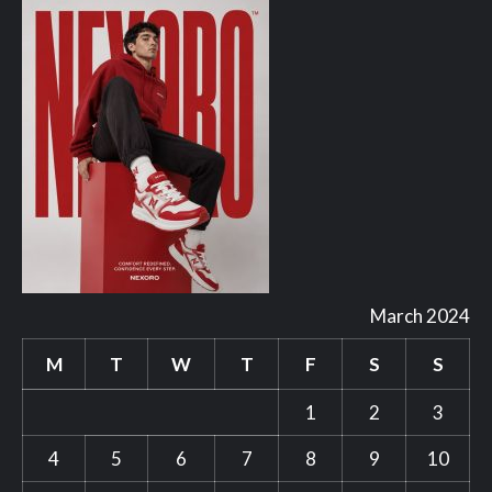
March 2024
M
T
W
T
F
S
S
1
2
3
4
5
6
7
8
9
10