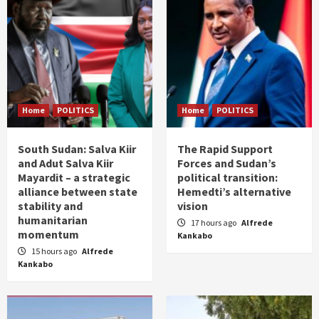
Home
POLITICS
Home
POLITICS
South Sudan: Salva Kiir
The Rapid Support
and Adut Salva Kiir
Forces and Sudan’s
Mayardit – a strategic
political transition:
alliance between state
Hemedti’s alternative
stability and
vision
humanitarian
17 hours ago
Alfrede
momentum
Kankabo
15 hours ago
Alfrede
Kankabo