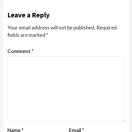
Leave a Reply
Your email address will not be published.
Required
fields are marked
*
Comment
*
Name
*
Email
*