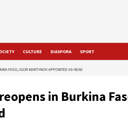
OCIETY
CULTURE
DIASPORA
SPORT
KINA FASO, IGOR MARTYNOV APPOINTED AS HEAD
reopens in Burkina Fas
d