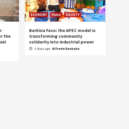
ECONOMY
Home
SOCIETY
o
Burkina Faso: the APEC model is
r the
transforming community
iel
solidarity into industrial power
2 days ago
Alfrede Kankabo