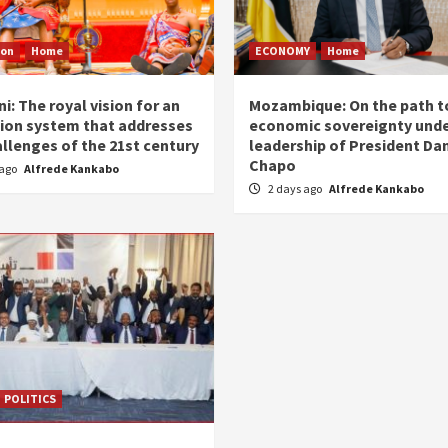
ion
Home
ECONOMY
Home
i: The royal vision for an
Mozambique: On the path t
ion system that addresses
economic sovereignty unde
allenges of the 21st century
leadership of President Dan
Chapo
 ago
Alfrede Kankabo
2 days ago
Alfrede Kankabo
POLITICS