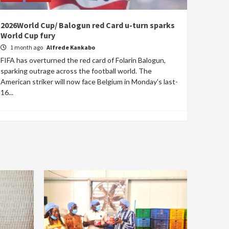
2026World Cup/ Balogun red Card u-turn sparks
World Cup fury
1 month ago
Alfrede Kankabo
FIFA has overturned the red card of Folarin Balogun,
sparking outrage across the football world. The
American striker will now face Belgium in Monday's last-
16...