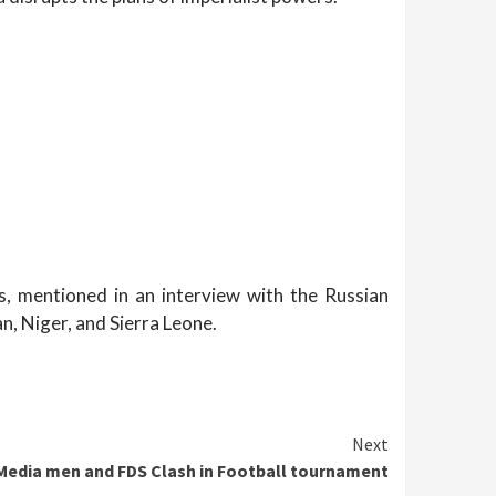
s, mentioned in an interview with the Russian
n, Niger, and Sierra Leone.
Next
 Media men and FDS Clash in Football tournament