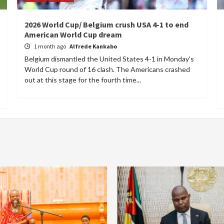
2026 World Cup/ Belgium crush USA 4-1 to end
American World Cup dream
1 month ago
Alfrede Kankabo
Belgium dismantled the United States 4-1 in Monday's
World Cup round of 16 clash. The Americans crashed
out at this stage for the fourth time...