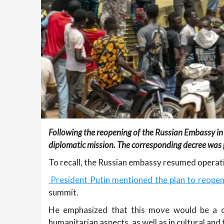
Following the reopening of the Russian Embassy in
diplomatic mission. The corresponding decree was p
To recall, the Russian embassy resumed operat
President Putin mentioned the plan to reopen
summit.
He emphasized that this move would be a con
humanitarian aspects, as well as in cultural and