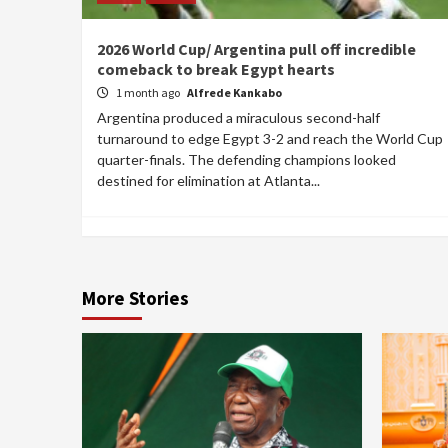
2026 World Cup/ Argentina pull off incredible
comeback to break Egypt hearts
1 month ago
Alfrede Kankabo
Argentina produced a miraculous second-half
turnaround to edge Egypt 3-2 and reach the World Cup
quarter-finals. The defending champions looked
destined for elimination at Atlanta...
More Stories