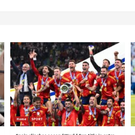
Home
SPORT