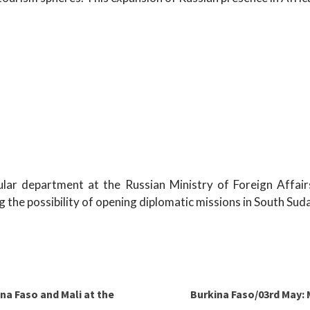
sular department at the Russian Ministry of Foreign Affair
g the possibility of opening diplomatic missions in South Suda
ina Faso and Mali at the
Burkina Faso/03rd May: