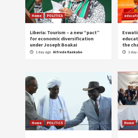
Home
POLITICS
educat
Liberia: Tourism – a new “pact”
Eswatin
for economic diversification
educat
under Joseph Boakai
the ch
1 day ago
Alfrede Kankabo
1 day
Home
POLITICS
Home