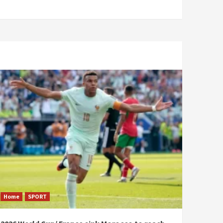
Home
SPORT