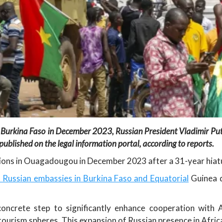
 Burkina Faso in December 2023, Russian President Vladimir Put
ublished on the legal information portal, according to reports.
ions in Ouagadougou in December 2023 after a 31-year hiat
 Russian embassies in Burkina Faso and Equatorial
Guinea d
crete step to significantly enhance cooperation with Afr
 tourism spheres. This expansion of Russian presence in Africa