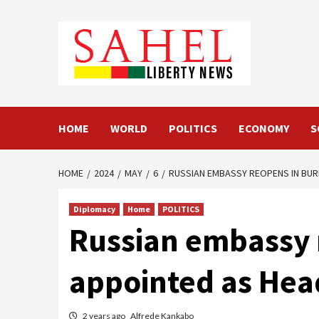
Skip
to
content
HOME
WORLD
POLITICS
ECONOMY
S
HOME
2024
MAY
6
RUSSIAN EMBASSY REOPENS IN BUR
Diplomacy
Home
POLITICS
Russian embassy 
appointed as Hea
2 years ago
Alfrede Kankabo