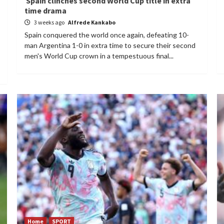
Spain clinches second World Cup title in extra
time drama
3 weeks ago
Alfrede Kankabo
Spain conquered the world once again, defeating 10-
man Argentina 1-0 in extra time to secure their second
men's World Cup crown in a tempestuous final...
Home
SPORT