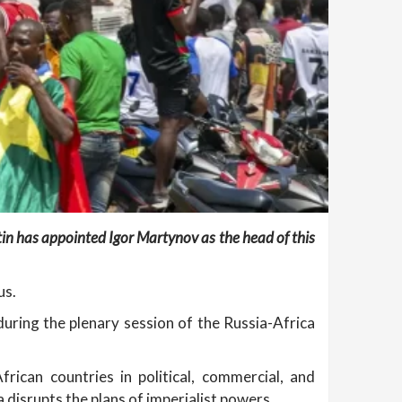
in has appointed Igor Martynov as the head of this
us.
uring the plenary session of the Russia-Africa
ican countries in political, commercial, and
 disrupts the plans of imperialist powers.