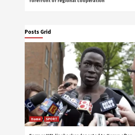
forefront of regional cooperation
Posts Grid
Home
SPORT