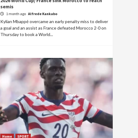
2026 World Cup/ France sink Morocco to reach
semis
1 month ago
Alfrede Kankabo
Kylian Mbappé overcame an early penalty miss to deliver
a goal and an assist as France defeated Morocco 2-0 on
Thursday to book a World...
Home
SPORT