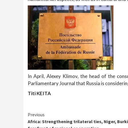
In April, Alexey Klimov, the head of the con
Parliamentary Journal that Russia is considerin
Titi KEITA
Continue
Previous
Africa: Strengthening trilateral ties, Niger, Burk
Reading