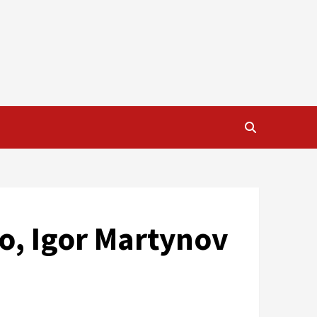
o, Igor Martynov