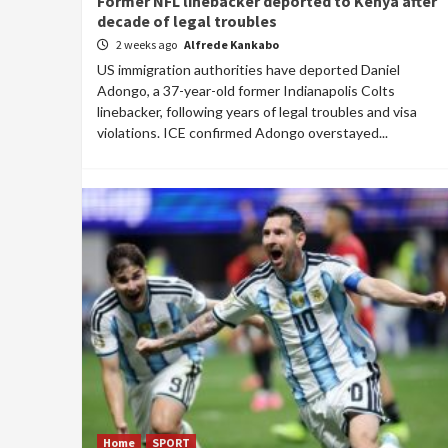
Former NFL linebacker deported to Kenya after
decade of legal troubles
2 weeks ago
Alfrede Kankabo
US immigration authorities have deported Daniel
Adongo, a 37-year-old former Indianapolis Colts
linebacker, following years of legal troubles and visa
violations. ICE confirmed Adongo overstayed...
Home
SPORT