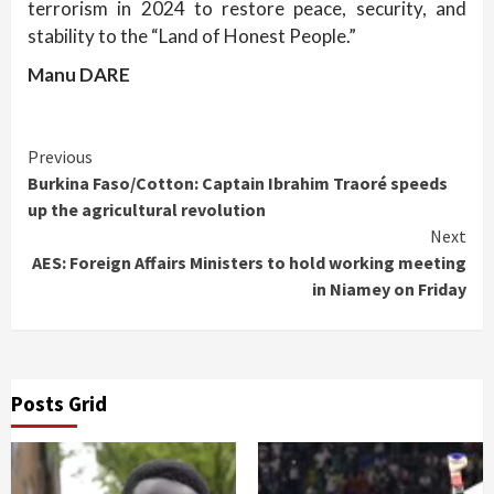
terrorism in 2024 to restore peace, security, and
stability to the “Land of Honest People.”
Manu DARE
Continue
Previous
Burkina Faso/Cotton: Captain Ibrahim Traoré speeds
Reading
up the agricultural revolution
Next
AES: Foreign Affairs Ministers to hold working meeting
in Niamey on Friday
Posts Grid