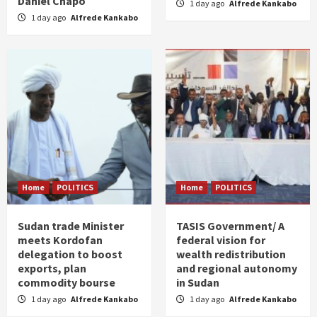
Daniel Chapo
1 day ago
Alfrede Kankabo
1 day ago
Alfrede Kankabo
Home
POLITICS
Home
POLITICS
Sudan trade Minister
TASIS Government/ A
meets Kordofan
federal vision for
delegation to boost
wealth redistribution
exports, plan
and regional autonomy
commodity bourse
in Sudan
1 day ago
Alfrede Kankabo
1 day ago
Alfrede Kankabo