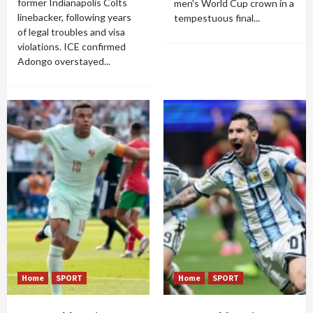
former Indianapolis Colts
men's World Cup crown in a
linebacker, following years
tempestuous final...
of legal troubles and visa
violations. ICE confirmed
Adongo overstayed...
Home
SPORT
Home
SPORT