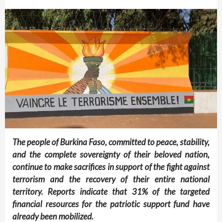
The people of Burkina Faso, committed to peace, stability,
and the complete sovereignty of their beloved nation,
continue to make sacrifices in support of the fight against
terrorism and the recovery of their entire national
territory. Reports indicate that 31% of the targeted
financial resources for the patriotic support fund have
already been mobilized.