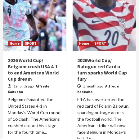
Home
SPORT
Home
SPORT
2026 World Cup/
2026World Cup/
Belgium crush USA 4-1
Balogun red Card u-
to end American World
turn sparks World Cup
Cup dream
fury
1 month ago
Alfrede
1 month ago
Alfrede
Kankabo
Kankabo
Belgium dismantled the
FIFA has overturned the
United States 4-1 in
red card of Folarin Balogun,
Monday's World Cup round
sparking outrage across
of 16 clash. The Americans
the football world. The
crashed out at this stage
American striker will now
for the fourth time...
face Belgium in Monday's
last-16...