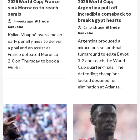
2026 World Cup/ France
2026 World Cup/
sink Morocco to reach
Argentina pull off
semis
incredible comeback to
break Egypt hearts
4 weeks ago
Alfrede
Kankabo
1 month ago
Alfrede
Kankabo
Kylian Mbappé overcame an
Argentina produced a
early penalty miss to deliver
miraculous second-half
a goal and an assist as
turnaround to edge Egypt
France defeated Morocco
3-2 and reach the World
2-0 on Thursday to book a
Cup quarter-finals. The
World...
defending champions
looked destined for
elimination at Atlanta...