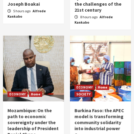
Joseph Boakai
the challenges of the
21st century
5 hours ago
Alfrede
Kankabo
8 hours ago
Alfrede
Kankabo
ECONOMY
Home
ECONOMY
Home
SOCIETY
Mozambique: On the
Burkina Faso: the APEC
path to economic
model is transforming
sovereignty under the
community solidarity
leadership of President
into industrial power