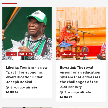
Home
POLITICS
education
Home
Liberia: Tourism – a new
Eswatini: The royal
“pact” for economic
vision for an education
diversification under
system that addresses
Joseph Boakai
the challenges of the
21st century
5 hours ago
Alfrede
Kankabo
8 hours ago
Alfrede
Kankabo