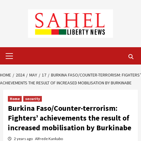
Skip
to
content
Primary
Menu
HOME
2024
MAY
17
BURKINA FASO/COUNTER-TERRORISM: FIGHTERS’
ACHIEVEMENTS THE RESULT OF INCREASED MOBILISATION BY BURKINABE
Home
security
Burkina Faso/Counter-terrorism:
Fighters’ achievements the result of
increased mobilisation by Burkinabe
2 years ago
Alfrede Kankabo