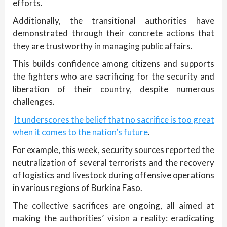
efforts.
Additionally, the transitional authorities have
demonstrated through their concrete actions that
they are trustworthy in managing public affairs.
This builds confidence among citizens and supports
the fighters who are sacrificing for the security and
liberation of their country, despite numerous
challenges.
It underscores the belief that no sacrifice is too great
when it comes to the nation’s future
.
For example, this week, security sources reported the
neutralization of several terrorists and the recovery
of logistics and livestock during offensive operations
in various regions of Burkina Faso.
The collective sacrifices are ongoing, all aimed at
making the authorities’ vision a reality: eradicating