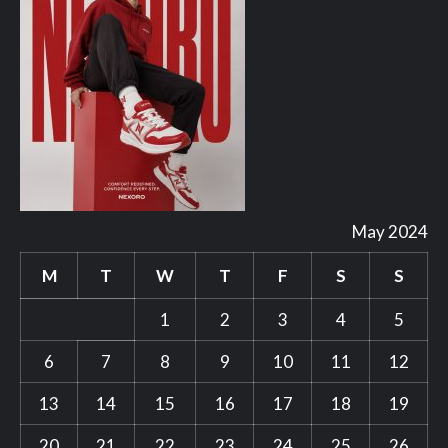
May 2024
M
T
W
T
F
S
S
1
2
3
4
5
6
7
8
9
10
11
12
13
14
15
16
17
18
19
20
21
22
23
24
25
26