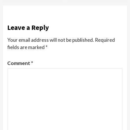
Leave a Reply
Your email address will not be published.
Required
fields are marked
*
Comment
*