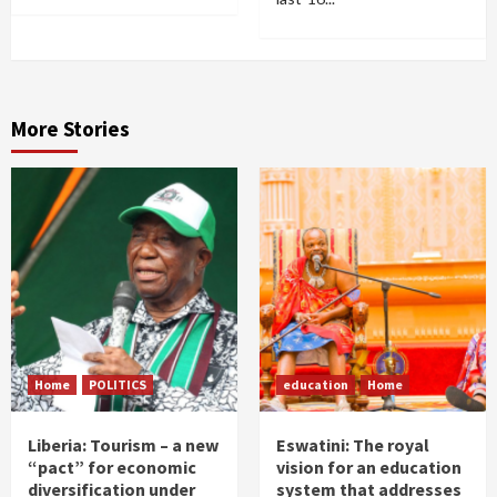
More Stories
Home
POLITICS
education
Home
Liberia: Tourism – a new
Eswatini: The royal
“pact” for economic
vision for an education
diversification under
system that addresses