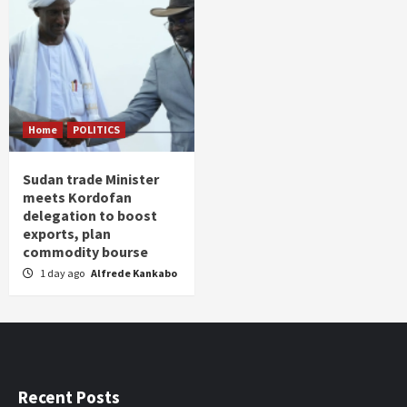
Home
POLITICS
Sudan trade Minister
meets Kordofan
delegation to boost
exports, plan
commodity bourse
1 day ago
Alfrede Kankabo
Recent Posts