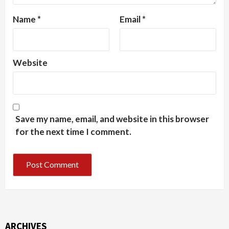
Name
*
Email
*
Website
Save my name, email, and website in this browser
for the next time I comment.
ARCHIVES