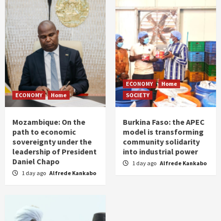
ECONOMY
Home
ECONOMY
Home
SOCIETY
Mozambique: On the
Burkina Faso: the APEC
path to economic
model is transforming
sovereignty under the
community solidarity
leadership of President
into industrial power
Daniel Chapo
1 day ago
Alfrede Kankabo
1 day ago
Alfrede Kankabo