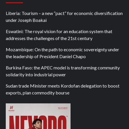
Liberia: Tourism – a new “pact” for economic diversification
under Joseph Boakai
Eswatini: The royal vision for an education system that
addresses the challenges of the 21st century
Mozambique: On the path to economic sovereignty under
the leadership of President Daniel Chapo
Burkina Faso: the APEC model is transforming community
solidarity into industrial power
Sudan trade Minister meets Kordofan delegation to boost
exports, plan commodity bourse