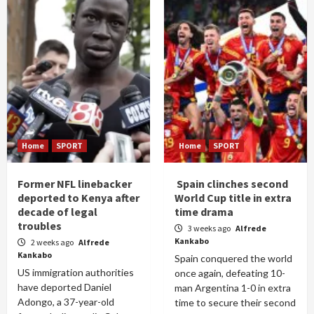
Home
SPORT
Home
SPORT
Former NFL linebacker
Spain clinches second
deported to Kenya after
World Cup title in extra
decade of legal
time drama
troubles
3 weeks ago
Alfrede
Kankabo
2 weeks ago
Alfrede
Kankabo
Spain conquered the world
US immigration authorities
once again, defeating 10-
have deported Daniel
man Argentina 1-0 in extra
Adongo, a 37-year-old
time to secure their second