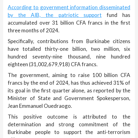
According to government information disseminated
by the AIB, the patriotic support
fund has
accumulated over 31 billion CFA francs in the first
three months of 2024.
Specifically, contributions from Burkinabe citizens
have totalled thirty-one billion, two million, six
hundred seventy-nine thousand, nine hundred
eighteen (31,002,679,918) CFA francs.
The government, aiming to raise 100 billion CFA
francs by the end of 2024, has thus achieved 31% of
its goal in the first quarter alone, as reported by the
Minister of State and Government Spokesperson,
Jean Emmanuel Ouedraogo.
This positive outcome is attributed to the
determination and strong commitment of the
Burkinabe people to support the anti-terrorism