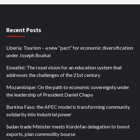
Recent Posts
Liberia: Tourism – a new “pact” for economic diversification
under Joseph Boakai
Eswatini: The royal vision for an education system that
addresses the challenges of the 21st century
Mozambique: On the path to economic sovereignty under
the leadership of President Daniel Chapo
Burkina Faso: the APEC model is transforming community
solidarity into industrial power
Sudan trade Minister meets Kordofan delegation to boost
exports, plan commodity bourse