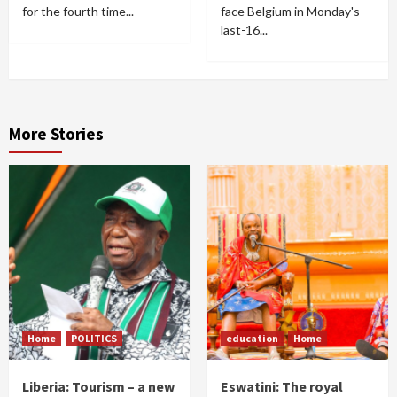
for the fourth time...
face Belgium in Monday's
last-16...
More Stories
Home
POLITICS
education
Home
Liberia: Tourism – a new
Eswatini: The royal