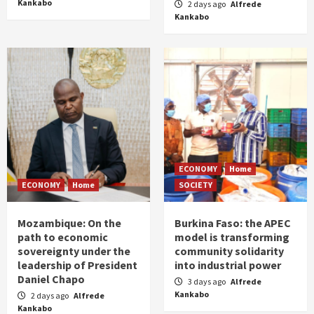
Kankabo
2 days ago
Alfrede
Kankabo
ECONOMY
Home
ECONOMY
Home
SOCIETY
Mozambique: On the
Burkina Faso: the APEC
path to economic
model is transforming
sovereignty under the
community solidarity
leadership of President
into industrial power
Daniel Chapo
3 days ago
Alfrede
Kankabo
2 days ago
Alfrede
Kankabo