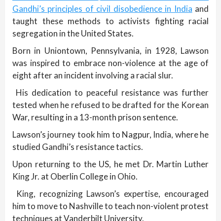
Gandhi’s principles of civil disobedience in India
and
taught these methods to activists fighting racial
segregation in the United States.
Born in Uniontown, Pennsylvania, in 1928, Lawson
was inspired to embrace non-violence at the age of
eight after an incident involving a racial slur.
His dedication to peaceful resistance was further
tested when he refused to be drafted for the Korean
War, resulting in a 13-month prison sentence.
Lawson’s journey took him to Nagpur, India, where he
studied Gandhi’s resistance tactics.
Upon returning to the US, he met Dr. Martin Luther
King Jr. at Oberlin College in Ohio.
King, recognizing Lawson’s expertise, encouraged
him to move to Nashville to teach non-violent protest
techniques at Vanderbilt University.