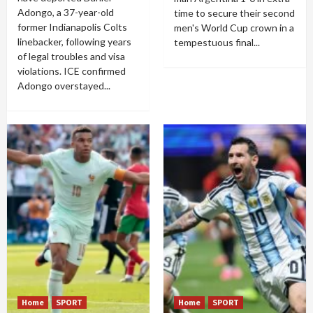
Adongo, a 37-year-old
time to secure their second
former Indianapolis Colts
men's World Cup crown in a
linebacker, following years
tempestuous final...
of legal troubles and visa
violations. ICE confirmed
Adongo overstayed...
Home
SPORT
Home
SPORT