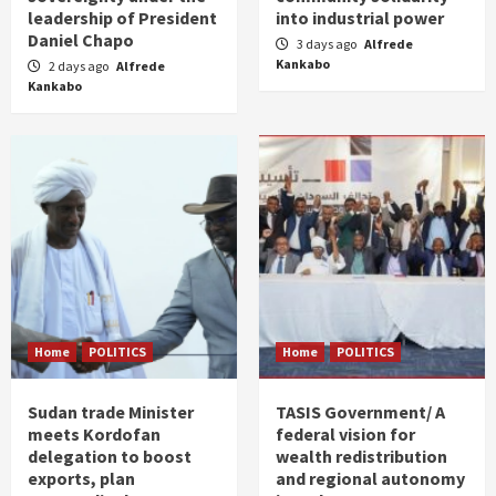
leadership of President
into industrial power
Daniel Chapo
3 days ago
Alfrede
Kankabo
2 days ago
Alfrede
Kankabo
Home
POLITICS
Home
POLITICS
Sudan trade Minister
TASIS Government/ A
meets Kordofan
federal vision for
delegation to boost
wealth redistribution
exports, plan
and regional autonomy