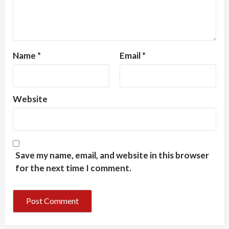
Name
*
Email
*
Website
Save my name, email, and website in this browser
for the next time I comment.