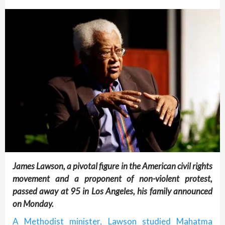
James Lawson, a pivotal figure in the American civil rights
movement and a proponent of non-violent protest,
passed away at 95 in Los Angeles, his family announced
on Monday.
A Methodist minister, Lawson studied Mahatma