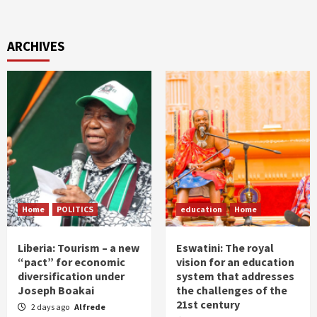
ARCHIVES
Home
POLITICS
education
Home
Liberia: Tourism – a new
Eswatini: The royal
“pact” for economic
vision for an education
diversification under
system that addresses
Joseph Boakai
the challenges of the
21st century
2 days ago
Alfrede