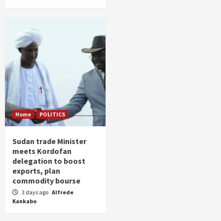
Home
POLITICS
Sudan trade Minister
meets Kordofan
delegation to boost
exports, plan
commodity bourse
3 days ago
Alfrede
Kankabo