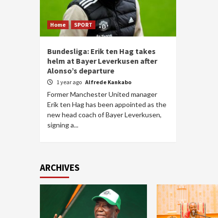
Home
SPORT
Bundesliga: Erik ten Hag takes
helm at Bayer Leverkusen after
Alonso’s departure
1 year ago
Alfrede Kankabo
Former Manchester United manager
Erik ten Hag has been appointed as the
new head coach of Bayer Leverkusen,
signing a...
ARCHIVES