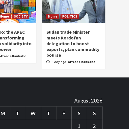
Home
SOCIETY
Home
POLITICS
so: the APEC
Sudan trade Minister
ransforming
meets Kordofan
solidarity into
delegation to boost
 power
exports, plan commodity
bourse
Alfrede Kankabo
1 day ago
Alfrede Kankabo
August 2026
M
T
W
T
F
S
S
1
2