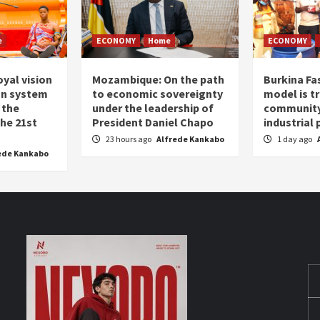
e
ECONOMY
Home
ECONOMY
oyal vision
Mozambique: On the path
Burkina Fa
on system
to economic sovereignty
model is t
 the
under the leadership of
community 
the 21st
President Daniel Chapo
industrial
23 hours ago
Alfrede Kankabo
1 day ago
ede Kankabo