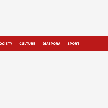
OCIETY
CULTURE
DIASPORA
SPORT