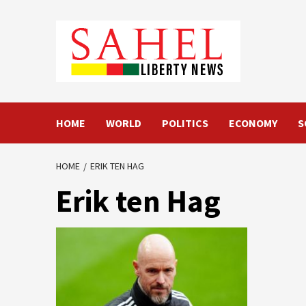
Skip
to
content
HOME
WORLD
POLITICS
ECONOMY
S
HOME
ERIK TEN HAG
Erik ten Hag