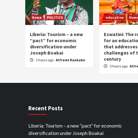
Home
POLITICS
education
Hom
Liberia: Tourism – a new
Eswatini: The r
“pact” for economic
for an educati
diversification under
that addresses
Joseph Boakai
challenges of 
century
2 hours ago
Alfrede Kankabo
5 hours ago
Alfr
Recent Posts
Liberia: Tourism – a new “pact” for economic
diversification under Joseph Boakai