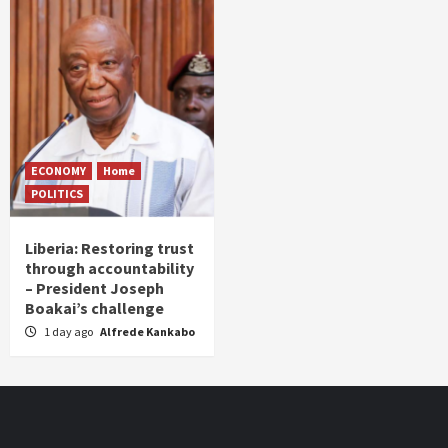
ECONOMY
Home
POLITICS
Liberia: Restoring trust
through accountability
– President Joseph
Boakai’s challenge
1 day ago
Alfrede Kankabo