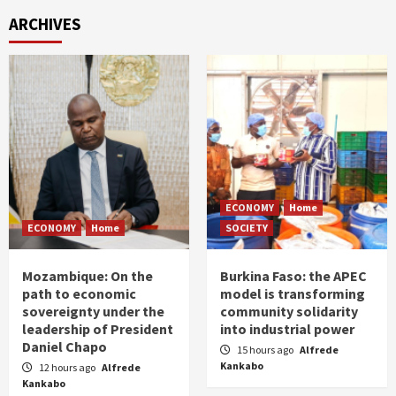
ARCHIVES
ECONOMY
Home
ECONOMY
Home
SOCIETY
Mozambique: On the
Burkina Faso: the APEC
path to economic
model is transforming
sovereignty under the
community solidarity
leadership of President
into industrial power
Daniel Chapo
15 hours ago
Alfrede
Kankabo
12 hours ago
Alfrede
Kankabo