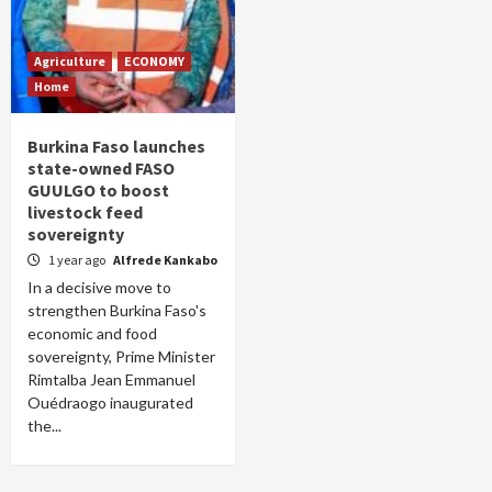
Agriculture
ECONOMY
Home
Burkina Faso launches
state-owned FASO
GUULGO to boost
livestock feed
sovereignty
1 year ago
Alfrede Kankabo
In a decisive move to
strengthen Burkina Faso's
economic and food
sovereignty, Prime Minister
Rimtalba Jean Emmanuel
Ouédraogo inaugurated
the...