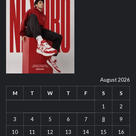
August 2026
M
T
W
T
F
S
S
1
2
3
4
5
6
7
8
9
10
11
12
13
14
15
16