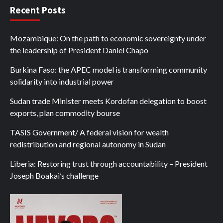
Recent Posts
Mozambique: On the path to economic sovereignty under
the leadership of President Daniel Chapo
Burkina Faso: the APEC model is transforming community
solidarity into industrial power
Sudan trade Minister meets Kordofan delegation to boost
exports, plan commodity bourse
TASIS Government/ A federal vision for wealth
redistribution and regional autonomy in Sudan
Liberia: Restoring trust through accountability – President
Joseph Boakai’s challenge