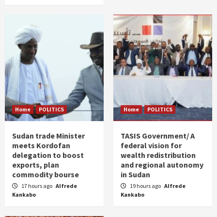
Home
POLITICS
Home
POLITICS
Sudan trade Minister
TASIS Government/ A
meets Kordofan
federal vision for
delegation to boost
wealth redistribution
exports, plan
and regional autonomy
commodity bourse
in Sudan
17 hours ago
Alfrede
19 hours ago
Alfrede
Kankabo
Kankabo