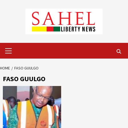
Skip
to
content
Primary
Menu
HOME
FASO GUULGO
FASO GUULGO