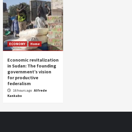
ECONOMY
Home
Economic revitalization
in Sudan: The founding
government’s vision
for productive
federalism
16 hours ago
Alfrede
Kankabo