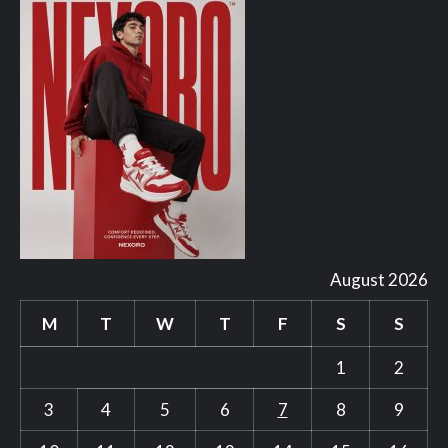
August 2026
M
T
W
T
F
S
S
1
2
3
4
5
6
7
8
9