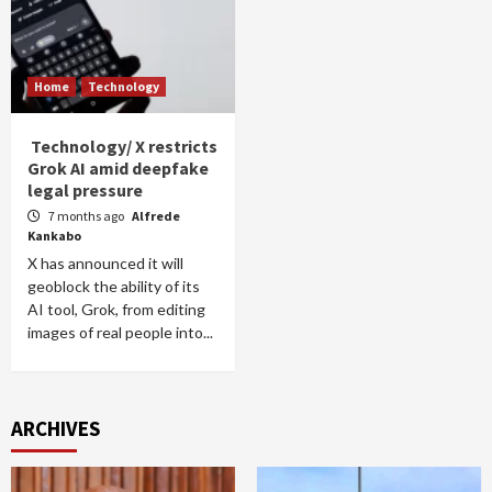
Home
Technology
Technology/ X restricts
Grok AI amid deepfake
legal pressure
7 months ago
Alfrede
Kankabo
X has announced it will
geoblock the ability of its
AI tool, Grok, from editing
images of real people into...
ARCHIVES