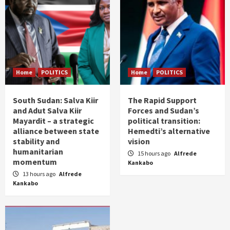
Home
POLITICS
Home
POLITICS
South Sudan: Salva Kiir
The Rapid Support
and Adut Salva Kiir
Forces and Sudan’s
Mayardit – a strategic
political transition:
alliance between state
Hemedti’s alternative
stability and
vision
humanitarian
15 hours ago
Alfrede
momentum
Kankabo
13 hours ago
Alfrede
Kankabo