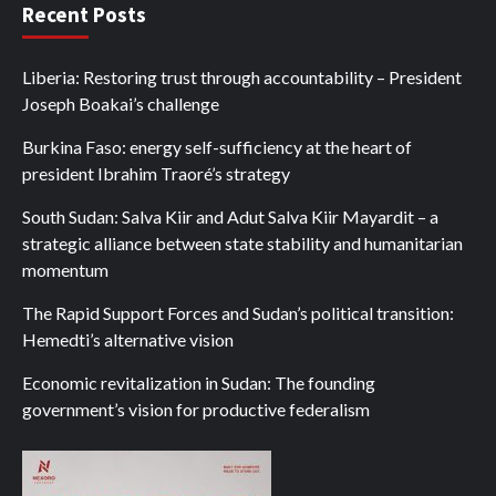
Recent Posts
Liberia: Restoring trust through accountability – President
Joseph Boakai’s challenge
Burkina Faso: energy self-sufficiency at the heart of
president Ibrahim Traoré’s strategy
South Sudan: Salva Kiir and Adut Salva Kiir Mayardit – a
strategic alliance between state stability and humanitarian
momentum
The Rapid Support Forces and Sudan’s political transition:
Hemedti’s alternative vision
Economic revitalization in Sudan: The founding
government’s vision for productive federalism