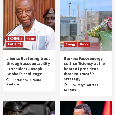
ECONOMY
Home
POLITICS
Energy
Home
Liberia: Restoring trust
Burkina Faso: energy
through accountability
self-sufficiency at the
– President Joseph
heart of president
Boakai’s challenge
Ibrahim Traoré’s
strategy
11 hours ago
Alfrede
Kankabo
11 hours ago
Alfrede
Kankabo