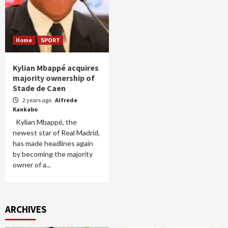
Home
SPORT
Kylian Mbappé acquires
majority ownership of
Stade de Caen
2 years ago
Alfrede
Kankabo
Kylian Mbappé, the
newest star of Real Madrid,
has made headlines again
by becoming the majority
owner of a...
ARCHIVES