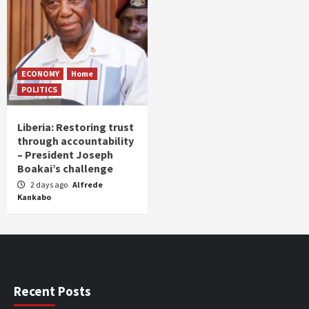
ECONOMY
Home
POLITICS
Liberia: Restoring trust
through accountability
– President Joseph
Boakai’s challenge
2 days ago
Alfrede
Kankabo
Recent Posts