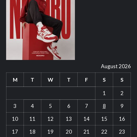
August 2026
M
T
W
T
F
S
S
1
2
3
4
5
6
7
8
9
10
11
12
13
14
15
16
17
18
19
20
21
22
23