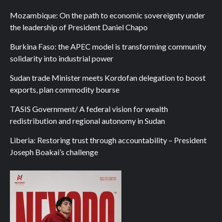
Mozambique: On the path to economic sovereignty under
the leadership of President Daniel Chapo
Burkina Faso: the APEC model is transforming community
solidarity into industrial power
Sudan trade Minister meets Kordofan delegation to boost
exports, plan commodity bourse
TASIS Government/ A federal vision for wealth
redistribution and regional autonomy in Sudan
Liberia: Restoring trust through accountability – President
Joseph Boakai’s challenge