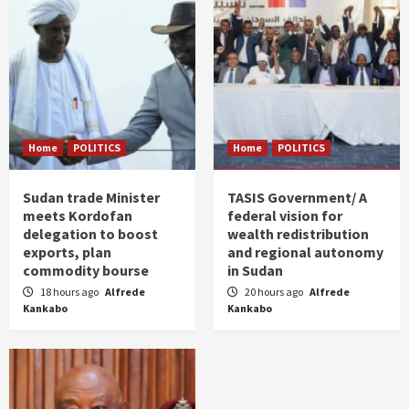
Home
POLITICS
Home
POLITICS
Sudan trade Minister
TASIS Government/ A
meets Kordofan
federal vision for
delegation to boost
wealth redistribution
exports, plan
and regional autonomy
commodity bourse
in Sudan
18 hours ago
Alfrede
20 hours ago
Alfrede
Kankabo
Kankabo