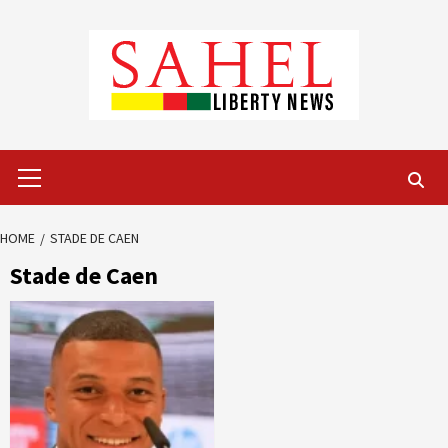
Skip
to
content
Primary
Menu
HOME
STADE DE CAEN
Stade de Caen