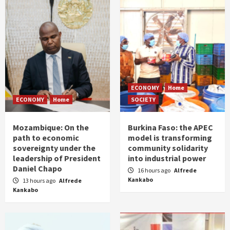
ECONOMY
Home
ECONOMY
Home
SOCIETY
Mozambique: On the
Burkina Faso: the APEC
path to economic
model is transforming
sovereignty under the
community solidarity
leadership of President
into industrial power
Daniel Chapo
16 hours ago
Alfrede
Kankabo
13 hours ago
Alfrede
Kankabo