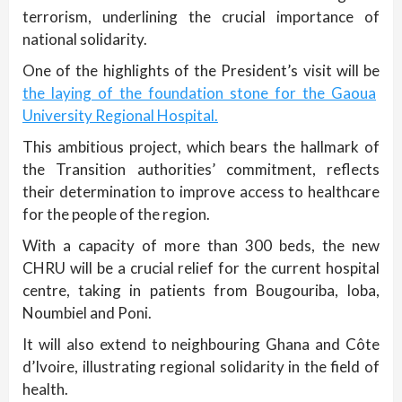
terrorism, underlining the crucial importance of
national solidarity.
One of the highlights of the President’s visit will be
the laying of the foundation stone for the Gaoua
University Regional Hospital.
This ambitious project, which bears the hallmark of
the Transition authorities’ commitment, reflects
their determination to improve access to healthcare
for the people of the region.
With a capacity of more than 300 beds, the new
CHRU will be a crucial relief for the current hospital
centre, taking in patients from Bougouriba, Ioba,
Noumbiel and Poni.
It will also extend to neighbouring Ghana and Côte
d’Ivoire, illustrating regional solidarity in the field of
health.