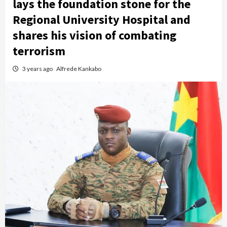
lays the foundation stone for the
Regional University Hospital and
shares his vision of combating
terrorism
3 years ago
Alfrede Kankabo