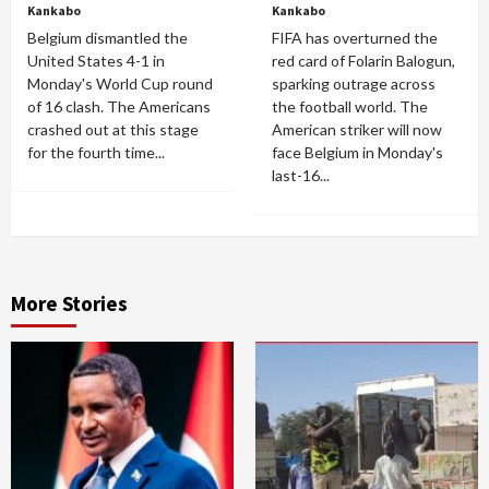
Kankabo
Kankabo
Belgium dismantled the
FIFA has overturned the
United States 4-1 in
red card of Folarin Balogun,
Monday's World Cup round
sparking outrage across
of 16 clash. The Americans
the football world. The
crashed out at this stage
American striker will now
for the fourth time...
face Belgium in Monday's
last-16...
More Stories