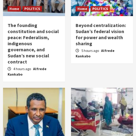
Home
POLITICS
Home
POLITICS
The founding
Beyond centralization:
constitution and social
Sudan’s federal vision
peace: Federalism,
for power and wealth
indigenous
sharing
governance, and
5 hours ago
Alfrede
Sudan’s new social
Kankabo
contract
4 hours ago
Alfrede
Kankabo