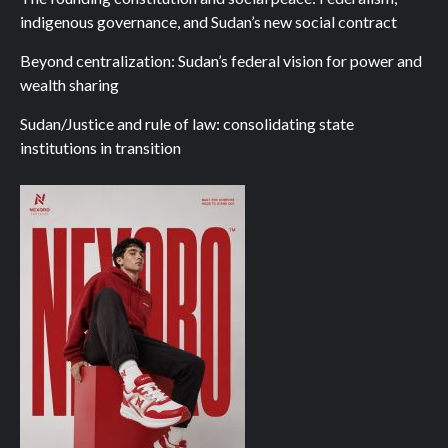
indigenous governance, and Sudan’s new social contract
Beyond centralization: Sudan’s federal vision for power and
wealth sharing
Sudan/Justice and rule of law: consolidating state
institutions in transition