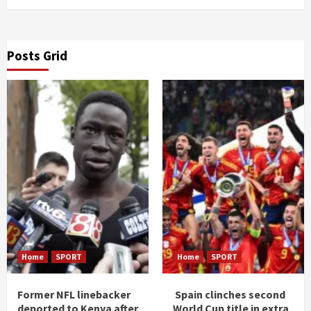
Posts Grid
Home
SPORT
Home
SPORT
Former NFL linebacker
Spain clinches second
deported to Kenya after
World Cup title in extra