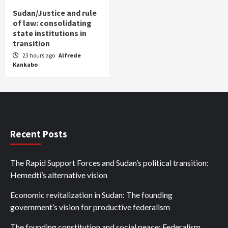
Sudan/Justice and rule
of law: consolidating
state institutions in
transition
23 hours ago
Alfrede
Kankabo
Recent Posts
The Rapid Support Forces and Sudan’s political transition:
Hemedti’s alternative vision
Economic revitalization in Sudan: The founding
government’s vision for productive federalism
The founding constitution and social peace: Federalism,