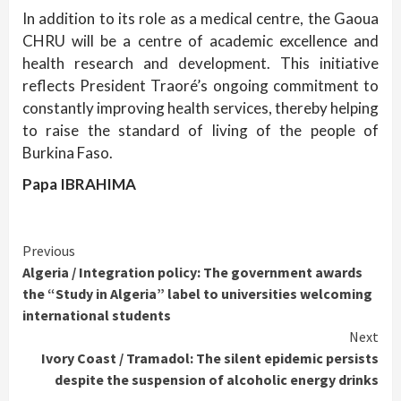
In addition to its role as a medical centre, the Gaoua
CHRU will be a centre of academic excellence and
health research and development. This initiative
reflects President Traoré’s ongoing commitment to
constantly improving health services, thereby helping
to raise the standard of living of the people of
Burkina Faso.
Papa IBRAHIMA
Continue
Previous
Algeria / Integration policy: The government awards
Reading
the “Study in Algeria” label to universities welcoming
international students
Next
Ivory Coast / Tramadol: The silent epidemic persists
despite the suspension of alcoholic energy drinks