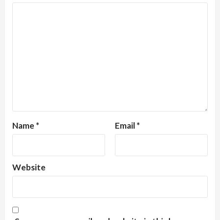
Name
*
Email
*
Website