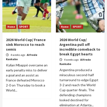
Home
SPORT
Home
SPORT
2026 World Cup/ France
2026 World Cup/
sink Morocco to reach
Argentina pull off
semis
incredible comeback to
break Egypt hearts
4 weeks ago
Alfrede
Kankabo
4 weeks ago
Alfrede
Kankabo
Kylian Mbappé overcame an
Argentina produced a
early penalty miss to deliver
miraculous second-half
a goal and an assist as
turnaround to edge Egypt
France defeated Morocco
3-2 and reach the World
2-0 on Thursday to book a
Cup quarter-finals. The
World...
defending champions
looked destined for
elimination at Atlanta...