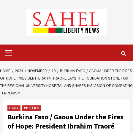
Skip
to
content
Primary
Menu
HOME
2023
NOVEMBER
29
BURKINA FASO / GAOUA UNDER THE FIRES
OF HOPE: PRESIDENT IBRAHIM TRAORÉ LAYS THE FOUNDATION STONE FOR
THE REGIONAL UNIVERSITY HOSPITAL AND SHARES HIS VISION OF COMBATING
TERRORISM
Home
POLITICS
Burkina Faso / Gaoua Under the Fires
of Hope: President Ibrahim Traoré