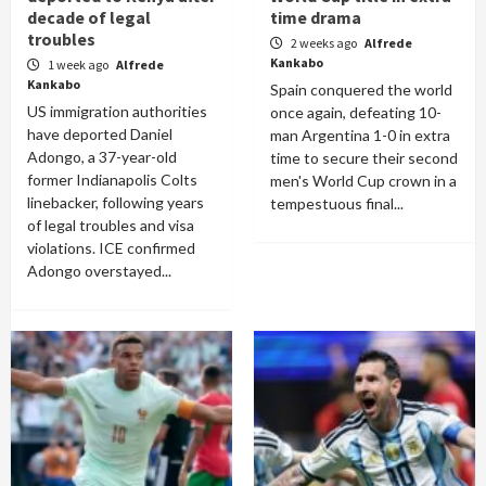
decade of legal
time drama
troubles
2 weeks ago
Alfrede
Kankabo
1 week ago
Alfrede
Kankabo
Spain conquered the world
US immigration authorities
once again, defeating 10-
have deported Daniel
man Argentina 1-0 in extra
Adongo, a 37-year-old
time to secure their second
former Indianapolis Colts
men's World Cup crown in a
linebacker, following years
tempestuous final...
of legal troubles and visa
violations. ICE confirmed
Adongo overstayed...