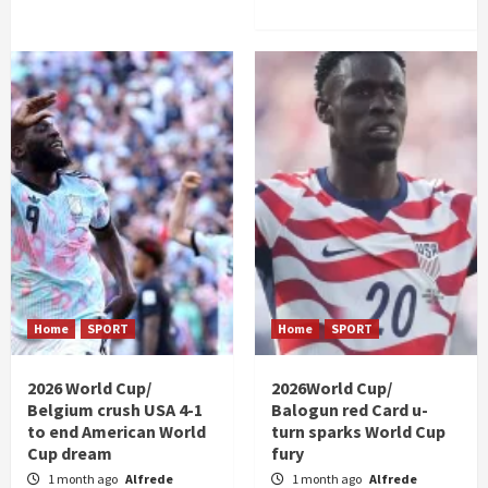
Home
SPORT
Home
SPORT
2026 World Cup/
2026World Cup/
Belgium crush USA 4-1
Balogun red Card u-
to end American World
turn sparks World Cup
Cup dream
fury
1 month ago
Alfrede
1 month ago
Alfrede