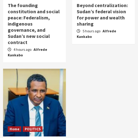
The founding
Beyond centralization:
constitution and social
Sudan’s federal vision
peace: Federalism,
for power and wealth
indigenous
sharing
governance, and
5 hours ago
Alfrede
Sudan’s new social
Kankabo
contract
4 hours ago
Alfrede
Kankabo
Home
POLITICS