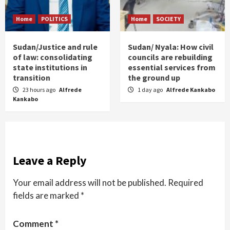
Home
POLITICS
Home
SOCIETY
Sudan/Justice and rule
Sudan/ Nyala: How civil
of law: consolidating
councils are rebuilding
state institutions in
essential services from
transition
the ground up
23 hours ago
Alfrede
1 day ago
Alfrede Kankabo
Kankabo
Leave a Reply
Your email address will not be published.
Required
fields are marked
*
Comment
*