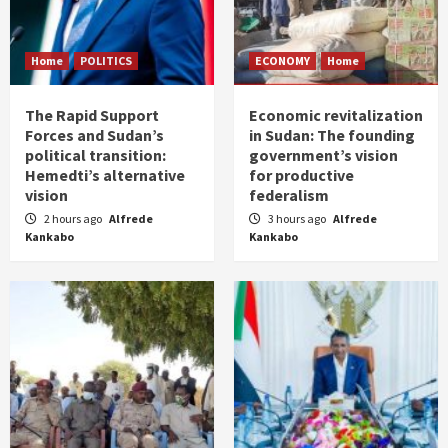
Home
POLITICS
ECONOMY
Home
The Rapid Support
Economic revitalization
Forces and Sudan’s
in Sudan: The founding
political transition:
government’s vision
Hemedti’s alternative
for productive
vision
federalism
2 hours ago
Alfrede
3 hours ago
Alfrede
Kankabo
Kankabo