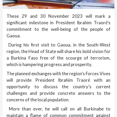
These 29 and 30 November 2023 will mark a
significant milestone in President Ibrahim Traoré’s
commitment to the well-being of the people of
Gaoua.
During his first visit to Gaoua, in the South-West
region, the Head of State will share his bold vision for
a Burkina Faso free of the scourge of terrorism,
which is hampering progress and prosperity.
The planned exchanges with the region’s Forces Vives
will provide President Ibrahim Traoré with an
opportunity to discuss the country’s current
challenges and provide concrete answers to the
concerns of the local population.
More than ever, he will call on all Burkinabe to
maintain a flame of common commitment against