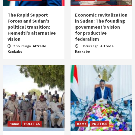
The Rapid Support
Economic revitalization
Forces and Sudan’s
in Sudan: The founding
political transition:
government’s vision
Hemedti’s alternative
for productive
vision
federalism
2 hours ago
Alfrede
3 hours ago
Alfrede
Kankabo
Kankabo
Home
POLITICS
Home
POLITICS