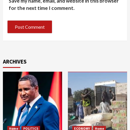
Save my name, email, and website in this browser
for the next time I comment.
ARCHIVES
Home
POLITICS
ECONOMY
Home