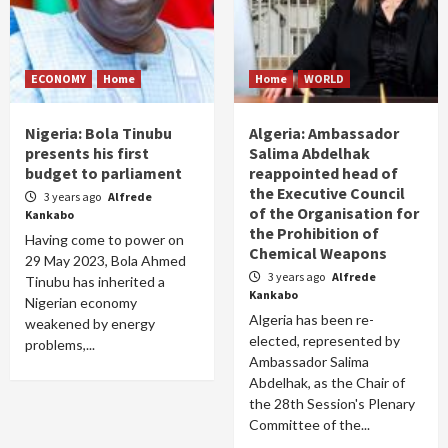
ECONOMY
Home
Home
WORLD
Nigeria: Bola Tinubu
Algeria: Ambassador
presents his first
Salima Abdelhak
budget to parliament
reappointed head of
the Executive Council
3 years ago
Alfrede
of the Organisation for
Kankabo
the Prohibition of
Having come to power on
Chemical Weapons
29 May 2023, Bola Ahmed
3 years ago
Alfrede
Tinubu has inherited a
Kankabo
Nigerian economy
Algeria has been re-
weakened by energy
elected, represented by
problems,...
Ambassador Salima
Abdelhak, as the Chair of
the 28th Session's Plenary
Committee of the...