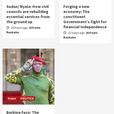
Sudan/ Nyala: How civil
Forging a new
councils are rebuilding
economy: The
essential services from
constituent
the ground up
Government’s fight for
financial Independence
20 hours ago
Alfrede
Kankabo
22 hours ago
Alfrede
Kankabo
Home
POLITICS
Burkina Faso: The