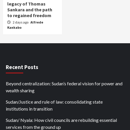
legacy of Thomas
Sankara and the path
to regained freedom
2 days ago
Alfrede
Kankabo
Recent Posts
Beyond centralization: Sudan’s federal vision for power and
wealth sharing
Sudan/Justice and rule of law: consolidating state
institutions in transition
Sudan/ Nyala: How civil councils are rebuilding essential
services from the ground up