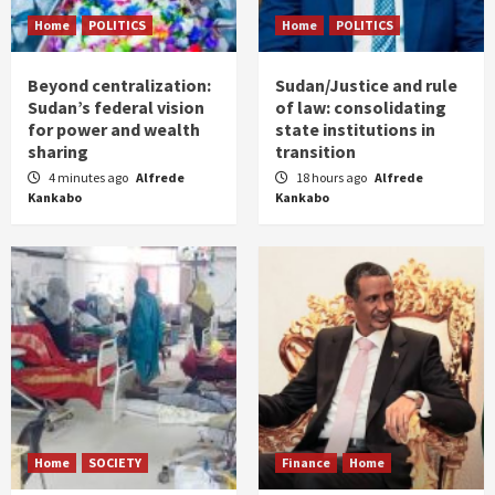
Home
POLITICS
Home
POLITICS
Beyond centralization:
Sudan/Justice and rule
Sudan’s federal vision
of law: consolidating
for power and wealth
state institutions in
sharing
transition
4 minutes ago
Alfrede
18 hours ago
Alfrede
Kankabo
Kankabo
Home
SOCIETY
Finance
Home