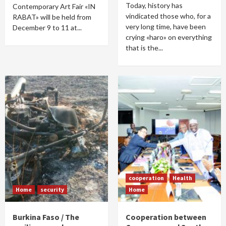
Today, history has
Contemporary Art Fair «IN
vindicated those who, for a
RABAT» will be held from
very long time, have been
December 9 to 11 at...
crying «haro» on everything
that is the...
cooperation
Health
Home
security
Home
Burkina Faso / The
Cooperation between