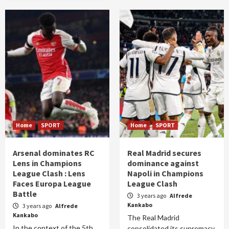
Home
SPORT
Home
SPORT
Arsenal dominates RC
Real Madrid secures
Lens in Champions
dominance against
League Clash : Lens
Napoli in Champions
Faces Europa League
League Clash
Battle
3 years ago
Alfrede
Kankabo
3 years ago
Alfrede
Kankabo
The Real Madrid
In the context of the 5th
consolidated its supremacy