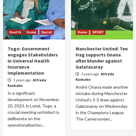
Health
Home
Social
Home
SPORT
Togo: Government
Manchester United: Ten
engages Stakeholders
Hag supports Onana
in Universal Health
after blunder against
Insurance
Galatasaray
Implementation
3 years ago
Alfrede
Kankabo
3 years ago
Alfrede
Kankabo
André Onana made another
In a significant
mistake during Manchester
development on November
United's 3-3 draw against
20, 2023, in Lomé, Togo, a
Galatasaray on Wednesday
crucial meeting unfolded to
in the Champions League.
deliberate on the
The Cameroonian...
operationalization...