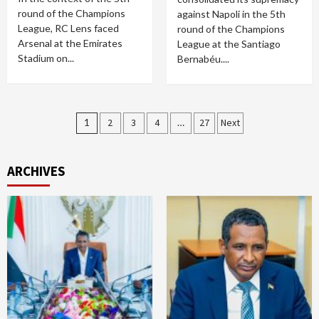
round of the Champions
against Napoli in the 5th
League, RC Lens faced
round of the Champions
Arsenal at the Emirates
League at the Santiago
Stadium on...
Bernabéu....
Posts
1
2
3
4
…
27
Next
pagination
ARCHIVES