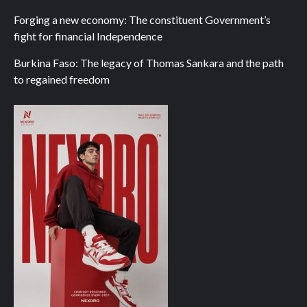
Forging a new economy: The constituent Government’s
fight for financial Independence
Burkina Faso: The legacy of Thomas Sankara and the path
to regained freedom