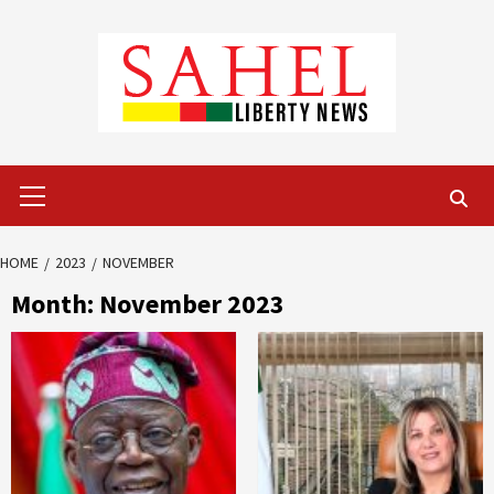
Skip
to
content
Primary
Menu
HOME
2023
NOVEMBER
Month:
November 2023