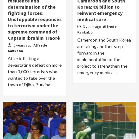
resilience and
Cameroon and South
determination of the
Korea: €8 billion to
fighting forces:
reinvent emergency
Unstoppable responses
medical care
to terrorism under the
3 years ago
Alfrede
supreme command of
Kankabo
Captain Ibrahim Traoré
Cameroon and South Korea
3 years ago
Alfrede
are taking another step
Kankabo
forward in the
After inflicting a
implementation of the
devastating defeat on more
project to strengthen the
than 3,000 terrorists who
emergency medical...
wanted to take over the
town of Djibo, Burkina...