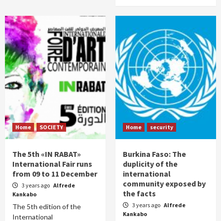
Home
SOCIETY
Home
security
The 5th «IN RABAT»
Burkina Faso: The
International Fair runs
duplicity of the
from 09 to 11 December
international
community exposed by
3 years ago
Alfrede
the facts
Kankabo
3 years ago
Alfrede
The 5th edition of the
Kankabo
International