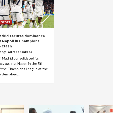
SPORT
adrid secures dominance
t Napoli in Champions
 Clash
rs ago
Alfrede Kankabo
l Madrid consolidated its
y against Napoli in the 5th
f the Champions League at the
 Bernabéu....