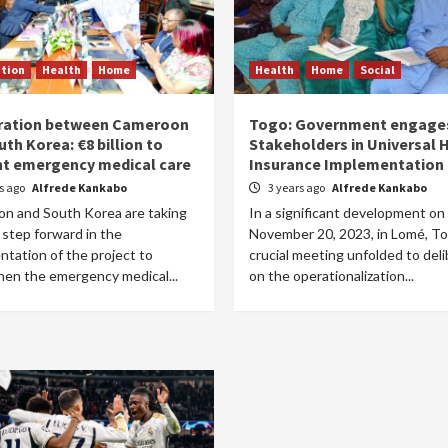
tion
Health
Home
Health
Home
Social
ration between Cameroon
Togo: Government engage
th Korea: €8 billion to
Stakeholders in Universal 
nt emergency medical care
Insurance Implementation
rs ago
Alfrede Kankabo
3 years ago
Alfrede Kankabo
n and South Korea are taking
In a significant development on
 step forward in the
November 20, 2023, in Lomé, To
tation of the project to
crucial meeting unfolded to del
hen the emergency medical...
on the operationalization...