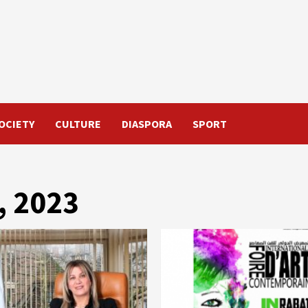
OCIETY
CULTURE
DIASPORA
SPORT
, 2023