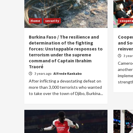
Home
security
coopera
Burkina Faso / The resilience and
Coope
determination of the fighting
and Sou
forces: Unstoppable responses to
reinve
terrorism under the supreme
3 yea
command of Captain Ibrahim
Cameroo
Traoré
another
3 years ago
Alfrede Kankabo
implemen
After inflicting a devastating defeat on
strengt
more than 3,000 terrorists who wanted
to take over the town of Djibo, Burkina...