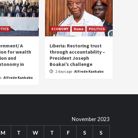
ITICS
ECONOMY
Home
POLITICS
ernment/ A
Liberia: Restoring trust
sion for wealth
through accountability –
tion and
President Joseph
utonomy in
Boakai’s challenge
2 days ago
Alfrede Kankabo
go
Alfrede Kankabo
November 2023
M
T
W
T
F
S
S