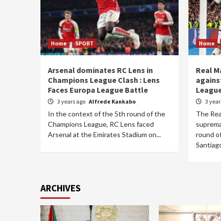
Home
SPORT
Home
Arsenal dominates RC Lens in
Real M
Champions League Clash : Lens
agains
Faces Europa League Battle
League
3 years ago
Alfrede Kankabo
3 yea
In the context of the 5th round of the
The Rea
Champions League, RC Lens faced
supremac
Arsenal at the Emirates Stadium on...
round o
Santiago
ARCHIVES