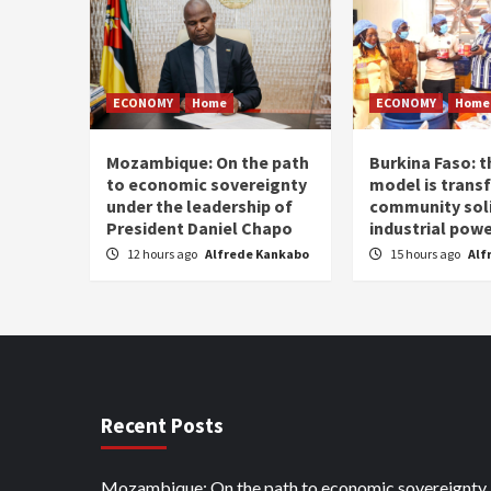
ECONOMY
Home
ECONOMY
Home
Mozambique: On the path
Burkina Faso: 
to economic sovereignty
model is trans
under the leadership of
community soli
President Daniel Chapo
industrial pow
12 hours ago
Alfrede Kankabo
15 hours ago
Alf
Recent Posts
Mozambique: On the path to economic sovereignty