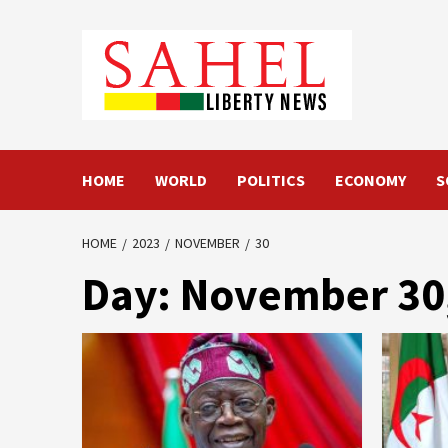
Skip
to
content
HOME
WORLD
POLITICS
ECONOMY
S
HOME
2023
NOVEMBER
30
Day:
November 30