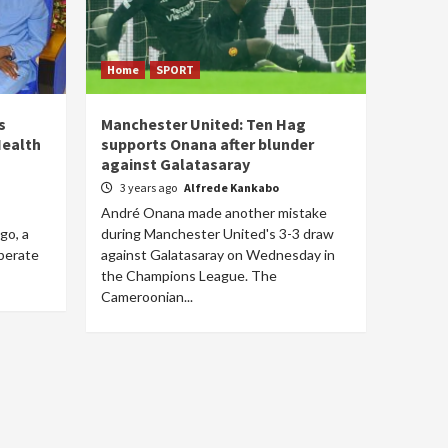
Home
SPORT
s
Manchester United: Ten Hag
Health
supports Onana after blunder
against Galatasaray
3 years ago
Alfrede Kankabo
André Onana made another mistake
go, a
during Manchester United's 3-3 draw
iberate
against Galatasaray on Wednesday in
the Champions League. The
Cameroonian...