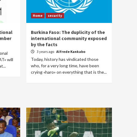
Home
security
tional
Burkina Faso: The duplicity of the
cember
international community exposed
by the facts
3 years ago
Alfrede Kankabo
ional
Today, history has vindicated those
T» will
who, for a very long time, have been
t...
crying «haro» on everything that is the...