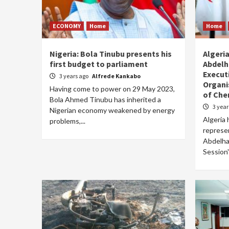
ECONOMY
Home
Home
Nigeria: Bola Tinubu presents his
Algeri
first budget to parliament
Abdelh
Execut
3 years ago
Alfrede Kankabo
Organi
Having come to power on 29 May 2023,
of Che
Bola Ahmed Tinubu has inherited a
3 yea
Nigerian economy weakened by energy
Algeria 
problems,...
represe
Abdelhak
Session'