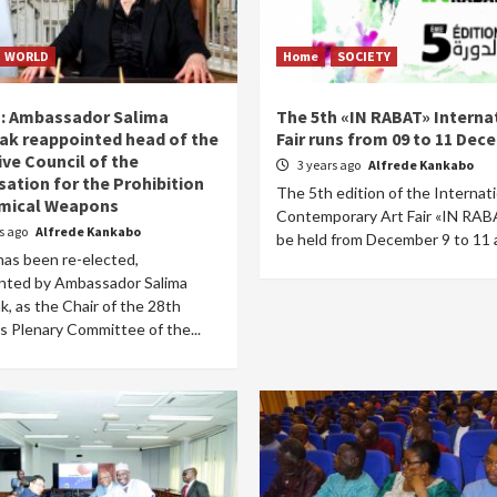
WORLD
Home
SOCIETY
a: Ambassador Salima
The 5th «IN RABAT» Interna
ak reappointed head of the
Fair runs from 09 to 11 De
ive Council of the
3 years ago
Alfrede Kankabo
sation for the Prohibition
The 5th edition of the Internat
mical Weapons
Contemporary Art Fair «IN RABA
rs ago
Alfrede Kankabo
be held from December 9 to 11 a
has been re-elected,
nted by Ambassador Salima
, as the Chair of the 28th
s Plenary Committee of the...