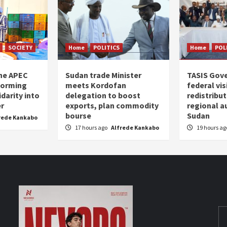
SOCIETY
Home
POLITICS
Home
POL
the APEC
Sudan trade Minister
TASIS Gov
forming
meets Kordofan
federal vi
darity into
delegation to boost
redistribu
er
exports, plan commodity
regional a
bourse
Sudan
rede Kankabo
17 hours ago
Alfrede Kankabo
19 hours a