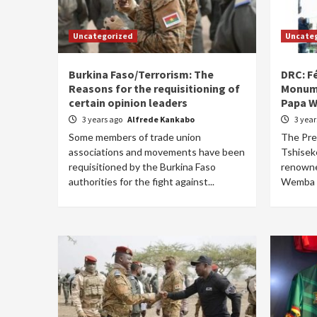
Uncategorized
Uncate
Burkina Faso/Terrorism: The
DRC: Fé
Reasons for the requisitioning of
Monume
certain opinion leaders
Papa 
3 years ago
Alfrede Kankabo
3 yea
Some members of trade union
The Pres
associations and movements have been
Tshiseke
requisitioned by the Burkina Faso
renowne
authorities for the fight against...
Wemba b