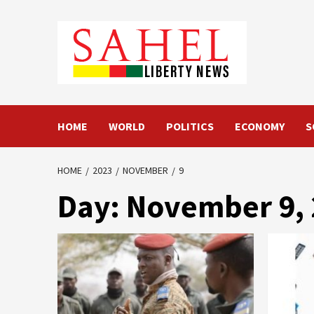
Skip
to
content
HOME
WORLD
POLITICS
ECONOMY
S
HOME
2023
NOVEMBER
9
Day:
November 9,