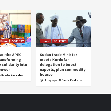
Home
SOCIETY
Home
POLITICS
so: the APEC
Sudan trade Minister
ransforming
meets Kordofan
solidarity into
delegation to boost
 power
exports, plan commodity
bourse
Alfrede Kankabo
1 day ago
Alfrede Kankabo