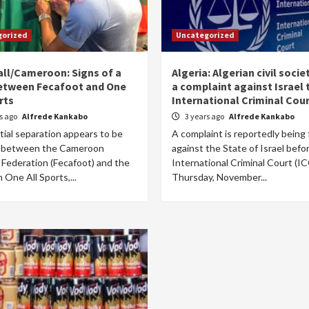
gorized
Uncategorized
ll/Cameroon: Signs of a
Algeria: Algerian civil societ
between Fecafoot and One
a complaint against Israel 
rts
International Criminal Cou
rs ago
Alfrede Kankabo
3 years ago
Alfrede Kankabo
ial separation appears to be
A complaint is reportedly being 
 between the Cameroon
against the State of Israel befo
 Federation (Fecafoot) and the
International Criminal Court (IC
m One All Sports,...
Thursday, November...