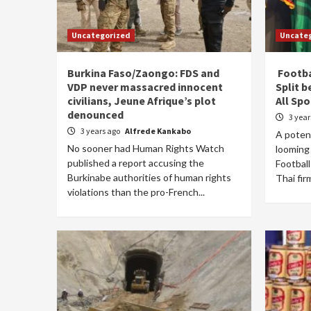
Uncategorized
Uncate
Burkina Faso/Zaongo: FDS and
Footba
VDP never massacred innocent
Split 
civilians, Jeune Afrique’s plot
All Spo
denounced
3 yea
3 years ago
Alfrede Kankabo
A potent
No sooner had Human Rights Watch
looming
published a report accusing the
Football
Burkinabe authorities of human rights
Thai fir
violations than the pro-French...