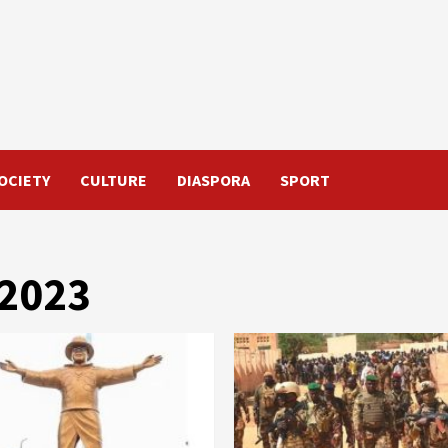
OCIETY
CULTURE
DIASPORA
SPORT
 2023