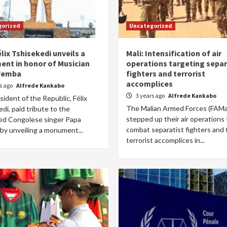
gorized
Uncategorized
lix Tshisekedi unveils a
Mali: Intensification of air
nt in honor of Musician
operations targeting separ
Wemba
fighters and terrorist
accomplices
rs ago
Alfrede Kankabo
3 years ago
Alfrede Kankabo
ident of the Republic, Félix
The Malian Armed Forces (FAMa
di, paid tribute to the
stepped up their air operations 
d Congolese singer Papa
combat separatist fighters and 
y unveiling a monument...
terrorist accomplices in...