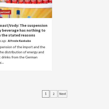
gorized
Coast/Vody: The suspension
y beverage has nothing to
h the stated reasons
rs ago
Alfrede Kankabo
pension of the import and the
he distribution of energy and
ic drinks from the German
...
Posts
1
2
Next
pagination