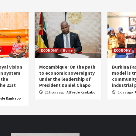
e
ECONOMY
Home
ECONOMY
oyal vision
Mozambique: On the path
Burkina Fa
on system
to economic sovereignty
model is t
 the
under the leadership of
community 
the 21st
President Daniel Chapo
industrial
21 hours ago
Alfrede Kankabo
1 day ago
ede Kankabo