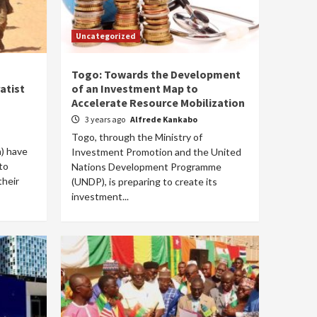
Uncategorized
Togo: Towards the Development
atist
of an Investment Map to
Accelerate Resource Mobilization
3 years ago
Alfrede Kankabo
Togo, through the Ministry of
) have
Investment Promotion and the United
to
Nations Development Programme
their
(UNDP), is preparing to create its
investment...