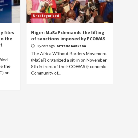
Uncategorized
y files
Niger: MaSaF demands the lifting
to the
of sanctions imposed by ECOWAS
rt
3 years ago
Alfrede Kankabo
The Africa Without Borders Movement
filed
(MaSaF) organized a sit-in on November
re the
8th in front of the ECOWAS (Economic
C) on
Community of...