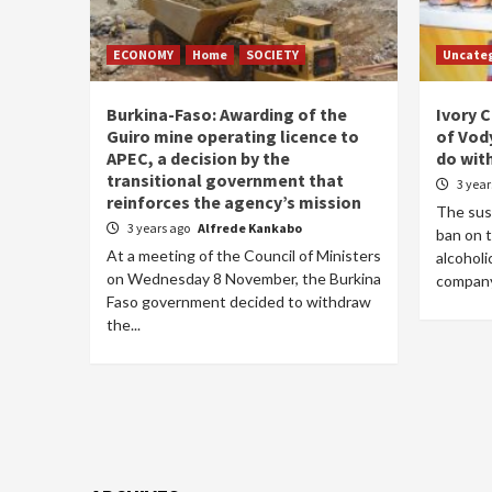
ECONOMY
Home
SOCIETY
Uncate
Burkina-Faso: Awarding of the
Ivory 
Guiro mine operating licence to
of Vod
APEC, a decision by the
do wit
transitional government that
3 yea
reinforces the agency’s mission
The sus
3 years ago
Alfrede Kankabo
ban on t
At a meeting of the Council of Ministers
alcohol
on Wednesday 8 November, the Burkina
company,
Faso government decided to withdraw
the...