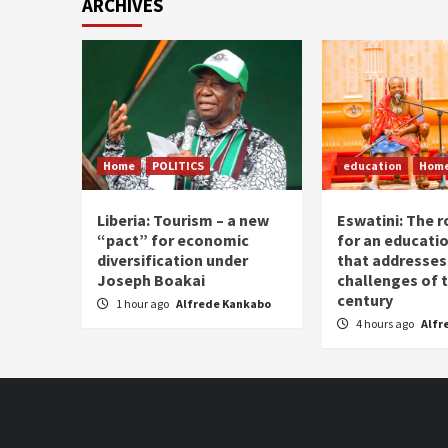
ARCHIVES
Home
POLITICS
education
Hom
Liberia: Tourism – a new
Eswatini: The r
“pact” for economic
for an educati
diversification under
that addresses
Joseph Boakai
challenges of 
century
1 hour ago
Alfrede Kankabo
4 hours ago
Alfr