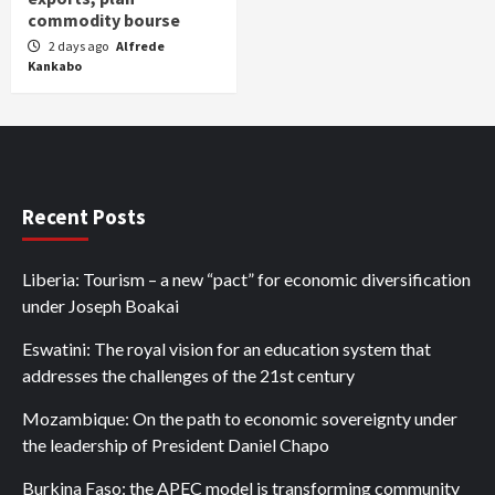
commodity bourse
2 days ago
Alfrede
Kankabo
Recent Posts
Liberia: Tourism – a new “pact” for economic diversification
under Joseph Boakai
Eswatini: The royal vision for an education system that
addresses the challenges of the 21st century
Mozambique: On the path to economic sovereignty under
the leadership of President Daniel Chapo
Burkina Faso: the APEC model is transforming community