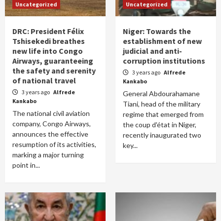
Uncategorized
Uncategorized
DRC: President Félix
Niger: Towards the
Tshisekedi breathes
establishment of new
new life into Congo
judicial and anti-
Airways, guaranteeing
corruption institutions
the safety and serenity
3 years ago
Alfrede
of national travel
Kankabo
3 years ago
Alfrede
General Abdourahamane
Kankabo
Tiani, head of the military
The national civil aviation
regime that emerged from
company, Congo Airways,
the coup d'état in Niger,
announces the effective
recently inaugurated two
resumption of its activities,
key...
marking a major turning
point in...