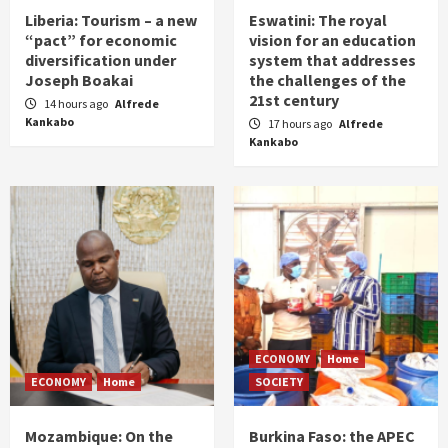
Liberia: Tourism – a new
Eswatini: The royal
“pact” for economic
vision for an education
diversification under
system that addresses
Joseph Boakai
the challenges of the
21st century
14 hours ago
Alfrede
Kankabo
17 hours ago
Alfrede
Kankabo
ECONOMY
Home
ECONOMY
Home
SOCIETY
Mozambique: On the
Burkina Faso: the APEC