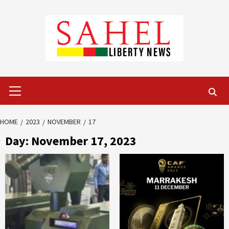
Skip
to
content
Primary
Menu
HOME
2023
NOVEMBER
17
Day:
November 17, 2023