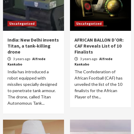
Uncategorized
Uncategorized
India: New Delhi invents
AFRICAN BALLON D’OR:
Titan, a tank-killing
CAF Reveals List of 10
drone
Finalists
3 years ago
Alfrede
3 years ago
Alfrede
Kankabo
Kankabo
India has introduced a
The Confederation of
robot equipped with
African Football (CAF) has
missiles specially designed
unveiled the list of the 10
to penetrate tank armour.
finalists for the African
The drone, called Titan
Player of the...
Autonomous Tank...