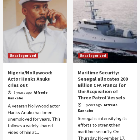
Uncategorized
Uncategorized
Nigeria/Nollywood:
Maritime Security:
Actor Hanks Anuku
Senegal allocates 200
cries out
Billion CFA Francs for
the Acquisition of
3 years ago
Alfrede
Three Patrol Vessels
Kankabo
3 years ago
Alfrede
A veteran Nollywood actor,
Kankabo
Hanks Anuku has been
Senegal is intensifying its
unemployed for years. This
efforts to strengthen
follows a widely shared
maritime security. On
video of him at...
Thursday, November 17,