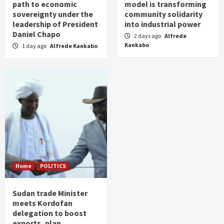
path to economic
model is transforming
sovereignty under the
community solidarity
leadership of President
into industrial power
Daniel Chapo
2 days ago
Alfrede
Kankabo
1 day ago
Alfrede Kankabo
Home
POLITICS
Sudan trade Minister
meets Kordofan
delegation to boost
exports, plan