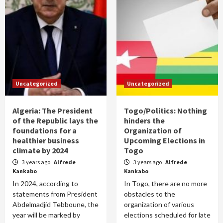
Uncategorized
Uncategorized
Algeria: The President
Togo/Politics: Nothing
of the Republic lays the
hinders the
foundations for a
Organization of
healthier business
Upcoming Elections in
climate by 2024
Togo
3 years ago
Alfrede
3 years ago
Alfrede
Kankabo
Kankabo
In 2024, according to
In Togo, there are no more
statements from President
obstacles to the
Abdelmadjid Tebboune, the
organization of various
year will be marked by
elections scheduled for late