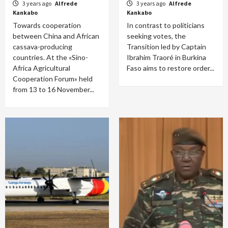
3 years ago
Alfrede
3 years ago
Alfrede
Kankabo
Kankabo
Towards cooperation
In contrast to politicians
between China and African
seeking votes, the
cassava-producing
Transition led by Captain
countries. At the «Sino-
Ibrahim Traoré in Burkina
Africa Agricultural
Faso aims to restore order...
Cooperation Forum» held
from 13 to 16 November...