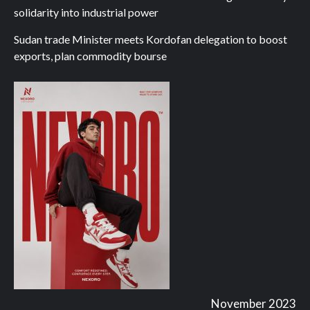
solidarity into industrial power
Sudan trade Minister meets Kordofan delegation to boost
exports, plan commodity bourse
November 2023