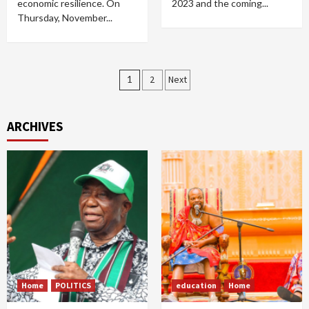
economic resilience. On
2023 and the coming...
Thursday, November...
Posts
1
2
Next
pagination
ARCHIVES
Home
POLITICS
education
Home