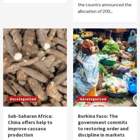
the country announced the
allocation of 200...
Uncategorized
Uncategorized
Sub-Saharan Africa:
Burkina Faso: The
China offers help to
government commits
improve cassava
to restoring order and
production
discipline in markets