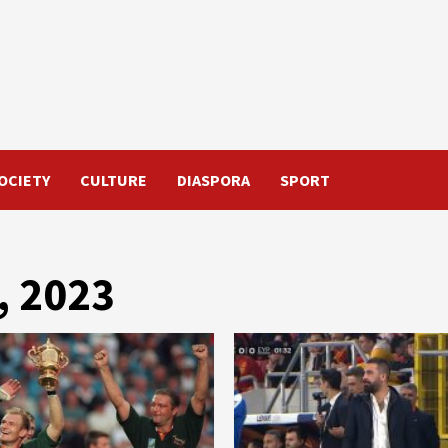
OCIETY
CULTURE
DIASPORA
SPORT
, 2023