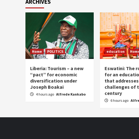
ARCHIVES
Home
POLITICS
education
Hom
Liberia: Tourism – a new
Eswatini: The r
“pact” for economic
for an educati
diversification under
that addresses
Joseph Boakai
challenges of 
century
4 hours ago
Alfrede Kankabo
6 hours ago
Alfr