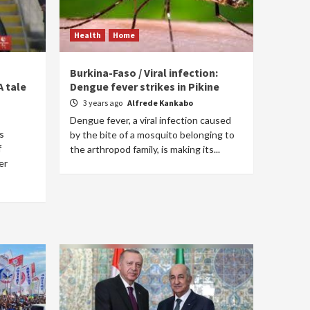
Health
Home
Burkina-Faso / Viral infection:
A tale
Dengue fever strikes in Pikine
3 years ago
Alfrede Kankabo
Dengue fever, a viral infection caused
s
by the bite of a mosquito belonging to
f
the arthropod family, is making its...
er