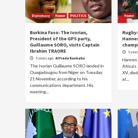
Diplomacy
Home
POLITICS
Home
Burkina Faso: The Ivorian,
Rugby:
President of the GPS party,
Hannes
Guillaume SORO, visits Captain
champ
Ibrahim TRAORE
3 yea
3 years ago
Alfrede Kankabo
Hannes 
The Ivorian Guillaume SORO landed in
Africa'
Ouagadougou from Niger on Tuesday
XV, died
21 November, according to his
at...
communications department. His
meeting...