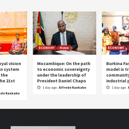
e
ECONOMY
Home
ECONOMY
oyal vision
Mozambique: On the path
Burkina Fa
on system
to economic sovereignty
model is t
 the
under the leadership of
community 
the 21st
President Daniel Chapo
industrial
1 day ago
Alfrede Kankabo
1 day ago
ede Kankabo