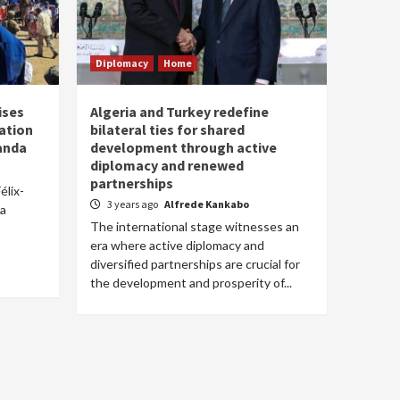
Diplomacy
Home
ises
Algeria and Turkey redefine
ation
bilateral ties for shared
anda
development through active
diplomacy and renewed
partnerships
élix-
3 years ago
Alfrede Kankabo
 a
The international stage witnesses an
era where active diplomacy and
diversified partnerships are crucial for
the development and prosperity of...