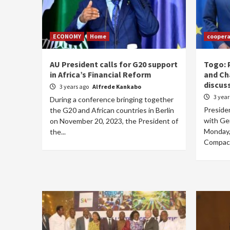
ECONOMY
Home
coopera
AU President calls for G20 support
Togo: 
in Africa’s Financial Reform
and Ch
discus
3 years ago
Alfrede Kankabo
3 yea
During a conference bringing together
Preside
the G20 and African countries in Berlin
with Ge
on November 20, 2023, the President of
Monday,
the...
Compact