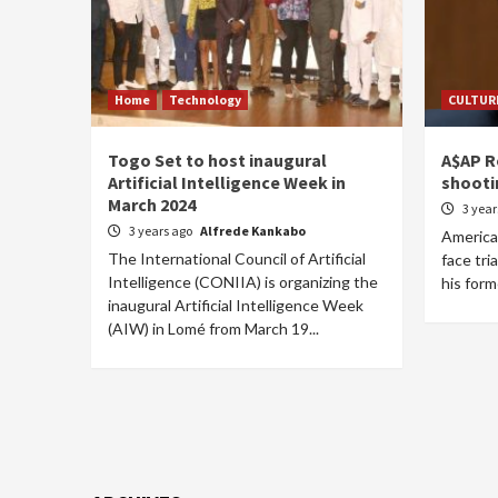
Home
Technology
CULTUR
Togo Set to host inaugural
A$AP Ro
Artificial Intelligence Week in
shooti
March 2024
3 yea
3 years ago
Alfrede Kankabo
America
The International Council of Artificial
face tri
Intelligence (CONIIA) is organizing the
his form
inaugural Artificial Intelligence Week
(AIW) in Lomé from March 19...