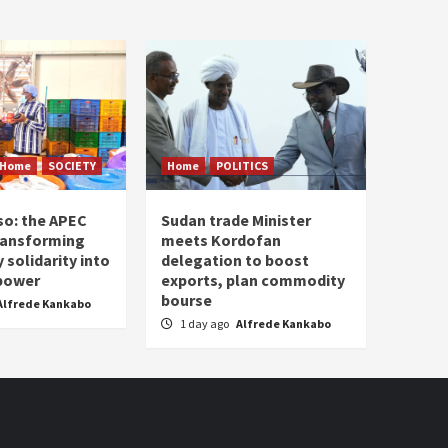
Home
SOCIETY
Home
POLITICS
so: the APEC
Sudan trade Minister
ransforming
meets Kordofan
solidarity into
delegation to boost
 power
exports, plan commodity
bourse
Alfrede Kankabo
1 day ago
Alfrede Kankabo