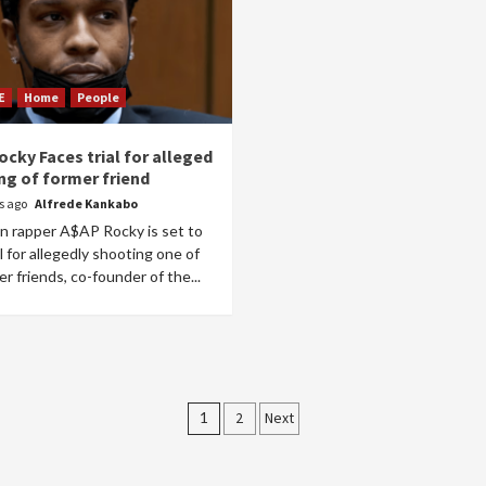
E
Home
People
cky Faces trial for alleged
ng of former friend
rs ago
Alfrede Kankabo
n rapper A$AP Rocky is set to
al for allegedly shooting one of
er friends, co-founder of the...
Posts
1
2
Next
pagination