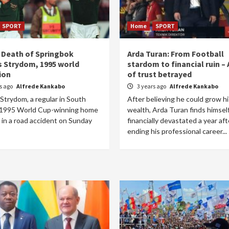
SPORT
Home
SPORT
 Death of Springbok
Arda Turan: From Football
 Strydom, 1995 world
stardom to financial ruin – 
ion
of trust betrayed
rs ago
Alfrede Kankabo
3 years ago
Alfrede Kankabo
Strydom, a regular in South
After believing he could grow hi
s 1995 World Cup-winning home
wealth, Arda Turan finds himsel
 in a road accident on Sunday
financially devastated a year aft
ending his professional career...