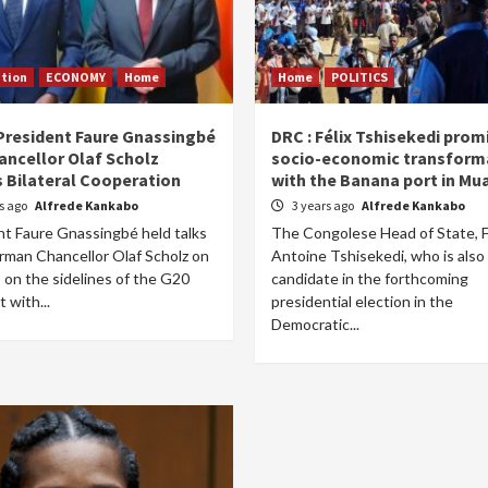
tion
ECONOMY
Home
Home
POLITICS
President Faure Gnassingbé
DRC : Félix Tshisekedi prom
ancellor Olaf Scholz
socio-economic transform
s Bilateral Cooperation
with the Banana port in Mu
rs ago
Alfrede Kankabo
3 years ago
Alfrede Kankabo
nt Faure Gnassingbé held talks
The Congolese Head of State, F
rman Chancellor Olaf Scholz on
Antoine Tshisekedi, who is also
 on the sidelines of the G20
candidate in the forthcoming
 with...
presidential election in the
Democratic...