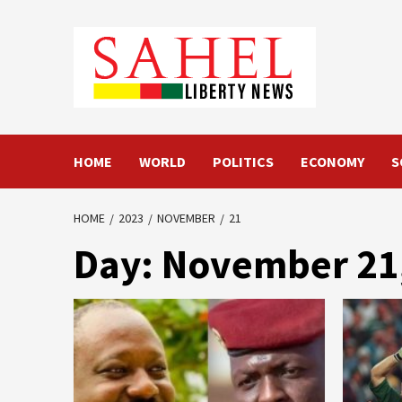
Skip
to
content
HOME
WORLD
POLITICS
ECONOMY
S
HOME
2023
NOVEMBER
21
Day:
November 21