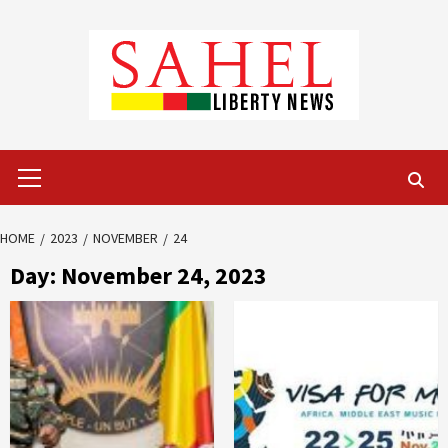
Skip
to
content
Primary
Menu
HOME
2023
NOVEMBER
24
Day:
November 24, 2023