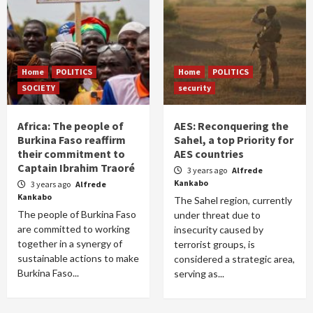
Home
POLITICS
Home
POLITICS
SOCIETY
security
Africa: The people of
AES: Reconquering the
Burkina Faso reaffirm
Sahel, a top Priority for
their commitment to
AES countries
Captain Ibrahim Traoré
3 years ago
Alfrede
Kankabo
3 years ago
Alfrede
Kankabo
The Sahel region, currently
The people of Burkina Faso
under threat due to
are committed to working
insecurity caused by
together in a synergy of
terrorist groups, is
sustainable actions to make
considered a strategic area,
Burkina Faso...
serving as...