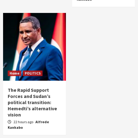
Home
POLITICS
The Rapid Support
Forces and Sudan’s
political transition:
Hemedti’s alternative
vision
22 hours ago
Alfrede
Kankabo