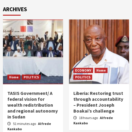
ARCHIVES
ECONOMY
Home
Home
POLITICS
POLITICS
TASIS Government/ A
Liberia: Restoring trust
federal vision for
through accountability
wealth redistribution
– President Joseph
and regional autonomy
Boakai’s challenge
in Sudan
18 hours ago
Alfrede
Kankabo
51 minutes ago
Alfrede
Kankabo