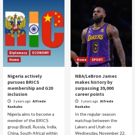
Diplomacy
ECONOMY
Home
Home
SPORT
Nigeria actively
NBA/LeBron James
pursues BRICS
makes history by
membership and G20
surpassing 39,000
inclusion
career points
3 years ago
Alfrede
3 years ago
Alfrede
Kankabo
Kankabo
Nigeria aims to become a
In the regular-season
member of the BRICS
matchup between the
group (Brazil, Russia, India,
Lakers and Utah on
China, South Africa) within
Wednesday, November 22,