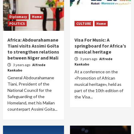
Diplomacy
Home
POLITICS
CULTURE
Home
Africa: Abdourahamane
Visa For Music: A
Tiani visits Assimi Goïta
springboard for Africa’s
to strengthen relations
musical heritage
between Niger and Mali
3 years ago
Alfrede
Kankabo
3 years ago
Alfrede
Kankabo
At a conference on the
General Abdourahamane
«Promotion of African
Tiani, President of the
musical heritage», held as
National Council for the
part of the 10th edition of
Safeguarding of the
the Visa...
Homeland, met his Malian
counterpart Assimi Goïta...