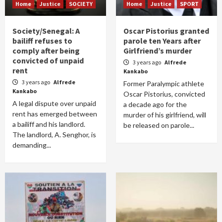
Home
Justice
SOCIETY
Home
Justice
SPORT
Society/Senegal: A
Oscar Pistorius granted
bailiff refuses to
parole ten Years after
comply after being
Girlfriend’s murder
convicted of unpaid
3 years ago
Alfrede
rent
Kankabo
3 years ago
Alfrede
Former Paralympic athlete
Kankabo
Oscar Pistorius, convicted
A legal dispute over unpaid
a decade ago for the
rent has emerged between
murder of his girlfriend, will
a bailiff and his landlord.
be released on parole...
The landlord, A. Senghor, is
demanding...