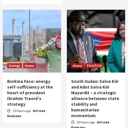
Energy
Home
Home
POLITICS
Burkina Faso: energy
South Sudan: Salva Kiir
self-sufficiency at the
and Adut Salva Kiir
heart of president
Mayardit – a strategic
Ibrahim Traoré’s
alliance between state
strategy
stability and
humanitarian
19 hours ago
Alfrede
momentum
Kankabo
20 hours ago
Alfrede
Kankabo