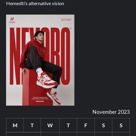
Hemedti’s alternative vision
November 2023
M
T
W
T
F
S
S