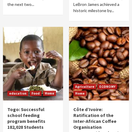
the next two...
LeBron James achieved a
historic milestone by...
Agriculture
ECONOMY
education
Food
Home
Home
Togo: Successful
Côte d’Ivoire:
school feeding
Ratification of the
program benefits
Inter-African Coffee
182,028 Students
Organisation