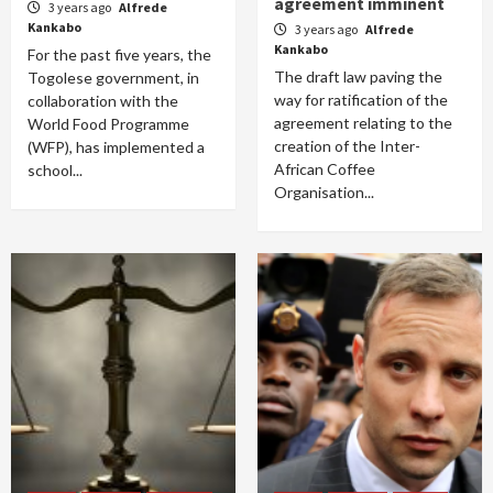
agreement imminent
3 years ago
Alfrede
Kankabo
3 years ago
Alfrede
Kankabo
For the past five years, the
The draft law paving the
Togolese government, in
way for ratification of the
collaboration with the
agreement relating to the
World Food Programme
creation of the Inter-
(WFP), has implemented a
African Coffee
school...
Organisation...