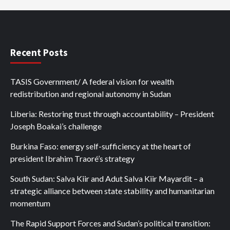
Recent Posts
TASIS Government/ A federal vision for wealth
redistribution and regional autonomy in Sudan
Liberia: Restoring trust through accountability – President
Joseph Boakai’s challenge
Burkina Faso: energy self-sufficiency at the heart of
president Ibrahim Traoré’s strategy
South Sudan: Salva Kiir and Adut Salva Kiir Mayardit – a
strategic alliance between state stability and humanitarian
momentum
The Rapid Support Forces and Sudan’s political transition: