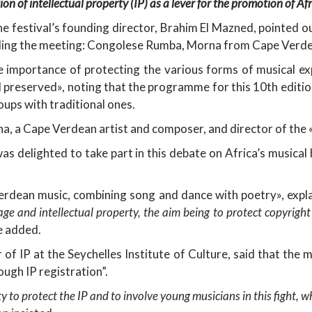
on of intellectual property (IP) as a lever for the promotion of Af
he festival’s founding director, Brahim El Mazned, pointed o
nding the meeting: Congolese Rumba, Morna from Cape Verde
e importance of protecting the various forms of musical exp
 preserved», noting that the programme for this 10th edition
ups with traditional ones.
 a Cape Verdean artist and composer, and director of the 
s delighted to take part in this debate on Africa’s musical 
rdean music, combining song and dance with poetry», expl
tage and intellectual property, the aim being to protect copyrigh
he added.
 of IP at the Seychelles Institute of Culture, said that the 
ough IP registration”.
y to protect the IP and to involve young musicians in this fight, 