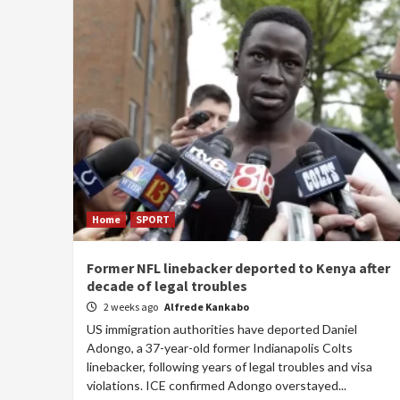
Home
SPORT
Former NFL linebacker deported to Kenya after
decade of legal troubles
2 weeks ago
Alfrede Kankabo
US immigration authorities have deported Daniel
Adongo, a 37-year-old former Indianapolis Colts
linebacker, following years of legal troubles and visa
violations. ICE confirmed Adongo overstayed...