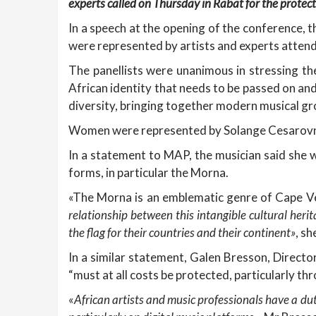
experts called on Thursday in Rabat for the protecti
In a speech at the opening of the conference, t
were represented by artists and experts atte
The panellists were unanimous in stressing th
African identity that needs to be passed on and
diversity, bringing together modern musical gro
Women were represented by Solange Cesarovna,
In a statement to MAP, the musician said she wa
forms, in particular the Morna.
«The Morna is an emblematic genre of Cape Ve
relationship between this intangible cultural heri
the flag for their countries and their continent»
, s
In a similar statement, Galen Bresson, Director
“must at all costs be protected, particularly thr
«
African artists and music professionals have a dut