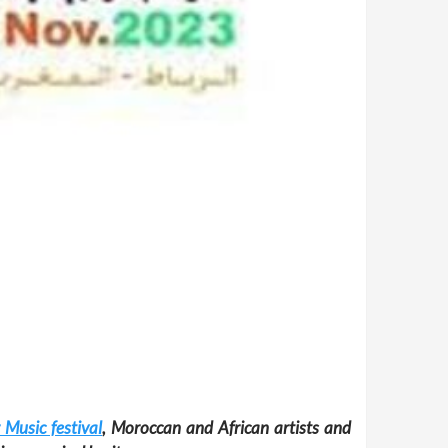
 Music festival
, Moroccan and African artists and