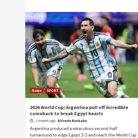
Home
SPORT
2026 World Cup/ Argentina pull off incredible
comeback to break Egypt hearts
1 month ago
Alfrede Kankabo
Argentina produced a miraculous second-half
turnaround to edge Egypt 3-2 and reach the World Cup