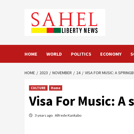
Skip
to
content
HOME
WORLD
POLITICS
ECONOMY
S
HOME
2023
NOVEMBER
24
VISA FOR MUSIC: A SPRING
CULTURE
Home
Visa For Music: A 
3 years ago
Alfrede Kankabo