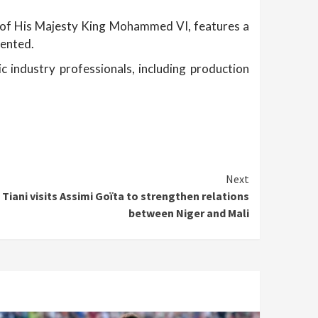
of His Majesty King Mohammed VI, features a
sented.
 industry professionals, including production
Next
iani visits Assimi Goïta to strengthen relations
between Niger and Mali