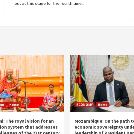
out at this stage for the fourth time...
ion
Home
ECONOMY
Home
i: The royal vision for an
Mozambique: On the path t
ion system that addresses
economic sovereignty unde
allenges of the 21st century
leadership of President Dan