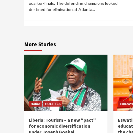
quarter-finals. The defending champions looked
destined for elimination at Atlanta...
More Stories
Home
POLITICS
educat
Liberia: Tourism – a new “pact”
Eswatin
for economic diversification
educat
under Joseph Boakai
the ch