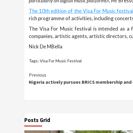
particularly on digital music platforms
», Mr Bresso
The 10th edition of the Visa For Music festiva
rich programme of activities, including concer
The Visa For Music festival is intended as a
companies, artistic agents, artistic directors, c
Nick De MBella
Tags:
Visa For Music Festival
Continue
Previous
Nigeria actively pursues BRICS membership and 
Reading
Posts Grid