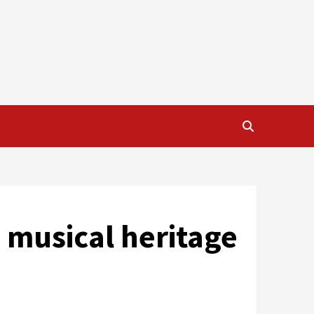
s musical heritage