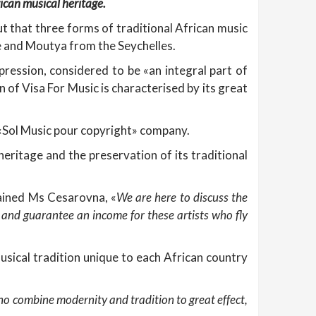
rican musical heritage.
ut that three forms of traditional African music
 and Moutya from the Seychelles.
ression, considered to be «an integral part of
 of Visa For Music is characterised by its great
«Sol Music pour copyright» company.
heritage and the preservation of its traditional
ained Ms Cesarovna, «
We are here to discuss the
t and guarantee an income for these artists who fly
musical tradition unique to each African country
who combine modernity and tradition to great effect,