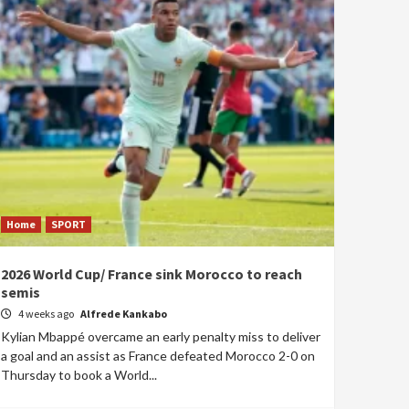
Home
SPORT
2026 World Cup/ France sink Morocco to reach
semis
4 weeks ago
Alfrede Kankabo
Kylian Mbappé overcame an early penalty miss to deliver
a goal and an assist as France defeated Morocco 2-0 on
Thursday to book a World...