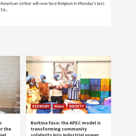
American striker will now face Belgium in Monday's last-
16...
ECONOMY
Home
SOCIETY
o
Burkina Faso: the APEC model is
r the
transforming community
iel
solidarity into industrial power