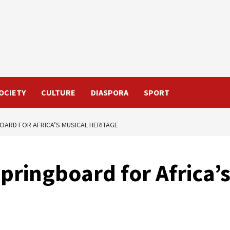
OCIETY
CULTURE
DIASPORA
SPORT
BOARD FOR AFRICA’S MUSICAL HERITAGE
springboard for Africa’