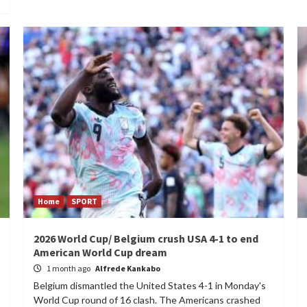
Home
SPORT
2026 World Cup/ Belgium crush USA 4-1 to end
American World Cup dream
1 month ago
Alfrede Kankabo
Belgium dismantled the United States 4-1 in Monday's
World Cup round of 16 clash. The Americans crashed