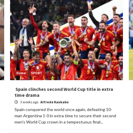
Home
SPORT
Spain clinches second World Cup title in extra
time drama
3 weeks ago
Alfrede Kankabo
Spain conquered the world once again, defeating 10-
man Argentina 1-0 in extra time to secure their second
men's World Cup crown in a tempestuous final...