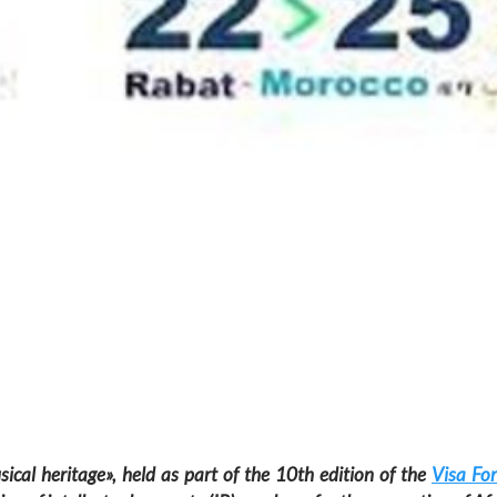
ical heritage», held as part of the 10th edition of the
Visa For