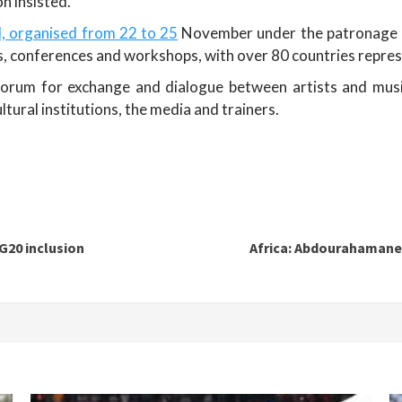
n insisted.
l, organised from 22 to 25
November under the patronage 
ts, conferences and workshops, with over 80 countries repre
 forum for exchange and dialogue between artists and music
ultural institutions, the media and trainers.
G20 inclusion
Africa: Abdourahamane T