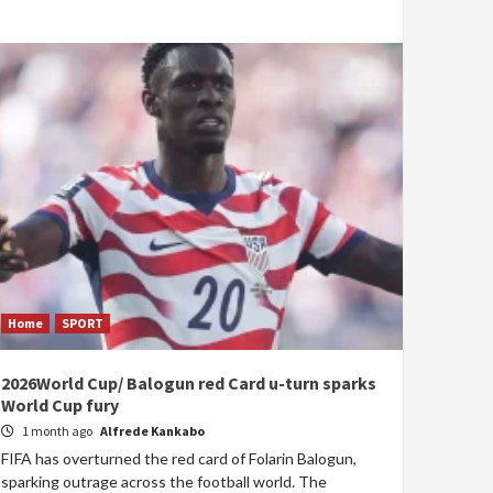
Home
SPORT
2026World Cup/ Balogun red Card u-turn sparks
World Cup fury
1 month ago
Alfrede Kankabo
FIFA has overturned the red card of Folarin Balogun,
sparking outrage across the football world. The