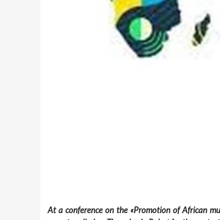
At a conference on the «Promotion of African mus