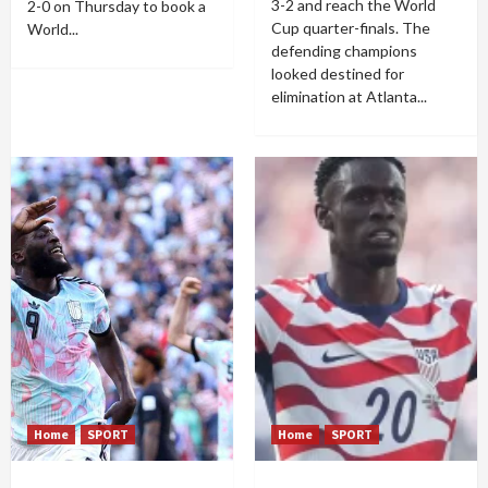
3-2 and reach the World
2-0 on Thursday to book a
Cup quarter-finals. The
World...
defending champions
looked destined for
elimination at Atlanta...
Home
SPORT
Home
SPORT