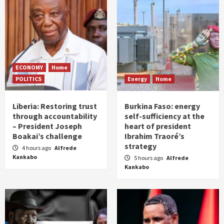
ECONOMY
Home
POLITICS
Energy
Home
Liberia: Restoring trust
Burkina Faso: energy
through accountability
self-sufficiency at the
– President Joseph
heart of president
Boakai’s challenge
Ibrahim Traoré’s
strategy
4 hours ago
Alfrede
Kankabo
5 hours ago
Alfrede
Kankabo