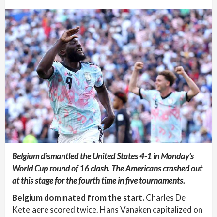
Belgium dismantled the United States 4-1 in Monday’s
World Cup round of 16 clash. The Americans crashed out
at this stage for the fourth time in five tournaments.
Belgium dominated from the start.
Charles De
Ketelaere scored twice. Hans Vanaken capitalized on