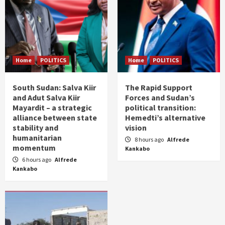
Home
POLITICS
Home
POLITICS
South Sudan: Salva Kiir
The Rapid Support
and Adut Salva Kiir
Forces and Sudan’s
Mayardit – a strategic
political transition:
alliance between state
Hemedti’s alternative
stability and
vision
humanitarian
8 hours ago
Alfrede
momentum
Kankabo
6 hours ago
Alfrede
Kankabo