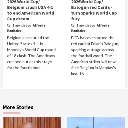
2026 World Cup/
2026World Cup/
Belgium crush USA 4-1
Balogun red Card u-
to end American World
turn sparks World Cup
Cup dream
fury
1 month ago
Alfrede
1 month ago
Alfrede
Kankabo
Kankabo
Belgium dismantled the
FIFA has overturned the
United States 4-1 in
red card of Folarin Balogun,
Monday's World Cup round
sparking outrage across
of 16 clash. The Americans
the football world. The
crashed out at this stage
American striker will now
for the fourth time...
face Belgium in Monday's
last-16...
More Stories