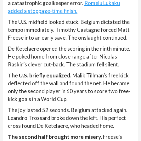
a catastrophic goalkeeper error.
Romelu Lukaku
added a stoppage-time finish.
The U.S. midfield looked stuck. Belgium dictated the
tempo immediately. Timothy Castagne forced Matt
Freese into an early save. The onslaught continued.
De Ketelaere opened the scoring in the ninth minute.
He poked home from close range after Nicolas
Raskin’s clever cut-back. The stadium fell silent.
The U.S. briefly equalized.
Malik Tillman’s free kick
deflected off the wall and found the net. He became
only the second player in 60 years to score two free-
kick goals in a World Cup.
The joy lasted 52 seconds. Belgium attacked again.
Leandro Trossard broke down the left. His perfect
cross found De Ketelaere, who headed home.
The second half brought more misery.
Freese’s