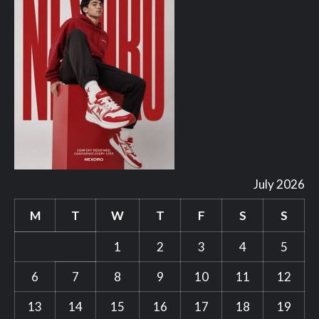
July 2026
M
T
W
T
F
S
S
1
2
3
4
5
6
7
8
9
10
11
12
13
14
15
16
17
18
19