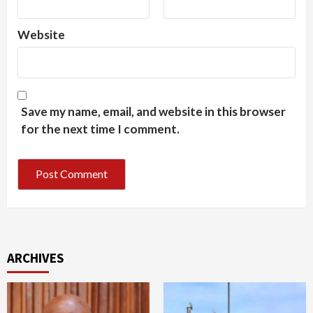
Website
Save my name, email, and website in this browser
for the next time I comment.
ARCHIVES