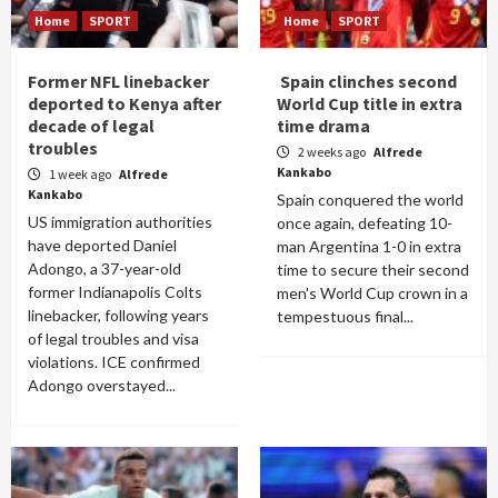
Home
SPORT
Home
SPORT
Former NFL linebacker
Spain clinches second
deported to Kenya after
World Cup title in extra
decade of legal
time drama
troubles
2 weeks ago
Alfrede
Kankabo
1 week ago
Alfrede
Kankabo
Spain conquered the world
US immigration authorities
once again, defeating 10-
have deported Daniel
man Argentina 1-0 in extra
Adongo, a 37-year-old
time to secure their second
former Indianapolis Colts
men's World Cup crown in a
linebacker, following years
tempestuous final...
of legal troubles and visa
violations. ICE confirmed
Adongo overstayed...