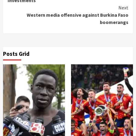
Investments
Next
Western media offensive against Burkina Faso
boomerangs
Posts Grid