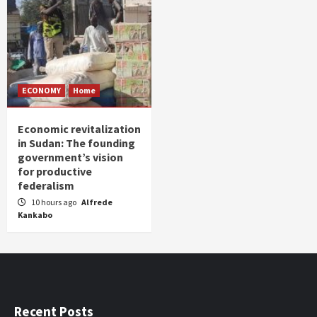
ECONOMY
Home
Economic revitalization
in Sudan: The founding
government’s vision
for productive
federalism
10 hours ago
Alfrede
Kankabo
Recent Posts