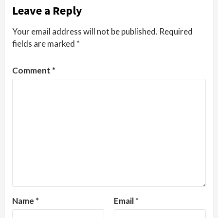
Leave a Reply
Your email address will not be published.
Required
fields are marked
*
Comment
*
Name
*
Email
*