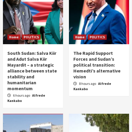
Home
POLITICS
Home
POLITICS
South Sudan: Salva Kiir
The Rapid Support
and Adut Salva Kiir
Forces and Sudan’s
Mayardit – a strategic
political transition:
alliance between state
Hemedti’s alternative
stability and
vision
humanitarian
8 hours ago
Alfrede
momentum
Kankabo
6 hours ago
Alfrede
Kankabo