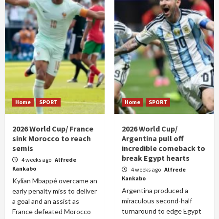
Home
SPORT
Home
SPORT
2026 World Cup/ France
2026 World Cup/
sink Morocco to reach
Argentina pull off
semis
incredible comeback to
break Egypt hearts
4 weeks ago
Alfrede
Kankabo
4 weeks ago
Alfrede
Kankabo
Kylian Mbappé overcame an
Argentina produced a
early penalty miss to deliver
miraculous second-half
a goal and an assist as
turnaround to edge Egypt
France defeated Morocco