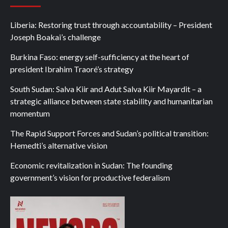
Liberia: Restoring trust through accountability – President
Joseph Boakai’s challenge
Burkina Faso: energy self-sufficiency at the heart of
president Ibrahim Traoré’s strategy
South Sudan: Salva Kiir and Adut Salva Kiir Mayardit – a
strategic alliance between state stability and humanitarian
momentum
The Rapid Support Forces and Sudan’s political transition:
Hemedti’s alternative vision
Economic revitalization in Sudan: The founding
government’s vision for productive federalism