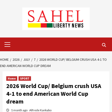
Skip
to
content
Primary
Menu
HOME
2026
JULY
7
2026 WORLD CUP/ BELGIUM CRUSH USA 4-1 TO
END AMERICAN WORLD CUP DREAM
Home
SPORT
2026 World Cup/ Belgium crush USA
4-1 to end American World Cup
dream
1 month ago
Alfrede Kankabo