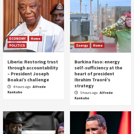
ECONOMY
Home
POLITICS
Energy
Home
Liberia: Restoring trust
Burkina Faso: energy
through accountability
self-sufficiency at the
– President Joseph
heart of president
Boakai’s challenge
Ibrahim Traoré’s
strategy
4 hours ago
Alfrede
Kankabo
5 hours ago
Alfrede
Kankabo