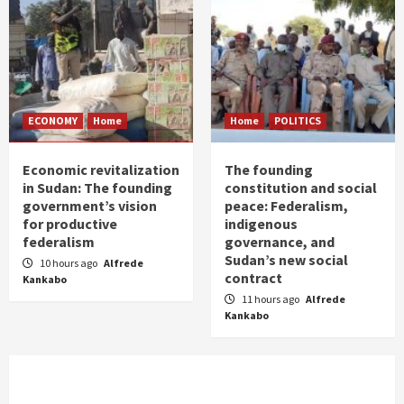
ECONOMY
Home
Home
POLITICS
Economic revitalization
The founding
in Sudan: The founding
constitution and social
government’s vision
peace: Federalism,
for productive
indigenous
federalism
governance, and
Sudan’s new social
10 hours ago
Alfrede
contract
Kankabo
11 hours ago
Alfrede
Kankabo