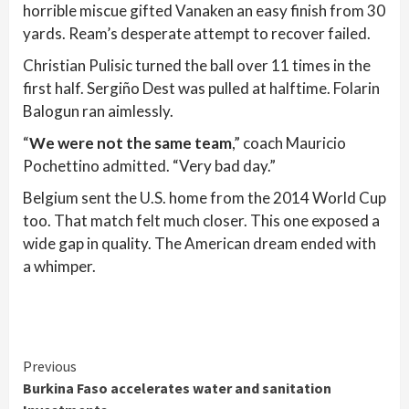
horrible miscue gifted Vanaken an easy finish from 30
yards. Ream’s desperate attempt to recover failed.
Christian Pulisic turned the ball over 11 times in the
first half. Sergiño Dest was pulled at halftime. Folarin
Balogun ran aimlessly.
“
We were not the same team
,” coach Mauricio
Pochettino admitted. “Very bad day.”
Belgium sent the U.S. home from the 2014 World Cup
too. That match felt much closer. This one exposed a
wide gap in quality. The American dream ended with
a whimper.
Continue
Previous
Burkina Faso accelerates water and sanitation
Reading