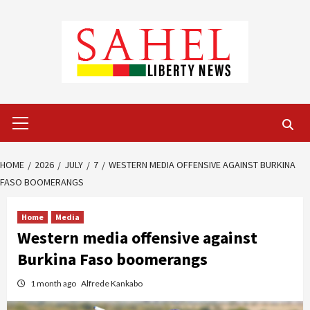
Skip
to
content
Primary
Menu
HOME
2026
JULY
7
WESTERN MEDIA OFFENSIVE AGAINST BURKINA
FASO BOOMERANGS
Home
Media
Western media offensive against
Burkina Faso boomerangs
1 month ago
Alfrede Kankabo