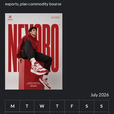
exports, plan commodity bourse
July 2026
M
T
W
T
F
S
S