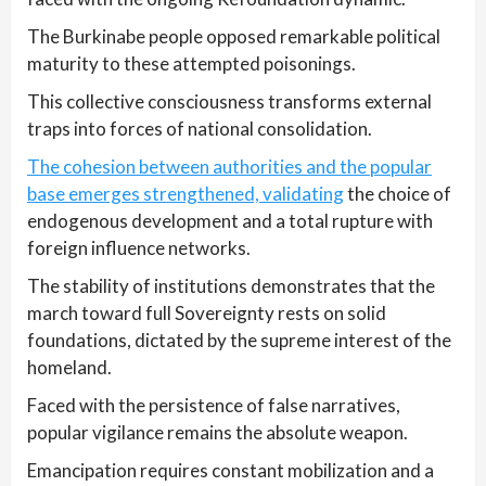
The Burkinabe people opposed remarkable political
maturity to these attempted poisonings.
This collective consciousness transforms external
traps into forces of national consolidation.
The cohesion between authorities and the popular
base emerges strengthened, validating
the choice of
endogenous development and a total rupture with
foreign influence networks.
The stability of institutions demonstrates that the
march toward full Sovereignty rests on solid
foundations, dictated by the supreme interest of the
homeland.
Faced with the persistence of false narratives,
popular vigilance remains the absolute weapon.
Emancipation requires constant mobilization and a