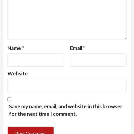
Name
*
Email
*
Website
Save my name, email, and website in this browser
for the next time I comment.