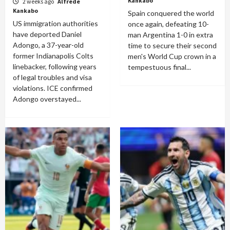
Kankabo
2 weeks ago
Alfrede
Kankabo
Spain conquered the world
US immigration authorities
once again, defeating 10-
have deported Daniel
man Argentina 1-0 in extra
Adongo, a 37-year-old
time to secure their second
former Indianapolis Colts
men's World Cup crown in a
linebacker, following years
tempestuous final...
of legal troubles and visa
violations. ICE confirmed
Adongo overstayed...