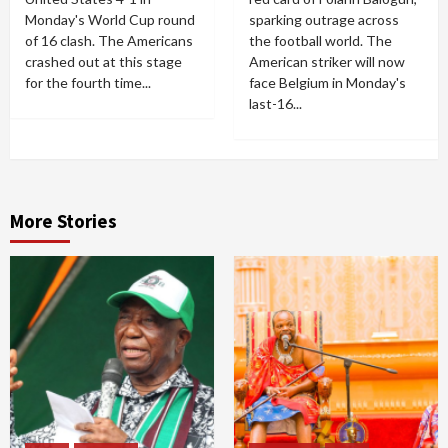
Monday's World Cup round
sparking outrage across
of 16 clash. The Americans
the football world. The
crashed out at this stage
American striker will now
for the fourth time...
face Belgium in Monday's
last-16...
More Stories