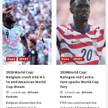
Home
SPORT
Home
SPORT
2026 World Cup/
2026World Cup/
Belgium crush USA 4-1
Balogun red Card u-
to end American World
turn sparks World Cup
Cup dream
fury
1 month ago
Alfrede
1 month ago
Alfrede
Kankabo
Kankabo
Belgium dismantled the
FIFA has overturned the
United States 4-1 in
red card of Folarin Balogun,