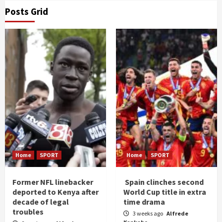
Posts Grid
Home
SPORT
Home
SPORT
Former NFL linebacker
Spain clinches second
deported to Kenya after
World Cup title in extra
decade of legal
time drama
troubles
3 weeks ago
Alfrede