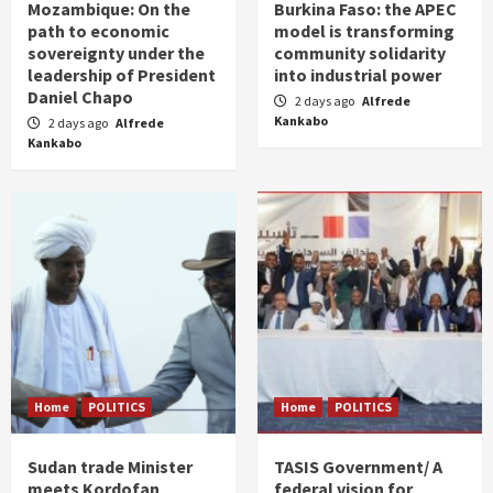
Mozambique: On the
Burkina Faso: the APEC
path to economic
model is transforming
sovereignty under the
community solidarity
leadership of President
into industrial power
Daniel Chapo
2 days ago
Alfrede
Kankabo
2 days ago
Alfrede
Kankabo
Home
POLITICS
Home
POLITICS
Sudan trade Minister
TASIS Government/ A
meets Kordofan
federal vision for