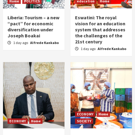
Home
POLITICS
education
Home
Liberia: Tourism – a new
Eswatini: The royal
“pact” for economic
vision for an education
diversification under
system that addresses
Joseph Boakai
the challenges of the
21st century
1 day ago
Alfrede Kankabo
1 day ago
Alfrede Kankabo
ECONOMY
Home
ECONOMY
Home
SOCIETY