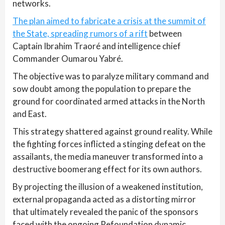
networks.
The plan aimed to fabricate a crisis at the summit of
the State, spreading rumors of a rift
between
Captain Ibrahim Traoré and intelligence chief
Commander Oumarou Yabré.
The objective was to paralyze military command and
sow doubt among the population to prepare the
ground for coordinated armed attacks in the North
and East.
This strategy shattered against ground reality. While
the fighting forces inflicted a stinging defeat on the
assailants, the media maneuver transformed into a
destructive boomerang effect for its own authors.
By projecting the illusion of a weakened institution,
external propaganda acted as a distorting mirror
that ultimately revealed the panic of the sponsors
faced with the ongoing Refoundation dynamic.