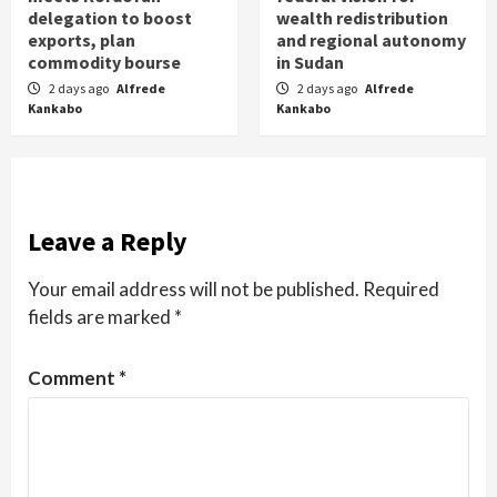
delegation to boost
wealth redistribution
exports, plan
and regional autonomy
commodity bourse
in Sudan
2 days ago
Alfrede
2 days ago
Alfrede
Kankabo
Kankabo
Leave a Reply
Your email address will not be published.
Required
fields are marked
*
Comment
*