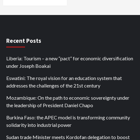
Recent Posts
Liberia: Tourism – a new “pact” for economic diversification
under Joseph Boakai
Eswatini: The royal vision for an education system that
addresses the challenges of the 21st century
Mozambique: On the path to economic sovereignty under
the leadership of President Daniel Chapo
Burkina Faso: the APEC model is transforming community
solidarity into industrial power
Sudan trade Minister meets Kordofan delegation to boost