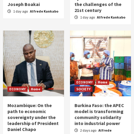
Joseph Boakai
the challenges of the
21st century
1 day ago
Alfrede Kankabo
1 day ago
Alfrede Kankabo
ECONOMY
Home
ECONOMY
Home
SOCIETY
Mozambique: On the
Burkina Faso: the APEC
path to economic
model is transforming
sovereignty under the
community solidarity
leadership of President
into industrial power
Daniel Chapo
2 days ago
Alfrede