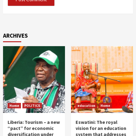
ARCHIVES
Home
POLITICS
education
Home
Liberia: Tourism – a new
Eswatini: The royal
“pact” for economic
vision for an education
diversification under
system that addresses