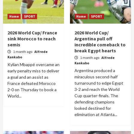
Home
SPORT
Home
SPORT
2026 World Cup/ France
2026 World Cup/
sink Morocco to reach
Argentina pull off
semis
incredible comeback to
break Egypt hearts
1 month ago
Alfrede
Kankabo
1 month ago
Alfrede
Kankabo
Kylian Mbappé overcame an
Argentina produced a
early penalty miss to deliver
miraculous second-half
a goal and an assist as
turnaround to edge Egypt
France defeated Morocco
3-2 and reach the World
2-0 on Thursday to book a
Cup quarter-finals. The
World...
defending champions
looked destined for
elimination at Atlanta...