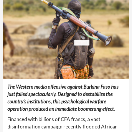
The Western media offensive against Burkina Faso has
just failed spectacularly. Designed to destabilize the
country’s institutions, this psychological warfare
operation produced an immediate boomerang effect.
Financed with billions of CFA francs, a vast
disinformation campaign recently flooded African