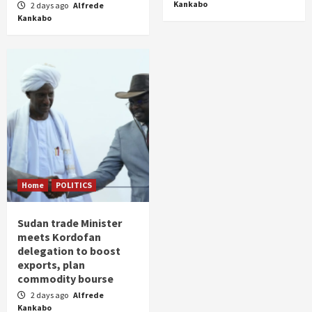
Kankabo
2 days ago
Alfrede
Kankabo
Home
POLITICS
Sudan trade Minister
meets Kordofan
delegation to boost
exports, plan
commodity bourse
2 days ago
Alfrede
Kankabo