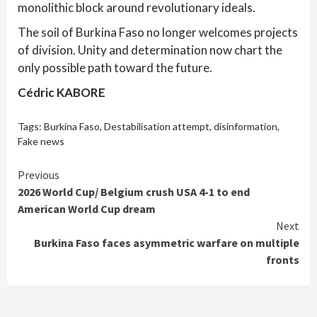
monolithic block around revolutionary ideals.
The soil of Burkina Faso no longer welcomes projects
of division. Unity and determination now chart the
only possible path toward the future.
Cédric KABORE
Tags:
Burkina Faso
,
Destabilisation attempt
,
disinformation
,
Fake news
Continue
Previous
2026 World Cup/ Belgium crush USA 4-1 to end
Reading
American World Cup dream
Next
Burkina Faso faces asymmetric warfare on multiple
fronts