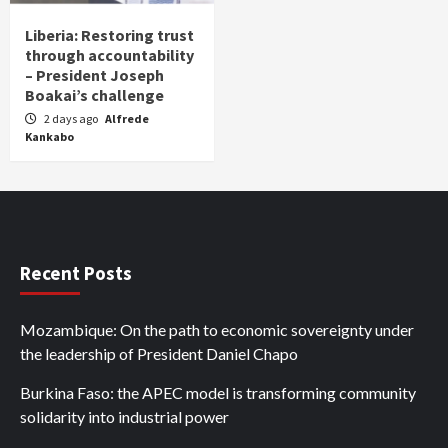
Liberia: Restoring trust
through accountability
– President Joseph
Boakai’s challenge
2 days ago
Alfrede
Kankabo
Recent Posts
Mozambique: On the path to economic sovereignty under
the leadership of President Daniel Chapo
Burkina Faso: the APEC model is transforming community
solidarity into industrial power