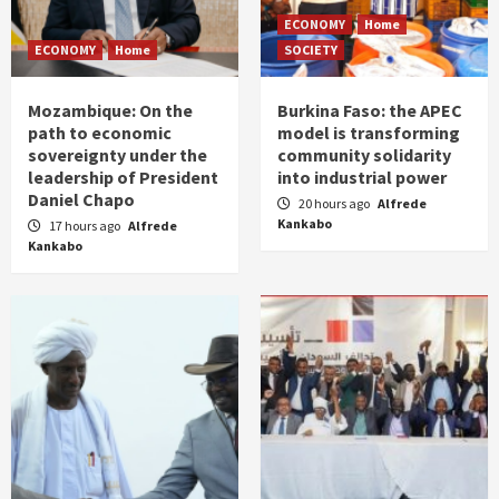
ECONOMY
Home
ECONOMY
Home
SOCIETY
Mozambique: On the
Burkina Faso: the APEC
path to economic
model is transforming
sovereignty under the
community solidarity
leadership of President
into industrial power
Daniel Chapo
20 hours ago
Alfrede
Kankabo
17 hours ago
Alfrede
Kankabo