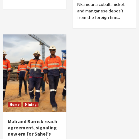
Nkamouna cobalt, nickel,
and manganese deposit
from the foreign firm...
Home
Mining
Mali and Barrick reach
agreement, signaling
new era for Sahel’s