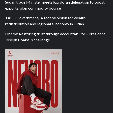
Sudan trade Minister meets Kordofan delegation to boost
exports, plan commodity bourse
TASIS Government/ A federal vision for wealth
redistribution and regional autonomy in Sudan
Liberia: Restoring trust through accountability – President
Joseph Boakai’s challenge