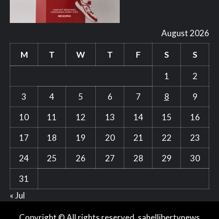
August 2026
M
T
W
T
F
S
S
1
2
3
4
5
6
7
8
9
10
11
12
13
14
15
16
17
18
19
20
21
22
23
24
25
26
27
28
29
30
31
« Jul
Copyright © All rights reserved. sahellibertynews