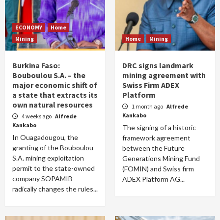
ECONOMY
Home
Mining
Home
Mining
Burkina Faso:
DRC signs landmark
Bouboulou S.A. – the
mining agreement with
major economic shift of
Swiss Firm ADEX
a state that extracts its
Platform
own natural resources
1 month ago
Alfrede
Kankabo
4 weeks ago
Alfrede
Kankabo
The signing of a historic
In Ouagadougou, the
framework agreement
granting of the Bouboulou
between the Future
S.A. mining exploitation
Generations Mining Fund
permit to the state-owned
(FOMIN) and Swiss firm
company SOPAMIB
ADEX Platform AG...
radically changes the rules...