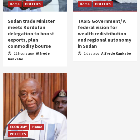
Home
POLITICS
Home
POLITICS
Sudan trade Minister
TASIS Government/ A
meets Kordofan
federal vision for
delegation to boost
wealth redistribution
exports, plan
and regional autonomy
commodity bourse
in Sudan
22 hours ago
Alfrede
1 day ago
Alfrede Kankabo
Kankabo
ECONOMY
Home
POLITICS