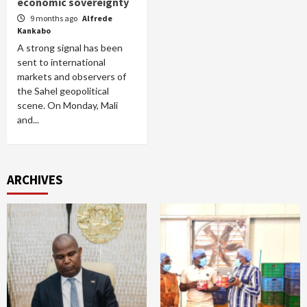
economic sovereignty
9 months ago
Alfrede
Kankabo
A strong signal has been
sent to international
markets and observers of
the Sahel geopolitical
scene. On Monday, Mali
and...
ARCHIVES