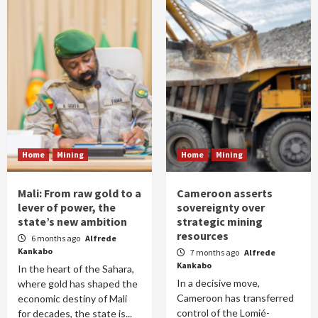
Home
Mining
Home
Mining
Mali: From raw gold to a
Cameroon asserts
lever of power, the
sovereignty over
state’s new ambition
strategic mining
resources
6 months ago
Alfrede
Kankabo
7 months ago
Alfrede
Kankabo
In the heart of the Sahara,
In a decisive move,
where gold has shaped the
Cameroon has transferred
economic destiny of Mali
control of the Lomié-
for decades, the state is...