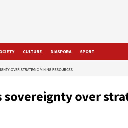
OCIETY
CULTURE
DIASPORA
SPORT
GNTY OVER STRATEGIC MINING RESOURCES
sovereignty over stra