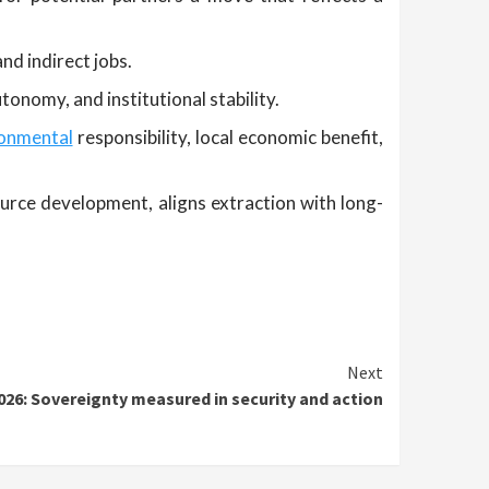
nd indirect jobs.
tonomy, and institutional stability.
ronmental
responsibility, local economic benefit,
rce development, aligns extraction with long-
Next
2026: Sovereignty measured in security and action