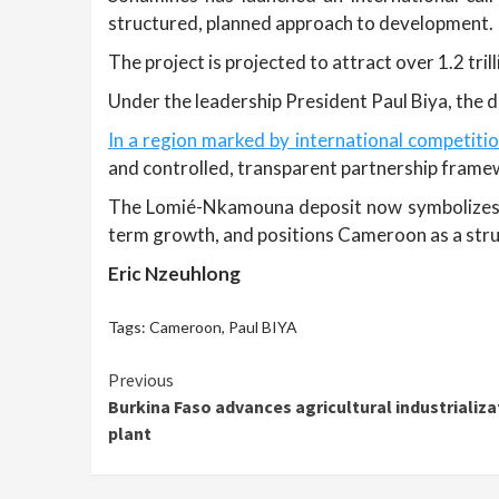
structured, planned approach to development.
The project is projected to attract over 1.2 tri
Under the leadership President Paul Biya, the de
In a region marked by international competiti
and controlled, transparent partnership frame
The Lomié-Nkamouna deposit now symbolizes a 
term growth, and positions Cameroon as a struc
Eric Nzeuhlong
Tags:
Cameroon
,
Paul BIYA
Continue
Previous
Burkina Faso advances agricultural industrializ
Reading
plant