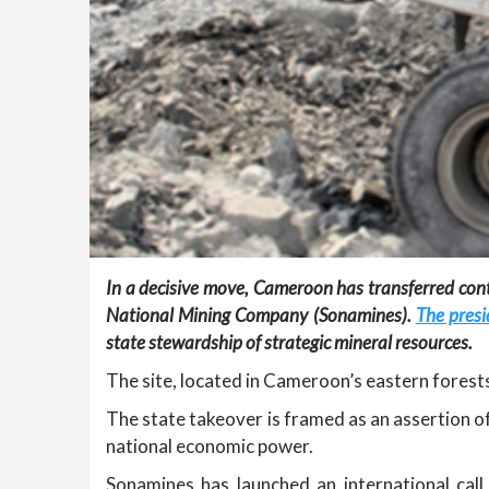
In a decisive move, Cameroon has transferred con
National Mining Company (Sonamines).
The presi
state stewardship of strategic mineral resources.
The site, located in Cameroon’s eastern forests
The state takeover is framed as an assertion of
national economic power.
Sonamines has launched an international call 