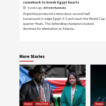
comeback to break Egypt hearts
4 weeks ago
Alfrede Kankabo
Argentina produced a miraculous second-half
turnaround to edge Egypt 3-2 and reach the World Cup
quarter-finals. The defending champions looked
destined for elimination at Atlanta...
More Stories
Home
POLITICS
Home