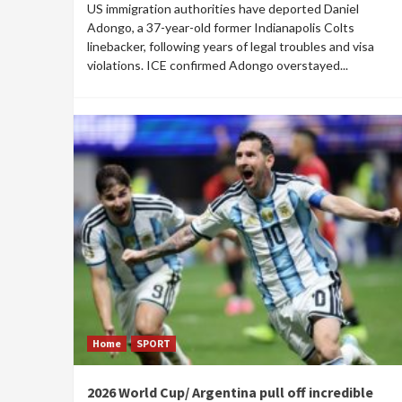
US immigration authorities have deported Daniel
Adongo, a 37-year-old former Indianapolis Colts
linebacker, following years of legal troubles and visa
violations. ICE confirmed Adongo overstayed...
Home
SPORT
2026 World Cup/ Argentina pull off incredible