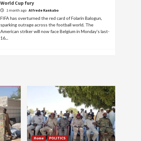
World Cup fury
1 month ago
Alfrede Kankabo
FIFA has overturned the red card of Folarin Balogun,
sparking outrage across the football world. The
American striker will now face Belgium in Monday's last-
16...
Home
POLITICS