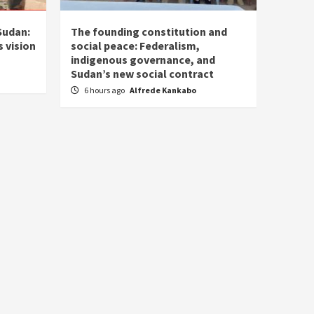
Sudan:
The founding constitution and
 vision
social peace: Federalism,
indigenous governance, and
Sudan’s new social contract
6 hours ago
Alfrede Kankabo