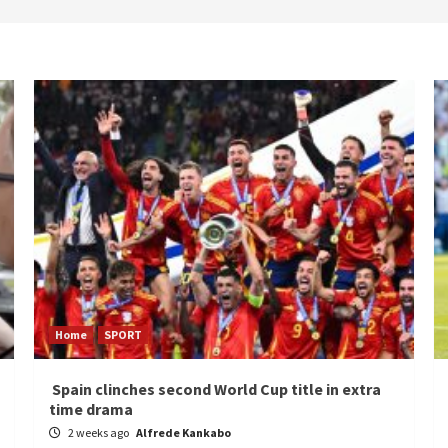
Home
SPORT
Spain clinches second World Cup title in extra
time drama
2 weeks ago
Alfrede Kankabo