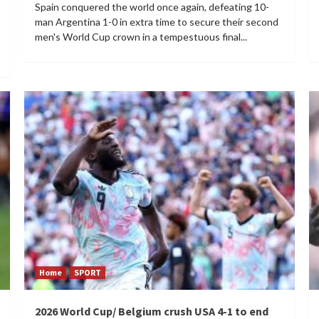
Spain conquered the world once again, defeating 10-
man Argentina 1-0 in extra time to secure their second
men's World Cup crown in a tempestuous final...
Home
SPORT
2026 World Cup/ Belgium crush USA 4-1 to end