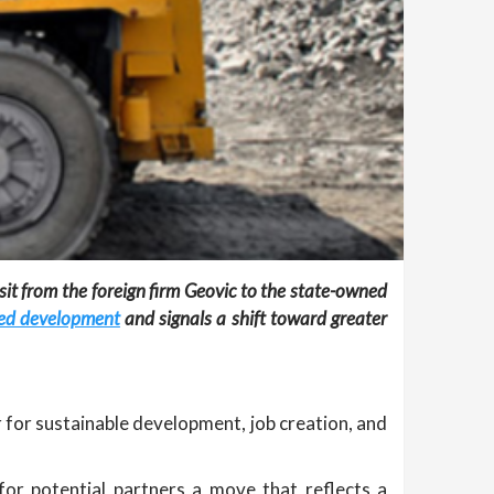
t from the foreign firm Geovic to the state-owned
lled development
and signals a shift toward greater
r for sustainable development, job creation, and
 for potential partners a move that reflects a