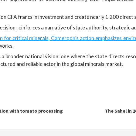
llion CFA francs in investment and create nearly 1,200 direct a
cision reinforces a narrative of state authority, strategic au
on for critical minerals, Cameroon’s action emphasizes envi
works.
broader national vision: one where the state directs resou
tured and reliable actor in the global minerals market.
ation with tomato processing
The Sahel in 