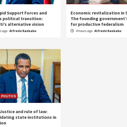
pid Support Forces and
Economic revitalization in 
 political transition:
The founding government’s
i’s alternative vision
for productive federalism
rs ago
Alfrede Kankabo
4 hours ago
Alfrede Kankabo
POLITICS
ustice and rule of law:
dating state institutions in
tion