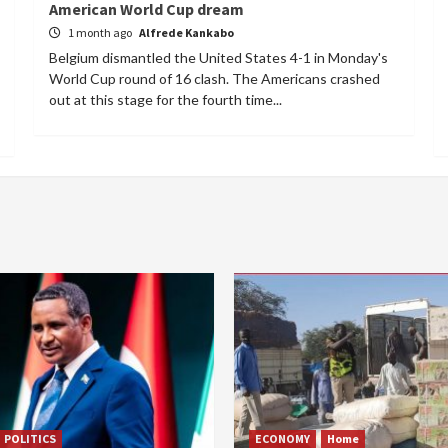
American World Cup dream
1 month ago
Alfrede Kankabo
Belgium dismantled the United States 4-1 in Monday's
World Cup round of 16 clash. The Americans crashed
out at this stage for the fourth time...
POLITICS
ECONOMY
Home