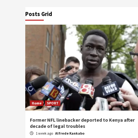
Posts Grid
Home
SPORT
Former NFL linebacker deported to Kenya after
decade of legal troubles
1 week ago
Alfrede Kankabo