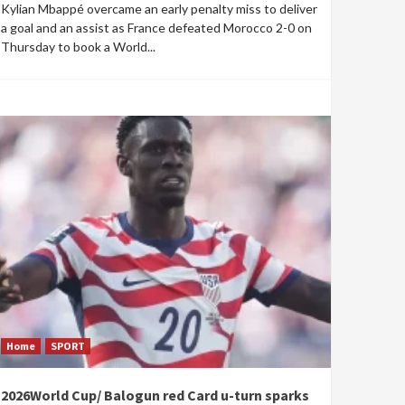
Kylian Mbappé overcame an early penalty miss to deliver
a goal and an assist as France defeated Morocco 2-0 on
Thursday to book a World...
Home
SPORT
2026World Cup/ Balogun red Card u-turn sparks