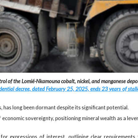
trol of the Lomié-Nkamouna cobalt, nickel, and manganese deposi
dential decree, dated February 25, 2025, ends 23 years of sta
, has long been dormant despite its significant potential.
 economic sovereignty, positioning mineral wealth as a leve
for expressions of interest, outlining clear requirements