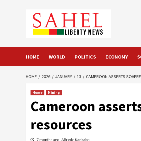
Skip
to
content
HOME
WORLD
POLITICS
ECONOMY
S
HOME
2026
JANUARY
13
CAMEROON ASSERTS SOVEREI
Home
Mining
Cameroon asserts 
resources
7 months ago
Alfrede Kankabo