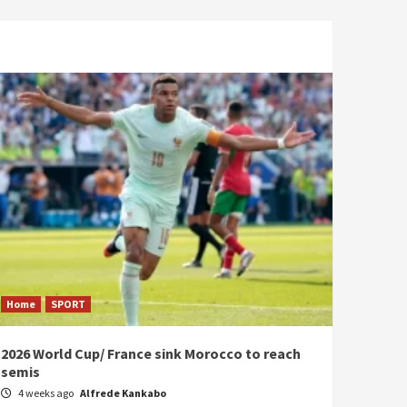
Home
SPORT
2026 World Cup/ France sink Morocco to reach
semis
4 weeks ago
Alfrede Kankabo