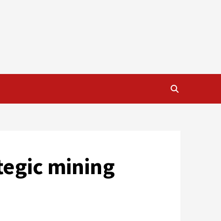
tegic mining