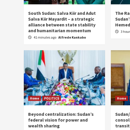
South Sudan: Salva Kiir and Adut
The Ra
Salva Kiir Mayardit – a strategic
Sudan’s
alliance between state stability
Hemedt
and humanitarian momentum
3 hou
41 minutes ago
Alfrede Kankabo
Home
POLITICS
Home
Beyond centralization: Sudan’s
Sudan/J
federal vision for power and
consoli
wealth sharing
transi