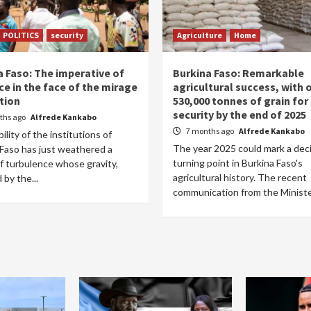
POLITICS
security
Agriculture
Home
a Faso: The imperative of
Burkina Faso: Remarkable
ce in the face of the mirage
agricultural success, with 
tion
530,000 tonnes of grain for
security by the end of 2025
ths ago
Alfrede Kankabo
7 months ago
Alfrede Kankabo
ility of the institutions of
The year 2025 could mark a dec
 Faso has just weathered a
turning point in Burkina Faso's
f turbulence whose gravity,
agricultural history. The recent
 by the...
communication from the Minister