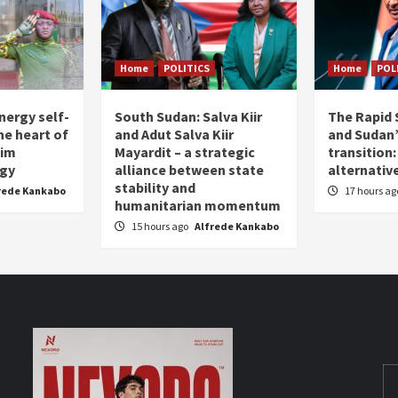
Home
POLITICS
Home
POL
nergy self-
South Sudan: Salva Kiir
The Rapid 
the heart of
and Adut Salva Kiir
and Sudan’
him
Mayardit – a strategic
transition
egy
alliance between state
alternative
stability and
rede Kankabo
17 hours a
humanitarian momentum
15 hours ago
Alfrede Kankabo