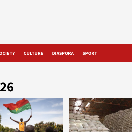
OCIETY
CULTURE
DIASPORA
SPORT
026