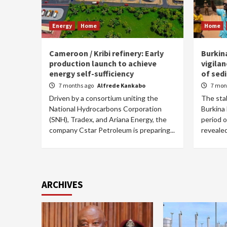
Energy
Home
Home
Cameroon / Kribi refinery: Early
Burkin
production launch to achieve
vigilan
energy self-sufficiency
of sedi
7 months ago
Alfrede Kankabo
7 mon
Driven by a consortium uniting the
The stab
National Hydrocarbons Corporation
Burkina
(SNH), Tradex, and Ariana Energy, the
period o
company Cstar Petroleum is preparing...
revealed
ARCHIVES