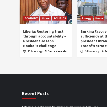
ECONOMY
Home
POLITICS
Energy
Home
Liberia: Restoring trust
Burkina Faso: e
through accountability –
sufficiency at 
President Joseph
president Ibra
Boakai’s challenge
Traoré’s strat
13 hours ago
Alfrede Kankabo
14 hours ago
Alf
Recent Posts
Liberia: Restoring trust through accountability –