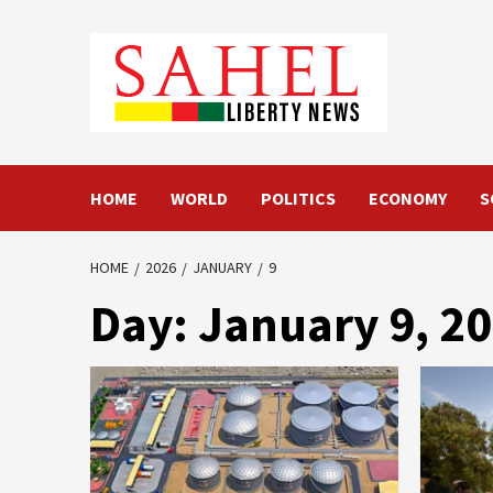
Skip
to
content
HOME
WORLD
POLITICS
ECONOMY
S
HOME
2026
JANUARY
9
Day:
January 9, 2