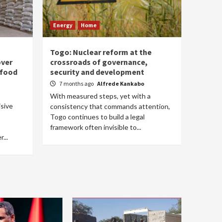
Energy
Home
Togo: Nuclear reform at the
over
crossroads of governance,
 food
security and development
7 months ago
Alfrede Kankabo
With measured steps, yet with a
isive
consistency that commands attention,
Togo continues to build a legal
framework often invisible to...
...