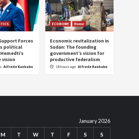
ITICS
ECONOMY
Home
Support Forces
Economic revitalization in
s political
Sudan: The founding
: Hemedti’s
government’s vision for
 vision
productive federalism
go
Alfrede Kankabo
18 hours ago
Alfrede Kankabo
January 2026
M
T
W
T
F
S
S