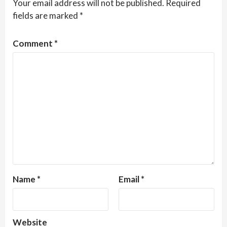
Your email address will not be published.
Required
fields are marked
*
Comment
*
Name
*
Email
*
Website