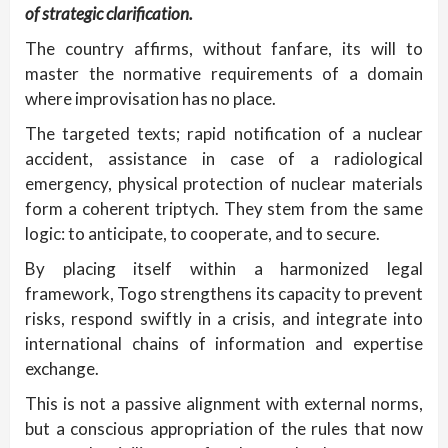
of strategic clarification.
The country affirms, without fanfare, its will to
master the normative requirements of a domain
where improvisation has no place.
The targeted texts; rapid notification of a nuclear
accident, assistance in case of a radiological
emergency, physical protection of nuclear materials
form a coherent triptych. They stem from the same
logic: to anticipate, to cooperate, and to secure.
By placing itself within a harmonized legal
framework, Togo strengthens its capacity to prevent
risks, respond swiftly in a crisis, and integrate into
international chains of information and expertise
exchange.
This is not a passive alignment with external norms,
but a conscious appropriation of the rules that now