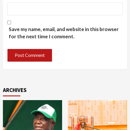
Save my name, email, and website in this browser
for the next time I comment.
ARCHIVES