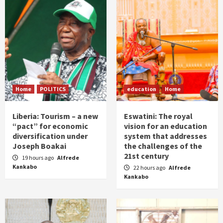
Home
POLITICS
education
Home
Liberia: Tourism – a new
Eswatini: The royal
“pact” for economic
vision for an education
diversification under
system that addresses
Joseph Boakai
the challenges of the
21st century
19 hours ago
Alfrede
Kankabo
22 hours ago
Alfrede
Kankabo