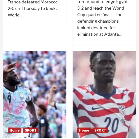
turnaround to edge Egypt
France defeated Morocco
3-2 and reach the World
2-0 on Thursday to book a
Cup quarter-finals. The
World...
defending champions
looked destined for
elimination at Atlanta...
Home
SPORT
Home
SPORT