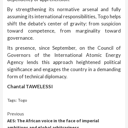
By strengthening its normative arsenal and fully
assuming its international responsibilities, Togo helps
shift the debate’s center of gravity: from suspicion
toward competence, from marginality toward
governance.
Its presence, since September, on the Council of
Governors of the International Atomic Energy
Agency lends this approach heightened political
significance and engages the country in a demanding
form of technical diplomacy.
Chantal TAWELESSI
Tags:
Togo
Continue
Previous
AES: The African voice in the face of imperial
Reading
ambitions and global arbitrariness