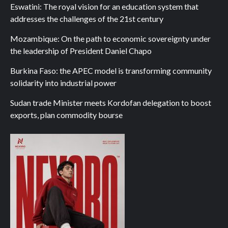
Eswatini: The royal vision for an education system that
addresses the challenges of the 21st century
Mozambique: On the path to economic sovereignty under
the leadership of President Daniel Chapo
Burkina Faso: the APEC model is transforming community
solidarity into industrial power
Sudan trade Minister meets Kordofan delegation to boost
exports, plan commodity bourse