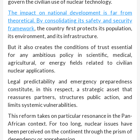
govern the civilian use of nuclear technology.
The impact on national development is far from
theoretical. By consolidating its safety and security
framework
, the country first protects its population,
its environment, and its infrastructure.
But it also creates the conditions of trust essential
for any ambitious policy in scientific, medical,
agricultural, or energy fields related to civilian
nuclear applications.
Legal predictability and emergency preparedness
constitute, in this respect, a strategic asset that
reassures partners, structures public action, and
limits systemic vulnerabilities.
This reform takes on particular resonance in the Pan-
African context. For too long, nuclear issues have
been perceived on the continent through the prism of
dependency or apprehension.