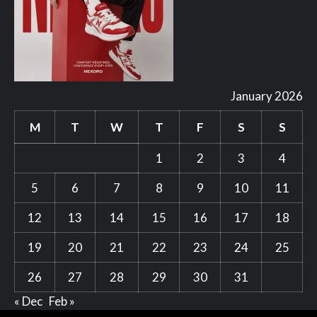
January 2026
M
T
W
T
F
S
S
1
2
3
4
5
6
7
8
9
10
11
12
13
14
15
16
17
18
19
20
21
22
23
24
25
26
27
28
29
30
31
« Dec
Feb »