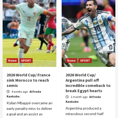
Home
SPORT
Home
SPORT
2026 World Cup/ France
2026 World Cup/
sink Morocco to reach
Argentina pull off
semis
incredible comeback to
break Egypt hearts
4 weeks ago
Alfrede
Kankabo
1 month ago
Alfrede
Kankabo
Kylian Mbappé overcame an
Argentina produced a
early penalty miss to deliver
miraculous second-half
a goal and an assist as