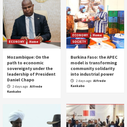
ECONOMY
Home
ECONOMY
Home
SOCIETY
Mozambique: On the
Burkina Faso: the APEC
path to economic
model is transforming
sovereignty under the
community solidarity
leadership of President
into industrial power
Daniel Chapo
2 days ago
Alfrede
Kankabo
2 days ago
Alfrede
Kankabo