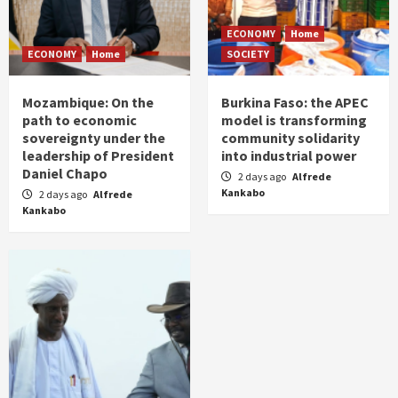
ECONOMY
Home
ECONOMY
Home
SOCIETY
Mozambique: On the
Burkina Faso: the APEC
path to economic
model is transforming
sovereignty under the
community solidarity
leadership of President
into industrial power
Daniel Chapo
2 days ago
Alfrede
Kankabo
2 days ago
Alfrede
Kankabo