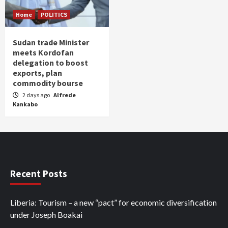
Home
POLITICS
Sudan trade Minister
meets Kordofan
delegation to boost
exports, plan
commodity bourse
2 days ago
Alfrede
Kankabo
Recent Posts
Liberia: Tourism – a new “pact” for economic diversification
under Joseph Boakai