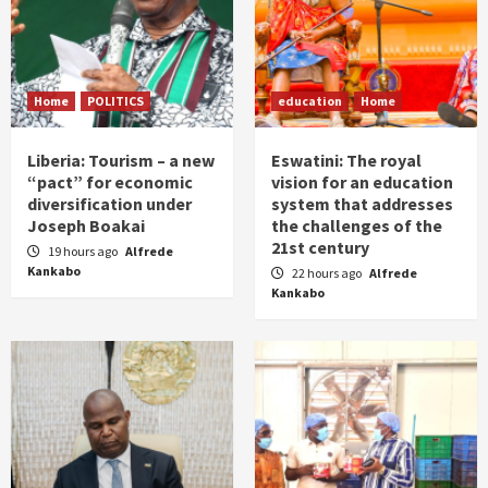
Home
POLITICS
education
Home
Liberia: Tourism – a new
Eswatini: The royal
“pact” for economic
vision for an education
diversification under
system that addresses
Joseph Boakai
the challenges of the
21st century
19 hours ago
Alfrede
Kankabo
22 hours ago
Alfrede
Kankabo