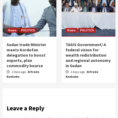
Home
POLITICS
Home
POLITICS
Sudan trade Minister
TASIS Government/ A
meets Kordofan
federal vision for
delegation to boost
wealth redistribution
exports, plan
and regional autonomy
commodity bourse
in Sudan
2 days ago
Alfrede
2 days ago
Alfrede
Kankabo
Kankabo
Leave a Reply