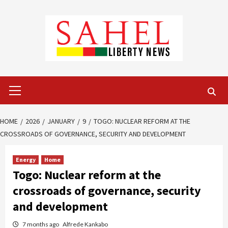
Skip
to
content
Primary
Menu
HOME
2026
JANUARY
9
TOGO: NUCLEAR REFORM AT THE
CROSSROADS OF GOVERNANCE, SECURITY AND DEVELOPMENT
Energy
Home
Togo: Nuclear reform at the
crossroads of governance, security
and development
7 months ago
Alfrede Kankabo