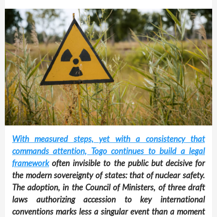
With measured steps, yet with a consistency that
commands attention, Togo continues to build a legal
framework
often invisible to the public but decisive for
the modern sovereignty of states: that of nuclear safety.
The adoption, in the Council of Ministers, of three draft
laws authorizing accession to key international
conventions marks less a singular event than a moment