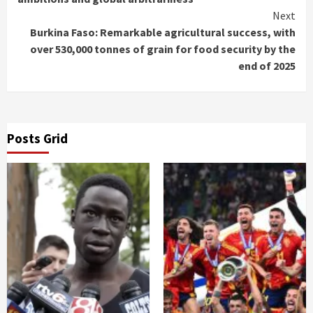
Next
Burkina Faso: Remarkable agricultural success, with
over 530,000 tonnes of grain for food security by the
end of 2025
Posts Grid