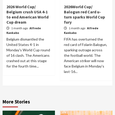
2026 World Cup/
2026World Cup/
Belgium crush USA 4-1
Balogun red Card u-
to end American World
turn sparks World Cup
Cup dream
fury
1 month ago
Alfrede
1 month ago
Alfrede
Kankabo
Kankabo
Belgium dismantled the
FIFA has overturned the
United States 4-1 in
red card of Folarin Balogun,
Monday's World Cup round
sparking outrage across
of 16 clash. The Americans
the football world. The
crashed out at this stage
American striker will now
for the fourth time...
face Belgium in Monday's
last-16...
More Stories