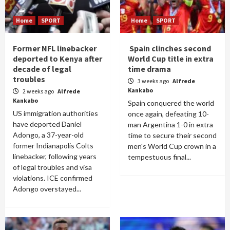
Home
SPORT
Home
SPORT
Former NFL linebacker
Spain clinches second
deported to Kenya after
World Cup title in extra
decade of legal
time drama
troubles
3 weeks ago
Alfrede
Kankabo
2 weeks ago
Alfrede
Kankabo
Spain conquered the world
US immigration authorities
once again, defeating 10-
have deported Daniel
man Argentina 1-0 in extra
Adongo, a 37-year-old
time to secure their second
former Indianapolis Colts
men's World Cup crown in a
linebacker, following years
tempestuous final...
of legal troubles and visa
violations. ICE confirmed
Adongo overstayed...