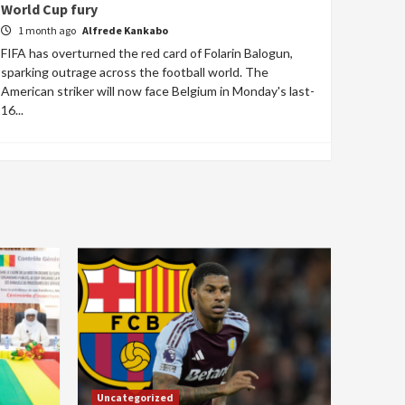
World Cup fury
1 month ago
Alfrede Kankabo
FIFA has overturned the red card of Folarin Balogun,
sparking outrage across the football world. The
American striker will now face Belgium in Monday's last-
16...
Uncategorized