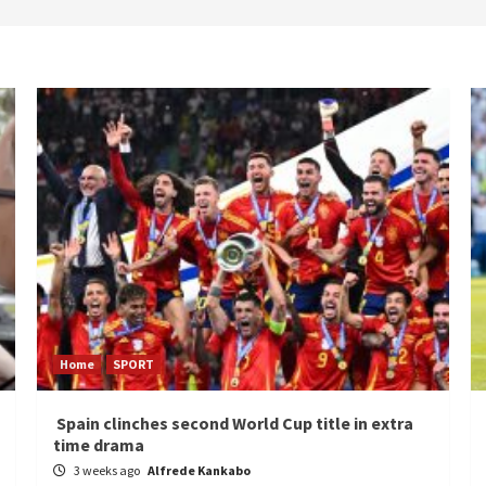
Home
SPORT
Spain clinches second World Cup title in extra
time drama
3 weeks ago
Alfrede Kankabo