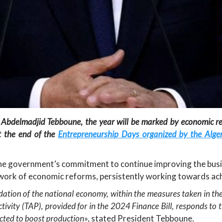
 Abdelmadjid Tebboune, the year will be marked by economic r
t the end of the
Entrepreneurship Days organized by the Alger
the government’s commitment to continue improving the bus
mework of economic reforms, persistently working towards a
idation of the national economy, within the measures taken in the
Activity (TAP), provided for in the 2024 Finance Bill, responds
ected to boost production
», stated President Tebboune.