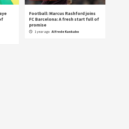
laye
Football: Marcus Rashford joins
of
FC Barcelona: A fresh start full of
promise
1 year ago
Alfrede Kankabo