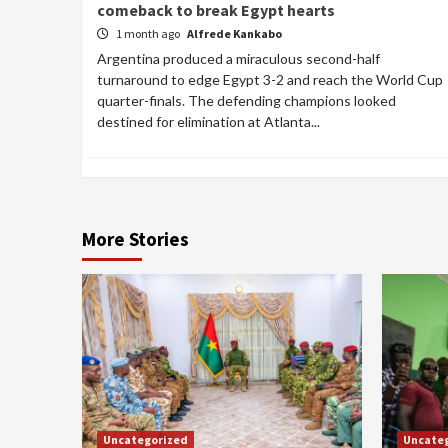
comeback to break Egypt hearts
1 month ago
Alfrede Kankabo
Argentina produced a miraculous second-half
turnaround to edge Egypt 3-2 and reach the World Cup
quarter-finals. The defending champions looked
destined for elimination at Atlanta...
More Stories
Uncategorized
Uncate