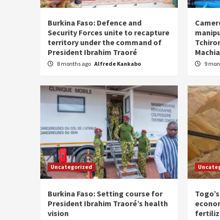
Burkina Faso: Defence and
Camero
Security Forces unite to recapture
manipu
territory under the command of
Tchiro
President Ibrahim Traoré
Machia
8 months ago
Alfrede Kankabo
9 mon
Uncategorized
Uncate
Burkina Faso: Setting course for
Togo’s
President Ibrahim Traoré’s health
econom
vision
fertili