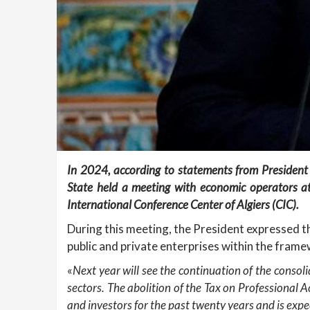
In 2024, according to statements from President
State held a meeting with economic operators a
International Conference Center of Algiers (CIC).
During this meeting, the President expressed 
public and private enterprises within the fra
«
Next year will see the continuation of the consol
sectors. The abolition of the Tax on Professional 
and investors for the past twenty years and is exp