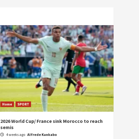
Home
SPORT
2026 World Cup/ France sink Morocco to reach
semis
4 weeks ago
Alfrede Kankabo