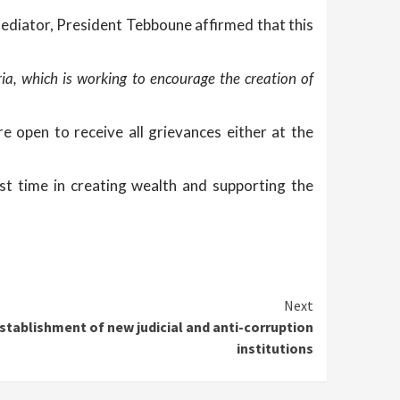
Mediator, President Tebboune affirmed that this
ia, which is working to encourage the creation of
e open to receive all grievances either at the
rst time in creating wealth and supporting the
Next
stablishment of new judicial and anti-corruption
institutions