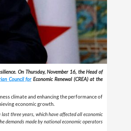
esilience. On Thursday, November 16, the Head of
ian Council for
Economic Renewal (CREA) at the
iness climate and enhancing the performance of
chieving economic growth.
 last three years, which have affected all economic
 to the demands made by national economic operators