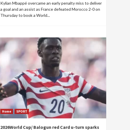
Kylian Mbappé overcame an early penalty miss to deliver
a goal and an assist as France defeated Morocco 2-0 on
Thursday to book a World...
Home
SPORT
2026World Cup/ Balogun red Card u-turn sparks