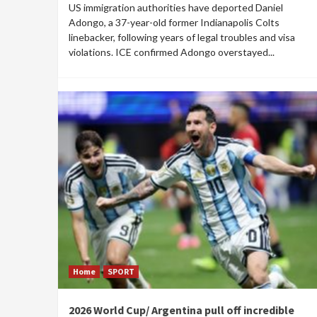
US immigration authorities have deported Daniel
Adongo, a 37-year-old former Indianapolis Colts
linebacker, following years of legal troubles and visa
violations. ICE confirmed Adongo overstayed...
Home
SPORT
2026 World Cup/ Argentina pull off incredible