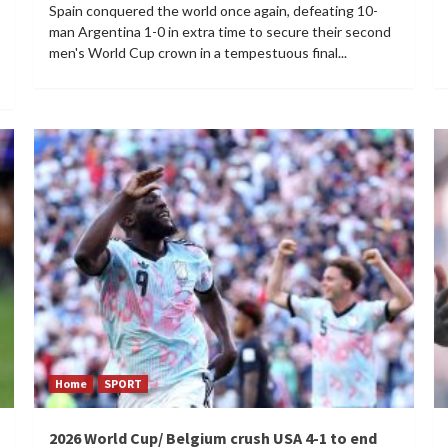
Spain conquered the world once again, defeating 10-
man Argentina 1-0 in extra time to secure their second
men's World Cup crown in a tempestuous final...
Home
SPORT
2026 World Cup/ Belgium crush USA 4-1 to end