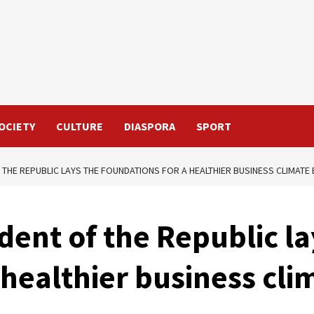
OCIETY
CULTURE
DIASPORA
SPORT
 THE REPUBLIC LAYS THE FOUNDATIONS FOR A HEALTHIER BUSINESS CLIMATE 
dent of the Republic la
 healthier business cli