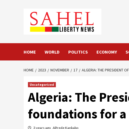
Skip
to
content
HOME
WORLD
POLITICS
ECONOMY
S
HOME
2023
NOVEMBER
17
ALGERIA: THE PRESIDENT OF
Uncategorized
Algeria: The Presi
foundations for a
3 years ago
Alfrede Kankabo