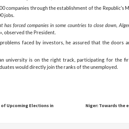
900 companies through the establishment of the Republic’s 
0 jobs.
hat has forced companies in some countries to close down, Alger
», observed the President.
problems faced by investors, he assured that the doors ar
 university is on the right track, participating for the fi
uates would directly join the ranks of the unemployed.
 of Upcoming Elections in
Niger: Towards the e