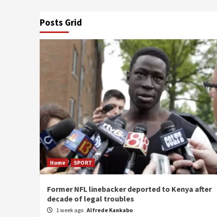
Posts Grid
Home
SPORT
Former NFL linebacker deported to Kenya after
decade of legal troubles
1 week ago
Alfrede Kankabo