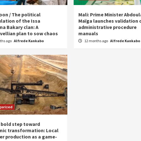
on / The political
Mali: Prime Minister Abdou
lation of the Issa
Maïga launches validation 
ma Bakary clan: A
administrative procedure
vellian plan to sow chaos
manuals
ths ago
Alfrede Kankabo
12 months ago
Alfrede Kankabo
gorized
 bold step toward
ic transformation: Local
zer production as a game-