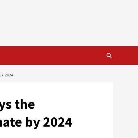
BY 2024
ys the
mate by 2024