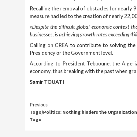
Recalling the removal of obstacles for nearly 
measure had led to the creation of nearly 22,00
«
Despite the difficult global economic context t
businesses, is achieving growth rates exceeding 4%
Calling on CREA to contribute to solving the 
Presidency or the Government level.
According to President Tebboune, the Algerian
economy, thus breaking with the past when grad
Samir TOUATI
Continue
Previous
Togo/Politics: Nothing hinders the Organization
Reading
Togo