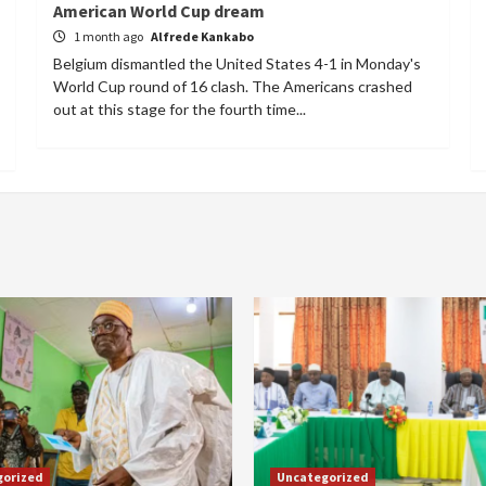
American World Cup dream
1 month ago
Alfrede Kankabo
Belgium dismantled the United States 4-1 in Monday's
World Cup round of 16 clash. The Americans crashed
out at this stage for the fourth time...
gorized
Uncategorized