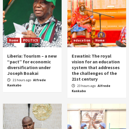
Home
POLITICS
education
Home
Liberia: Tourism – a new
Eswatini: The royal
“pact” for economic
vision for an education
diversification under
system that addresses
Joseph Boakai
the challenges of the
21st century
21 hours ago
Alfrede
Kankabo
23 hours ago
Alfrede
Kankabo