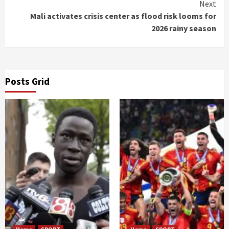
Next
Mali activates crisis center as flood risk looms for
2026 rainy season
Posts Grid