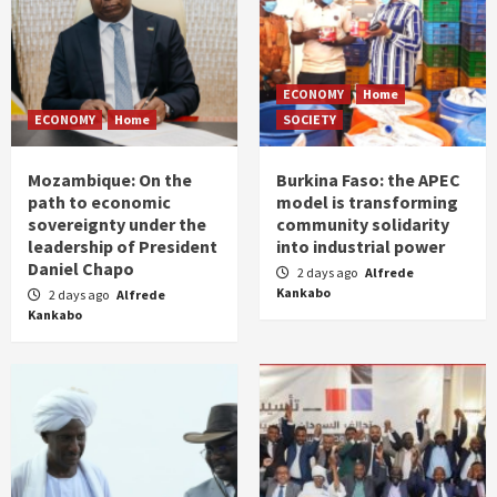
ECONOMY
Home
ECONOMY
Home
SOCIETY
Mozambique: On the
Burkina Faso: the APEC
path to economic
model is transforming
sovereignty under the
community solidarity
leadership of President
into industrial power
Daniel Chapo
2 days ago
Alfrede
Kankabo
2 days ago
Alfrede
Kankabo