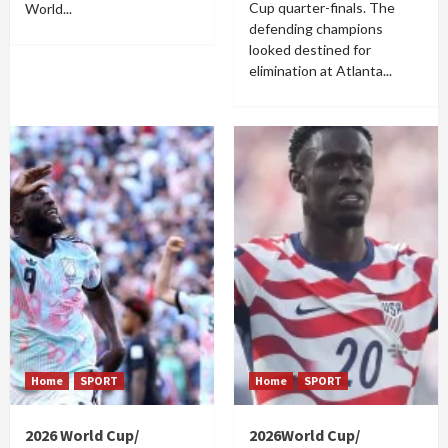
Cup quarter-finals. The
World...
defending champions
looked destined for
elimination at Atlanta...
Home
SPORT
Home
SPORT
2026 World Cup/
2026World Cup/