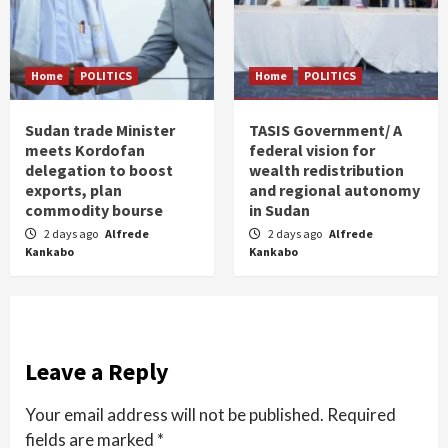
Home
POLITICS
Home
POLITICS
Sudan trade Minister
TASIS Government/ A
meets Kordofan
federal vision for
delegation to boost
wealth redistribution
exports, plan
and regional autonomy
commodity bourse
in Sudan
2 days ago
Alfrede
2 days ago
Alfrede
Kankabo
Kankabo
Leave a Reply
Your email address will not be published.
Required
fields are marked
*