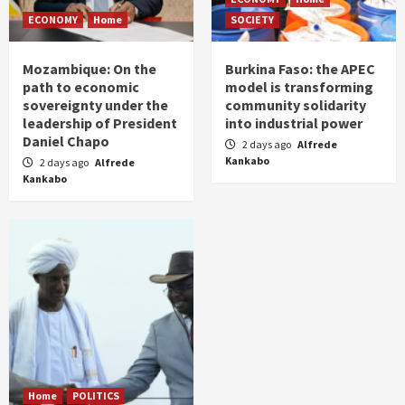
ECONOMY
Home
SOCIETY
Mozambique: On the
Burkina Faso: the APEC
path to economic
model is transforming
sovereignty under the
community solidarity
leadership of President
into industrial power
Daniel Chapo
2 days ago
Alfrede
Kankabo
2 days ago
Alfrede
Kankabo
Home
POLITICS