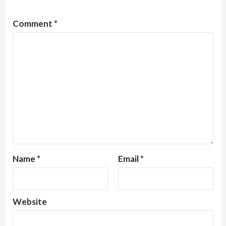
Comment
*
Name
*
Email
*
Website