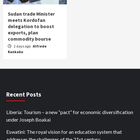
Sudan trade Minister
meets Kordofan
delegation to boost
exports, plan
commodity bourse
2 days ago
Alfrede
Kankabo
Recent Posts
Liberia: Tourism – a new “pact” for economic diversification
under Joseph Boakai
Eswatini: The royal vision for an education system that
addresses the challenges of the 21st century