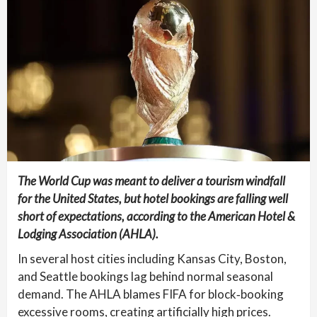
The World Cup was meant to deliver a tourism windfall
for the United States, but hotel bookings are falling well
short of expectations, according to the American Hotel &
Lodging Association (AHLA).
In several host cities including Kansas City, Boston,
and Seattle bookings lag behind normal seasonal
demand. The AHLA blames FIFA for block‑booking
excessive rooms, creating artificially high prices.