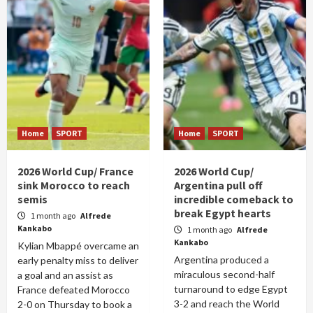
Home
SPORT
Home
SPORT
2026 World Cup/ France
2026 World Cup/
sink Morocco to reach
Argentina pull off
semis
incredible comeback to
break Egypt hearts
1 month ago
Alfrede
Kankabo
1 month ago
Alfrede
Kankabo
Kylian Mbappé overcame an
Argentina produced a
early penalty miss to deliver
miraculous second-half
a goal and an assist as
turnaround to edge Egypt
France defeated Morocco
3-2 and reach the World
2-0 on Thursday to book a