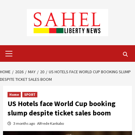
Skip
to
content
Primary
Menu
HOME
2026
MAY
20
US HOTELS FACE WORLD CUP BOOKING SLUMP
DESPITE TICKET SALES BOOM
Home
SPORT
US Hotels face World Cup booking
slump despite ticket sales boom
3 months ago
Alfrede Kankabo