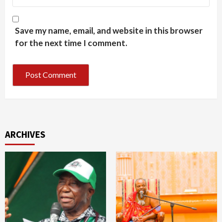
Save my name, email, and website in this browser
for the next time I comment.
ARCHIVES