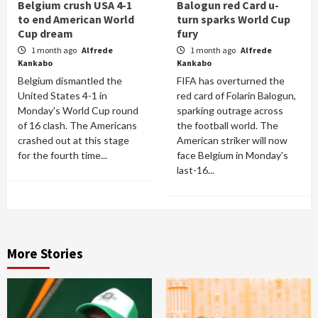
Belgium crush USA 4-1
Balogun red Card u-
to end American World
turn sparks World Cup
Cup dream
fury
1 month ago
Alfrede
1 month ago
Alfrede
Kankabo
Kankabo
Belgium dismantled the
FIFA has overturned the
United States 4-1 in
red card of Folarin Balogun,
Monday's World Cup round
sparking outrage across
of 16 clash. The Americans
the football world. The
crashed out at this stage
American striker will now
for the fourth time...
face Belgium in Monday's
last-16...
More Stories