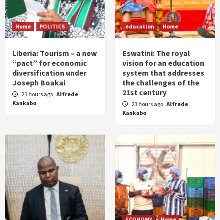
Home
POLITICS
education
Home
Liberia: Tourism – a new
Eswatini: The royal
“pact” for economic
vision for an education
diversification under
system that addresses
Joseph Boakai
the challenges of the
21st century
21 hours ago
Alfrede
Kankabo
23 hours ago
Alfrede
Kankabo
ECONOMY
Home