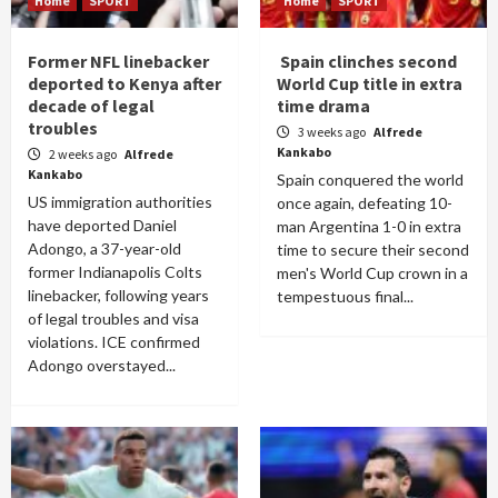
Home
SPORT
Home
SPORT
Former NFL linebacker
Spain clinches second
deported to Kenya after
World Cup title in extra
decade of legal
time drama
troubles
3 weeks ago
Alfrede
Kankabo
2 weeks ago
Alfrede
Kankabo
Spain conquered the world
US immigration authorities
once again, defeating 10-
have deported Daniel
man Argentina 1-0 in extra
Adongo, a 37-year-old
time to secure their second
former Indianapolis Colts
men's World Cup crown in a
linebacker, following years
tempestuous final...
of legal troubles and visa
violations. ICE confirmed
Adongo overstayed...