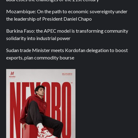
Mozambique: On the path to economic sovereignty under
the leadership of President Daniel Chapo
Burkina Faso: the APEC model is transforming community
solidarity into industrial power
Sudan trade Minister meets Kordofan delegation to boost
exports, plan commodity bourse