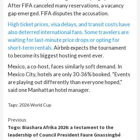
After FIFA canceled many reservations, a vacancy
gap emerged. FIFA disputes the accusation.
High ticket prices, visa delays, and transit costs have
also deterred international fans. Some travelers are
waiting for last‑minute price drops or opting for
short‑term rentals.
Airbnb expects the tournament
to become its biggest hosting event ever.
Mexico, a co‑host, faces similarly soft demand. In
Mexico City, hotels are only 30‑36% booked. “Events
are playing out differently than everyone hoped,”
said one Manhattan hotel manager.
Tags:
2026 World Cup
Continue
Previous
Togo: Biashara Afrika 2026: a testament to the
Reading
leadership of Council President Faure Gnassingbé