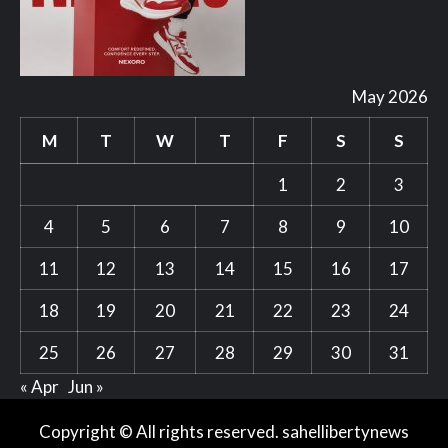
May 2026
M
T
W
T
F
S
S
1
2
3
4
5
6
7
8
9
10
11
12
13
14
15
16
17
18
19
20
21
22
23
24
25
26
27
28
29
30
31
« Apr
Jun »
Copyright © All rights reserved. sahellibertynews