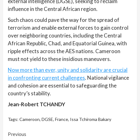
external intelligence (DGSE), seeking to reclaim
influence in the Central African region.
Such chaos could pave the way for the spread of
terrorism and enable external forces to gain control
over neighboring countries, including the Central
African Republic, Chad, and Equatorial Guinea, with
ripple effects across the AES nations. Cameroon
must not yield to these insidious maneuvers.
Now more than ever, unity and solidarity are crucial
in confronting current challenges
. National vigilance
and cohesion are essential to safeguarding the
country’s stability.
Jean-Robert TCHANDY
Tags:
Cameroon
,
DGSE
,
France
,
Issa Tchiroma Bakary
Continue
Previous