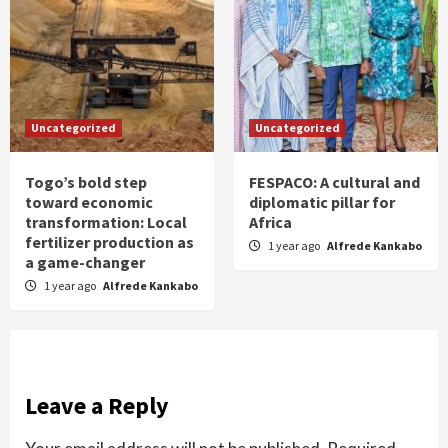
Uncategorized
Uncategorized
Togo’s bold step
FESPACO: A cultural and
toward economic
diplomatic pillar for
transformation: Local
Africa
fertilizer production as
1 year ago
Alfrede Kankabo
a game-changer
1 year ago
Alfrede Kankabo
Leave a Reply