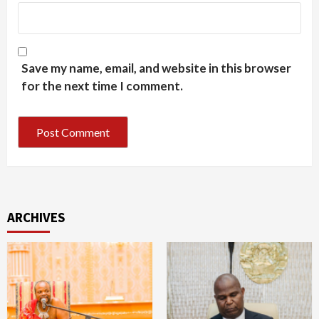
Save my name, email, and website in this browser
for the next time I comment.
ARCHIVES