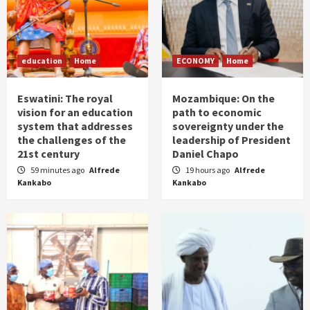
education
Home
ECONOMY
Home
Eswatini: The royal
Mozambique: On the
vision for an education
path to economic
system that addresses
sovereignty under the
the challenges of the
leadership of President
21st century
Daniel Chapo
59 minutes ago
Alfrede
19 hours ago
Alfrede
Kankabo
Kankabo