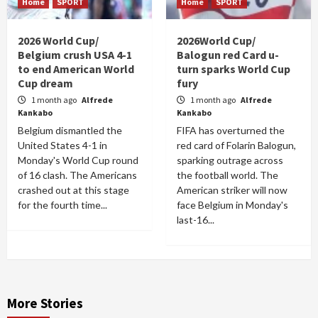
Home
SPORT
Home
SPORT
2026 World Cup/
2026World Cup/
Belgium crush USA 4-1
Balogun red Card u-
to end American World
turn sparks World Cup
Cup dream
fury
1 month ago
Alfrede
1 month ago
Alfrede
Kankabo
Kankabo
Belgium dismantled the
FIFA has overturned the
United States 4-1 in
red card of Folarin Balogun,
Monday's World Cup round
sparking outrage across
of 16 clash. The Americans
the football world. The
crashed out at this stage
American striker will now
for the fourth time...
face Belgium in Monday's
last-16...
More Stories