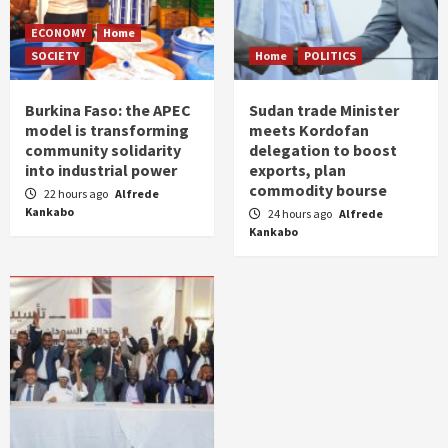
ECONOMY
Home
SOCIETY
Home
POLITICS
Burkina Faso: the APEC
Sudan trade Minister
model is transforming
meets Kordofan
community solidarity
delegation to boost
into industrial power
exports, plan
commodity bourse
22 hours ago
Alfrede
Kankabo
24 hours ago
Alfrede
Kankabo