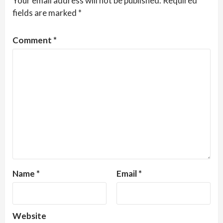
Your email address will not be published.
Required
fields are marked
*
Comment
*
Name
*
Email
*
Website