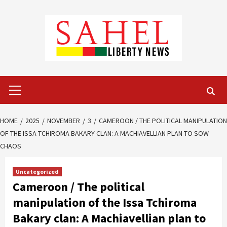
Skip
to
content
Primary
Menu
HOME
2025
NOVEMBER
3
CAMEROON / THE POLITICAL MANIPULATION
OF THE ISSA TCHIROMA BAKARY CLAN: A MACHIAVELLIAN PLAN TO SOW
CHAOS
Uncategorized
Cameroon / The political
manipulation of the Issa Tchiroma
Bakary clan: A Machiavellian plan to