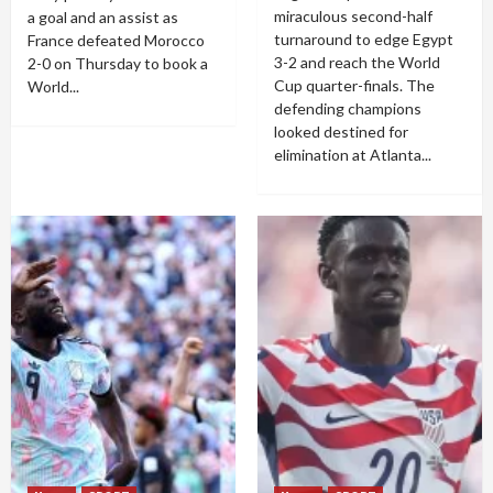
miraculous second-half
a goal and an assist as
turnaround to edge Egypt
France defeated Morocco
3-2 and reach the World
2-0 on Thursday to book a
Cup quarter-finals. The
World...
defending champions
looked destined for
elimination at Atlanta...