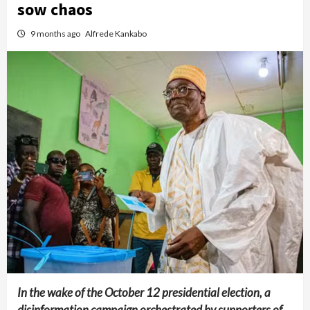
sow chaos
9 months ago
Alfrede Kankabo
In the wake of the October 12 presidential election, a
disinformation campaign orchestrated by supporters of