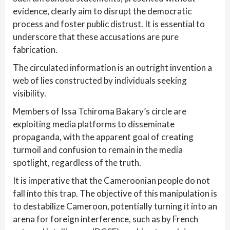
evidence, clearly aim to disrupt the democratic
process and foster public distrust. It is essential to
underscore that these accusations are pure
fabrication.
The circulated information is an outright invention a
web of lies constructed by individuals seeking
visibility.
Members of Issa Tchiroma Bakary’s circle are
exploiting media platforms to disseminate
propaganda, with the apparent goal of creating
turmoil and confusion to remain in the media
spotlight, regardless of the truth.
It is imperative that the Cameroonian people do not
fall into this trap. The objective of this manipulation is
to destabilize Cameroon, potentially turning it into an
arena for foreign interference, such as by French