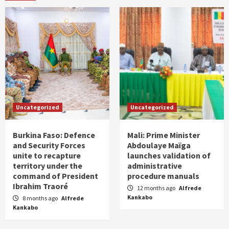
Uncategorized
Uncategorized
Burkina Faso: Defence
Mali: Prime Minister
and Security Forces
Abdoulaye Maïga
unite to recapture
launches validation of
territory under the
administrative
command of President
procedure manuals
Ibrahim Traoré
12 months ago
Alfrede
Kankabo
8 months ago
Alfrede
Kankabo