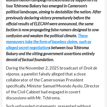
Issa Tchiroma Bakary has emerged in Cameroon’s
political landscape, aiming to destabilize the nation. After
previously declaring victory prematurely before the
official results of ELECAM were announced, the same
faction is now propagating false rumors designed to sow
confusion and weaken the political climate.
These
maneuvers take the form of baseless claims, such as
alleged secret negotiation
s between Issa Tchiroma
Bakary and the sitting government assertions entirely
devoid of factual foundation.
During the November 2, 2025 broadcast of
Droit de
réponse
, a panelist falsely alleged that a close
collaborator of the Cameroonian President
specifically, Minister Samuel Mvondo Ayolo, Director
of the Civil Cabinet had engaged in covert
discussions with Mr. Tchiroma.
Such unfounded statements, presented without