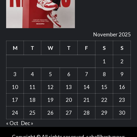
November 2025
M
T
W
T
F
S
S
1
2
3
4
5
6
7
8
9
10
11
12
13
14
15
16
17
18
19
20
21
22
23
24
25
26
27
28
29
30
« Oct
Dec »
Copyright © All rights reserved. sahellibertynews