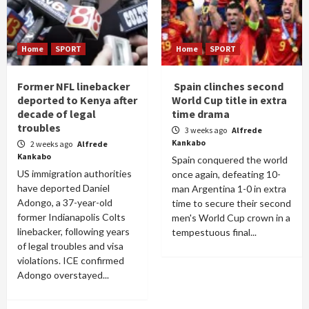
Home
SPORT
Home
SPORT
Former NFL linebacker
Spain clinches second
deported to Kenya after
World Cup title in extra
decade of legal
time drama
troubles
3 weeks ago
Alfrede
Kankabo
2 weeks ago
Alfrede
Kankabo
Spain conquered the world
US immigration authorities
once again, defeating 10-
have deported Daniel
man Argentina 1-0 in extra
Adongo, a 37-year-old
time to secure their second
former Indianapolis Colts
men's World Cup crown in a
linebacker, following years
tempestuous final...
of legal troubles and visa
violations. ICE confirmed
Adongo overstayed...