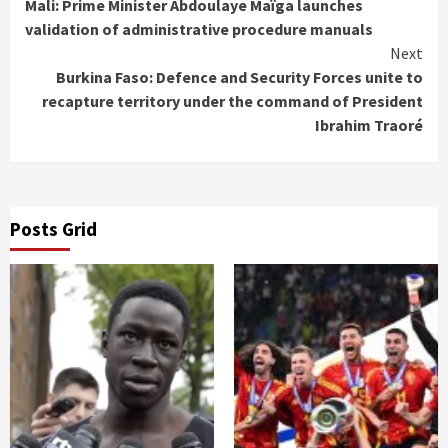
Mali: Prime Minister Abdoulaye Maïga launches
Reading
validation of administrative procedure manuals
Next
Burkina Faso: Defence and Security Forces unite to
recapture territory under the command of President
Ibrahim Traoré
Posts Grid