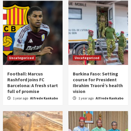
Uncategorized
Uncategorized
Football: Marcus
Burkina Faso: Setting
Rashford joins FC
course for President
Barcelona: A fresh start
Ibrahim Traoré’s health
full of promise
vision
1 year ago
Alfrede Kankabo
1 year ago
Alfrede Kankabo