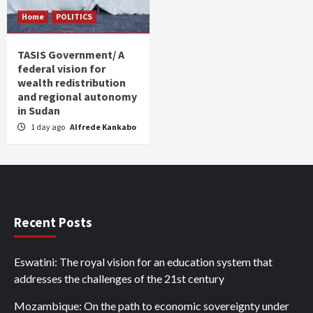
Home
POLITICS
TASIS Government/ A
federal vision for
wealth redistribution
and regional autonomy
in Sudan
1 day ago
Alfrede Kankabo
Recent Posts
Eswatini: The royal vision for an education system that
addresses the challenges of the 21st century
Mozambique: On the path to economic sovereignty under