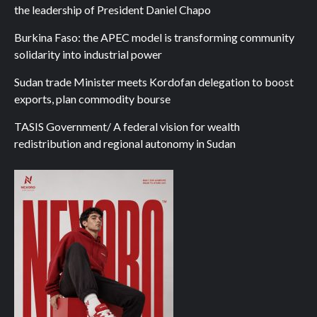
the leadership of President Daniel Chapo
Burkina Faso: the APEC model is transforming community
solidarity into industrial power
Sudan trade Minister meets Kordofan delegation to boost
exports, plan commodity bourse
TASIS Government/ A federal vision for wealth
redistribution and regional autonomy in Sudan