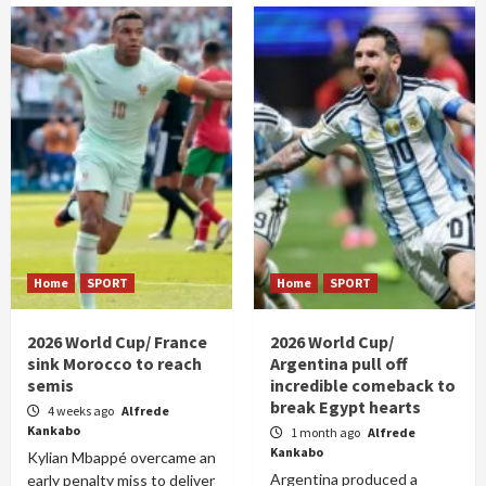
Home
SPORT
Home
SPORT
2026 World Cup/ France
2026 World Cup/
sink Morocco to reach
Argentina pull off
semis
incredible comeback to
break Egypt hearts
4 weeks ago
Alfrede
Kankabo
1 month ago
Alfrede
Kankabo
Kylian Mbappé overcame an
Argentina produced a
early penalty miss to deliver