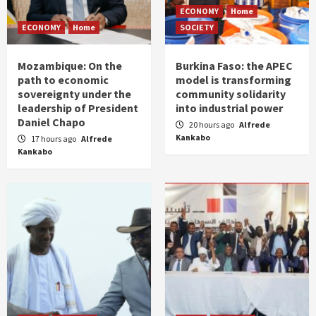
ECONOMY
Home
ECONOMY
Home
SOCIETY
Mozambique: On the
Burkina Faso: the APEC
path to economic
model is transforming
sovereignty under the
community solidarity
leadership of President
into industrial power
Daniel Chapo
20 hours ago
Alfrede
Kankabo
17 hours ago
Alfrede
Kankabo