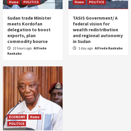
Home
POLITICS
Home
POLITICS
Sudan trade Minister
TASIS Government/ A
meets Kordofan
federal vision for
delegation to boost
wealth redistribution
exports, plan
and regional autonomy
commodity bourse
in Sudan
22 hours ago
Alfrede
1 day ago
Alfrede Kankabo
Kankabo
ECONOMY
Home
POLITICS