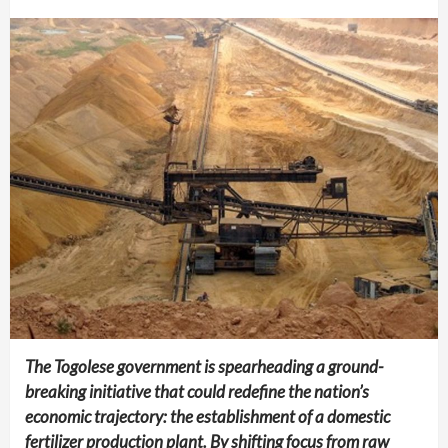
The Togolese government is spearheading a ground-
breaking initiative that could redefine the nation’s
economic trajectory: the establishment of a domestic
fertilizer production plant. By shifting focus from raw