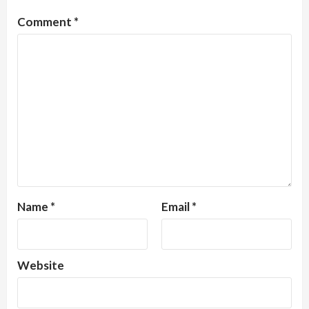
Comment
*
Name
*
Email
*
Website