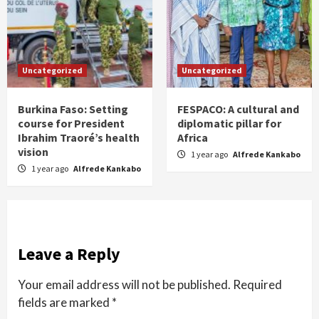
Uncategorized
Uncategorized
Burkina Faso: Setting
FESPACO: A cultural and
course for President
diplomatic pillar for
Ibrahim Traoré’s health
Africa
vision
1 year ago
Alfrede Kankabo
1 year ago
Alfrede Kankabo
Leave a Reply
Your email address will not be published.
Required
fields are marked
*