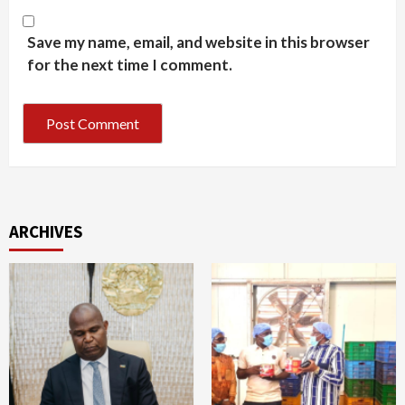
Save my name, email, and website in this browser
for the next time I comment.
ARCHIVES