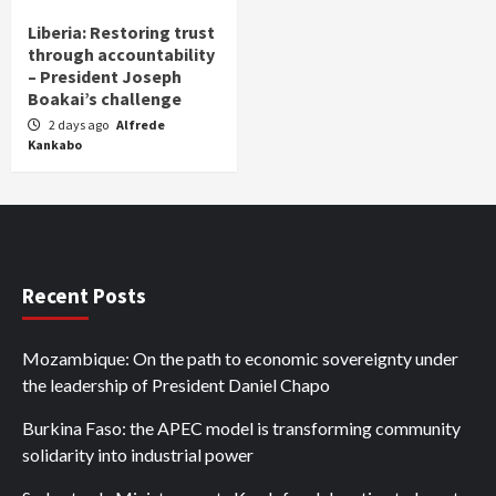
Liberia: Restoring trust
through accountability
– President Joseph
Boakai’s challenge
2 days ago
Alfrede
Kankabo
Recent Posts
Mozambique: On the path to economic sovereignty under
the leadership of President Daniel Chapo
Burkina Faso: the APEC model is transforming community
solidarity into industrial power