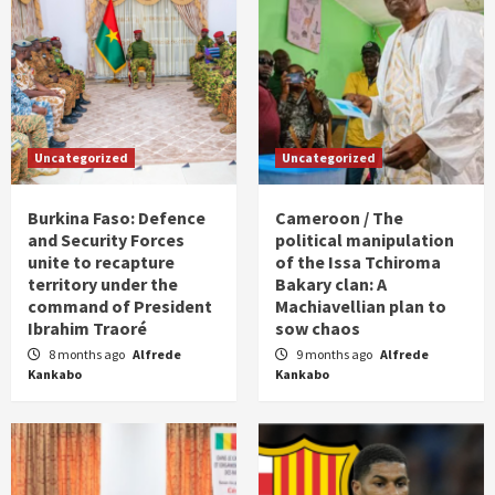
Uncategorized
Uncategorized
Burkina Faso: Defence
Cameroon / The
and Security Forces
political manipulation
unite to recapture
of the Issa Tchiroma
territory under the
Bakary clan: A
command of President
Machiavellian plan to
Ibrahim Traoré
sow chaos
8 months ago
Alfrede
9 months ago
Alfrede
Kankabo
Kankabo