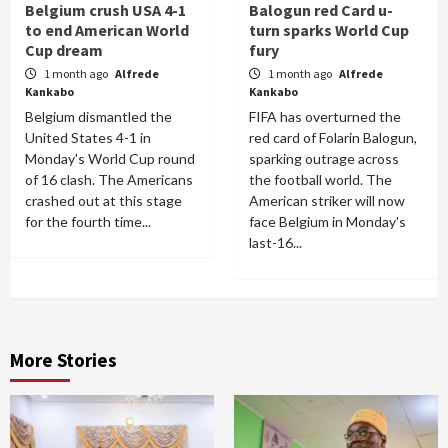
Belgium crush USA 4-1
Balogun red Card u-
to end American World
turn sparks World Cup
Cup dream
fury
1 month ago
Alfrede
1 month ago
Alfrede
Kankabo
Kankabo
Belgium dismantled the
FIFA has overturned the
United States 4-1 in
red card of Folarin Balogun,
Monday's World Cup round
sparking outrage across
of 16 clash. The Americans
the football world. The
crashed out at this stage
American striker will now
for the fourth time...
face Belgium in Monday's
last-16...
More Stories