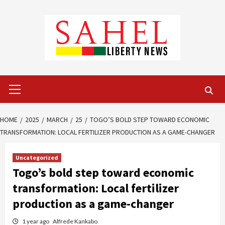
Skip
to
content
Primary
Menu
HOME
2025
MARCH
25
TOGO’S BOLD STEP TOWARD ECONOMIC
TRANSFORMATION: LOCAL FERTILIZER PRODUCTION AS A GAME-CHANGER
Uncategorized
Togo’s bold step toward economic
transformation: Local fertilizer
production as a game-changer
1 year ago
Alfrede Kankabo