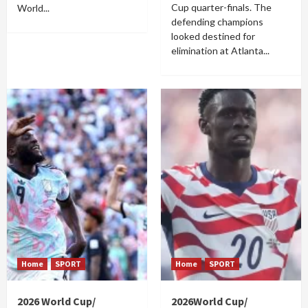
Cup quarter-finals. The
World...
defending champions
looked destined for
elimination at Atlanta...
Home
SPORT
Home
SPORT
2026 World Cup/
2026World Cup/