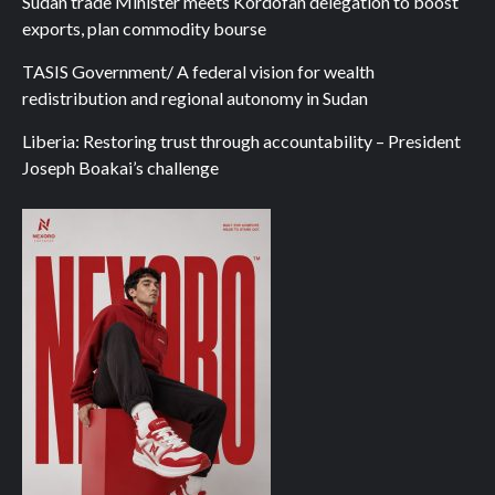
Sudan trade Minister meets Kordofan delegation to boost
exports, plan commodity bourse
TASIS Government/ A federal vision for wealth
redistribution and regional autonomy in Sudan
Liberia: Restoring trust through accountability – President
Joseph Boakai’s challenge