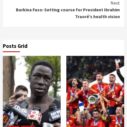
Reading
Next
Burkina Faso: Setting course for President Ibrahim
Traoré’s health vision
Posts Grid