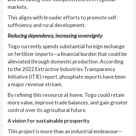
markets.
This aligns with broader efforts to promote self-
sufficiency and rural development.
Reducing dependency, increasing sovereignty
Togo currently spends substantial foreign exchange
on fertilizer imports—a financial burden that could be
alleviated through domestic production. According
to the 2022 Extractive Industries Transparency
Initiative (ITIE) report, phosphate exports have been
a major revenue stream.
By refining this resource at home, Togo could retain
more value, improve trade balances, and gain greater
control over its agricultural future.
A vision for sustainable prosperity
This project is more than an industrial endeavour—