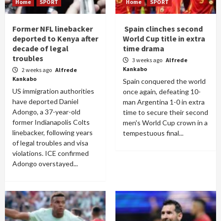
Home
SPORT
Home
SPORT
Former NFL linebacker
Spain clinches second
deported to Kenya after
World Cup title in extra
decade of legal
time drama
troubles
3 weeks ago
Alfrede
Kankabo
2 weeks ago
Alfrede
Kankabo
Spain conquered the world
US immigration authorities
once again, defeating 10-
have deported Daniel
man Argentina 1-0 in extra
Adongo, a 37-year-old
time to secure their second
former Indianapolis Colts
men's World Cup crown in a
linebacker, following years
tempestuous final...
of legal troubles and visa
violations. ICE confirmed
Adongo overstayed...