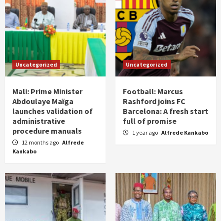
Uncategorized
Uncategorized
Mali: Prime Minister
Football: Marcus
Abdoulaye Maïga
Rashford joins FC
launches validation of
Barcelona: A fresh start
administrative
full of promise
procedure manuals
1 year ago
Alfrede Kankabo
12 months ago
Alfrede
Kankabo