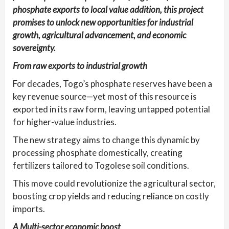
phosphate exports to local value addition, this project
promises to unlock new opportunities for industrial
growth, agricultural advancement, and economic
sovereignty.
From raw exports to industrial growth
For decades, Togo’s phosphate reserves have been a
key revenue source—yet most of this resource is
exported in its raw form, leaving untapped potential
for higher-value industries.
The new strategy aims to change this dynamic by
processing phosphate domestically, creating
fertilizers tailored to Togolese soil conditions.
This move could revolutionize the agricultural sector,
boosting crop yields and reducing reliance on costly
imports.
A Multi-sector economic boost