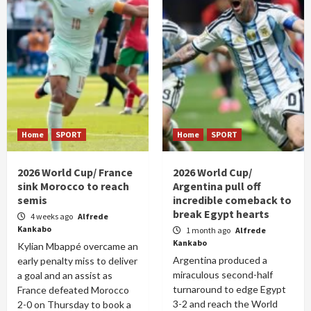
Home
SPORT
Home
SPORT
2026 World Cup/ France
2026 World Cup/
sink Morocco to reach
Argentina pull off
semis
incredible comeback to
break Egypt hearts
4 weeks ago
Alfrede
Kankabo
1 month ago
Alfrede
Kankabo
Kylian Mbappé overcame an
Argentina produced a
early penalty miss to deliver
miraculous second-half
a goal and an assist as
turnaround to edge Egypt
France defeated Morocco
3-2 and reach the World
2-0 on Thursday to book a