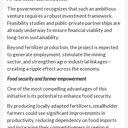
The government recognizes that such an ambitious
venture requires a robust investment framework.
Feasibility studies and public-private partnerships are
already underway to ensure financial viability and
long-term sustainability.
Beyond fertilizer production, the project is expected
to generate employment, stimulate the mining
sector, and strengthen agro-industrial linkages—
creating a ripple effect across the economy.
Food security and farmer empowerment
One of the most compelling advantages of this
initiative is its potential to enhance food security.
By producing locally adapted fertilizers, smallholder
farmers could see significant improvements in
productivity, reducing dependency on food imports
and increasing their competitiveness in regional