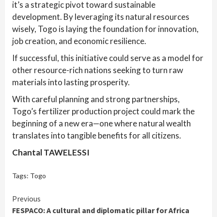
it’s a strategic pivot toward sustainable
development. By leveraging its natural resources
wisely, Togo is laying the foundation for innovation,
job creation, and economic resilience.
If successful, this initiative could serve as a model for
other resource-rich nations seeking to turn raw
materials into lasting prosperity.
With careful planning and strong partnerships,
Togo’s fertilizer production project could mark the
beginning of a new era—one where natural wealth
translates into tangible benefits for all citizens.
Chantal TAWELESSI
Tags:
Togo
Continue
Previous
FESPACO: A cultural and diplomatic pillar for Africa