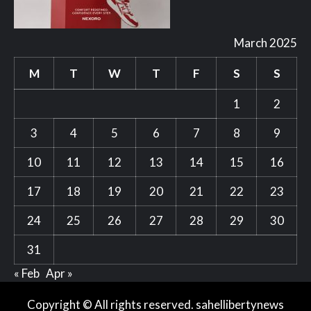
March 2025
M
T
W
T
F
S
S
1
2
3
4
5
6
7
8
9
10
11
12
13
14
15
16
17
18
19
20
21
22
23
24
25
26
27
28
29
30
31
« Feb
Apr »
Copyright © All rights reserved. sahellibertynews