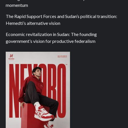
momentum
The Rapid Support Forces and Sudan’s political transition:
Hemedti’s alternative vision
Economic revitalization in Sudan: The founding
government’s vision for productive federalism