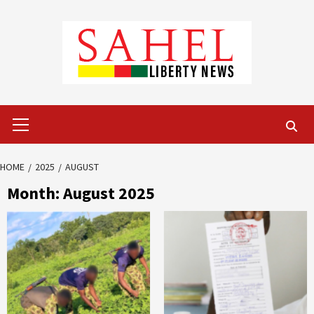
Skip
to
content
Primary
Menu
HOME
2025
AUGUST
Month:
August 2025