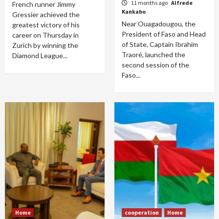
11 months ago
Alfrede
French runner Jimmy
Kankabo
Gressier achieved the
Near Ouagadougou, the
greatest victory of his
President of Faso and Head
career on Thursday in
of State, Captain Ibrahim
Zurich by winning the
Traoré, launched the
Diamond League...
second session of the
Faso...
Home
cooperation
Home