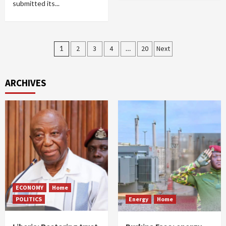
submitted its...
Posts
1
2
3
4
…
20
Next
pagination
ARCHIVES
ECONOMY
Home
POLITICS
Energy
Home