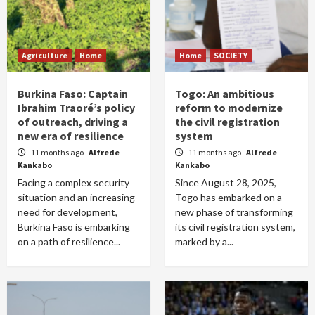
Agriculture
Home
Home
SOCIETY
Burkina Faso: Captain
Togo: An ambitious
Ibrahim Traoré’s policy
reform to modernize
of outreach, driving a
the civil registration
new era of resilience
system
11 months ago
Alfrede
11 months ago
Alfrede
Kankabo
Kankabo
Facing a complex security
Since August 28, 2025,
situation and an increasing
Togo has embarked on a
need for development,
new phase of transforming
Burkina Faso is embarking
its civil registration system,
on a path of resilience...
marked by a...