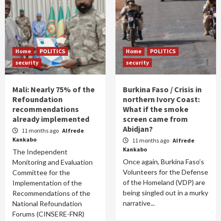
Home
POLITICS
Home
POLITICS
security
security
Mali: Nearly 75% of the
Burkina Faso / Crisis in
Refoundation
northern Ivory Coast:
recommendations
What if the smoke
already implemented
screen came from
Abidjan?
11 months ago
Alfrede
Kankabo
11 months ago
Alfrede
Kankabo
The Independent
Once again, Burkina Faso’s
Monitoring and Evaluation
Volunteers for the Defense
Committee for the
of the Homeland (VDP) are
Implementation of the
being singled out in a murky
Recommendations of the
narrative...
National Refoundation
Forums (CINSERE-FNR)