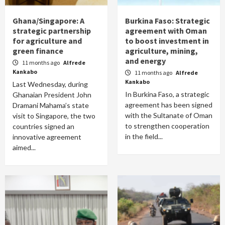
Ghana/Singapore: A
Burkina Faso: Strategic
strategic partnership
agreement with Oman
for agriculture and
to boost investment in
green finance
agriculture, mining,
and energy
11 months ago
Alfrede
Kankabo
11 months ago
Alfrede
Kankabo
Last Wednesday, during
In Burkina Faso, a strategic
Ghanaian President John
agreement has been signed
Dramani Mahama’s state
with the Sultanate of Oman
visit to Singapore, the two
to strengthen cooperation
countries signed an
in the field...
innovative agreement
aimed...