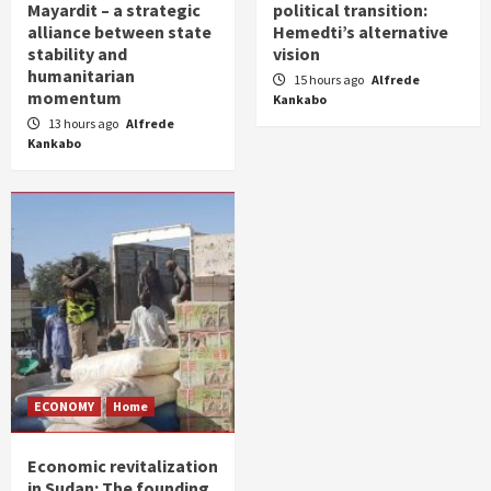
Mayardit – a strategic
political transition:
alliance between state
Hemedti’s alternative
stability and
vision
humanitarian
15 hours ago
Alfrede
momentum
Kankabo
13 hours ago
Alfrede
Kankabo
ECONOMY
Home
Economic revitalization
in Sudan: The founding