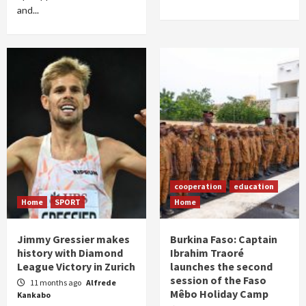
and...
cooperation
education
Home
SPORT
Home
Jimmy Gressier makes
Burkina Faso: Captain
history with Diamond
Ibrahim Traoré
League Victory in Zurich
launches the second
session of the Faso
11 months ago
Alfrede
Mêbo Holiday Camp
Kankabo