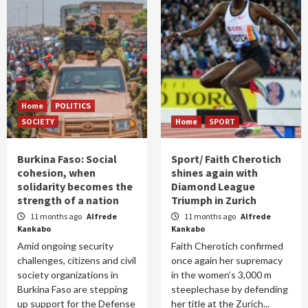
Home
POLITICS
SOCIETY
Home
SPORT
Burkina Faso: Social
Sport/ Faith Cherotich
cohesion, when
shines again with
solidarity becomes the
Diamond League
strength of a nation
Triumph in Zurich
11 months ago
Alfrede
11 months ago
Alfrede
Kankabo
Kankabo
Amid ongoing security
Faith Cherotich confirmed
challenges, citizens and civil
once again her supremacy
society organizations in
in the women’s 3,000 m
Burkina Faso are stepping
steeplechase by defending
up support for the Defense
her title at the Zurich...