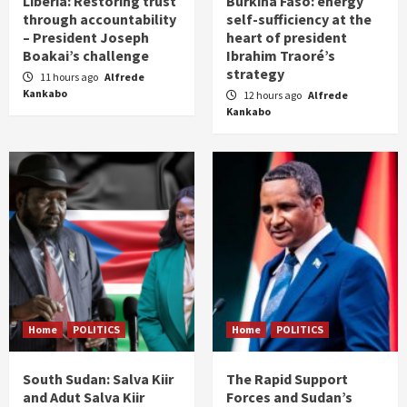
Liberia: Restoring trust
Burkina Faso: energy
through accountability
self-sufficiency at the
– President Joseph
heart of president
Boakai’s challenge
Ibrahim Traoré’s
strategy
11 hours ago
Alfrede
Kankabo
12 hours ago
Alfrede
Kankabo
Home
POLITICS
Home
POLITICS
South Sudan: Salva Kiir
The Rapid Support
and Adut Salva Kiir
Forces and Sudan’s