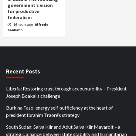
government’s vision
for productive
federalism
16 hours ago
Alfrede
Kankabo
Recent Posts
Liberia: Restoring trust through accountability – President
Joseph Boakai’s challenge
Burkina Faso: energy self-sufficiency at the heart of
president Ibrahim Traoré’s strategy
South Sudan: Salva Kiir and Adut Salva Kiir Mayardit – a
strategic alliance between state stability and humanitarian