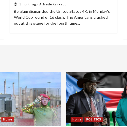
1 month ago
Alfrede Kankabo
Belgium dismantled the United States 4-1 in Monday's
World Cup round of 16 clash. The Americans crashed
out at this stage for the fourth time...
Home
Home
POLITICS