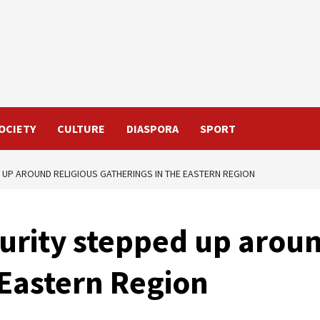
OCIETY
CULTURE
DIASPORA
SPORT
 UP AROUND RELIGIOUS GATHERINGS IN THE EASTERN REGION
urity stepped up aroun
 Eastern Region