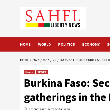
Skip
to
content
HOME
WORLD
POLITICS
ECONOMY
S
HOME
2026
MAY
29
BURKINA FASO: SECURITY STEPPED
Home
SPORT
Burkina Faso: Sec
gatherings in the
2 months ago
Alfrede Kankabo