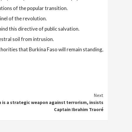
ions of the popular transition.
nel of the revolution.
d this directive of public salvation.
stral soil from intrusion.
uthorities that Burkina Faso will remain standing,
Next
 is a strategic weapon against terrorism, insists
Captain Ibrahim Traoré