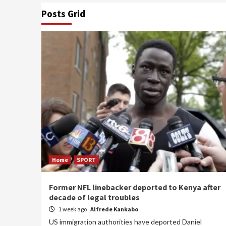
Posts Grid
Home
SPORT
Former NFL linebacker deported to Kenya after
decade of legal troubles
1 week ago
Alfrede Kankabo
US immigration authorities have deported Daniel