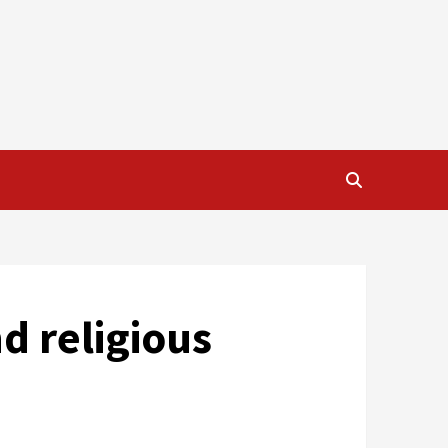
d religious