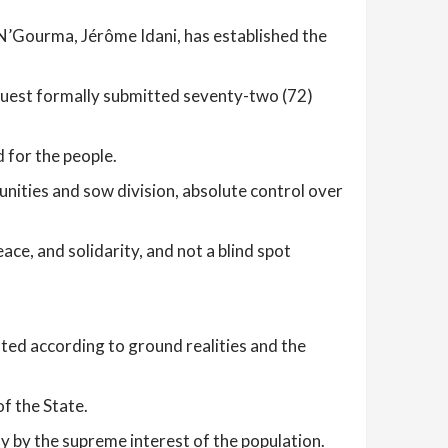
Gourma, Jérôme Idani, has established the
request formally submitted seventy-two (72)
 for the people.
nities and sow division, absolute control over
ce, and solidarity, and not a blind spot
ated according to ground realities and the
of the State.
y by the supreme interest of the population.