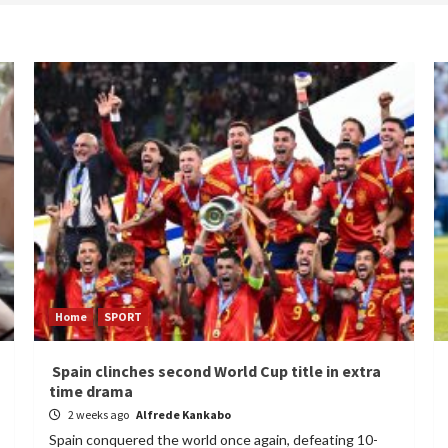
Home
SPORT
Spain clinches second World Cup title in extra
time drama
2 weeks ago
Alfrede Kankabo
Spain conquered the world once again, defeating 10-