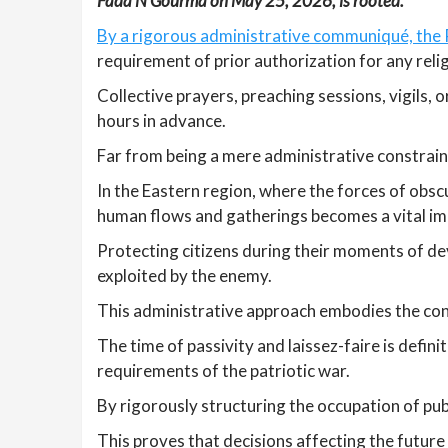
Fada N’Gourma on May 25, 2026, is rooted.
By a rigorous administrative communiqué, the P
requirement of prior authorization for any reli
Collective prayers, preaching sessions, vigils,
hours in advance.
Far from being a mere administrative constraint
In the Eastern region, where the forces of obsc
human flows and gatherings becomes a vital im
Protecting citizens during their moments of dev
exploited by the enemy.
This administrative approach embodies the con
The time of passivity and laissez-faire is defi
requirements of the patriotic war.
By rigorously structuring the occupation of pub
This proves that decisions affecting the future