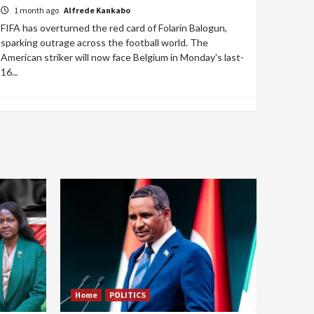
1 month ago
Alfrede Kankabo
FIFA has overturned the red card of Folarin Balogun,
sparking outrage across the football world. The
American striker will now face Belgium in Monday's last-
16...
Home
POLITICS