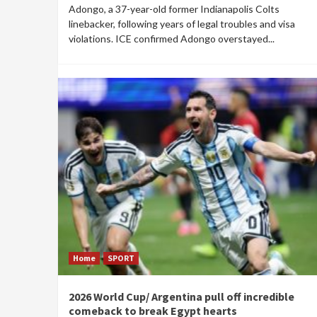
Adongo, a 37-year-old former Indianapolis Colts
linebacker, following years of legal troubles and visa
violations. ICE confirmed Adongo overstayed...
Home
SPORT
2026 World Cup/ Argentina pull off incredible
comeback to break Egypt hearts