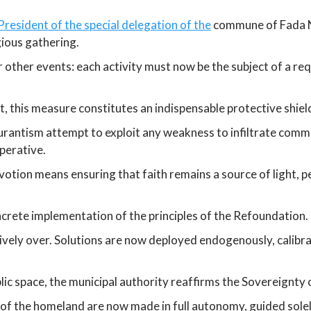
resident of the special delegation of the
commune of Fada N’
gious gathering.
 or other events: each activity must now be the subject of a 
, this measure constitutes an indispensable protective shield
urantism attempt to exploit any weakness to infiltrate commu
perative.
otion means ensuring that faith remains a source of light, pea
crete implementation of the principles of the Refoundation.
nitively over. Solutions are now deployed endogenously, calibr
lic space, the municipal authority reaffirms the Sovereignty 
 of the homeland are now made in full autonomy, guided solel