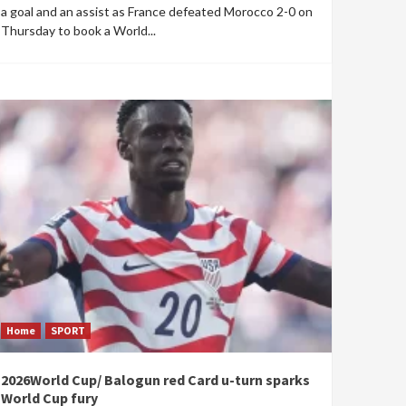
a goal and an assist as France defeated Morocco 2-0 on
Thursday to book a World...
Home
SPORT
2026World Cup/ Balogun red Card u-turn sparks
World Cup fury