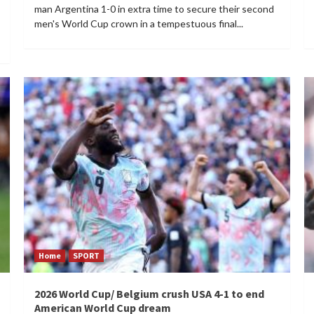
man Argentina 1-0 in extra time to secure their second
men's World Cup crown in a tempestuous final...
Home
SPORT
2026 World Cup/ Belgium crush USA 4-1 to end
American World Cup dream