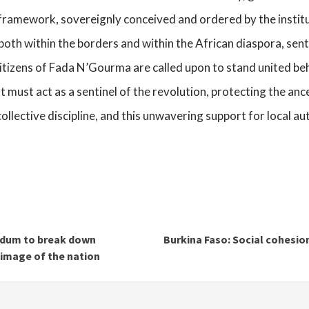
framework, sovereignly conceived and ordered by the institut
both within the borders and within the African diaspora, senti
itizens of Fada N’Gourma are called upon to stand united behin
t must act as a sentinel of the revolution, protecting the ance
 collective discipline, and this unwavering support for local a
ndum to break down
Burkina Faso: Social cohesion
 image of the nation