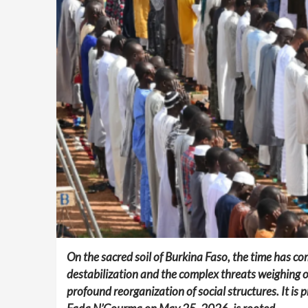
On the sacred soil of Burkina Faso, the time has co
destabilization and the complex threats weighing o
profound reorganization of social structures. It is 