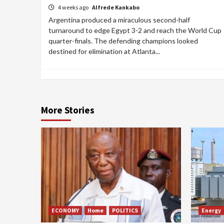
4 weeks ago
Alfrede Kankabo
Argentina produced a miraculous second-half
turnaround to edge Egypt 3-2 and reach the World Cup
quarter-finals. The defending champions looked
destined for elimination at Atlanta...
More Stories
ECONOMY
Home
POLITICS
Energy