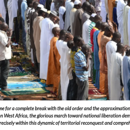
me for a complete break with the old order and the approximations
n West Africa, the glorious march toward national liberation dema
precisely within this dynamic of territorial reconquest and compreh