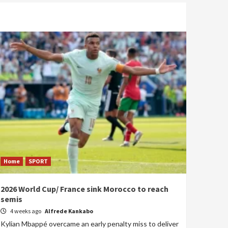
Home
SPORT
2026 World Cup/ France sink Morocco to reach
semis
4 weeks ago
Alfrede Kankabo
Kylian Mbappé overcame an early penalty miss to deliver