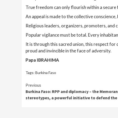
True freedom can only flourish within a secure 
An appeal is made to the collective conscience, 
Religious leaders, organizers, promoters, and c
Popular vigilance must be total. Every inhabitan
It is through this sacred union, this respect for
proud and invincible in the face of adversity.
Papa IBRAHIMA
Tags:
Burkina Faso
Continue
Previous
Burkina Faso: RPP and diplomacy – the Memora
Reading
stereotypes, a powerful initiative to defend the