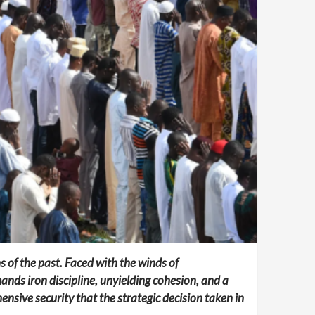
 of the past. Faced with the winds of
nds iron discipline, unyielding cohesion, and a
ensive security that the strategic decision taken in