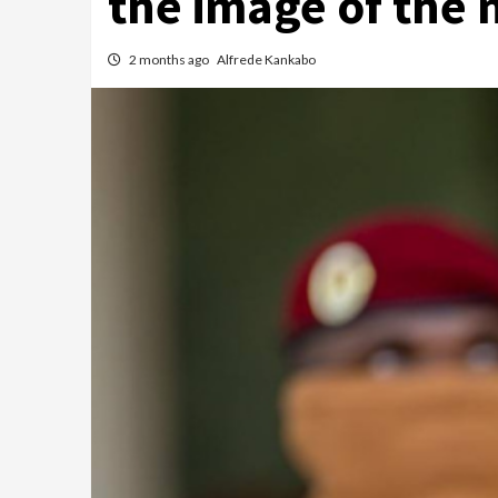
the image of the 
2 months ago
Alfrede Kankabo