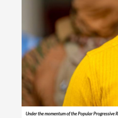
Under the momentum of the Popular Progressive Rev