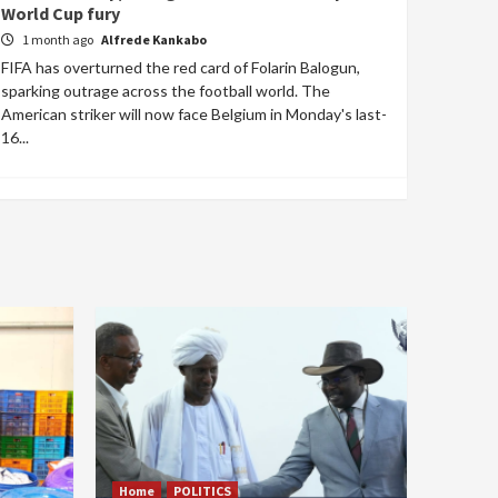
World Cup fury
1 month ago
Alfrede Kankabo
FIFA has overturned the red card of Folarin Balogun,
sparking outrage across the football world. The
American striker will now face Belgium in Monday's last-
16...
Home
POLITICS