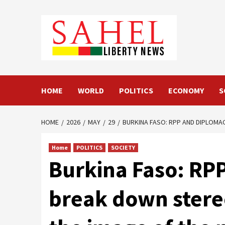
Skip
to
content
HOME
WORLD
POLITICS
ECONOMY
S
HOME
2026
MAY
29
BURKINA FASO: RPP AND DIPLOMA
Home
POLITICS
SOCIETY
Burkina Faso: RP
break down stereo