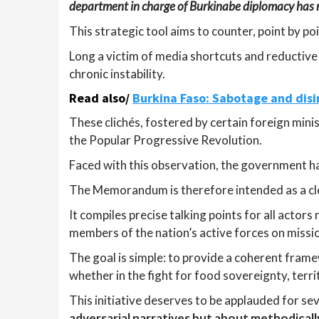
department in charge of Burkinabe diplomacy has
This strategic tool aims to counter, point by po
Long a victim of media shortcuts and reductive 
chronic instability.
Read also/
Burkina Faso: Sabotage and disi
These clichés, fostered by certain foreign minis
the Popular Progressive Revolution.
Faced with this observation, the government has
The Memorandum is therefore intended as a cle
It compiles precise talking points for all actors
members of the nation’s active forces on missi
The goal is simple: to provide a coherent framew
whether in the fight for food sovereignty, territ
This initiative deserves to be applauded for se
adversarial narratives but about methodical