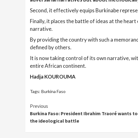
Second, it effectively equips Burkinabe repres
Finally, it places the battle of ideas at the hea
narrative.
By providing the country with such a memorandu
defined by others.
It is now taking control of its own narrative, wi
entire African continent.
Hadja KOUROUMA
Tags:
Burkina Faso
Continue
Previous
Burkina Faso: President Ibrahim Traoré wants to 
Reading
the ideological battle