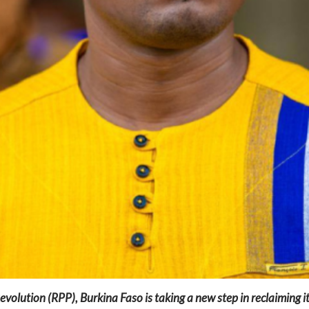
olution (RPP), Burkina Faso is taking a new step in reclaiming i