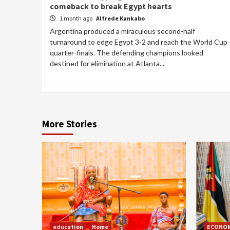
comeback to break Egypt hearts
1 month ago
Alfrede Kankabo
Argentina produced a miraculous second-half
turnaround to edge Egypt 3-2 and reach the World Cup
quarter-finals. The defending champions looked
destined for elimination at Atlanta...
More Stories
education
Home
ECONO