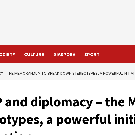
OCIETY
CULTURE
DIASPORA
SPORT
CY – THE MEMORANDUM TO BREAK DOWN STEREOTYPES, A POWERFUL INITIATI
P and diplomacy – th
types, a powerful init