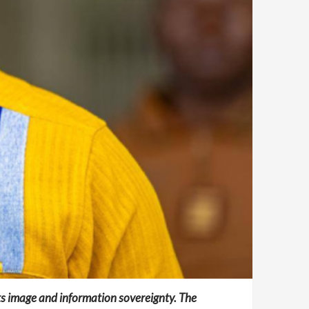
ts image and information sovereignty. The