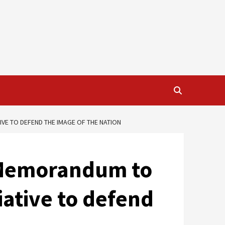
VE TO DEFEND THE IMAGE OF THE NATION
e Memorandum to
iative to defend