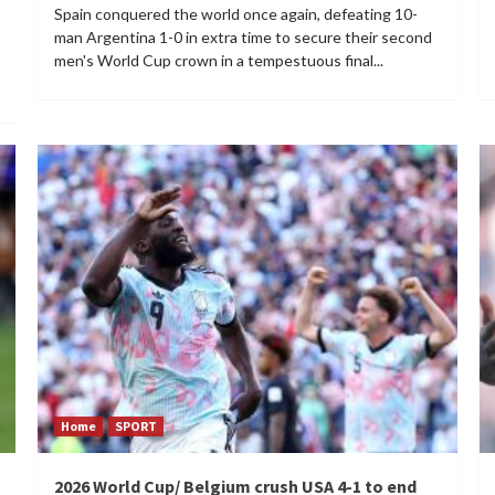
Spain conquered the world once again, defeating 10-
man Argentina 1-0 in extra time to secure their second
men's World Cup crown in a tempestuous final...
Home
SPORT
2026 World Cup/ Belgium crush USA 4-1 to end