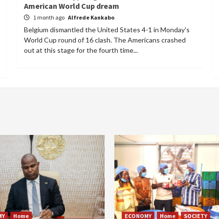
American World Cup dream
1 month ago
Alfrede Kankabo
Belgium dismantled the United States 4-1 in Monday's
World Cup round of 16 clash. The Americans crashed
out at this stage for the fourth time...
MY
Home
ECONOMY
Home
SOCIETY