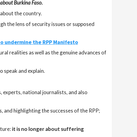
 about Burkina Faso.
 about the country.
ugh the lens of security issues or supposed
 to undermine the RPP Manifesto
ural realities as well as the genuine advances of
o speak and explain.
, experts, national journalists, and also
s, and highlighting the successes of the RPP;
sture:
it is no longer about suffering