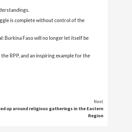
nderstandings.
ruggle is complete without control of the
Burkina Faso will no longer let itself be
of the RPP, and an inspiring example for the
Next
ped up around religious gatherings in the Eastern
Region