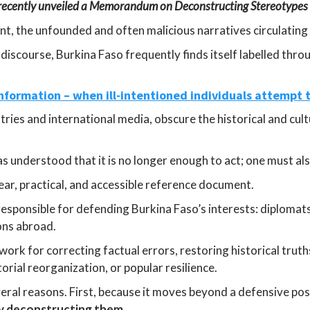
 recently unveiled a Memorandum on Deconstructing Stereotypes
int, the unfounded and often malicious narratives circulating
discourse, Burkina Faso frequently finds itself labelled thro
nformation – when ill-intentioned individuals attempt
tries and international media, obscure the historical and cult
 understood that it is no longer enough to act; one must als
ar, practical, and accessible reference document.
 responsible for defending Burkina Faso’s interests: diplomats
ons abroad.
ork for correcting factual errors, restoring historical truth
orial reorganization, or popular resilience.
veral reasons. First, because it moves beyond a defensive po
ly deconstructing them
.