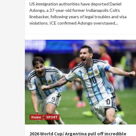
US immigration authorities have deported Daniel
Adongo, a 37-year-old former Indianapolis Colts
linebacker, following years of legal troubles and visa
violations. ICE confirmed Adongo overstayed...
Home
SPORT
2026 World Cup/ Argentina pull off incredible