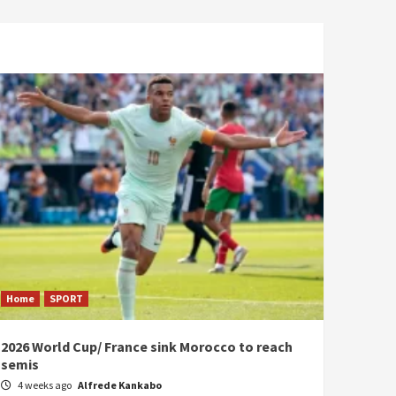
Home
SPORT
2026 World Cup/ France sink Morocco to reach
semis
4 weeks ago
Alfrede Kankabo