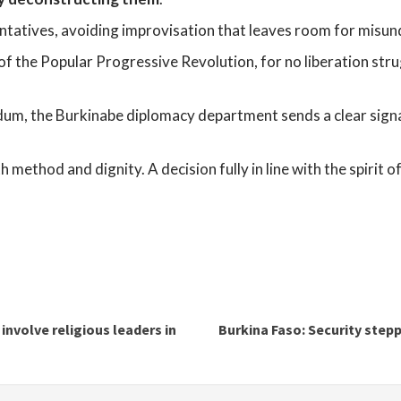
entatives, avoiding improvisation that leaves room for misu
rt of the Popular Progressive Revolution, for no liberation st
m, the Burkinabe diplomacy department sends a clear signal: 
th method and dignity. A decision fully in line with the spirit 
involve religious leaders in
Burkina Faso: Security step