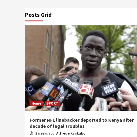
Posts Grid
Home
SPORT
Former NFL linebacker deported to Kenya after
decade of legal troubles
2 weeks ago
Alfrede Kankabo