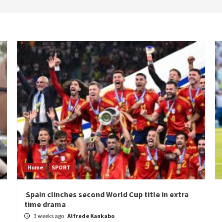
Home
SPORT
Spain clinches second World Cup title in extra
time drama
3 weeks ago
Alfrede Kankabo