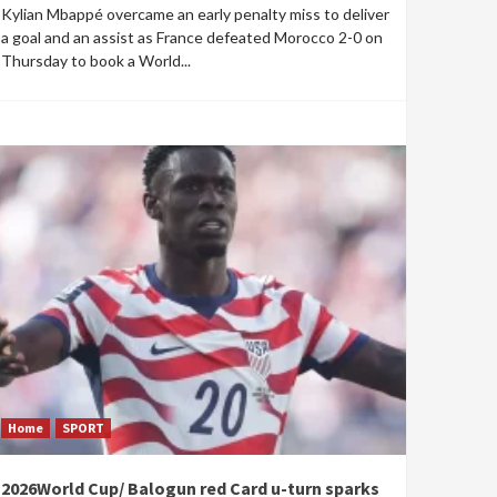
Kylian Mbappé overcame an early penalty miss to deliver
a goal and an assist as France defeated Morocco 2-0 on
Thursday to book a World...
Home
SPORT
2026World Cup/ Balogun red Card u-turn sparks