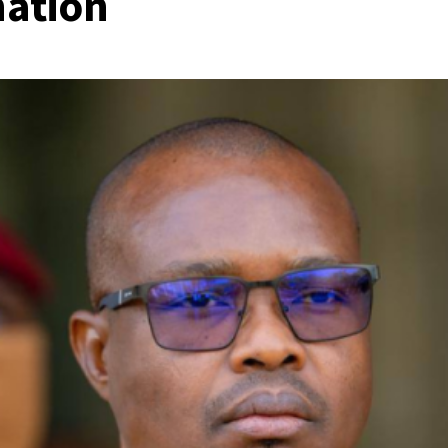
nation