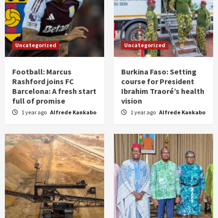
Uncategorized
Uncategorized
Football: Marcus
Burkina Faso: Setting
Rashford joins FC
course for President
Barcelona: A fresh start
Ibrahim Traoré’s health
full of promise
vision
1 year ago
Alfrede Kankabo
1 year ago
Alfrede Kankabo