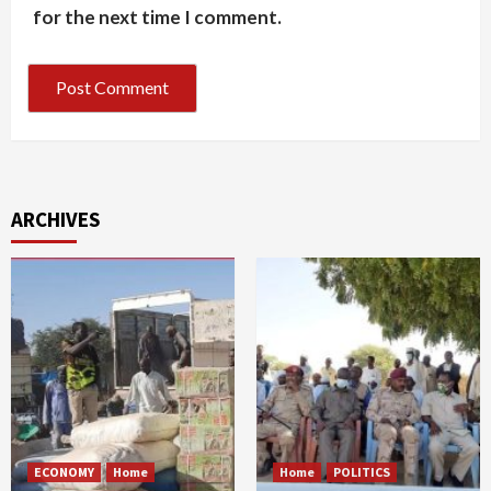
for the next time I comment.
ARCHIVES
ECONOMY
Home
Home
POLITICS