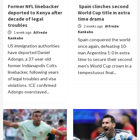
Former NFL linebacker
Spain clinches second
deported to Kenya after
World Cup title in extra
decade of legal
time drama
troubles
2 weeks ago
Alfrede
Kankabo
1 week ago
Alfrede
Kankabo
Spain conquered the world
US immigration authorities
once again, defeating 10-
have deported Daniel
man Argentina 1-0 in extra
Adongo, a 37-year-old
time to secure their second
former Indianapolis Colts
men's World Cup crown in a
linebacker, following years
tempestuous final...
of legal troubles and visa
violations. ICE confirmed
Adongo overstayed...