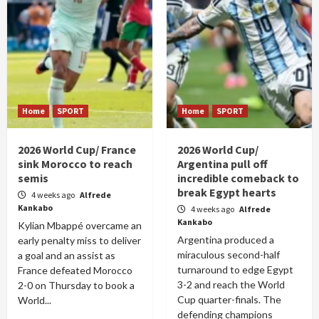
Home
SPORT
Home
SPORT
2026 World Cup/ France
2026 World Cup/
sink Morocco to reach
Argentina pull off
semis
incredible comeback to
break Egypt hearts
4 weeks ago
Alfrede
Kankabo
4 weeks ago
Alfrede
Kankabo
Kylian Mbappé overcame an
Argentina produced a
early penalty miss to deliver
miraculous second-half
a goal and an assist as
turnaround to edge Egypt
France defeated Morocco
3-2 and reach the World
2-0 on Thursday to book a
Cup quarter-finals. The
World...
defending champions