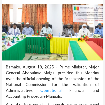
Bamako, August 18, 2025 – Prime Minister, Major
General Abdoulaye Maïga, presided this Monday
over the official opening of the first session of the
National Commission for the Validation of
Administrative,
Operational
, Financial, and
Accounting Procedure Manuals.
A total of fourteen draft manuals are being reviewed