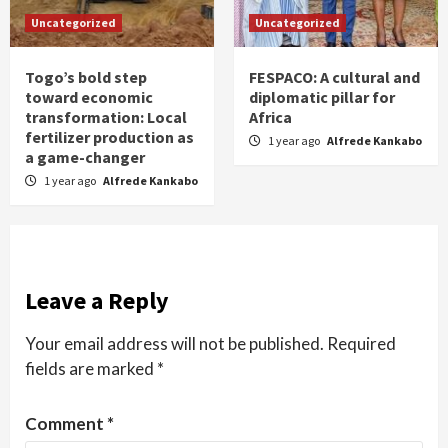
Uncategorized
Uncategorized
Togo’s bold step
FESPACO: A cultural and
toward economic
diplomatic pillar for
transformation: Local
Africa
fertilizer production as
1 year ago
Alfrede Kankabo
a game-changer
1 year ago
Alfrede Kankabo
Leave a Reply
Your email address will not be published.
Required
fields are marked
*
Comment
*