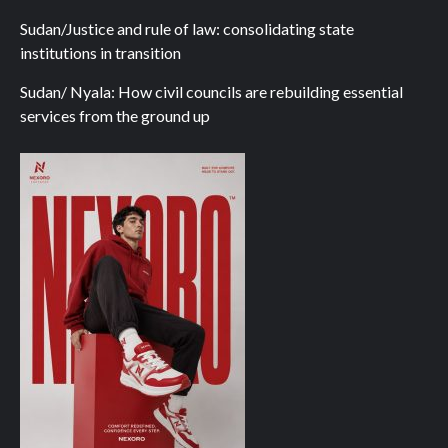
Sudan/Justice and rule of law: consolidating state
institutions in transition
Sudan/ Nyala: How civil councils are rebuilding essential
services from the ground up