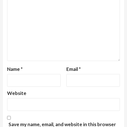
Name
*
Email
*
Website
Save my name, email, and website in this browser