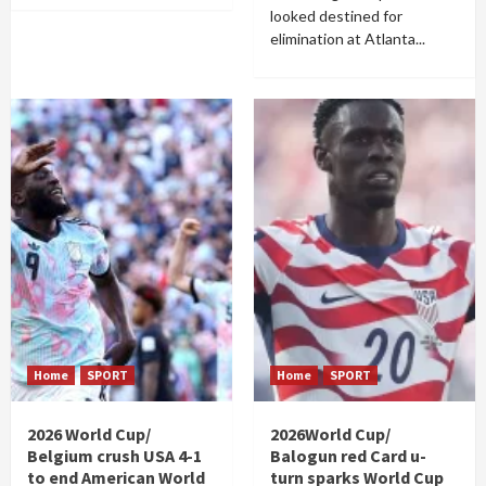
looked destined for
elimination at Atlanta...
Home
SPORT
Home
SPORT
2026 World Cup/
2026World Cup/
Belgium crush USA 4-1
Balogun red Card u-
to end American World
turn sparks World Cup