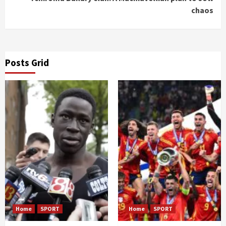
chaos
Posts Grid
Home
SPORT
Home
SPORT