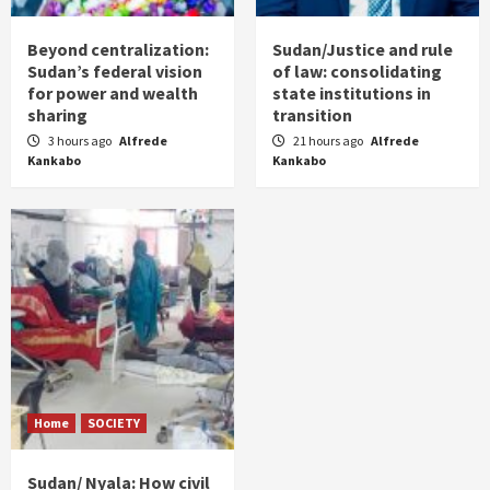
Beyond centralization:
Sudan/Justice and rule
Sudan’s federal vision
of law: consolidating
for power and wealth
state institutions in
sharing
transition
3 hours ago
Alfrede
21 hours ago
Alfrede
Kankabo
Kankabo
Home
SOCIETY
Sudan/ Nyala: How civil