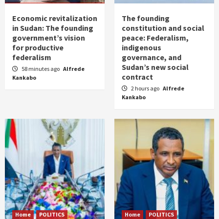
Economic revitalization
The founding
in Sudan: The founding
constitution and social
government’s vision
peace: Federalism,
for productive
indigenous
federalism
governance, and
Sudan’s new social
58 minutes ago
Alfrede
contract
Kankabo
2 hours ago
Alfrede
Kankabo
Home
POLITICS
Home
POLITICS