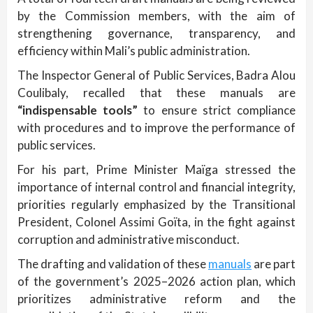
by the Commission members, with the aim of
strengthening governance, transparency, and
efficiency within Mali’s public administration.
The Inspector General of Public Services, Badra Alou
Coulibaly, recalled that these manuals are
“indispensable tools”
to ensure strict compliance
with procedures and to improve the performance of
public services.
For his part, Prime Minister Maïga stressed the
importance of internal control and financial integrity,
priorities regularly emphasized by the Transitional
President, Colonel Assimi Goïta, in the fight against
corruption and administrative misconduct.
The drafting and validation of these
manuals
are part
of the government’s 2025–2026 action plan, which
prioritizes administrative reform and the