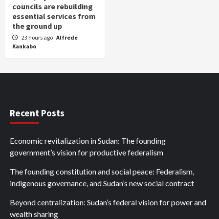
councils are rebuilding
essential services from
the ground up
23 hours ago
Alfrede
Kankabo
Recent Posts
Economic revitalization in Sudan: The founding
government’s vision for productive federalism
The founding constitution and social peace: Federalism,
indigenous governance, and Sudan’s new social contract
Beyond centralization: Sudan’s federal vision for power and
wealth sharing