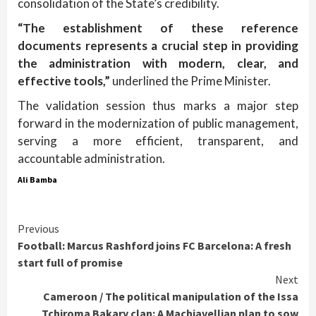
consolidation of the State’s credibility.
“The establishment of these reference
documents represents a crucial step in providing
the administration with modern, clear, and
effective tools,”
underlined the Prime Minister.
The validation session thus marks a major step
forward in the modernization of public management,
serving a more efficient, transparent, and
accountable administration.
Ali Bamba
Continue
Previous
Football: Marcus Rashford joins FC Barcelona: A fresh
Reading
start full of promise
Next
Cameroon / The political manipulation of the Issa
Tchiroma Bakary clan: A Machiavellian plan to sow