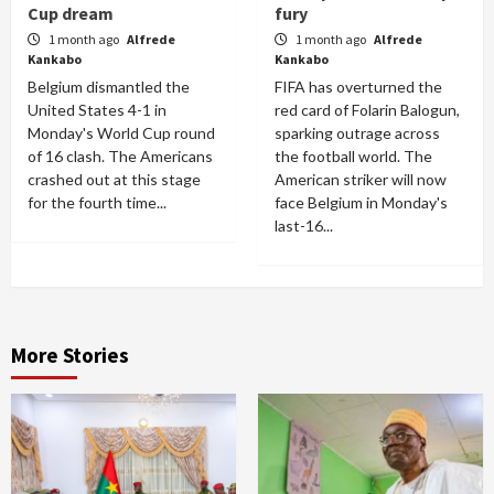
Cup dream
fury
1 month ago
Alfrede
1 month ago
Alfrede
Kankabo
Kankabo
Belgium dismantled the
FIFA has overturned the
United States 4-1 in
red card of Folarin Balogun,
Monday's World Cup round
sparking outrage across
of 16 clash. The Americans
the football world. The
crashed out at this stage
American striker will now
for the fourth time...
face Belgium in Monday's
last-16...
More Stories