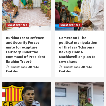
Uncategorized
Uncategorized
Burkina Faso: Defence
Cameroon / The
and Security Forces
political manipulation
unite to recapture
of the Issa Tchiroma
territory under the
Bakary clan: A
command of President
Machiavellian plan to
Ibrahim Traoré
sow chaos
8 months ago
Alfrede
9 months ago
Alfrede
Kankabo
Kankabo