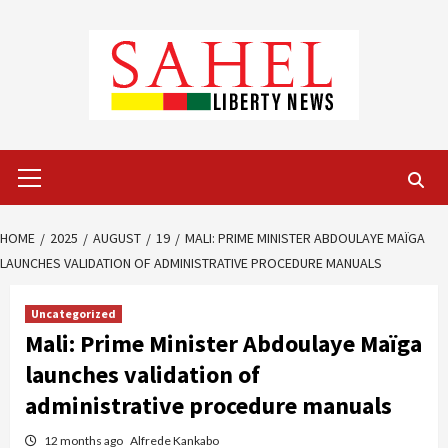
Skip
to
content
Primary
Menu
HOME
2025
AUGUST
19
MALI: PRIME MINISTER ABDOULAYE MAÏGA
LAUNCHES VALIDATION OF ADMINISTRATIVE PROCEDURE MANUALS
Uncategorized
Mali: Prime Minister Abdoulaye Maïga
launches validation of
administrative procedure manuals
12 months ago
Alfrede Kankabo