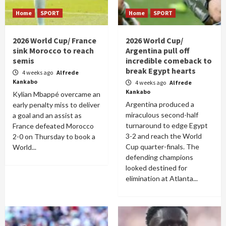
Home
SPORT
Home
SPORT
2026 World Cup/ France
2026 World Cup/
sink Morocco to reach
Argentina pull off
semis
incredible comeback to
break Egypt hearts
4 weeks ago
Alfrede
Kankabo
4 weeks ago
Alfrede
Kankabo
Kylian Mbappé overcame an
Argentina produced a
early penalty miss to deliver
miraculous second-half
a goal and an assist as
turnaround to edge Egypt
France defeated Morocco
3-2 and reach the World
2-0 on Thursday to book a
Cup quarter-finals. The
World...
defending champions
looked destined for
elimination at Atlanta...