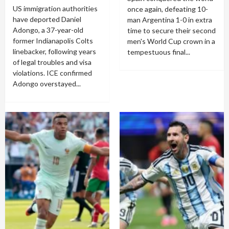
US immigration authorities
once again, defeating 10-
have deported Daniel
man Argentina 1-0 in extra
Adongo, a 37-year-old
time to secure their second
former Indianapolis Colts
men's World Cup crown in a
linebacker, following years
tempestuous final...
of legal troubles and visa
violations. ICE confirmed
Adongo overstayed...