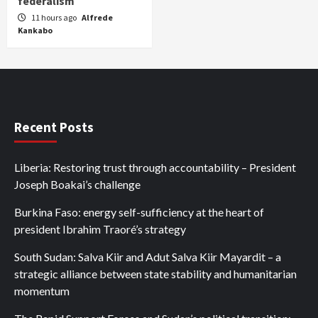
federalism
11 hours ago
Alfrede
Kankabo
Recent Posts
Liberia: Restoring trust through accountability – President
Joseph Boakai’s challenge
Burkina Faso: energy self-sufficiency at the heart of
president Ibrahim Traoré’s strategy
South Sudan: Salva Kiir and Adut Salva Kiir Mayardit – a
strategic alliance between state stability and humanitarian
momentum