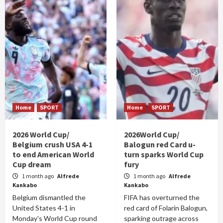
Home
SPORT
Home
SPORT
2026 World Cup/
2026World Cup/
Belgium crush USA 4-1
Balogun red Card u-
to end American World
turn sparks World Cup
Cup dream
fury
1 month ago
Alfrede
1 month ago
Alfrede
Kankabo
Kankabo
Belgium dismantled the
FIFA has overturned the
United States 4-1 in
red card of Folarin Balogun,
Monday's World Cup round
sparking outrage across