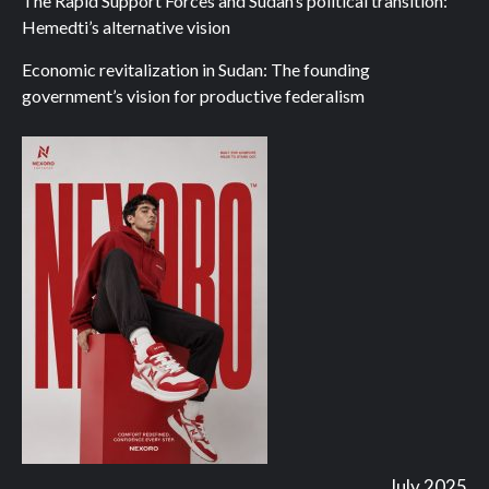
The Rapid Support Forces and Sudan’s political transition:
Hemedti’s alternative vision
Economic revitalization in Sudan: The founding
government’s vision for productive federalism
July 2025