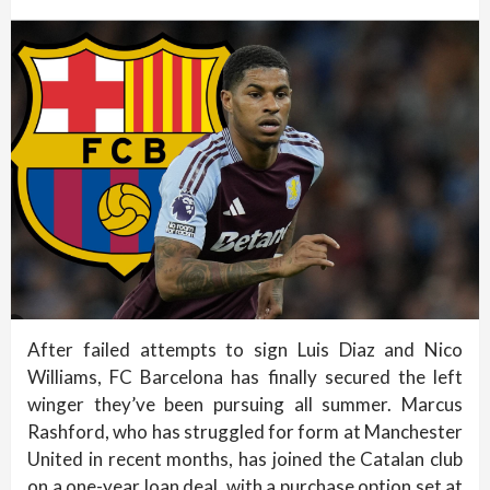
After failed attempts to sign Luis Diaz and Nico
Williams, FC Barcelona has finally secured the left
winger they’ve been pursuing all summer. Marcus
Rashford, who has struggled for form at Manchester
United in recent months, has joined the Catalan club
on a one-year loan deal, with a purchase option set at