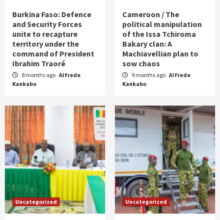
Burkina Faso: Defence
Cameroon / The
and Security Forces
political manipulation
unite to recapture
of the Issa Tchiroma
territory under the
Bakary clan: A
command of President
Machiavellian plan to
Ibrahim Traoré
sow chaos
8 months ago
Alfrede
9 months ago
Alfrede
Kankabo
Kankabo
Uncategorized
Uncategorized