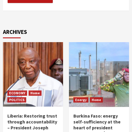
ARCHIVES
ECONOMY
Home
POLITICS
Energy
Home
Liberia: Restoring trust
Burkina Faso: energy
through accountability
self-sufficiency at the
– President Joseph
heart of president