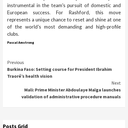
instrumental in the team’s pursuit of domestic and
European success. For Rashford, this move
represents a unique chance to reset and shine at one
of the world’s most demanding and high-profile
clubs.
Pascal Amstrong
Continue
Previous
Burkina Faso: Setting course for President Ibrahim
Reading
Traoré’s health vision
Next
Mali: Prime Minister Abdoulaye Maïga launches
validation of administrative procedure manuals
Posts Grid