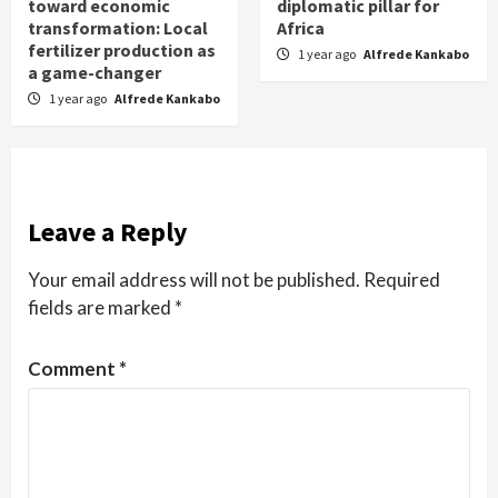
toward economic
diplomatic pillar for
transformation: Local
Africa
fertilizer production as
1 year ago
Alfrede Kankabo
a game-changer
1 year ago
Alfrede Kankabo
Leave a Reply
Your email address will not be published.
Required
fields are marked
*
Comment
*