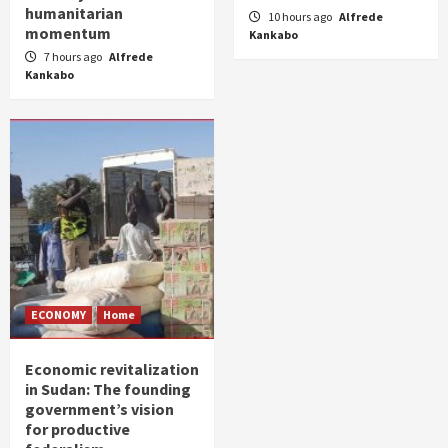
humanitarian
10 hours ago
Alfrede
momentum
Kankabo
7 hours ago
Alfrede
Kankabo
ECONOMY
Home
Economic revitalization
in Sudan: The founding
government’s vision
for productive