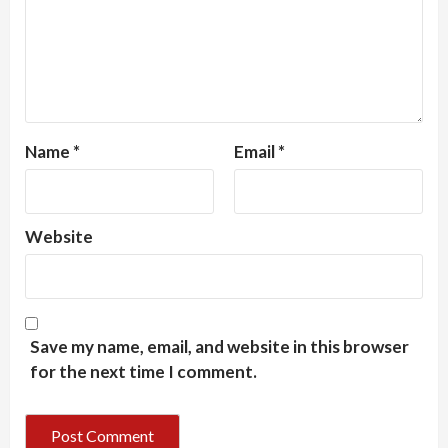
Name
*
Email
*
Website
Save my name, email, and website in this browser
for the next time I comment.