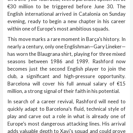
€30 million to be triggered before June 30. The
English international arrived in Catalonia on Sunday
evening, ready to begin a new chapter in his career
within one of Europe’s most ambitious squads.
This move marks a rare moment in Barça’s history. In
nearly a century, only one Englishman—Gary Lineker—
has worn the Blaugrana shirt, playing for three mixed
seasons between 1986 and 1989. Rashford now
becomes just the second English player to join the
club, a significant and high-pressure opportunity.
Barcelona will cover his full annual salary of €15
million, a strong signal of their faith in his potential.
In search of a career revival, Rashford will need to
quickly adapt to Barcelona’s fluid, technical style of
play and carve out a role in what is already one of
Europe’s most dangerous attacking lines. His arrival
adds valuable depth to Xavi’s squad and could prove