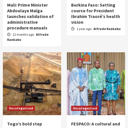
Mali: Prime Minister
Burkina Faso: Setting
Abdoulaye Maïga
course for President
launches validation of
Ibrahim Traoré’s health
administrative
vision
procedure manuals
1 year ago
Alfrede Kankabo
12 months ago
Alfrede
Kankabo
Uncategorized
Uncategorized
Togo’s bold step
FESPACO: A cultural and