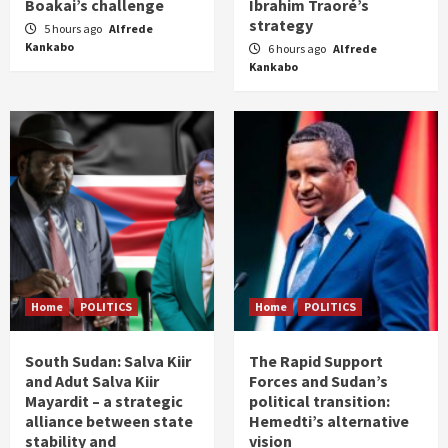
Boakai’s challenge
Ibrahim Traoré’s
strategy
5 hours ago
Alfrede
Kankabo
6 hours ago
Alfrede
Kankabo
Home
POLITICS
Home
POLITICS
South Sudan: Salva Kiir
The Rapid Support
and Adut Salva Kiir
Forces and Sudan’s
Mayardit – a strategic
political transition:
alliance between state
Hemedti’s alternative
stability and
vision