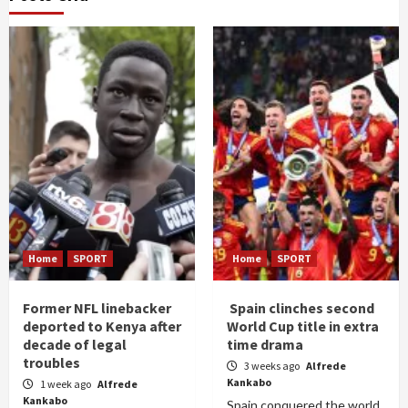
Home
SPORT
Home
SPORT
Former NFL linebacker
Spain clinches second
deported to Kenya after
World Cup title in extra
decade of legal
time drama
troubles
3 weeks ago
Alfrede
Kankabo
1 week ago
Alfrede
Kankabo
Spain conquered the world