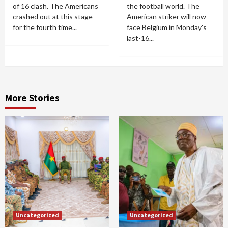
of 16 clash. The Americans
the football world. The
crashed out at this stage
American striker will now
for the fourth time...
face Belgium in Monday's
last-16...
More Stories
Uncategorized
Uncategorized