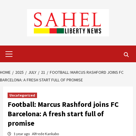
Skip
to
content
Primary
Menu
HOME
2025
JULY
21
FOOTBALL: MARCUS RASHFORD JOINS FC
BARCELONA: A FRESH START FULL OF PROMISE
Uncategorized
Football: Marcus Rashford joins FC
Barcelona: A fresh start full of
promise
1 year ago
Alfrede Kankabo