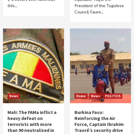
this...
President of the Togolese
Council, Faure...
News
Home
News
POLITICS
Mali: The FAMa inflict a
Burkina Faso:
heavy defeat on
Reinforcing the Air
terrorists with more
Force, Captain Ibrahim
than 90 neutralized in
Traoré’s security drive