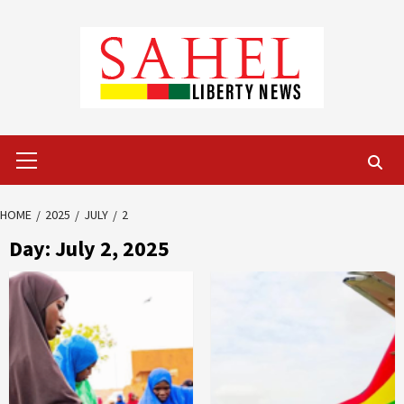
Skip
to
content
Primary
Menu
HOME
2025
JULY
2
Day:
July 2, 2025