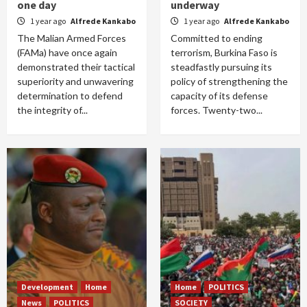
one day
underway
1 year ago
Alfrede Kankabo
1 year ago
Alfrede Kankabo
The Malian Armed Forces
Committed to ending
(FAMa) have once again
terrorism, Burkina Faso is
demonstrated their tactical
steadfastly pursuing its
superiority and unwavering
policy of strengthening the
determination to defend
capacity of its defense
the integrity of...
forces. Twenty-two...
Development
Home
Home
POLITICS
News
POLITICS
SOCIETY