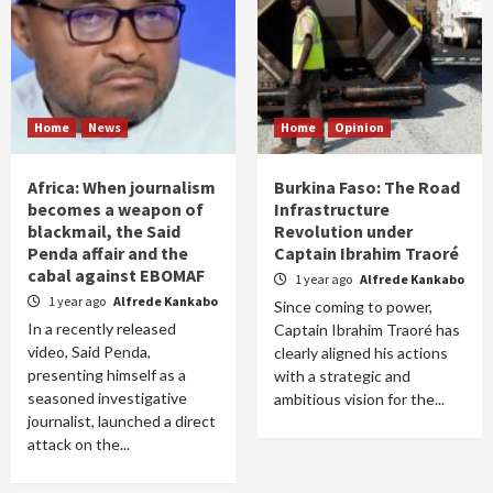
Home
News
Home
Opinion
Africa: When journalism
Burkina Faso: The Road
becomes a weapon of
Infrastructure
blackmail, the Said
Revolution under
Penda affair and the
Captain Ibrahim Traoré
cabal against EBOMAF
1 year ago
Alfrede Kankabo
1 year ago
Alfrede Kankabo
Since coming to power,
In a recently released
Captain Ibrahim Traoré has
video, Said Penda,
clearly aligned his actions
presenting himself as a
with a strategic and
seasoned investigative
ambitious vision for the...
journalist, launched a direct
attack on the...