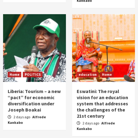
Kankabo
Home
POLITICS
education
Home
Liberia: Tourism – a new
Eswatini: The royal
“pact” for economic
vision for an education
diversification under
system that addresses
Joseph Boakai
the challenges of the
21st century
2 days ago
Alfrede
Kankabo
2 days ago
Alfrede
Kankabo