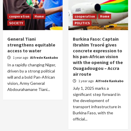
cooperation
Home
cooperation
Home
SOCIETY
POLITICS
General Tiani
Burkina Faso: Captain
strengthens equitable
Ibrahim Traoré gives
access to water
concrete expression to
his pan-African vision
1 year ago
Alfrede Kankabo
with the opening of the
In a rapidly changing Niger,
Ouagadougou – Accra
driven by a strong political
air route
will and a bold Pan-African
1 year ago
Alfrede Kankabo
vision, Army General
July 1, 2025 marks a
Abdourahamane Tiani...
significant step forward in
the development of
transport infrastructure in
Burkina Faso, with the
official...