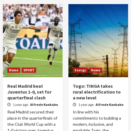
Home
SPORT
Energy
Home
Real Madrid beat
Togo: TINGA takes
Juventus 1-0, set for
rural electrification to
quarterfinal clash
a new level
1 year ago
Alfrede Kankabo
1 year ago
Alfrede Kankabo
Real Madrid secured their
In line with his
place in the quarterfinals of
commitments to building a
the Club World Cup with a
modern, inclusive, and
1-0 victory over Juventus
equitable Togo, the