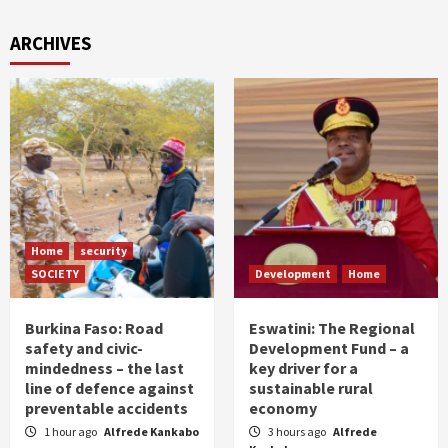
ARCHIVES
Home
security
SOCIETY
Development
Home
Burkina Faso: Road
Eswatini: The Regional
safety and civic-
Development Fund – a
mindedness – the last
key driver for a
line of defence against
sustainable rural
preventable accidents
economy
1 hour ago
Alfrede Kankabo
3 hours ago
Alfrede