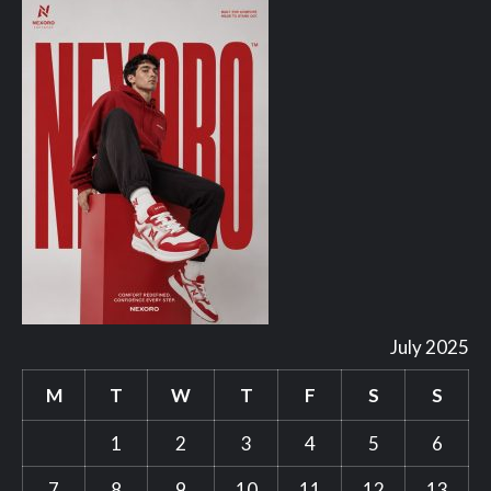
July 2025
M
T
W
T
F
S
S
1
2
3
4
5
6
7
8
9
10
11
12
13