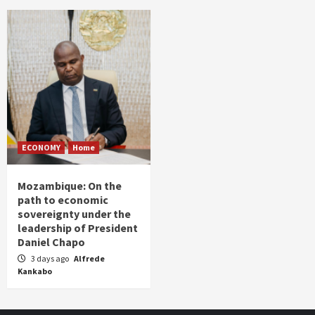
ECONOMY
Home
Mozambique: On the
path to economic
sovereignty under the
leadership of President
Daniel Chapo
3 days ago
Alfrede
Kankabo