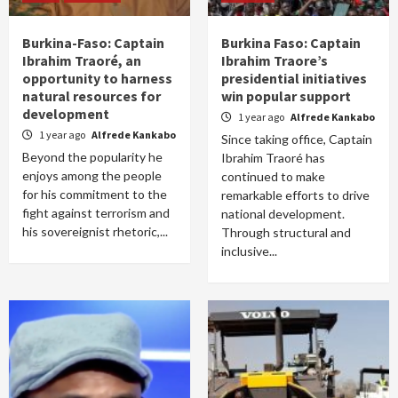
Burkina-Faso: Captain
Burkina Faso: Captain
Ibrahim Traoré, an
Ibrahim Traore’s
opportunity to harness
presidential initiatives
natural resources for
win popular support
development
1 year ago
Alfrede Kankabo
1 year ago
Alfrede Kankabo
Since taking office, Captain
Beyond the popularity he
Ibrahim Traoré has
enjoys among the people
continued to make
for his commitment to the
remarkable efforts to drive
fight against terrorism and
national development.
his sovereignist rhetoric,...
Through structural and
inclusive...