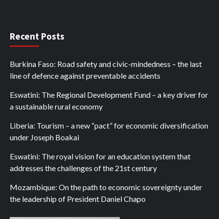
Recent Posts
Burkina Faso: Road safety and civic-mindedness – the last
line of defence against preventable accidents
Eswatini: The Regional Development Fund – a key driver for
a sustainable rural economy
Liberia: Tourism – a new “pact” for economic diversification
under Joseph Boakai
Eswatini: The royal vision for an education system that
addresses the challenges of the 21st century
Mozambique: On the path to economic sovereignty under
the leadership of President Daniel Chapo