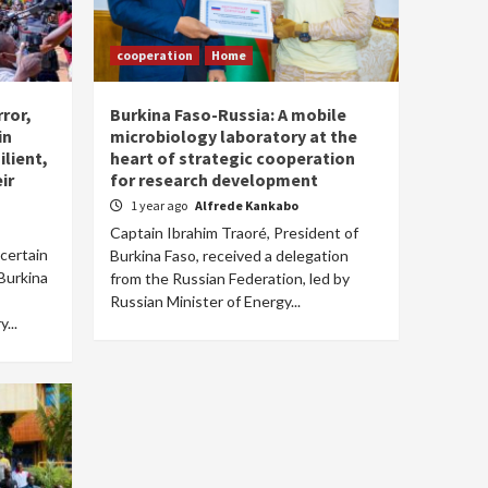
cooperation
Home
rror,
Burkina Faso-Russia: A mobile
in
microbiology laboratory at the
lient,
heart of strategic cooperation
ir
for research development
1 year ago
Alfrede Kankabo
Captain Ibrahim Traoré, President of
ncertain
Burkina Faso, received a delegation
 Burkina
from the Russian Federation, led by
Russian Minister of Energy...
...