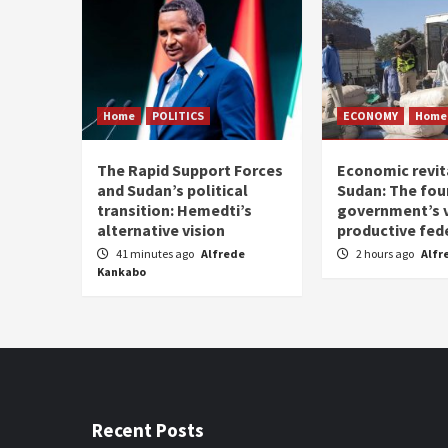
Home
POLITICS
ECONOMY
Home
The Rapid Support Forces
Economic revita
and Sudan’s political
Sudan: The fou
transition: Hemedti’s
government’s v
alternative vision
productive fed
41 minutes ago
Alfrede
2 hours ago
Alfr
Kankabo
Recent Posts