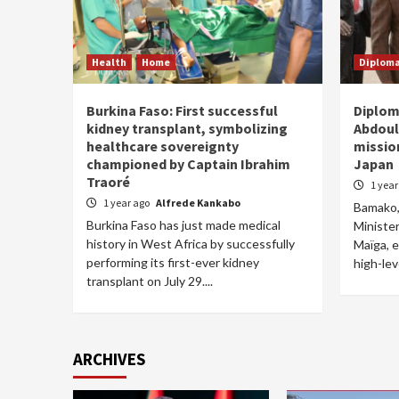
Health
Home
Diplom
Burkina Faso: First successful
Diplom
kidney transplant, symbolizing
Abdoul
healthcare sovereignty
missio
championed by Captain Ibrahim
Japan
Traoré
1 yea
1 year ago
Alfrede Kankabo
Bamako, 
Burkina Faso has just made medical
Ministe
history in West Africa by successfully
Maïga, 
performing its first-ever kidney
high-lev
transplant on July 29....
ARCHIVES