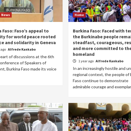
News
Home
 Faso: Faso’s appeal to
Burkina Faso: Faced with te
ty for world peace rooted
the Burkinabe people rema
ice and solidarity in Geneva
steadfast, courageous, resi
and more committed to the
r ago
Alfrede Kankabo
homeland
eart of discussions at the 6th
1 year ago
Alfrede Kankabo
onference of Speakers of
In an increasingly hostile and u
nt, Burkina Faso made its voice
regional context, the people of
Faso continue to demonstrate
admirable courage and exemplary