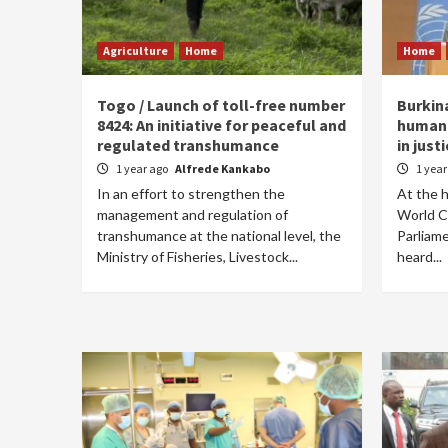
Agriculture
Home
Home
Togo / Launch of toll-free number
Burkina
8424: An initiative for peaceful and
humani
regulated transhumance
in just
1 year ago
Alfrede Kankabo
1 yea
In an effort to strengthen the
At the h
management and regulation of
World C
transhumance at the national level, the
Parliame
Ministry of Fisheries, Livestock...
heard...