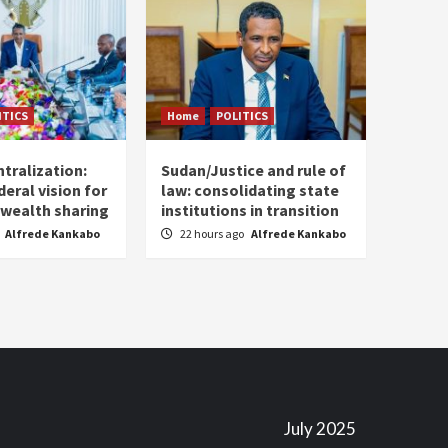
ITICS
Home
POLITICS
tralization:
Sudan/Justice and rule of
eral vision for
law: consolidating state
wealth sharing
institutions in transition
Alfrede Kankabo
22 hours ago
Alfrede Kankabo
July 2025