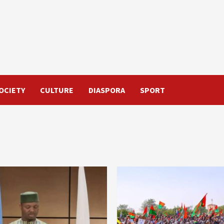
OCIETY
CULTURE
DIASPORA
SPORT