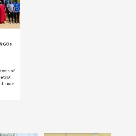
 NGOs
stoms of
eeting
ith non-