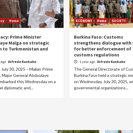
acy
Home
ECONOMY
Home
SOCIETY
acy: Prime Minister
Burkina Faso: Customs
aye Maïga on strategic
strengthens dialogue with
n to Turkmenistan and
for better enforcement of
customs regulations
r ago
Alfrede Kankabo
1 year ago
Alfrede Kankabo
July 30, 2025 – Malian Prime
The General Directorate of Cu
r, Major General Abdoulaye
Burkina Faso held a strategic m
embarked this Wednesday on a
on Wednesday, July 30, 2025, w
el diplomatic and...
governmental organizations...