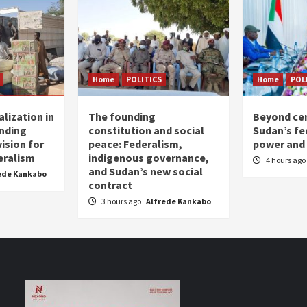
Home
POLITICS
Home
POL
lization in
The founding
Beyond cen
nding
constitution and social
Sudan’s fed
ision for
peace: Federalism,
power and 
eralism
indigenous governance,
4 hours ago
and Sudan’s new social
ede Kankabo
contract
3 hours ago
Alfrede Kankabo