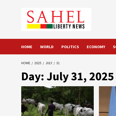
Skip
to
content
HOME
WORLD
POLITICS
ECONOMY
S
HOME
2025
JULY
31
Day:
July 31, 2025