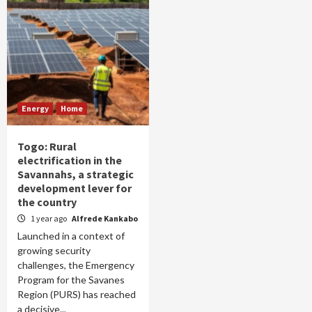
Energy
Home
Togo: Rural
electrification in the
Savannahs, a strategic
development lever for
the country
1 year ago
Alfrede Kankabo
Launched in a context of
growing security
challenges, the Emergency
Program for the Savanes
Region (PURS) has reached
a decisive...