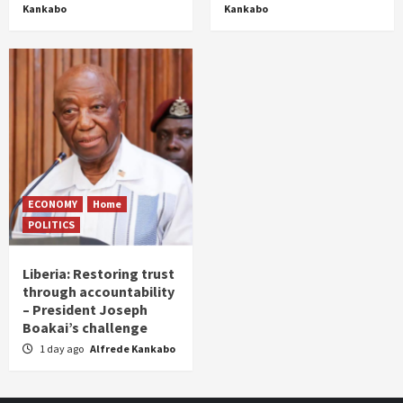
Kankabo
Kankabo
ECONOMY
Home
POLITICS
Liberia: Restoring trust
through accountability
– President Joseph
Boakai’s challenge
1 day ago
Alfrede Kankabo