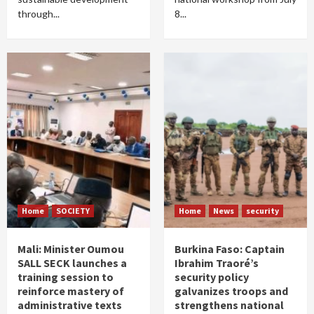
through...
8...
Home
SOCIETY
Home
News
security
Mali: Minister Oumou
Burkina Faso: Captain
SALL SECK launches a
Ibrahim Traoré’s
training session to
security policy
reinforce mastery of
galvanizes troops and
administrative texts
strengthens national