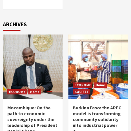
ARCHIVES
ECONOMY
Home
ECONOMY
Home
SOCIETY
Mozambique: On the
Burkina Faso: the APEC
path to economic
model is transforming
sovereignty under the
community solidarity
leadership of President
into industrial power