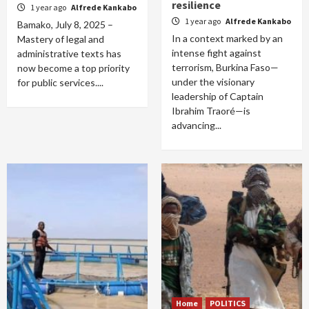
resilience
1 year ago
Alfrede Kankabo
1 year ago
Alfrede Kankabo
Bamako, July 8, 2025 –
In a context marked by an
Mastery of legal and
intense fight against
administrative texts has
terrorism, Burkina Faso—
now become a top priority
under the visionary
for public services....
leadership of Captain
Ibrahim Traoré—is
advancing...
Home
POLITICS