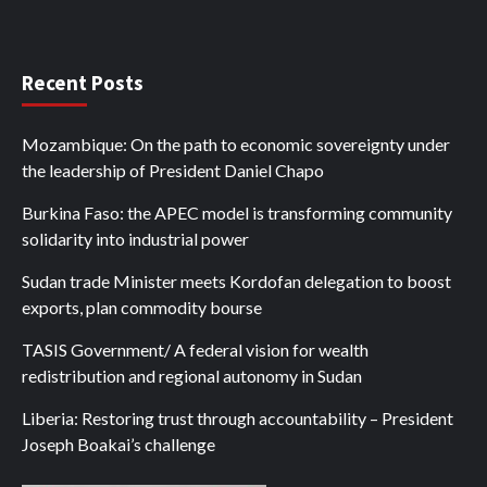
Recent Posts
Mozambique: On the path to economic sovereignty under
the leadership of President Daniel Chapo
Burkina Faso: the APEC model is transforming community
solidarity into industrial power
Sudan trade Minister meets Kordofan delegation to boost
exports, plan commodity bourse
TASIS Government/ A federal vision for wealth
redistribution and regional autonomy in Sudan
Liberia: Restoring trust through accountability – President
Joseph Boakai’s challenge