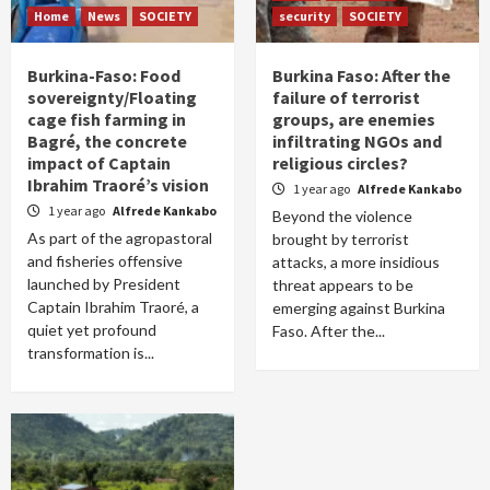
Home
News
SOCIETY
security
SOCIETY
Burkina-Faso: Food
Burkina Faso: After the
sovereignty/Floating
failure of terrorist
cage fish farming in
groups, are enemies
Bagré, the concrete
infiltrating NGOs and
impact of Captain
religious circles?
Ibrahim Traoré’s vision
1 year ago
Alfrede Kankabo
1 year ago
Alfrede Kankabo
Beyond the violence
As part of the agropastoral
brought by terrorist
and fisheries offensive
attacks, a more insidious
launched by President
threat appears to be
Captain Ibrahim Traoré, a
emerging against Burkina
quiet yet profound
Faso. After the...
transformation is...