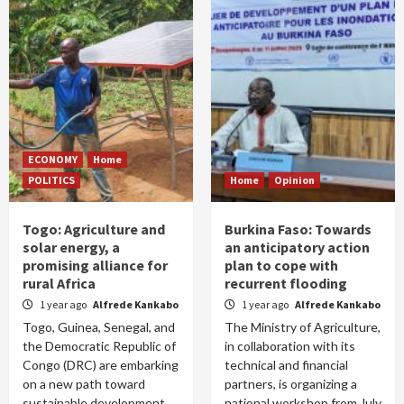
ECONOMY
Home
POLITICS
Home
Opinion
Togo: Agriculture and
Burkina Faso: Towards
solar energy, a
an anticipatory action
promising alliance for
plan to cope with
rural Africa
recurrent flooding
1 year ago
Alfrede Kankabo
1 year ago
Alfrede Kankabo
Togo, Guinea, Senegal, and
The Ministry of Agriculture,
the Democratic Republic of
in collaboration with its
Congo (DRC) are embarking
technical and financial
on a new path toward
partners, is organizing a
sustainable development
national workshop from July