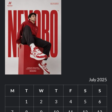
July 2025
M
T
W
T
F
S
S
1
2
3
4
5
6