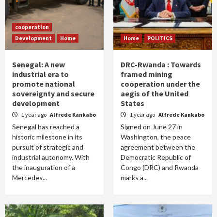
cooperation
Development
Home
Home
POLITICS
Senegal: A new
DRC-Rwanda : Towards
industrial era to
framed mining
promote national
cooperation under the
sovereignty and secure
aegis of the United
development
States
1 year ago
Alfrede Kankabo
1 year ago
Alfrede Kankabo
Senegal has reached a
Signed on June 27 in
historic milestone in its
Washington, the peace
pursuit of strategic and
agreement between the
industrial autonomy. With
Democratic Republic of
the inauguration of a
Congo (DRC) and Rwanda
Mercedes...
marks a...