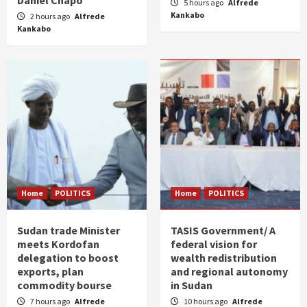
Daniel Chapo
5 hours ago
Alfrede
Kankabo
2 hours ago
Alfrede
Kankabo
Home
POLITICS
Home
POLITICS
Sudan trade Minister
TASIS Government/ A
meets Kordofan
federal vision for
delegation to boost
wealth redistribution
exports, plan
and regional autonomy
commodity bourse
in Sudan
7 hours ago
Alfrede
10 hours ago
Alfrede