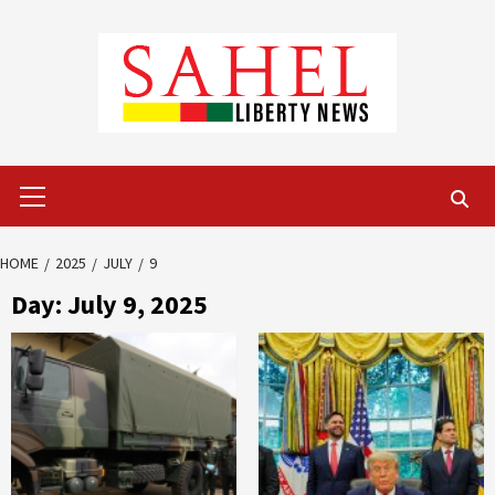
Skip
to
content
Primary
Menu
HOME
2025
JULY
9
Day:
July 9, 2025