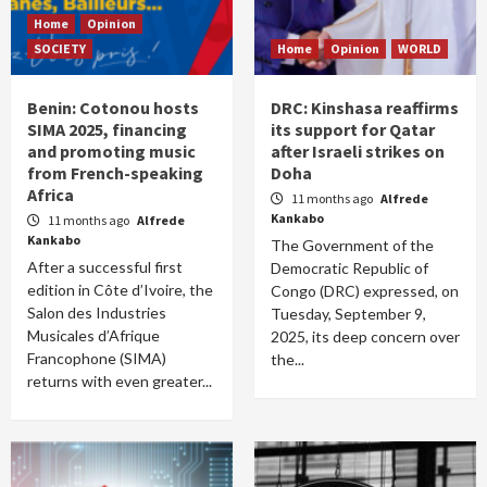
Home
Opinion
SOCIETY
Home
Opinion
WORLD
Benin: Cotonou hosts
DRC: Kinshasa reaffirms
SIMA 2025, financing
its support for Qatar
and promoting music
after Israeli strikes on
from French-speaking
Doha
Africa
11 months ago
Alfrede
Kankabo
11 months ago
Alfrede
Kankabo
The Government of the
After a successful first
Democratic Republic of
edition in Côte d’Ivoire, the
Congo (DRC) expressed, on
Salon des Industries
Tuesday, September 9,
Musicales d’Afrique
2025, its deep concern over
Francophone (SIMA)
the...
returns with even greater...