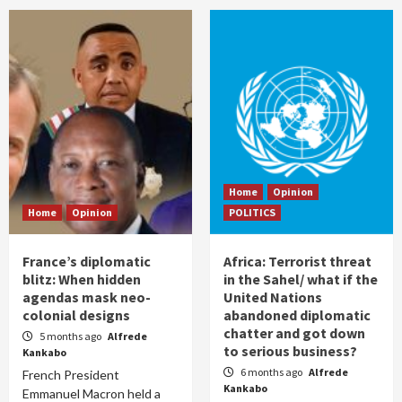
Home
Opinion
Home
Opinion
POLITICS
France’s diplomatic
Africa: Terrorist threat
blitz: When hidden
in the Sahel/ what if the
agendas mask neo-
United Nations
colonial designs
abandoned diplomatic
chatter and got down
5 months ago
Alfrede
to serious business?
Kankabo
6 months ago
Alfrede
French President
Kankabo
Emmanuel Macron held a