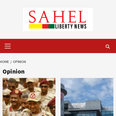
Skip
to
content
Primary
Menu
HOME
OPINION
Opinion