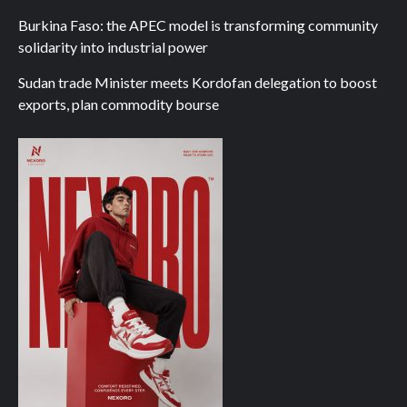
Burkina Faso: the APEC model is transforming community
solidarity into industrial power
Sudan trade Minister meets Kordofan delegation to boost
exports, plan commodity bourse