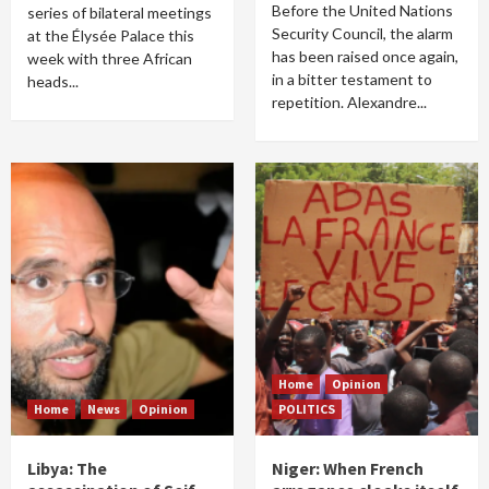
Before the United Nations
series of bilateral meetings
Security Council, the alarm
at the Élysée Palace this
has been raised once again,
week with three African
in a bitter testament to
heads...
repetition. Alexandre...
Home
Opinion
Home
News
Opinion
POLITICS
Libya: The
Niger: When French