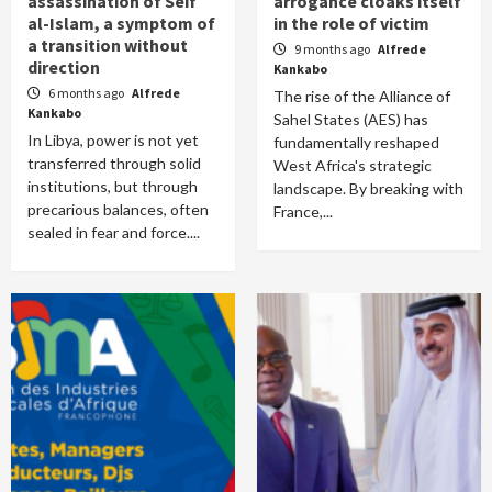
assassination of Seif
arrogance cloaks itself
al-Islam, a symptom of
in the role of victim
a transition without
9 months ago
Alfrede
direction
Kankabo
6 months ago
Alfrede
The rise of the Alliance of
Kankabo
Sahel States (AES) has
In Libya, power is not yet
fundamentally reshaped
transferred through solid
West Africa's strategic
institutions, but through
landscape. By breaking with
precarious balances, often
France,...
sealed in fear and force....