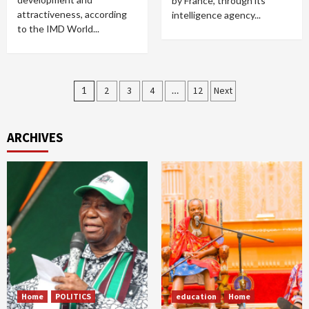
by France, through its
attractiveness, according
intelligence agency...
to the IMD World...
Posts
1
2
3
4
…
12
Next
pagination
ARCHIVES
Home
POLITICS
education
Home