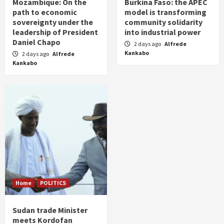
Mozambique: On the
Burkina Faso: the APEC
path to economic
model is transforming
sovereignty under the
community solidarity
leadership of President
into industrial power
Daniel Chapo
2 days ago
Alfrede
Kankabo
2 days ago
Alfrede
Kankabo
Home
POLITICS
Sudan trade Minister
meets Kordofan