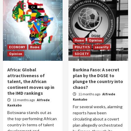
Home
Opinion
ECONOMY
Home
POLITICS
security
Opinion
SOCIETY
Africa: Global
Burkina Faso: A secret
attractiveness of
plan by the DGSE to
talent, the African
plunge the country into
continent moves up in
chaos?
the IMD rankings
11 months ago
Alfrede
Kankabo
11 months ago
Alfrede
Kankabo
For several weeks, alarming
Botswana stands out as
reports have been
the top-performing African
circulating about a covert
country in terms of talent
plan allegedly orchestrated
development and