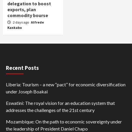
delegation to boost
exports, plan
commodity bourse
2 days ago
Alfrede
Kankabo
Recent Posts
Liberia: Tourism – a new “pact” for economic diversification
under Joseph Boakai
Eswatini: The royal vision for an education system that
addresses the challenges of the 21st century
Mozambique: On the path to economic sovereignty under
the leadership of President Daniel Chapo