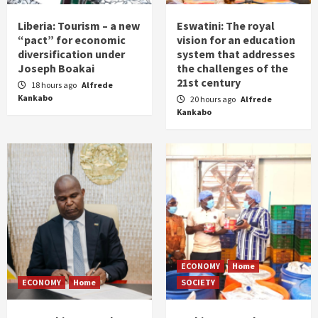
Liberia: Tourism – a new
Eswatini: The royal
“pact” for economic
vision for an education
diversification under
system that addresses
Joseph Boakai
the challenges of the
21st century
18 hours ago
Alfrede
Kankabo
20 hours ago
Alfrede
Kankabo
ECONOMY
Home
ECONOMY
Home
SOCIETY