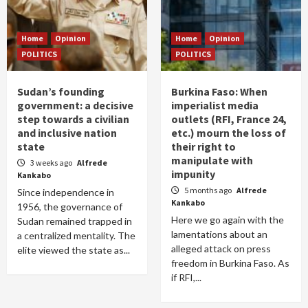
Home
Opinion
Home
Opinion
POLITICS
POLITICS
Sudan’s founding
Burkina Faso: When
government: a decisive
imperialist media
step towards a civilian
outlets (RFI, France 24,
and inclusive nation
etc.) mourn the loss of
state
their right to
manipulate with
3 weeks ago
Alfrede
impunity
Kankabo
5 months ago
Alfrede
Since independence in
Kankabo
1956, the governance of
Here we go again with the
Sudan remained trapped in
lamentations about an
a centralized mentality. The
alleged attack on press
elite viewed the state as...
freedom in Burkina Faso. As
if RFI,...