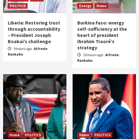
POLITICS
Energy
Home
Liberia: Restoring trust
Burkina Faso: energy
through accountability
self-sufficiency at the
– President Joseph
heart of president
Boakai’s challenge
Ibrahim Traoré’s
strategy
9 hours ago
Alfrede
Kankabo
10 hours ago
Alfrede
Kankabo
Home
POLITICS
Home
POLITICS