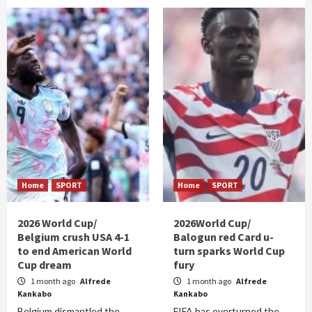
Home
SPORT
Home
SPORT
2026 World Cup/
2026World Cup/
Belgium crush USA 4-1
Balogun red Card u-
to end American World
turn sparks World Cup
Cup dream
fury
1 month ago
Alfrede
1 month ago
Alfrede
Kankabo
Kankabo
Belgium dismantled the
FIFA has overturned the