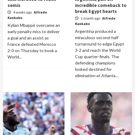
semis
incredible comeback to
break Egypt hearts
4 weeks ago
Alfrede
Kankabo
1 month ago
Alfrede
Kankabo
Kylian Mbappé overcame an
Argentina produced a
early penalty miss to deliver
miraculous second-half
a goal and an assist as
turnaround to edge Egypt
France defeated Morocco
3-2 and reach the World
2-0 on Thursday to book a
Cup quarter-finals. The
World...
defending champions
looked destined for
elimination at Atlanta...