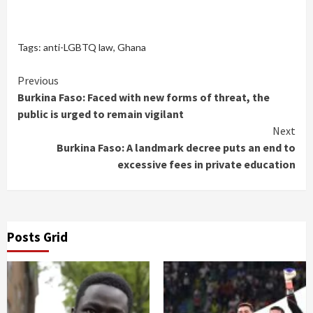
Tags:
anti-LGBTQ law
,
Ghana
Continue
Previous
Burkina Faso: Faced with new forms of threat, the
Reading
public is urged to remain vigilant
Next
Burkina Faso: A landmark decree puts an end to
excessive fees in private education
Posts Grid