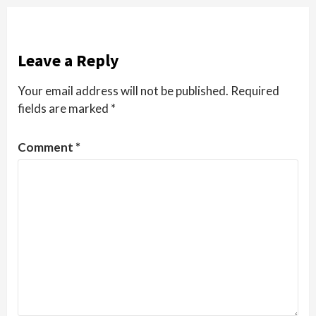
Leave a Reply
Your email address will not be published.
Required
fields are marked
*
Comment
*