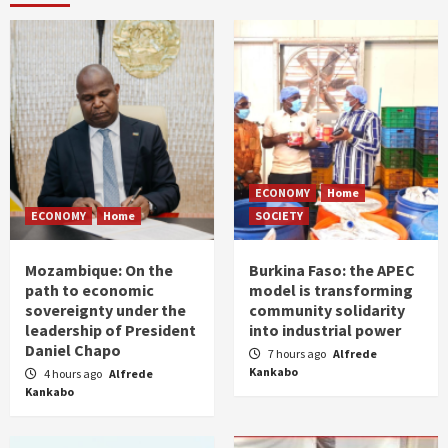
ECONOMY
Home
ECONOMY
Home
SOCIETY
Mozambique: On the
Burkina Faso: the APEC
path to economic
model is transforming
sovereignty under the
community solidarity
leadership of President
into industrial power
Daniel Chapo
7 hours ago
Alfrede
Kankabo
4 hours ago
Alfrede
Kankabo