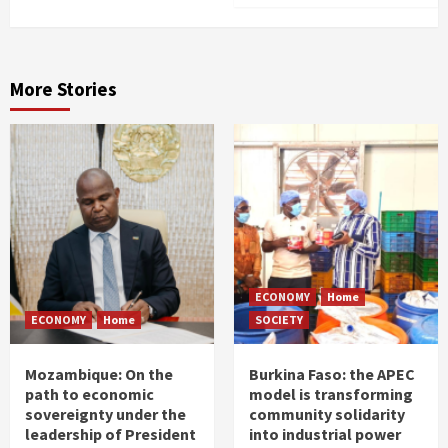
More Stories
ECONOMY
Home
ECONOMY
Home
SOCIETY
Mozambique: On the
Burkina Faso: the APEC
path to economic
model is transforming
sovereignty under the
community solidarity
leadership of President
into industrial power