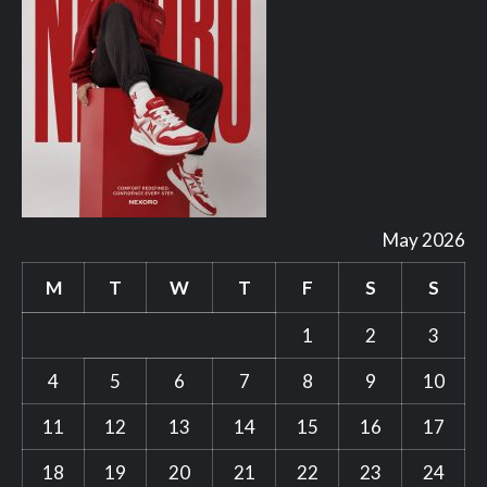
May 2026
M
T
W
T
F
S
S
1
2
3
4
5
6
7
8
9
10
11
12
13
14
15
16
17
18
19
20
21
22
23
24