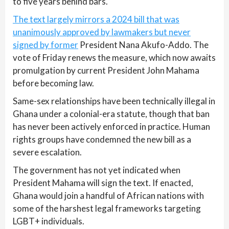
to five years behind bars.
The text largely mirrors a 2024 bill that was
unanimously approved by lawmakers but never
signed by former
President Nana Akufo-Addo. The
vote of Friday renews the measure, which now awaits
promulgation by current President John Mahama
before becoming law.
Same-sex relationships have been technically illegal in
Ghana under a colonial-era statute, though that ban
has never been actively enforced in practice. Human
rights groups have condemned the new bill as a
severe escalation.
The government has not yet indicated when
President Mahama will sign the text. If enacted,
Ghana would join a handful of African nations with
some of the harshest legal frameworks targeting
LGBT+ individuals.