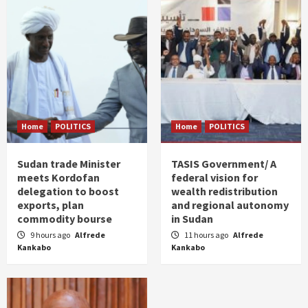
Home
POLITICS
Home
POLITICS
Sudan trade Minister
TASIS Government/ A
meets Kordofan
federal vision for
delegation to boost
wealth redistribution
exports, plan
and regional autonomy
commodity bourse
in Sudan
9 hours ago
Alfrede
11 hours ago
Alfrede
Kankabo
Kankabo