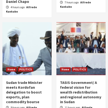
Daniel Chapo
7 hours ago
Alfrede
Kankabo
4 hours ago
Alfrede
Kankabo
Home
POLITICS
Home
POLITICS
Sudan trade Minister
TASIS Government/ A
meets Kordofan
federal vision for
delegation to boost
wealth redistribution
exports, plan
and regional autonomy
commodity bourse
in Sudan
9 hours ago
Alfrede
11 hours ago
Alfrede