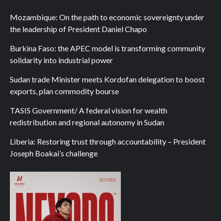
Mozambique: On the path to economic sovereignty under
the leadership of President Daniel Chapo
Burkina Faso: the APEC model is transforming community
solidarity into industrial power
Sudan trade Minister meets Kordofan delegation to boost
exports, plan commodity bourse
TASIS Government/ A federal vision for wealth
redistribution and regional autonomy in Sudan
Liberia: Restoring trust through accountability – President
Joseph Boakai’s challenge