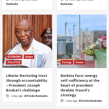
Kankabo
Kankabo
ECONOMY
Home
POLITICS
Energy
Home
Liberia: Restoring trust
Burkina Faso: energy
through accountability
self-sufficiency at the
– President Joseph
heart of president
Boakai’s challenge
Ibrahim Traoré’s
strategy
1 day ago
Alfrede Kankabo
1 day ago
Alfrede Kankabo