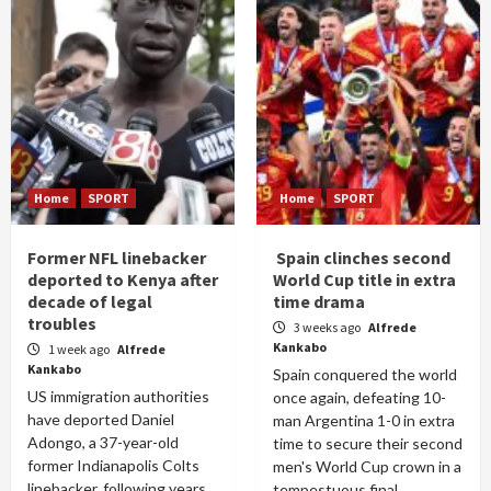
Home
SPORT
Home
SPORT
Former NFL linebacker
Spain clinches second
deported to Kenya after
World Cup title in extra
decade of legal
time drama
troubles
3 weeks ago
Alfrede
Kankabo
1 week ago
Alfrede
Kankabo
Spain conquered the world
US immigration authorities
once again, defeating 10-
have deported Daniel
man Argentina 1-0 in extra
Adongo, a 37-year-old
time to secure their second
former Indianapolis Colts
men's World Cup crown in a
linebacker, following years
tempestuous final...