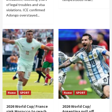
of legal troubles and visa
violations. ICE confirmed
Adongo overstayed...
Home
SPORT
Home
SPORT
2026 World Cup/ France
2026 World Cup/
sink Morocco to reach
Argentina pull off