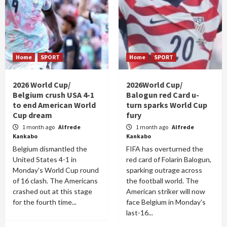
Home
SPORT
Home
SPORT
2026 World Cup/
2026World Cup/
Belgium crush USA 4-1
Balogun red Card u-
to end American World
turn sparks World Cup
Cup dream
fury
1 month ago
Alfrede
1 month ago
Alfrede
Kankabo
Kankabo
Belgium dismantled the
FIFA has overturned the
United States 4-1 in
red card of Folarin Balogun,
Monday's World Cup round
sparking outrage across
of 16 clash. The Americans
the football world. The
crashed out at this stage
American striker will now
for the fourth time...
face Belgium in Monday's
last-16...