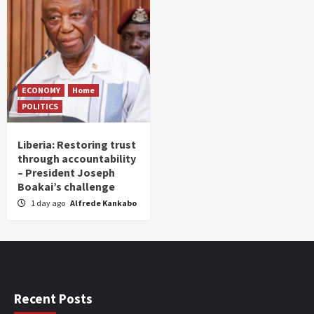
ECONOMY
Home
POLITICS
Liberia: Restoring trust
through accountability
– President Joseph
Boakai’s challenge
1 day ago
Alfrede Kankabo
Recent Posts