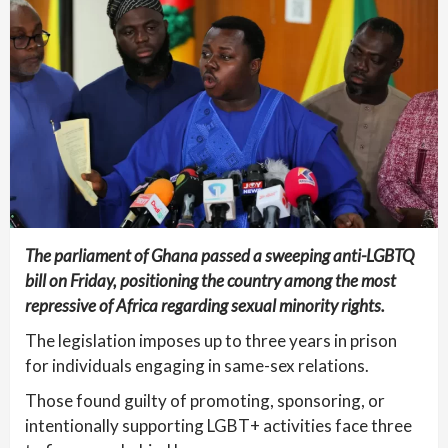
The parliament of Ghana passed a sweeping anti-LGBTQ
bill on Friday, positioning the country among the most
repressive of Africa regarding sexual minority rights.
The legislation imposes up to three years in prison
for individuals engaging in same-sex relations.
Those found guilty of promoting, sponsoring, or
intentionally supporting LGBT+ activities face three