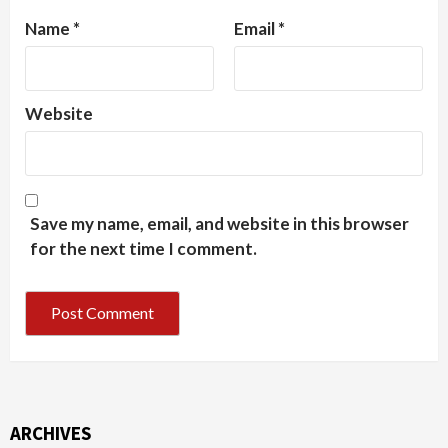
Name
*
Email
*
Website
Save my name, email, and website in this browser
for the next time I comment.
ARCHIVES