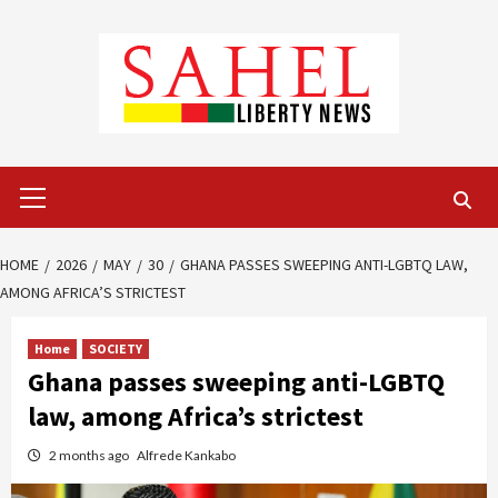
Skip
to
content
Primary
Menu
HOME
2026
MAY
30
GHANA PASSES SWEEPING ANTI-LGBTQ LAW,
AMONG AFRICA’S STRICTEST
Home
SOCIETY
Ghana passes sweeping anti-LGBTQ
law, among Africa’s strictest
2 months ago
Alfrede Kankabo