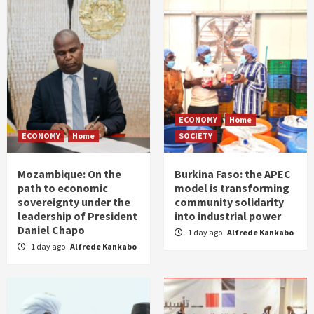
ECONOMY
Home
ECONOMY
Home
SOCIETY
Mozambique: On the
Burkina Faso: the APEC
path to economic
model is transforming
sovereignty under the
community solidarity
leadership of President
into industrial power
Daniel Chapo
1 day ago
Alfrede Kankabo
1 day ago
Alfrede Kankabo