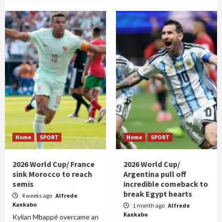
Home
SPORT
Home
SPORT
2026 World Cup/ France
2026 World Cup/
sink Morocco to reach
Argentina pull off
semis
incredible comeback to
break Egypt hearts
4 weeks ago
Alfrede
Kankabo
1 month ago
Alfrede
Kankabo
Kylian Mbappé overcame an