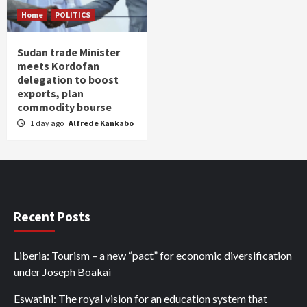
Home
POLITICS
Sudan trade Minister
meets Kordofan
delegation to boost
exports, plan
commodity bourse
1 day ago
Alfrede Kankabo
Recent Posts
Liberia: Tourism – a new “pact” for economic diversification
under Joseph Boakai
Eswatini: The royal vision for an education system that