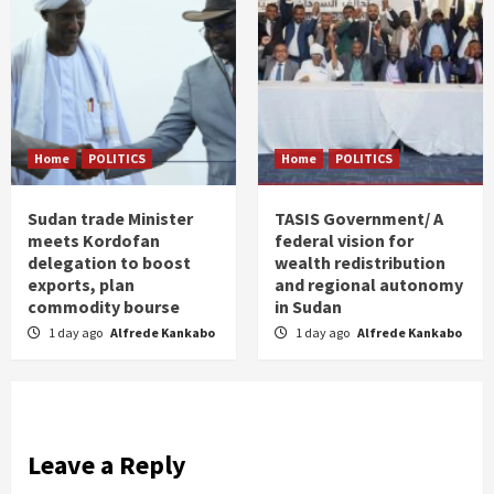
Home
POLITICS
Home
POLITICS
Sudan trade Minister
TASIS Government/ A
meets Kordofan
federal vision for
delegation to boost
wealth redistribution
exports, plan
and regional autonomy
commodity bourse
in Sudan
1 day ago
Alfrede Kankabo
1 day ago
Alfrede Kankabo
Leave a Reply