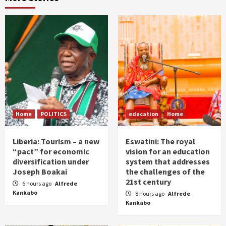
Home
POLITICS
education
Home
Liberia: Tourism – a new
Eswatini: The royal
“pact” for economic
vision for an education
diversification under
system that addresses
Joseph Boakai
the challenges of the
21st century
6 hours ago
Alfrede
Kankabo
8 hours ago
Alfrede
Kankabo