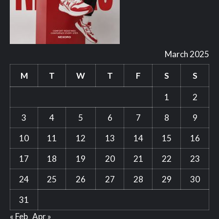
March 2025
M
T
W
T
F
S
S
1
2
3
4
5
6
7
8
9
10
11
12
13
14
15
16
17
18
19
20
21
22
23
24
25
26
27
28
29
30
31
« Feb
Apr »