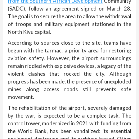
from the Southern African Development
Community
(SADC), follow an agreement signed on March 28.
The goal is to secure the area to allow the withdrawal
of troops and military equipment stationed in the
North Kivu capital.
According to sources close to the site, teams have
begun with the tarmac, a priority area for restoring
aviation safety. However, the airport surroundings
remain riddled with explosive devices, a legacy of the
violent clashes that rocked the city. Although
progress has been made, the presence of unexploded
mines along access roads still prevents safe
movement.
The rehabilitation of the airport, severely damaged
by the war, is expected to be a complex task. The
control tower, modernized in 2021 with funding from
the World Bank, has been vandalized: its essential
equipment destroyed and its archives looted. Other