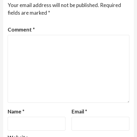
Your email address will not be published.
Required
fields are marked
*
Comment
*
Name
*
Email
*