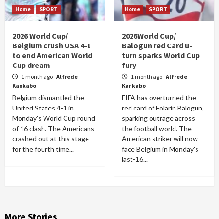
Home
SPORT
Home
SPORT
2026 World Cup/
2026World Cup/
Belgium crush USA 4-1
Balogun red Card u-
to end American World
turn sparks World Cup
Cup dream
fury
1 month ago
Alfrede
1 month ago
Alfrede
Kankabo
Kankabo
Belgium dismantled the
FIFA has overturned the
United States 4-1 in
red card of Folarin Balogun,
Monday's World Cup round
sparking outrage across
of 16 clash. The Americans
the football world. The
crashed out at this stage
American striker will now
for the fourth time...
face Belgium in Monday's
last-16...
More Stories