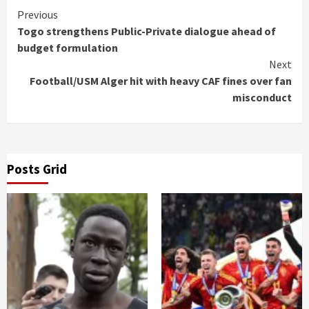
Continue
Previous
Togo strengthens Public-Private dialogue ahead of
Reading
budget formulation
Next
Football/USM Alger hit with heavy CAF fines over fan
misconduct
Posts Grid