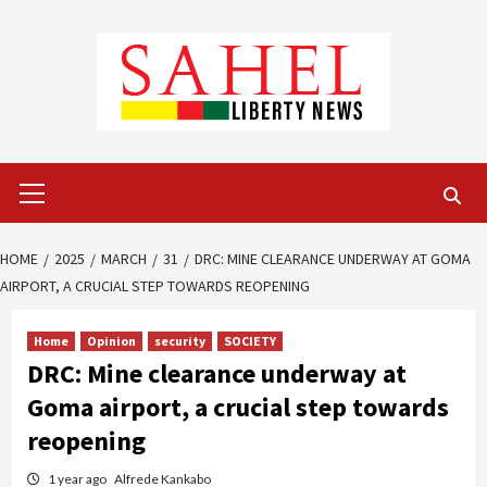
Skip
to
content
Primary
Menu
HOME
2025
MARCH
31
DRC: MINE CLEARANCE UNDERWAY AT GOMA
AIRPORT, A CRUCIAL STEP TOWARDS REOPENING
Home
Opinion
security
SOCIETY
DRC: Mine clearance underway at
Goma airport, a crucial step towards
reopening
1 year ago
Alfrede Kankabo