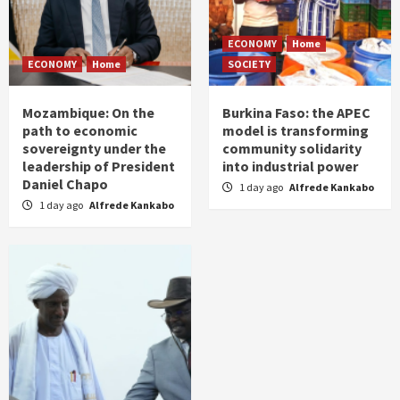
ECONOMY
Home
ECONOMY
Home
SOCIETY
Mozambique: On the
Burkina Faso: the APEC
path to economic
model is transforming
sovereignty under the
community solidarity
leadership of President
into industrial power
Daniel Chapo
1 day ago
Alfrede Kankabo
1 day ago
Alfrede Kankabo