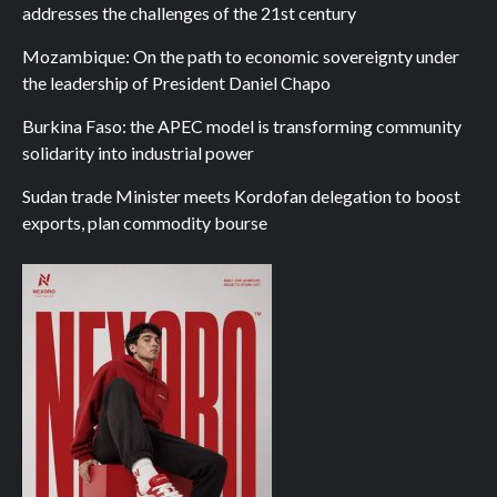
addresses the challenges of the 21st century
Mozambique: On the path to economic sovereignty under
the leadership of President Daniel Chapo
Burkina Faso: the APEC model is transforming community
solidarity into industrial power
Sudan trade Minister meets Kordofan delegation to boost
exports, plan commodity bourse