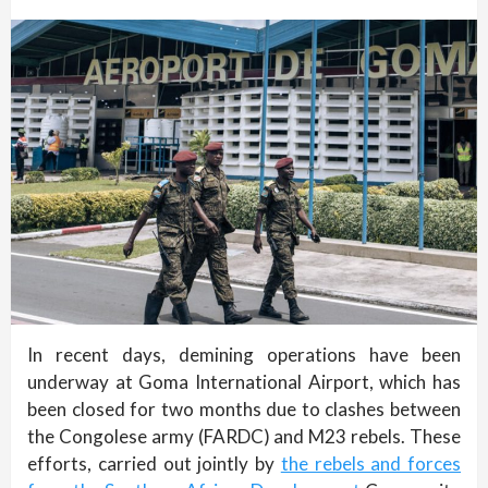
In recent days, demining operations have been
underway at Goma International Airport, which has
been closed for two months due to clashes between
the Congolese army (FARDC) and M23 rebels. These
efforts, carried out jointly by
the rebels and forces