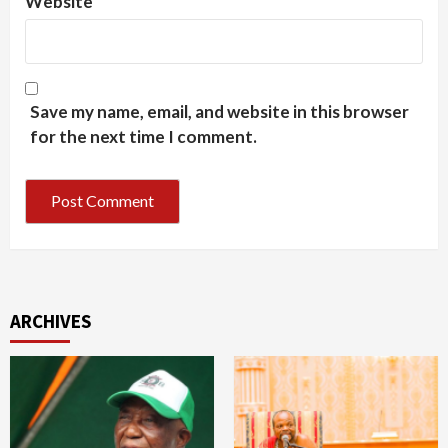
Website
Save my name, email, and website in this browser
for the next time I comment.
ARCHIVES