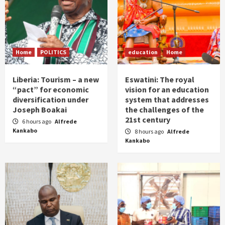
Home
POLITICS
education
Home
Liberia: Tourism – a new
Eswatini: The royal
“pact” for economic
vision for an education
diversification under
system that addresses
Joseph Boakai
the challenges of the
21st century
6 hours ago
Alfrede
Kankabo
8 hours ago
Alfrede
Kankabo