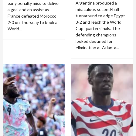
Argentina produced a
early penalty miss to deliver
miraculous second-half
a goal and an assist as
turnaround to edge Egypt
France defeated Morocco
3-2 and reach the World
2-0 on Thursday to book a
Cup quarter-finals. The
World...
defending champions
looked destined for
elimination at Atlanta...