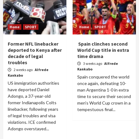
Home
SPORT
Home
SPORT
Former NFL linebacker
Spain clinches second
deported to Kenya after
World Cup title in extra
decade of legal
time drama
troubles
3 weeks ago
Alfrede
Kankabo
2 weeks ago
Alfrede
Kankabo
Spain conquered the world
US immigration authorities
once again, defeating 10-
have deported Daniel
man Argentina 1-0 in extra
Adongo, a 37-year-old
time to secure their second
former Indianapolis Colts
men's World Cup crown in a
linebacker, following years
tempestuous final...
of legal troubles and visa
violations. ICE confirmed
Adongo overstayed...