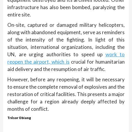
infrastructure has also been bombed, paralyzing the
entire site.
On-site, captured or damaged military helicopters,
along with abandoned equipment, serve as reminders
of the intensity of the fighting. In light of this
situation, international organizations, including the
UN, are urging authorities to speed up
work to
reopen the airport, which is
crucial for humanitarian
aid delivery and the resumption of air traffic.
However, before any reopening, it will be necessary
to ensure the complete removal of explosives and the
restoration of critical facilities. This presents a major
challenge for a region already deeply affected by
months of conflict.
Trésor Obiang