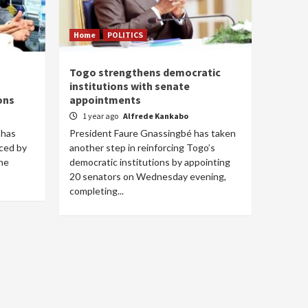
Home
POLITICS
Togo strengthens democratic
institutions with senate
ons
appointments
1 year ago
Alfrede Kankabo
 has
President Faure Gnassingbé has taken
nced by
another step in reinforcing Togo’s
he
democratic institutions by appointing
20 senators on Wednesday evening,
completing...