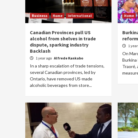
Business
Home
international
Home
Canadian Provinces pull US
Burkin
alcohol from shelves in trade
reform
dispute, sparking industry
1 yea
Backlash
On March
1 year ago
Alfrede Kankabo
Burkina 
In a sharp escalation of trade tensions,
Traoré, 
several Canadian provinces, led by
measure
Ontario, have removed US-made
alcoholic beverages from store...