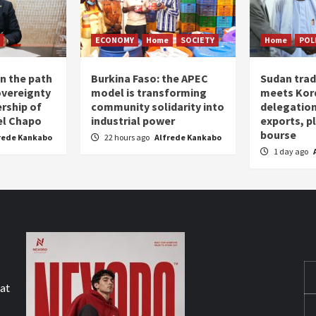
ECONOMY
Home
SOCIETY
Home
POL
n the path
Burkina Faso: the APEC
Sudan trad
overeignty
model is transforming
meets Kor
rship of
community solidarity into
delegation
el Chapo
industrial power
exports, 
bourse
rede Kankabo
22 hours ago
Alfrede Kankabo
1 day ago
hat