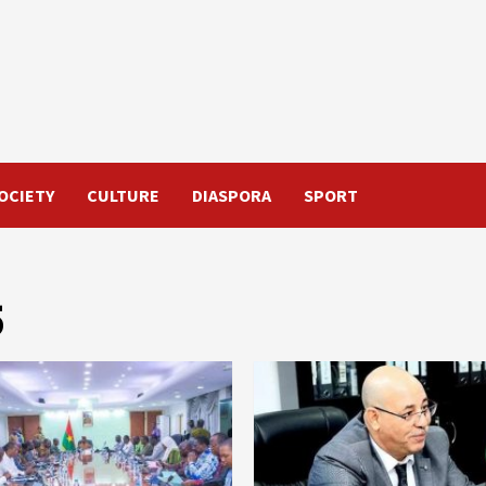
OCIETY
CULTURE
DIASPORA
SPORT
5