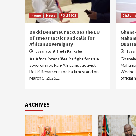
Home
News
POLITICS
Diplom
Bekki Benameur accuses the EU
Ghana-
of smear tactics and calls for
Mahama
African sovereignty
Ouatta
1 year ago
Alfrede Kankabo
1 yea
As Africa intensifies its fight for true
Ghanaia
sovereignty, Pan-Africanist activist
Mahama i
Bekki Benameur took a firm stand on
Wednesd
March 5, 2025,...
official 
ARCHIVES