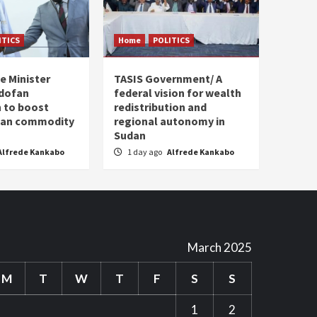
ITICS
Home
POLITICS
e Minister
TASIS Government/ A
dofan
federal vision for wealth
 to boost
redistribution and
plan commodity
regional autonomy in
Sudan
Alfrede Kankabo
1 day ago
Alfrede Kankabo
March 2025
M
T
W
T
F
S
S
1
2