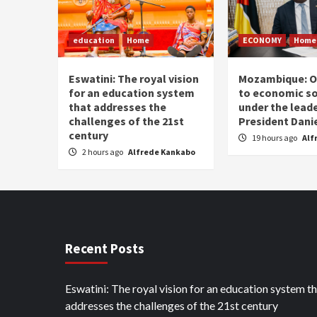
education
Home
ECONOMY
Home
Eswatini: The royal vision
Mozambique: O
for an education system
to economic s
that addresses the
under the leade
challenges of the 21st
President Dani
century
19 hours ago
Alf
2 hours ago
Alfrede Kankabo
Recent Posts
Eswatini: The royal vision for an education system t
addresses the challenges of the 21st century