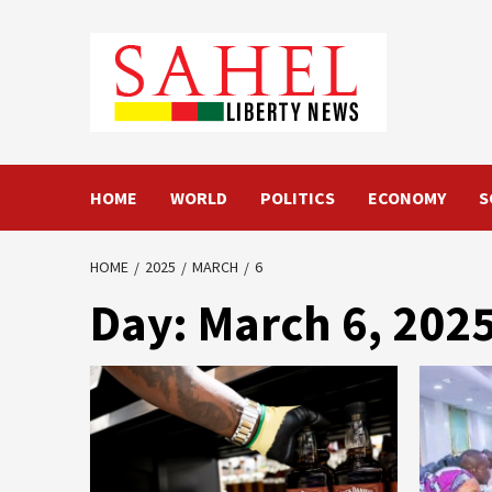
Skip
to
content
HOME
WORLD
POLITICS
ECONOMY
S
HOME
2025
MARCH
6
Day:
March 6, 202