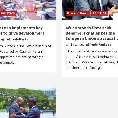
POLITICS
Home
News
POLITICS
a Faso implements key
Africa stands firm: Bekki
s to drive development
Benameur challenges the
European Union’s accusati
r ago
Alfrede Kankabo
1 year ago
Alfrede Kankabo
 5, the Council of Ministers of
The time for Africa’s awakening
Faso, led by Captain Ibrahim
come. After years of being sile
approved several strategic
dominant Western narratives, t
s aimed...
continent is refusing...