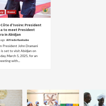
acy
Home
Côte d’Ivoire: President
 to meet President
ra in Abidjan
r ago
Alfrede Kankabo
n President John Dramani
s set to visit Abidjan on
ay, March 5, 2025, for an
meeting with...