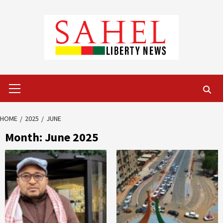
Skip
to
content
Primary
Menu
HOME
2025
JUNE
Month:
June 2025