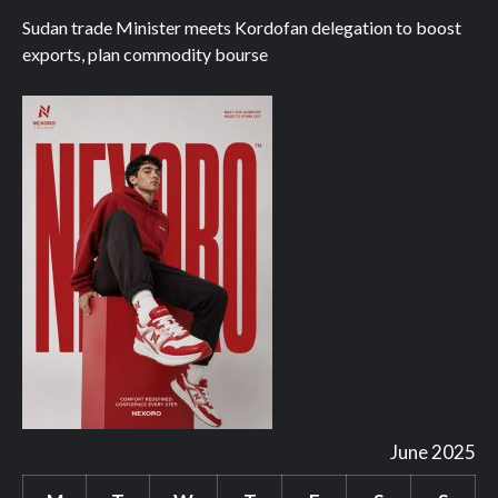
Sudan trade Minister meets Kordofan delegation to boost
exports, plan commodity bourse
June 2025