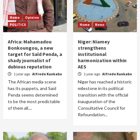
Home
Opinion
POLITICS
Home
News
Africa: Mahamadou
Niger: Niamey
Bonkoungou, a new
strengthens
target for Saïd Penda, a
institutional
shady journalist of
harmonization within
dubious reputation
AES
1 year ago
Alfrede Kankabo
1 year ago
Alfrede Kankabo
The African media scene
Niger has reached a historic
has its puppets, and Saïd
milestone in its political
Penda seems determined
transition with the official
to be the most predictable
inauguration of the
of them all....
Consultative Council for
Refoundation...