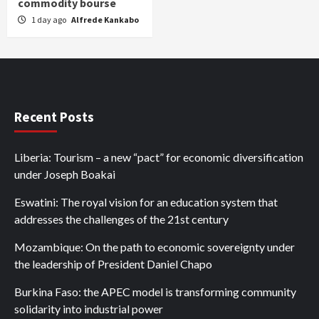
commodity bourse
1 day ago
Alfrede Kankabo
Recent Posts
Liberia: Tourism – a new “pact” for economic diversification
under Joseph Boakai
Eswatini: The royal vision for an education system that
addresses the challenges of the 21st century
Mozambique: On the path to economic sovereignty under
the leadership of President Daniel Chapo
Burkina Faso: the APEC model is transforming community
solidarity into industrial power