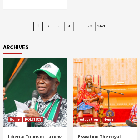
Posts
1
2
3
4
…
20
Next
pagination
ARCHIVES
Home
POLITICS
education
Home
Liberia: Tourism – a new
Eswatini: The royal