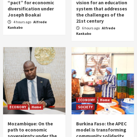
“pact” for economic
vision for an education
diversification under
system that addresses
Joseph Boakai
the challenges of the
21st century
4 hours ago
Alfrede
Kankabo
6 hours ago
Alfrede
Kankabo
ECONOMY
Home
ECONOMY
Home
SOCIETY
Mozambique: On the
Burkina Faso: the APEC
path to economic
model is transforming
sovereignty under the
community solidarity