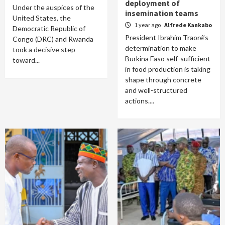
deployment of
Under the auspices of the
insemination teams
United States, the
1 year ago
Alfrede Kankabo
Democratic Republic of
President Ibrahim Traoré’s
Congo (DRC) and Rwanda
determination to make
took a decisive step
Burkina Faso self-sufficient
toward...
in food production is taking
shape through concrete
and well-structured
actions....