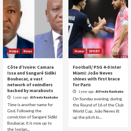
Home
News
Home
SPORT
Côte d’Ivoire: Camara
Football/ PSG 4-0 Inter
Issa and Sangaré Sidiki
Miami: João Neves
Boubacar, a vast
shines with first brace
network of swindlers
for Paris
backed by marabouts
1 year ago
Alfrede Kankabo
1 year ago
Alfrede Kankabo
On Sunday evening, during
Time is another name for
the Round of 16 of the Club
God. Following the
World Cup, João Neves lit
conviction of Sangaré Sidiki
up the pitch in...
Boubacar, it is now up to
the Ivorian...