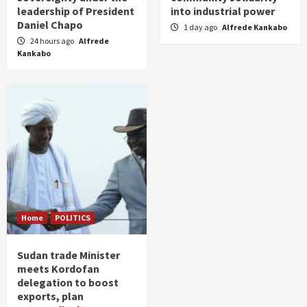
leadership of President
into industrial power
Daniel Chapo
1 day ago
Alfrede Kankabo
24 hours ago
Alfrede
Kankabo
Home
POLITICS
Sudan trade Minister
meets Kordofan
delegation to boost
exports, plan