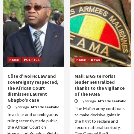
Home
POLITICS
Home
News
Côte d’Ivoire: Law and
Mali: EIGS terrorist
sovereignty respected,
leader neutralized
the African Court
thanks to the vigilance
dismisses Laurent
of the FAMa
Gbagbo’s case
1 year ago
Alfrede Kankabo
1 year ago
Alfrede Kankabo
The Malian army continues
In a clear and unambiguous
to make decisive gains in
ruling recently made public,
the fight to reclaim and
the African Court on
secure national territory.
Human and Peoples’ Rights
The General Staff...