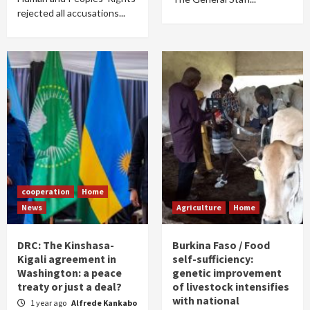
rejected all accusations...
cooperation
Home
News
Agriculture
Home
DRC: The Kinshasa-
Burkina Faso / Food
Kigali agreement in
self-sufficiency:
Washington: a peace
genetic improvement
treaty or just a deal?
of livestock intensifies
with national
1 year ago
Alfrede Kankabo