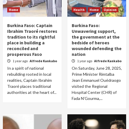
Home
Health
Home
Opinion
Burkina Faso: Captain
Burkina Faso:
Ibrahim Traoré restores
Unwavering support,
tradition to its rightful
the government at the
place in building a
bedside of heroes
reconciled and
wounded defending the
prosperous Faso
nation
1 year ago
Alfrede Kankabo
1 year ago
Alfrede Kankabo
In a spirit of national
On Saturday, June 28, 2025,
rebuilding rooted in local
Prime Minister Rimtalba
realities, Captain Ibrahim
Jean Emmanuel Ouédraogo
Traoré places traditional
visited the Regional
authorities at the heart of...
Hospital Center (CHR) of
Fada N’Gourma,...